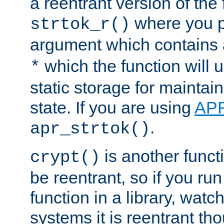
a reentrant version of the 
where you p
strtok_r()
argument which contains 
which the function will u
*
static storage for maintai
state. If you are using
AP
.
apr_strtok()
is another functi
crypt()
be reentrant, so if you run
function in a library, wat
systems it is reentrant tho