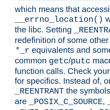
which means that accessin
w
__errno_location()
the libc. Setting
_REENTR
redefinition of some other 
equivalents and som
*
_r
common
/
macro
getc
putc
function calls. Check you
for specifics. Instead of, o
the symbols 
_REENTRANT
are
,
_POSIX_C_SOURCE