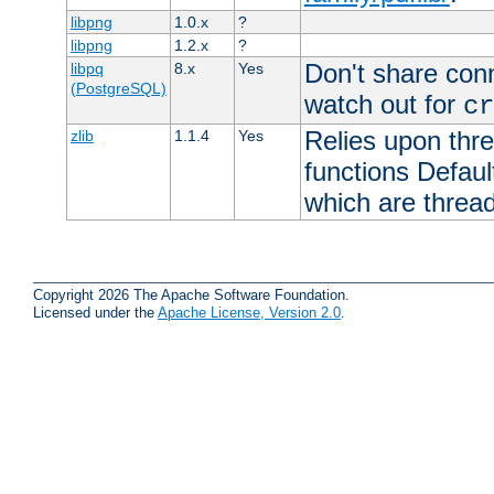
libpng
1.0.x
?
libpng
1.2.x
?
Don't share con
libpq
8.x
Yes
(PostgreSQL)
watch out for
cr
Relies upon thre
zlib
1.1.4
Yes
functions Default
which are thread
Copyright 2026 The Apache Software Foundation.
Licensed under the
Apache License, Version 2.0
.