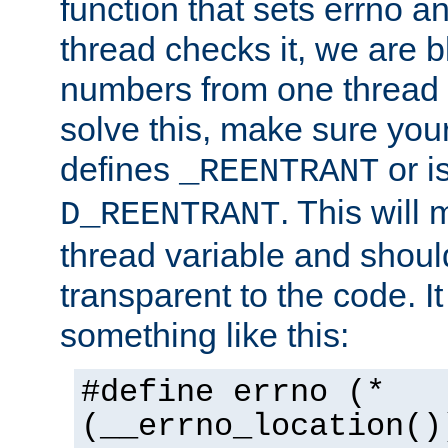
function that sets errno a
thread checks it, we are b
numbers from one thread i
solve this, make sure your
defines
or i
_REENTRANT
. This will
D_REENTRANT
thread variable and shoul
transparent to the code. I
something like this:
#define errno (*
(__errno_location()