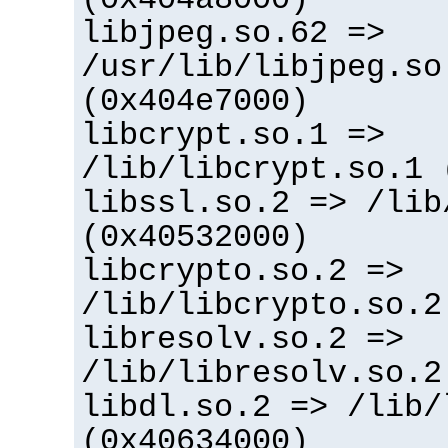
libjpeg.so.62 =>
/usr/lib/libjpeg.so
(0x404e7000)
libcrypt.so.1 =>
/lib/libcrypt.so.1 
libssl.so.2 => /lib
(0x40532000)
libcrypto.so.2 =>
/lib/libcrypto.so.2
libresolv.so.2 =>
/lib/libresolv.so.2
libdl.so.2 => /lib/
(0x40634000)