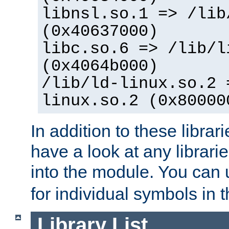
libnsl.so.1 => /lib
(0x40637000)
libc.so.6 => /lib/l
(0x4064b000)
/lib/ld-linux.so.2 
linux.so.2 (0x80000
In addition to these librar
have a look at any librarie
into the module. You can
for individual symbols in 
Library List