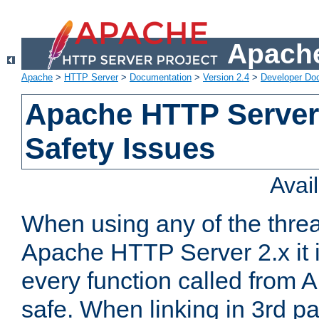
Apache
Apache
>
HTTP Server
>
Documentation
>
Version 2.4
>
Developer Do
Apache HTTP Server
Safety Issues
Avai
When using any of the thre
Apache HTTP Server 2.x it i
every function called from 
safe. When linking in 3rd pa