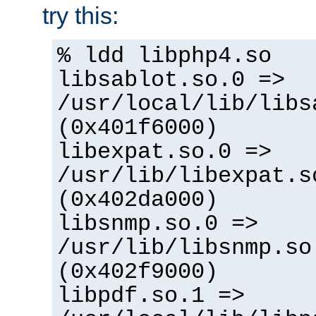
try this:
% ldd libphp4.so
libsablot.so.0 =>
/usr/local/lib/libs
(0x401f6000)
libexpat.so.0 =>
/usr/lib/libexpat.s
(0x402da000)
libsnmp.so.0 =>
/usr/lib/libsnmp.so
(0x402f9000)
libpdf.so.1 =>