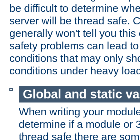
be difficult to determine whe
server will be thread safe. 
generally won't tell you this
safety problems can lead to
conditions that may only sh
conditions under heavy load
Global and static va
When writing your module
determine if a module or 3r
thread safe there are so