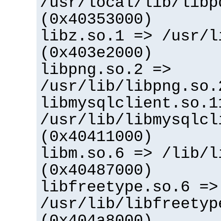
/usr/local/lib/libp
(0x40353000)
libz.so.1 => /usr/l
(0x403e2000)
libpng.so.2 =>
/usr/lib/libpng.so.
libmysqlclient.so.1
/usr/lib/libmysqlcl
(0x40411000)
libm.so.6 => /lib/l
(0x40487000)
libfreetype.so.6 =>
/usr/lib/libfreetyp
(0x404a8000)