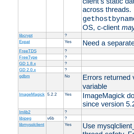
client's static d
across threads. 
gethostbynam
OS, c-client
ma
libcrypt
?
Need a separate
Expat
Yes
FreeTDS
?
FreeType
?
GD 1.8.x
?
GD 2.0.x
?
Errors returned 
gdbm
No
variable
ImageMagick docs
ImageMagick
5.2.2
Yes
since version 5.
Imlib2
?
libjpeg
v6b
?
Use mysqlclient_
libmysqlclient
Yes