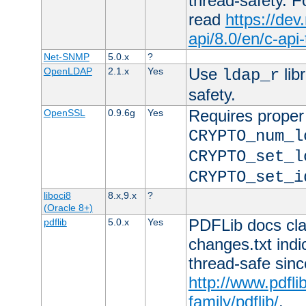
thread-safety. F
read
https://de
api/8.0/en/c-api
Net-SNMP
5.0.x
?
Use
lib
OpenLDAP
2.1.x
Yes
ldap_r
safety.
Requires proper
OpenSSL
0.9.6g
Yes
CRYPTO_num_l
CRYPTO_set_l
CRYPTO_set_i
liboci8
8.x,9.x
?
(Oracle 8+)
PDFLib docs clai
pdflib
5.0.x
Yes
changes.txt indic
thread-safe sinc
http://www.pdfli
family/pdflib/
.