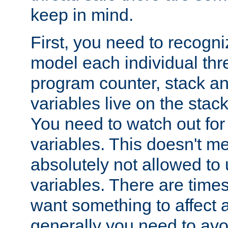
keep in mind.
First, you need to recogni
model each individual thr
program counter, stack an
variables live on the stack
You need to watch out for 
variables. This doesn't m
absolutely not allowed to 
variables. There are time
want something to affect a
generally you need to avo