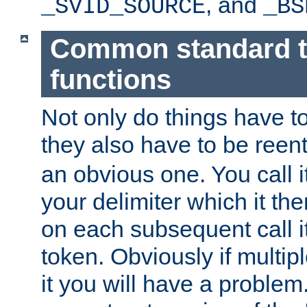
, and
_SVID_SOURCE
_BS
Common standard 
functions
Not only do things have to
they also have to be reen
an obvious one. You call it
your delimiter which it t
on each subsequent call it
token. Obviously if multip
it you will have a proble