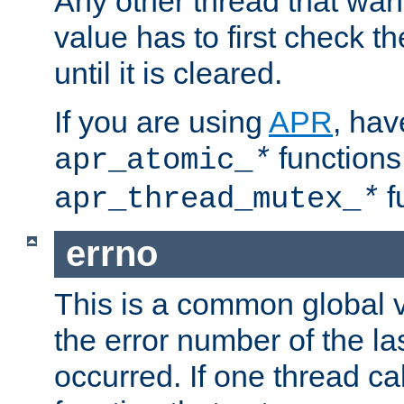
Any other thread that wan
value has to first check t
until it is cleared.
If you are using
APR
, hav
functions
apr_atomic_
*
f
apr_thread_mutex_
*
errno
This is a common global v
the error number of the las
occurred. If one thread cal