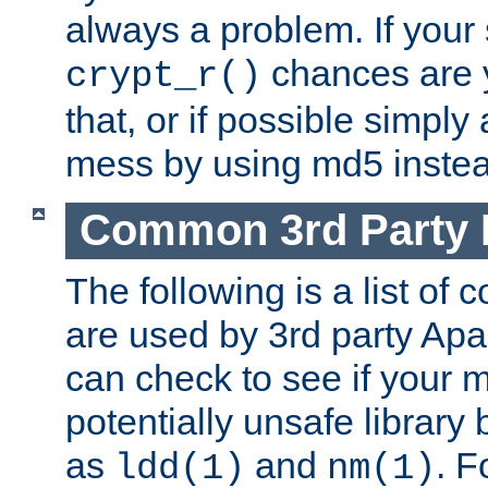
always a problem. If your
chances are 
crypt_r()
that, or if possible simply
mess by using md5 instea
Common 3rd Party L
The following is a list of 
are used by 3rd party Ap
can check to see if your 
potentially unsafe library
as
and
. F
ldd(1)
nm(1)