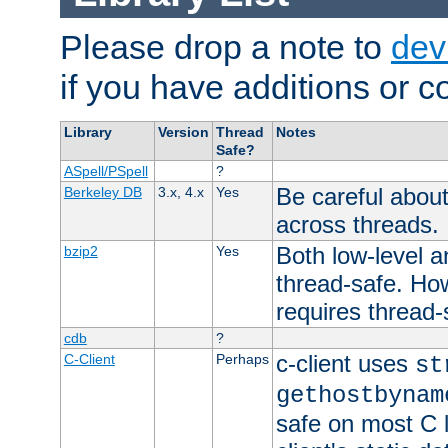
Please drop a note to
dev
if you have additions or cor
Library
Version
Thread
Notes
Safe?
ASpell/PSpell
?
Be careful about
Berkeley DB
3.x, 4.x
Yes
across threads.
Both low-level a
bzip2
Yes
thread-safe. How
requires thread-
cdb
?
c-client uses
C-Client
Perhaps
st
gethostbynam
safe on most C l