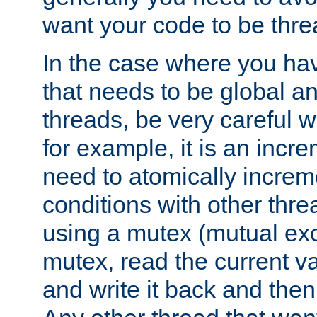
want your code to be thre
In the case where you hav
that needs to be global a
threads, be very careful w
for example, it is an incr
need to atomically increme
conditions with other thre
using a mutex (mutual exc
mutex, read the current va
and write it back and the