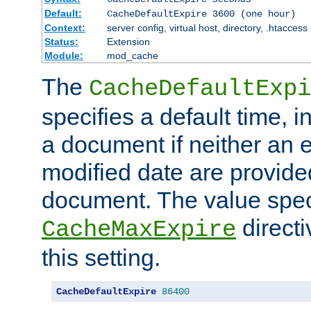
Default:
CacheDefaultExpire 3600 (one hour)
Context:
server config, virtual host, directory, .htaccess
Status:
Extension
Module:
mod_cache
The
CacheDefaultExpi
specifies a default time, 
a document if neither an e
modified date are provide
document. The value speci
direct
CacheMaxExpire
this setting.
CacheDefaultExpire
86400