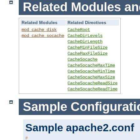
Related Modules an
Related Modules
Related Directives
mod_cache_disk
CacheRoot
mod_cache_socache
CacheDirLevels
CacheDirLength
CacheMinFileSize
CacheMaxFileSize
CacheSocache
CacheSocacheMaxTime
CacheSocacheMinTime
CacheSocacheMaxSize
CacheSocacheReadSize
CacheSocacheReadTime
Sample Configurati
Sample apache2.conf
#