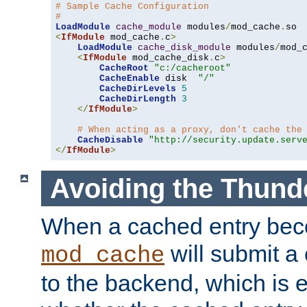
# Sample Cache Configuration
#
LoadModule
cache_module
 modules
/
mod_cache
.
<
IfModule
 mod_cache
.
c
>
LoadModule
cache_disk_module
 modules
/
mod_
<
IfModule
 mod_cache_disk
.
c
>
CacheRoot
"c:/cacheroot"
CacheEnable
 disk  
"/"
CacheDirLevels
5
CacheDirLength
3
</
IfModule
>
# When acting as a proxy, don't cache the
CacheDisable
"http://security.update.serv
</
IfModule
>
Avoiding the Thund
When a cached entry bec
will submit a 
mod_cache
to the backend, which is 