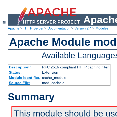
Apache
Apache
>
HTTP Server
>
Documentation
>
Version 2.4
>
Modules
Apache Module mod
Available Language
Description:
RFC 2616 compliant HTTP caching filter.
Status:
Extension
Module Identifier:
cache_module
Source File:
mod_cache.c
Summary
This module should be use