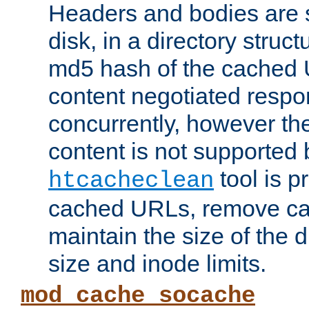
Headers and bodies are 
disk, in a directory struc
md5 hash of the cached 
content negotiated respo
concurrently, however the
content is not supported 
tool is pr
htcacheclean
cached URLs, remove ca
maintain the size of the 
size and inode limits.
mod_cache_socache