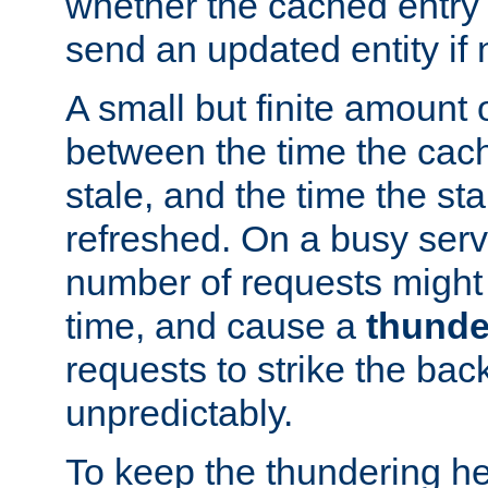
whether the cached entry is
send an updated entity if 
A small but finite amount 
between the time the cac
stale, and the time the stal
refreshed. On a busy serve
number of requests might 
time, and cause a
thunde
requests to strike the ba
unpredictably.
To keep the thundering he