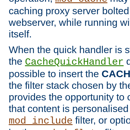
caching proxy server bolted t
webserver, while running wi
itself.
When the quick handler is s
the
d
CacheQuickHandler
possible to insert the
CAC
the filter stack chosen by th
provides the opportunity to
that content is personalised
filter, or op
mod_include