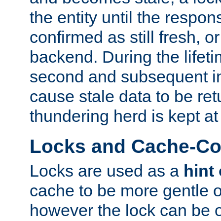
the entity until the respo
confirmed as still fresh, o
backend. During the lifeti
second and subsequent in
cause stale data to be re
thundering herd is kept at
Locks and Cache-Con
Locks are used as a
hint
cache to be more gentle 
however the lock can be o