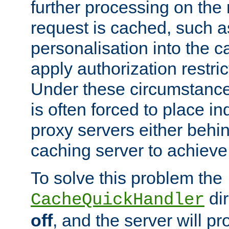
further processing on the 
request is cached, such as
personalisation into the c
apply authorization restric
Under these circumstance
is often forced to place 
proxy servers either behind
caching server to achieve 
To solve this problem the
dir
CacheQuickHandler
off
, and the server will p