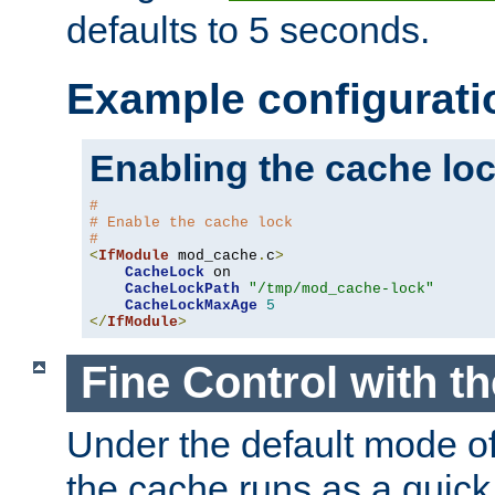
defaults to 5 seconds.
Example configurati
Enabling the cache lo
#
# Enable the cache lock
#
<
IfModule
 mod_cache
.
c
>
CacheLock
 on

CacheLockPath
"/tmp/mod_cache-lock"
CacheLockMaxAge
5
</
IfModule
>
Fine Control with t
Under the default mode of
the cache runs as a quick