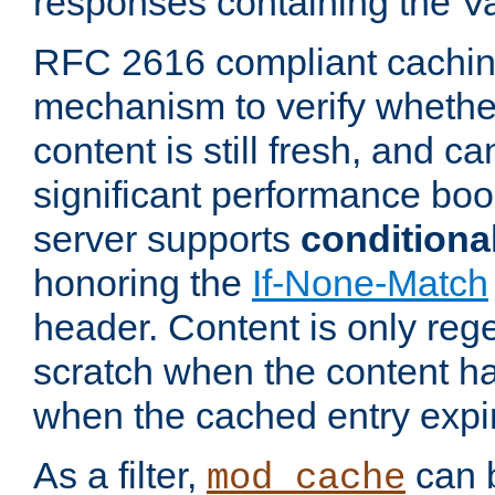
responses containing the V
RFC 2616 compliant cachin
mechanism to verify whether
content is still fresh, and c
significant performance boo
server supports
conditiona
honoring the
If-None-Match
header. Content is only reg
scratch when the content h
when the cached entry expi
As a filter,
can b
mod_cache