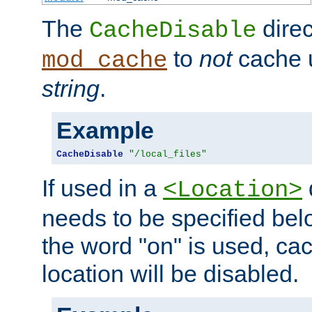
The
direc
CacheDisable
to
not
cache u
mod_cache
string
.
Example
CacheDisable
"/local_files"
If used in a
<Location>
needs to be specified belo
the word "on" is used, ca
location will be disabled.