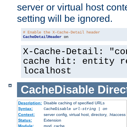
server or virtual host cont
setting will be ignored.
# Enable the X-Cache-Detail header
CacheDetailHeader
 on
X-Cache-Detail: "co
cache hit: entity r
localhost
CacheDisable
Direc
Description:
Disable caching of specified URLs
Syntax:
CacheDisable
url-string
|
on
Context:
server config, virtual host, directory, .htaccess
Status:
Extension
Module:
mod_cache