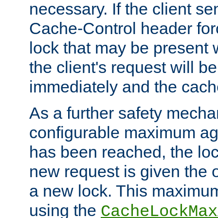
necessary. If the client s
Cache-Control header forc
lock that may be present w
the client's request will 
immediately and the cach
As a further safety mecha
configurable maximum ag
has been reached, the lo
new request is given the o
a new lock. This maximum
using the
CacheLockMax