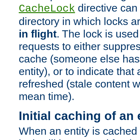
directive can
CacheLock
directory in which locks 
in flight
. The lock is use
requests to either suppre
cache (someone else has 
entity), or to indicate that
refreshed (stale content wi
mean time).
Initial caching of an 
When an entity is cached fo