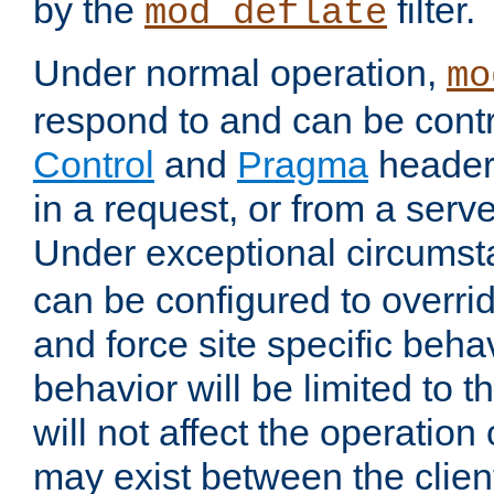
by the
filter.
mod_deflate
Under normal operation,
mo
respond to and can be cont
Control
and
Pragma
headers
in a request, or from a serv
Under exceptional circums
can be configured to overri
and force site specific beh
behavior will be limited to t
will not affect the operation
may exist between the clien