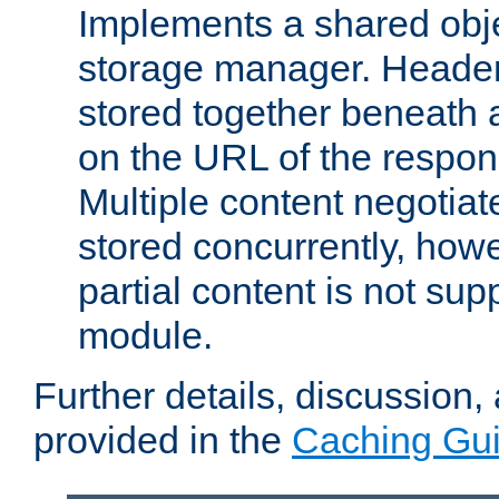
Implements a shared obj
storage manager. Header
stored together beneath 
on the URL of the respo
Multiple content negotia
stored concurrently, how
partial content is not sup
module.
Further details, discussion
provided in the
Caching Gu