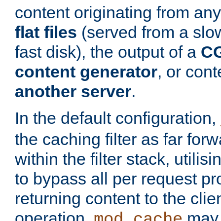
content originating from any
flat files
(served from a slo
fast disk), the output of a
CG
content generator
, or con
another server
.
In the default configuration,
the caching filter as far for
within the filter stack, utilis
to bypass all per request p
returning content to the clie
operation,
may 
mod_cache