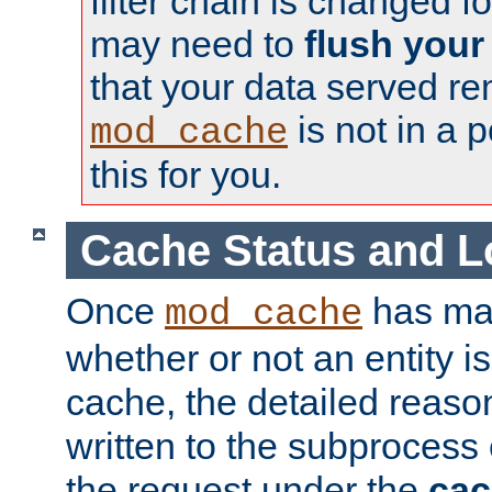
filter chain is changed f
may need to
flush your
that your data served re
is not in a p
mod_cache
this for you.
Cache Status and L
Once
has mad
mod_cache
whether or not an entity i
cache, the detailed reason
written to the subprocess
the request under the
cac