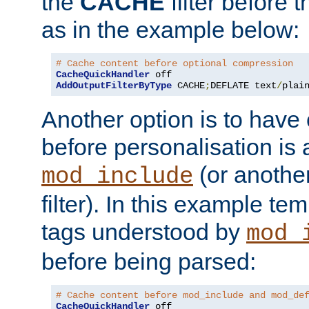
the
CACHE
filter before 
as in the example below:
# Cache content before optional compression
CacheQuickHandler
AddOutputFilterByType
 CACHE
;
DEFLATE text
/
plai
Another option is to have
before personalisation is 
(or anothe
mod_include
filter). In this example te
tags understood by
mod_
before being parsed:
# Cache content before mod_include and mod_de
CacheQuickHandler