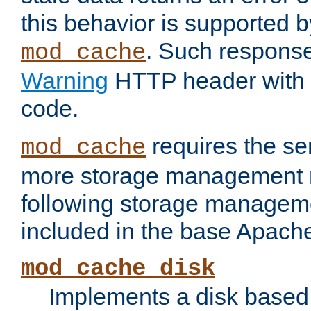
this behavior is supported b
. Such response
mod_cache
Warning
HTTP header with 
code.
requires the se
mod_cache
more storage management 
following storage managem
included in the base Apache 
mod_cache_disk
Implements a disk based