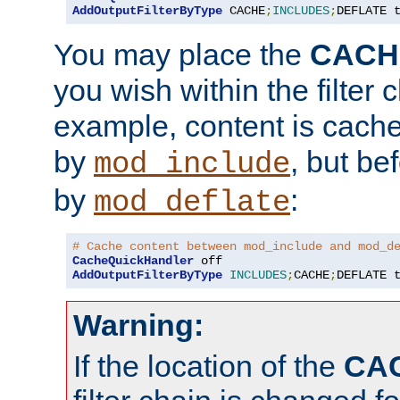
AddOutputFilterByType
 CACHE
;
INCLUDES
;
DEFLATE 
You may place the
CACH
you wish within the filter c
example, content is cache
by
, but be
mod_include
by
:
mod_deflate
# Cache content between mod_include and mod_d
CacheQuickHandler
AddOutputFilterByType
INCLUDES
;
CACHE
;
DEFLATE 
Warning:
If the location of the
CA