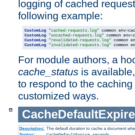
logging of cached request
following example:
CustomLog
"cached-requests.log"
 common env
=
CustomLog
"uncached-requests.log"
 common env
=
CustomLog
"revalidated-requests.log"
 common e
CustomLog
"invalidated-requests.log"
 common e
For module authors, a ho
cache_status
is available
to respond to the cachin
customized ways.
CacheDefaultExpire
Description:
The default duration to cache a document when
Syntax:
CacheDefaultExpire
seconds