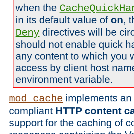
when the
CacheQuickHa
in its default value of
on
, 
directives will be c
Deny
should not enable quick h
any content to which you w
access by client host nam
environment variable.
implements a
mod_cache
compliant
HTTP content cac
support for the caching of c