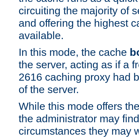
circuiting the majority of
and offering the highest
available.
In this mode, the cache
b
the server, acting as if a
2616 caching proxy had b
of the server.
While this mode offers th
the administrator may find
circumstances they may w