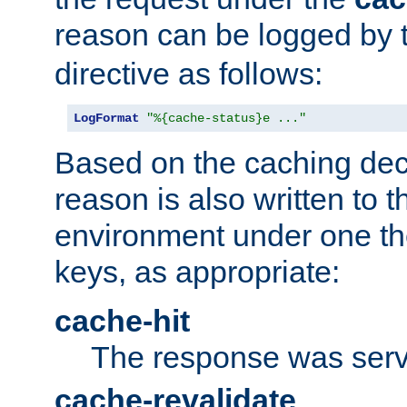
reason can be logged by
directive as follows:
LogFormat
"%{cache-status}e ..."
Based on the caching dec
reason is also written to 
environment under one the
keys, as appropriate:
cache-hit
The response was serv
cache-revalidate