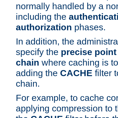
normally handled by a no
including the
authenticat
authorization
phases.
In addition, the administr
specify the
precise point 
chain
where caching is to
adding the
CACHE
filter 
chain.
For example, to cache co
applying compression to 