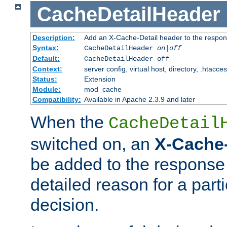
CacheDetailHeader
Description:
Add an X-Cache-Detail header to the respon
Syntax:
CacheDetailHeader
on|off
Default:
CacheDetailHeader off
Context:
server config, virtual host, directory, .htacce
Status:
Extension
Module:
mod_cache
Compatibility:
Available in Apache 2.3.9 and later
When the
CacheDetail
switched on, an
X-Cache-
be added to the response 
detailed reason for a part
decision.