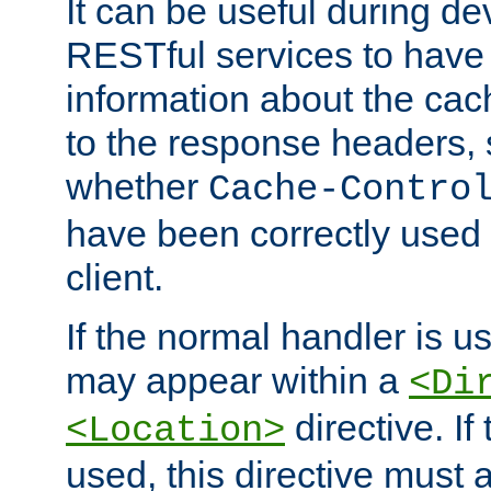
It can be useful during d
RESTful services to have 
information about the cac
to the response headers, 
whether
Cache-Contro
have been correctly used 
client.
If the normal handler is us
may appear within a
<Di
directive. If
<Location>
used, this directive must 