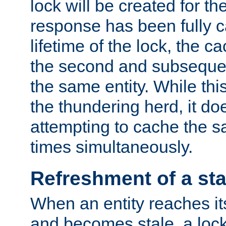
lock will be created for the
response has been fully 
lifetime of the lock, the c
the second and subsequen
the same entity. While thi
the thundering herd, it do
attempting to cache the s
times simultaneously.
Refreshment of a sta
When an entity reaches it
and becomes stale, a lock 