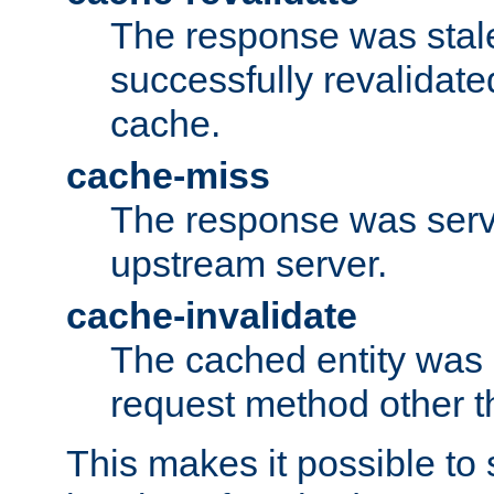
The response was stal
successfully revalidate
cache.
cache-miss
The response was serv
upstream server.
cache-invalidate
The cached entity was 
request method other 
This makes it possible to 