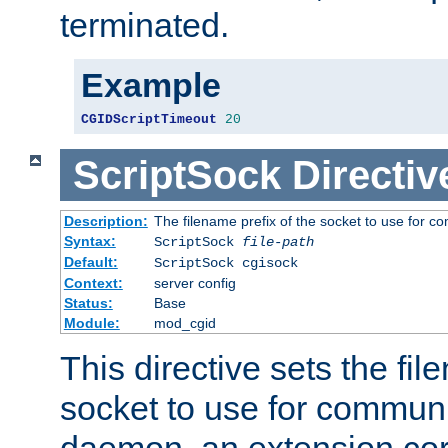
terminated.
Example
CGIDScriptTimeout
20
ScriptSock
Directiv
Description:
The filename prefix of the socket to use for 
Syntax:
ScriptSock
file-path
Default:
ScriptSock cgisock
Context:
server config
Status:
Base
Module:
mod_cgid
This directive sets the fil
socket to use for communi