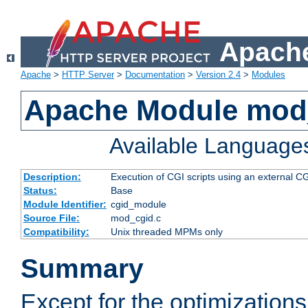
Apache
Apache
>
HTTP Server
>
Documentation
>
Version 2.4
>
Modules
Apache Module mod
Available Language
Description:
Execution of CGI scripts using an external 
Status:
Base
Module Identifier:
cgid_module
Source File:
mod_cgid.c
Compatibility:
Unix threaded MPMs only
Summary
Except for the optimizations