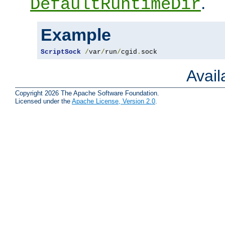
.
DefaultRuntimeDir
Example
ScriptSock
/
var
/
run
/
cgid
.
sock
Avai
Copyright 2026 The Apache Software Foundation.
Licensed under the
Apache License, Version 2.0
.