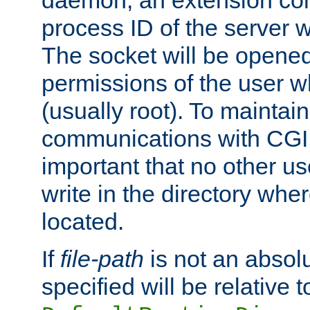
daemon, an extension cor
process ID of the server 
The socket will be opened
permissions of the user w
(usually root). To maintain
communications with CGI sc
important that no other u
write in the directory wher
located.
If
file-path
is not an absolu
specified will be relative t