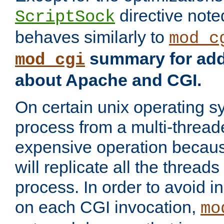
directive not
ScriptSock
behaves similarly to
mod_c
summary for addi
mod_cgi
about Apache and CGI.
On certain unix operating s
process from a multi-thread
expensive operation becau
will replicate all the threads
process. In order to avoid i
on each CGI invocation,
mo