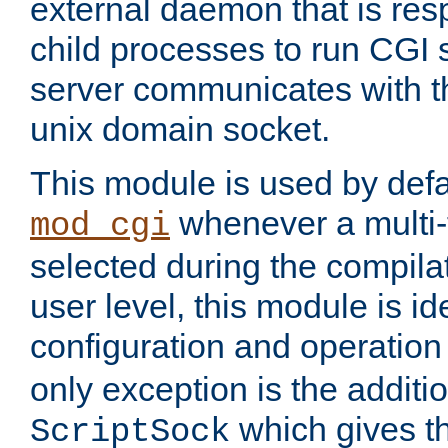
external daemon that is resp
child processes to run CGI 
server communicates with t
unix domain socket.
This module is used by defa
whenever a multi
mod_cgi
selected during the compilat
user level, this module is ide
configuration and operation
only exception is the additio
which gives t
ScriptSock