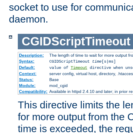
socket to use for communica
daemon.
CGIDScriptTimeout
Description:
The length of time to wait for more output 
Syntax:
CGIDScriptTimeout
time
[s|ms]
Default:
value of
Timeout
directive when uns
Context:
server config, virtual host, directory, .htacce
Status:
Base
Module:
mod_cgid
Compatibility:
Available in httpd 2.4.10 and later; in prior 
This directive limits the le
for more output from the C
time is exceeded, the req