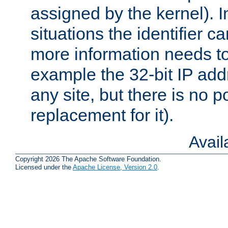
assigned by the kernel). I
situations the identifier c
more information needs t
example the 32-bit IP addr
any site, but there is no p
replacement for it).
Avai
Copyright 2026 The Apache Software Foundation.
Licensed under the
Apache License, Version 2.0
.