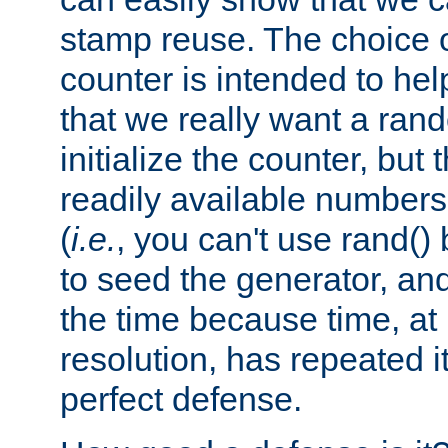
stamp reuse. The choice of 
counter is intended to hel
that we really want a ra
initialize the counter, but 
readily available number
(
i.e.
, you can't use rand(
to seed the generator, and
the time because time, at
resolution, has repeated it
perfect defense.