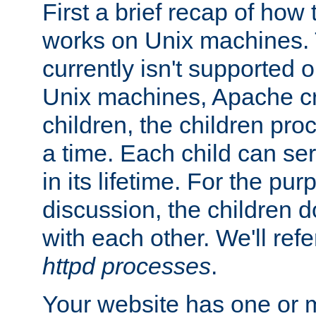
First a brief recap of how
works on Unix machines. 
currently isn't supported
Unix machines, Apache cr
children, the children pro
a time. Each child can se
in its lifetime. For the pur
discussion, the children d
with each other. We'll refe
httpd processes
.
Your website has one or