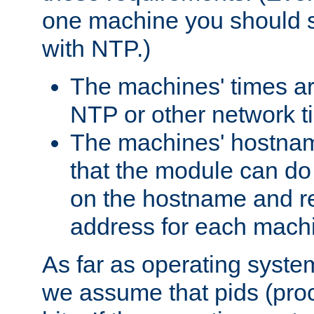
one machine you should s
with NTP.)
The machines' times ar
NTP or other network t
The machines' hostname
that the module can d
on the hostname and rec
address for each machin
As far as operating syst
we assume that pids (proce