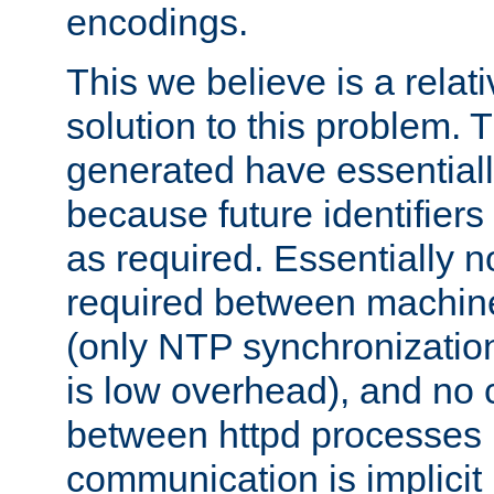
encodings.
This we believe is a relati
solution to this problem. T
generated have essentially 
because future identifier
as required. Essentially 
required between machines
(only NTP synchronization
is low overhead), and no
between httpd processes i
communication is implicit 