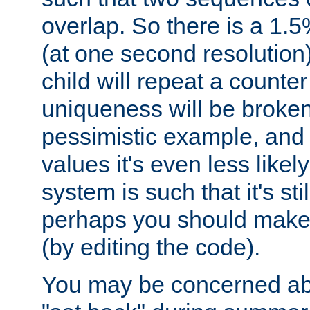
overlap. So there is a 1.5
(at one second resolution) 
child will repeat a counte
uniqueness will be broken
pessimistic example, and 
values it's even less likely
system is such that it's stil
perhaps you should make 
(by editing the code).
You may be concerned abo