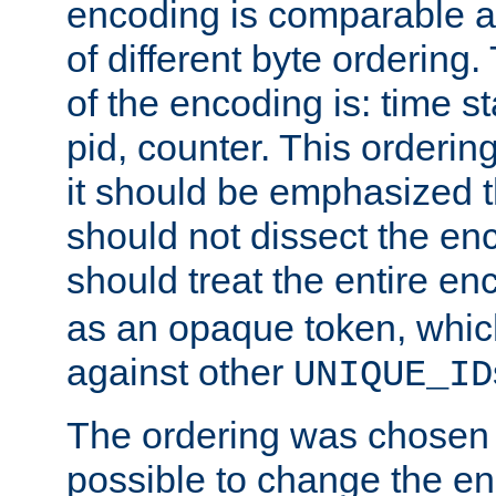
encoding is comparable a
of different byte ordering.
of the encoding is: time s
pid, counter. This orderin
it should be emphasized t
should not dissect the en
should treat the entire e
as an opaque token, whi
against other
UNIQUE_ID
The ordering was chosen s
possible to change the en