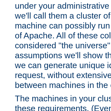
under your administrative 
we'll call them a cluster 
machine can possibly run 
of Apache. All of these col
considered "the universe",
assumptions we'll show tha
we can generate unique id
request, without extensi
between machines in the c
The machines in your clus
these requirements. (Even