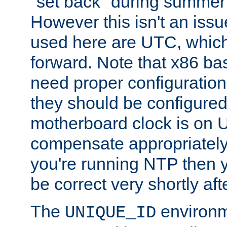
"set back" during summer 
However this isn't an iss
used here are UTC, which
forward. Note that x86 b
need proper configuration f
they should be configured
motherboard clock is on
compensate appropriately. 
you're running NTP then 
be correct very shortly aft
The
environm
UNIQUE_ID