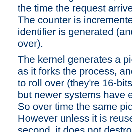
the time the request arriv
The counter is increment
identifier is generated (an
over).
The kernel generates a pi
as it forks the process, a
to roll over (they're 16-b
but newer systems have e
So over time the same pid
However unless it is reus
second, it does not destr