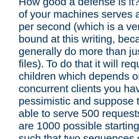
How good a defense is it
of your machines serves 
per second (which is a v
bound at this writing, be
generally do more than jus
files). To do that it will r
children which depends 
concurrent clients you hav
pessimistic and suppose th
able to serve 500 request
are 1000 possible startin
such that two sequences 