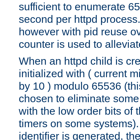
sufficient to enumerate 6
second per httpd process.
however with pid reuse ov
counter is used to alleviat
When an httpd child is cre
initialized with ( current
by 10 ) modulo 65536 (th
chosen to eliminate some
with the low order bits of
timers on some systems)
identifier is generated, t