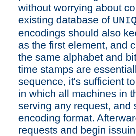
without worrying about col
existing database of
UNI
encodings should also ke
as the first element, and
the same alphabet and bit
time stamps are essential
sequence, it's sufficient 
in which all machines in t
serving any request, and 
encoding format. Afterwa
requests and begin issui