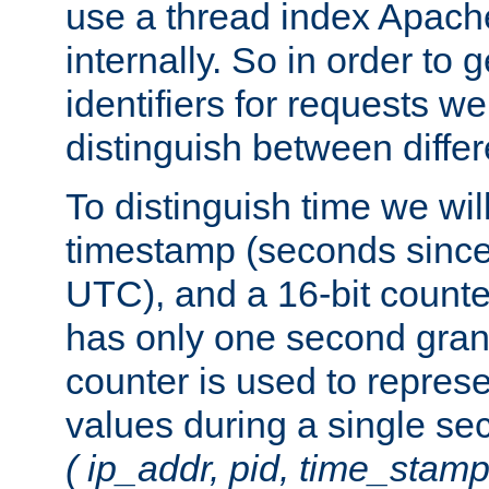
use a thread index Apach
internally. So in order to
identifiers for requests w
distinguish between differ
To distinguish time we wil
timestamp (seconds since
UTC), and a 16-bit count
has only one second granu
counter is used to repres
values during a single s
( ip_addr, pid, time_stamp