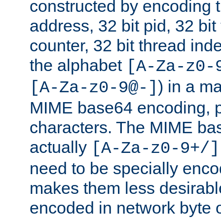
constructed by encoding th
address, 32 bit pid, 32 bit
counter, 32 bit thread ind
the alphabet
[A-Za-z0-
) in a m
[A-Za-z0-9@-]
MIME base64 encoding, p
characters. The MIME bas
actually
[A-Za-z0-9+/]
need to be specially enc
makes them less desirable
encoded in network byte o