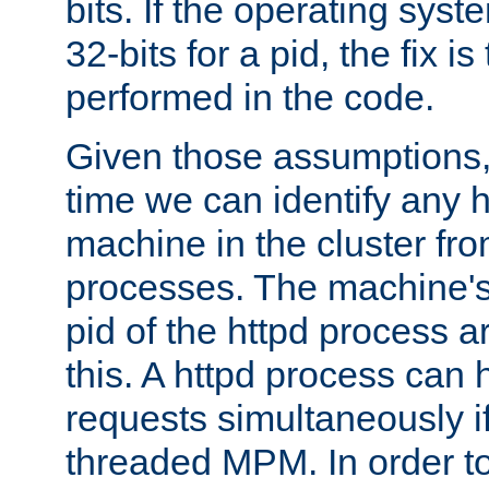
bits. If the operating sys
32-bits for a pid, the fix is
performed in the code.
Given those assumptions, 
time we can identify any 
machine in the cluster fro
processes. The machine's
pid of the httpd process ar
this. A httpd process can 
requests simultaneously if
threaded MPM. In order to