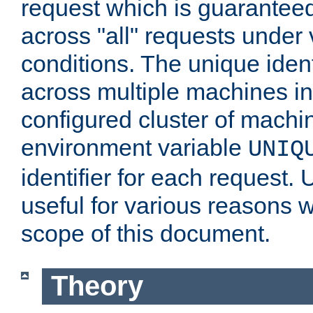
request which is guarantee
across "all" requests under 
conditions. The unique ident
across multiple machines in
configured cluster of machi
environment variable
UNIQ
identifier for each request. 
useful for various reasons 
scope of this document.
Theory