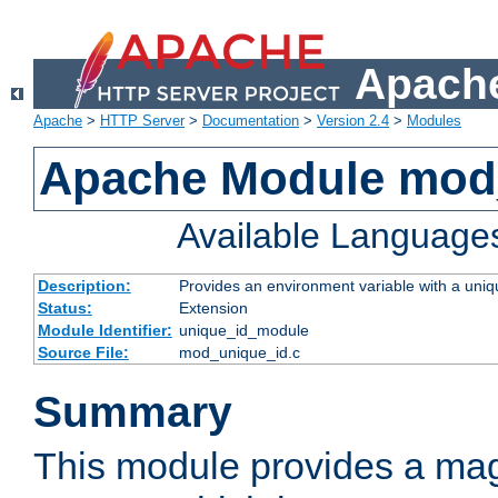
Apache
Apache
>
HTTP Server
>
Documentation
>
Version 2.4
>
Modules
Apache Module mod
Available Language
Description:
Provides an environment variable with a uniqu
Status:
Extension
Module Identifier:
unique_id_module
Source File:
mod_unique_id.c
Summary
This module provides a mag