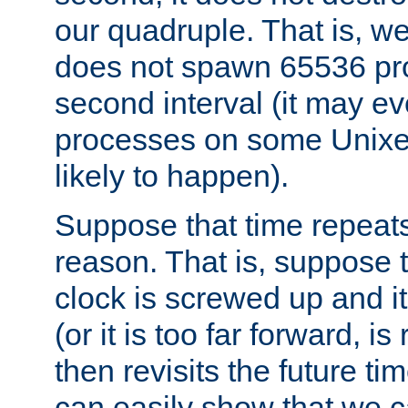
our quadruple. That is, 
does not spawn 65536 pr
second interval (it may e
processes on some Unixes,
likely to happen).
Suppose that time repeats
reason. That is, suppose 
clock is screwed up and it
(or it is too far forward, is
then revisits the future ti
can easily show that we c