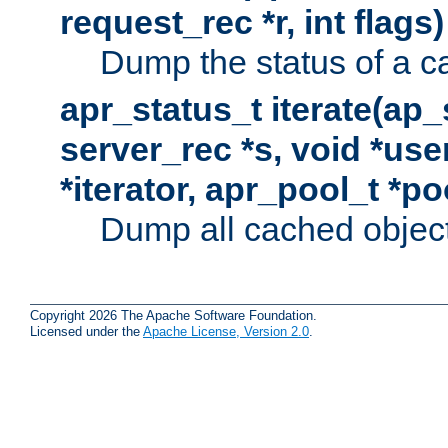
request_rec *r, int flags)
Dump the status of a c
apr_status_t iterate(ap
server_rec *s, void *use
*iterator, apr_pool_t *po
Dump all cached objects
Copyright 2026 The Apache Software Foundation.
Licensed under the
Apache License, Version 2.0
.