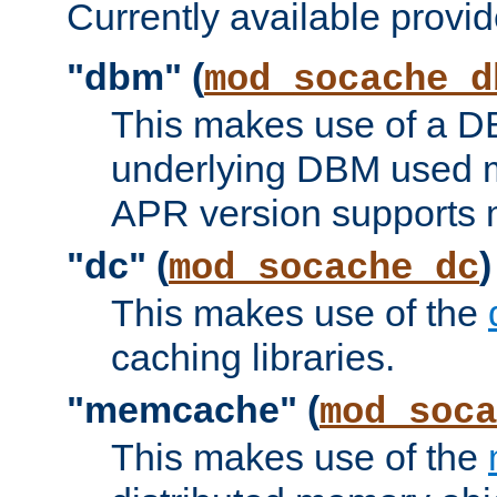
Currently available provid
"dbm" (
mod_socache_d
This makes use of a DB
underlying DBM used ma
APR version supports 
"dc" (
)
mod_socache_dc
This makes use of the
caching libraries.
"memcache" (
mod_soca
This makes use of the