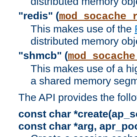
distributed memory obj
"redis" (
mod_socache_
This makes use of the
distributed memory obj
"shmcb" (
mod_socache
This makes use of a hi
a shared memory segm
The API provides the foll
const char *create(ap_s
const char *arg, apr_poo