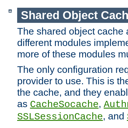
Shared Object Cach
The shared object cache a
different modules impleme
more of these modules mu
The only configuration req
provider to use. This is t
the cache, and they enabl
as
,
CacheSocache
Auth
, and
SSLSessionCache