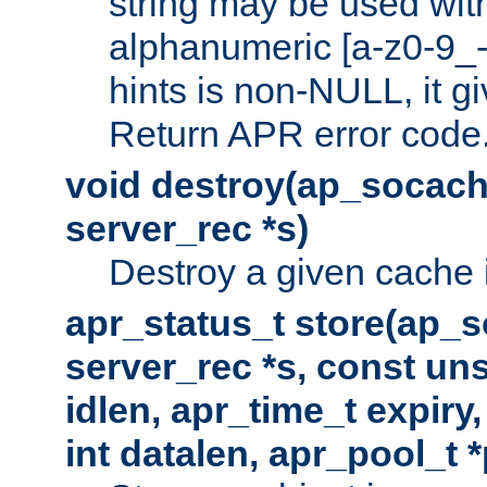
string may be used with
alphanumeric [a-z0-9_-
hints is non-NULL, it gi
Return APR error code
void destroy(ap_socach
server_rec *s)
Destroy a given cache 
apr_status_t store(ap_s
server_rec *s, const uns
idlen, apr_time_t expiry
int datalen, apr_pool_t 