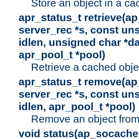
Store an object in a ca
apr_status_t retrieve(a
server_rec *s, const uns
idlen, unsigned char *da
apr_pool_t *pool)
Retrieve a cached obje
apr_status_t remove(ap
server_rec *s, const uns
idlen, apr_pool_t *pool)
Remove an object from
void status(ap_socache_