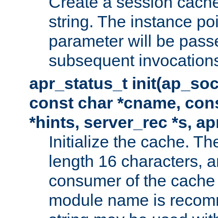
Create a session cache
string. The instance po
parameter will be passe
subsequent invocation
apr_status_t init(ap_so
const char *cname, con
*hints, server_rec *s, a
Initialize the cache. 
length 16 characters, a
consumer of the cache w
module name is recomm