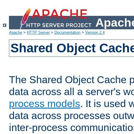
Apache
Apache
>
HTTP Server
>
Documentation
>
Version 2.4
Shared Object Cach
The Shared Object Cache p
data across all a server's w
process models
. It is used
data across processes outw
inter-process communicatio