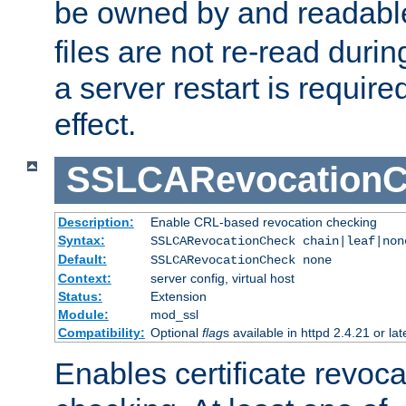
be owned by and readabl
files are not re-read duri
a server restart is requir
effect.
SSLCARevocationC
Description:
Enable CRL-based revocation checking
Syntax:
SSLCARevocationCheck chain|leaf|non
Default:
SSLCARevocationCheck none
Context:
server config, virtual host
Status:
Extension
Module:
mod_ssl
Compatibility:
Optional
flag
s available in httpd 2.4.21 or lat
Enables certificate revoca