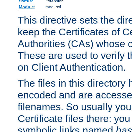
Status:
Extension
Module:
mod_ssl
This directive sets the di
keep the Certificates of Ce
Authorities (CAs) whose c
These are used to verify th
on Client Authentication.
The files in this director
encoded and are accesse
filenames. So usually you 
Certificate files there: yo
symbolic links named
has