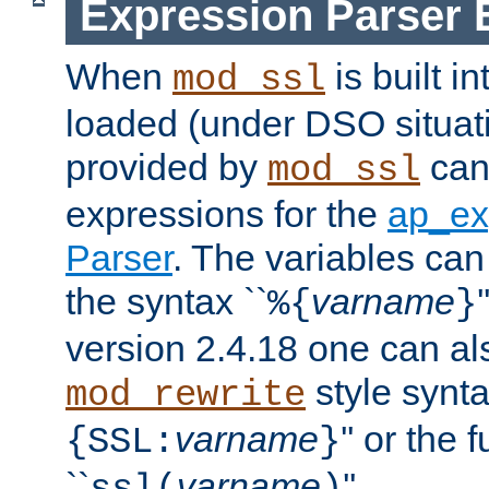
Expression Parser 
When
is built i
mod_ssl
loaded (under DSO situat
provided by
can
mod_ssl
expressions for the
ap_ex
Parser
. The variables can
the syntax ``
varname
%{
}
version 2.4.18 one can al
style synta
mod_rewrite
varname
'' or the 
{SSL:
}
``
varname
''.