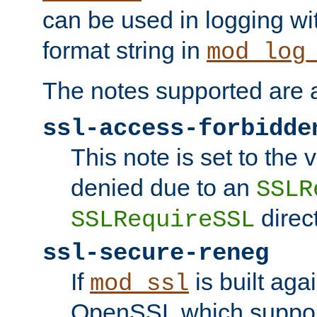
can be used in logging wi
format string in
mod_log
The notes supported are a
ssl-access-forbidde
This note is set to the
denied due to an
SSLR
direct
SSLRequireSSL
ssl-secure-reneg
If
is built aga
mod_ssl
OpenSSL which suppor