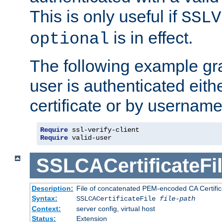
This is only useful if
SSLV
is in effect.
optional
The following example gra
user is authenticated eithe
certificate or by usernam
Require
Require
 valid-user
SSLCACertificateFi
Description:
File of concatenated PEM-encoded CA Certifica
Syntax:
SSLCACertificateFile
file-path
Context:
server config, virtual host
Status:
Extension