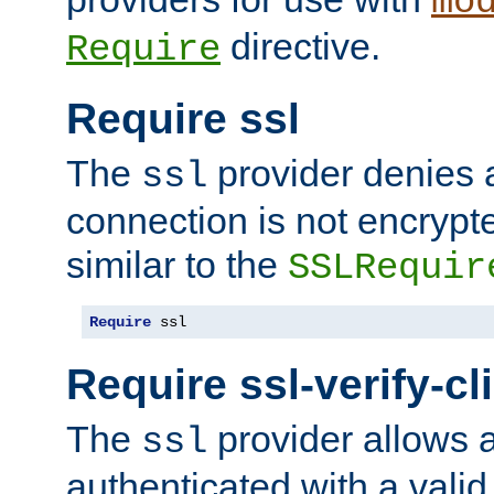
mo
directive.
Require
Require ssl
The
provider denies a
ssl
connection is not encrypt
similar to the
SSLRequir
Require
 ssl
Require ssl-verify-cl
The
provider allows a
ssl
authenticated with a valid c