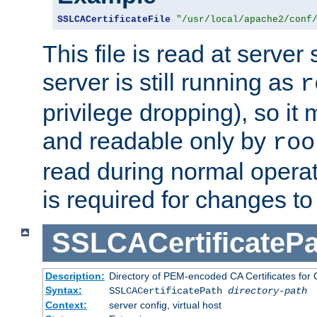
SSLCACertificateFile
"/usr/local/apache2/conf
This file is read at server 
server is still running as
r
privilege dropping), so i
and readable only by
roo
read during normal operati
is required for changes to 
SSLCACertificatePa
Description:
Directory of PEM-encoded CA Certificates for C
Syntax:
SSLCACertificatePath
directory-path
Context:
server config, virtual host