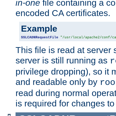
in-one
file containing a c
encoded CA certificates.
Example
SSLCADNRequestFile
"/usr/local/apache2/conf/c
This file is read at server 
server is still running as
r
privilege dropping), so i
and readable only by
roo
read during normal operati
is required for changes to 