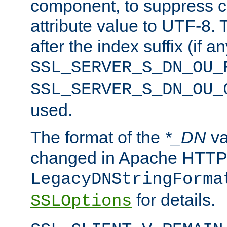
component, to suppress c
attribute value to UTF-8.
after the index suffix (if 
SSL_SERVER_S_DN_OU_
SSL_SERVER_S_DN_OU_
used.
The format of the
*_DN
va
changed in Apache HTTPD
LegacyDNStringForma
for details.
SSLOptions