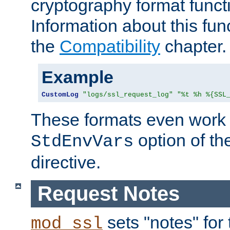
cryptography format funct
Information about this fun
the
Compatibility
chapter.
Example
CustomLog
"logs/ssl_request_log"
"%t %h %{SSL
These formats even work w
option of t
StdEnvVars
directive.
Request Notes
sets "notes" for
mod_ssl