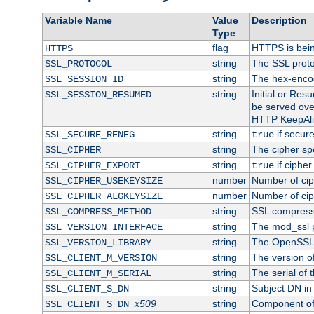
Variable Name
Value
Description
Type
flag
HTTPS is bei
HTTPS
string
The SSL proto
SSL_PROTOCOL
string
The hex-enco
SSL_SESSION_ID
string
Initial or Re
SSL_SESSION_RESUMED
be served ove
HTTP KeepAliv
string
if secure
SSL_SECURE_RENEG
true
string
The cipher sp
SSL_CIPHER
string
if cipher
SSL_CIPHER_EXPORT
true
number
Number of ciph
SSL_CIPHER_USEKEYSIZE
number
Number of ciph
SSL_CIPHER_ALGKEYSIZE
string
SSL compress
SSL_COMPRESS_METHOD
string
The mod_ssl 
SSL_VERSION_INTERFACE
string
The OpenSSL 
SSL_VERSION_LIBRARY
string
The version of 
SSL_CLIENT_M_VERSION
string
The serial of t
SSL_CLIENT_M_SERIAL
string
Subject DN in c
SSL_CLIENT_S_DN
x509
string
Component of 
SSL_CLIENT_S_DN_