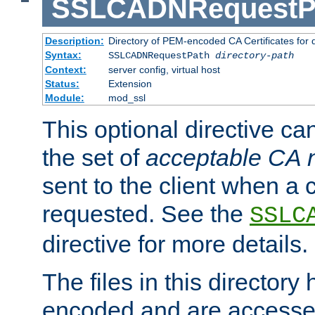
SSLCADNRequestP
Description:
Directory of PEM-encoded CA Certificates for
Syntax:
SSLCADNRequestPath
directory-path
Context:
server config, virtual host
Status:
Extension
Module:
mod_ssl
This optional directive ca
the set of
acceptable CA
sent to the client when a cl
requested. See the
SSLC
directive for more details.
The files in this director
encoded and are accesse