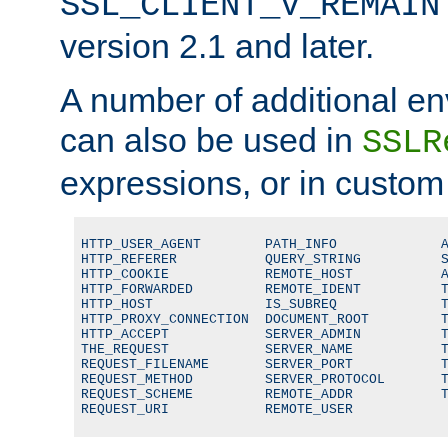
SSL_CLIENT_V_REMAIN
version 2.1 and later.
A number of additional en
can also be used in
SSLR
expressions, or in custom
HTTP_USER_AGENT        PATH_INFO             A
HTTP_REFERER           QUERY_STRING          S
HTTP_COOKIE            REMOTE_HOST           A
HTTP_FORWARDED         REMOTE_IDENT          T
HTTP_HOST              IS_SUBREQ             T
HTTP_PROXY_CONNECTION  DOCUMENT_ROOT         T
HTTP_ACCEPT            SERVER_ADMIN          T
THE_REQUEST            SERVER_NAME           T
REQUEST_FILENAME       SERVER_PORT           T
REQUEST_METHOD         SERVER_PROTOCOL       T
REQUEST_SCHEME         REMOTE_ADDR           T
REQUEST_URI            REMOTE_USER