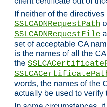
client certificate out of th
If neither of the directives
o
SSLCADNRequestPath
a
SSLCADNRequestFile
set of acceptable CA name
is the names of all the CA
the
SSLCACertificate
SSLCACertificatePat
words, the names of the C
actually be used to verify t
In some circumstances, it 