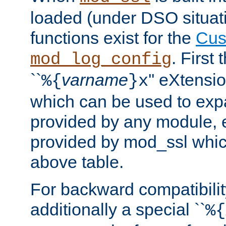
loaded (under DSO situati
functions exist for the
Cus
. First
mod_log_config
``
varname
'' eXtensi
%{
}x
which can be used to exp
provided by any module, 
provided by mod_ssl which
above table.
For backward compatibilit
additionally a special ``
%{