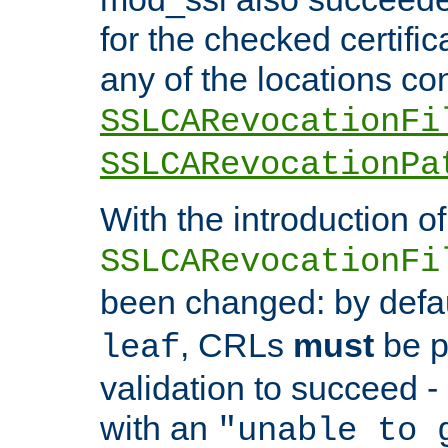
for the checked certific
any of the locations co
SSLCARevocationFi
SSLCARevocationPa
With the introduction of
SSLCARevocationFi
been changed: by defa
, CRLs
must
be p
leaf
validation to succeed - o
with an
"unable to 