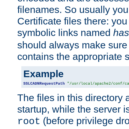
filenames. So usually you 
Certificate files there: yo
symbolic links named
has
should always make sure t
contains the appropriate s
Example
SSLCADNRequestPath
"/usr/local/apache2/conf/c
The files in this directory
startup, while the server is
(before privilege dr
root