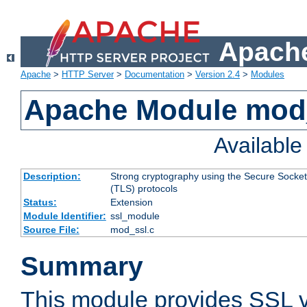
Apache
Apache
>
HTTP Server
>
Documentation
>
Version 2.4
>
Modules
Apache Module mod
Availabl
Description:
Strong cryptography using the Secure Socket
(TLS) protocols
Status:
Extension
Module Identifier:
ssl_module
Source File:
mod_ssl.c
Summary
This module provides SSL 