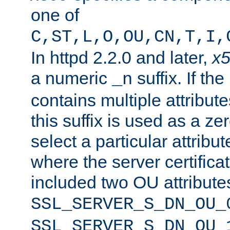
one of
C,ST,L,O,OU,CN,T,I,
In httpd 2.2.0 and later,
x
a numeric
suffix. If th
_n
contains multiple attribu
this suffix is used as a z
select a particular attribu
where the server certifica
included two OU attribute
SSL_SERVER_S_DN_OU_
SSL_SERVER_S_DN_OU_