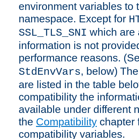
environment variables to
namespace. Except for
H
which are 
SSL_TLS_SNI
information is not provided
performance reasons. (S
, below) The
StdEnvVars
are listed in the table be
compatibility the informa
available under different 
the
Compatibility
chapter f
compatibility variables.