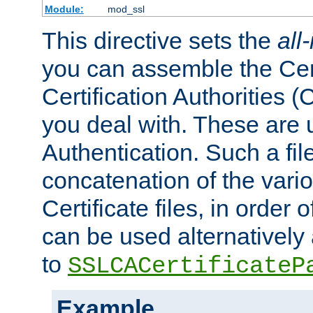
Module:
mod_ssl
This directive sets the
all
you can assemble the Cert
Certification Authorities
you deal with. These are 
Authentication. Such a file
concatenation of the va
Certificate files, in order 
can be used alternatively 
to
SSLCACertificateP
Example