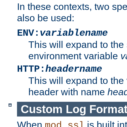
In these contexts, two sp
also be used:
ENV:
variablename
This will expand to the
environment variable
v
HTTP:
headername
This will expand to the
header with name
hea
Custom Log Forma
When
is built i
mod_ssl