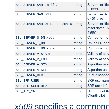
n
string
Server certifi
SSL_SERVER_SAN_Email_
rfc822Name
n
string
Server certifi
SSL_SERVER_SAN_DNS_
dNSName
n
string
Server certifi
SSL_SERVER_SAN_OTHER_dnsSRV_
otherName, S
4985)
x509
string
Component of 
SSL_SERVER_S_DN_
string
Issuer DN of s
SSL_SERVER_I_DN
x509
string
Component of 
SSL_SERVER_I_DN_
string
Validity of ser
SSL_SERVER_V_START
string
Validity of ser
SSL_SERVER_V_END
string
Algorithm used
SSL_SERVER_A_SIG
string
Algorithm used
SSL_SERVER_A_KEY
string
PEM-encoded s
SSL_SERVER_CERT
string
SRP usernam
SSL_SRP_USER
string
SRP user info
SSL_SRP_USERINFO
string
Contents of th
SSL_TLS_SNI
ClientHello)
x509
specifies a compone