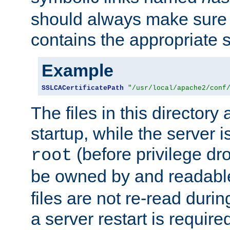
should always make sure t
contains the appropriate s
Example
SSLCACertificatePath
"/usr/local/apache2/conf
The files in this directory
startup, while the server is
(before privilege dr
root
be owned by and readabl
files are not re-read duri
a server restart is requir