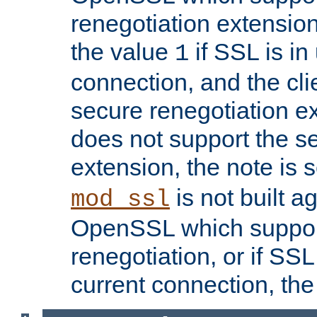
renegotiation extension,
the value
if SSL is in
1
connection, and the cli
secure renegotiation ext
does not support the s
extension, the note is 
is not built a
mod_ssl
OpenSSL which suppor
renegotiation, or if SSL 
current connection, the 