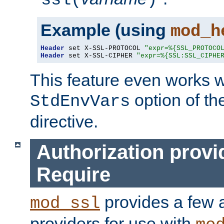
ssl(
)
Example (using
mod_h
Header
 set X-SSL-PROTOCOL 
"expr=%{SSL_PROTOCO
Header
 set X-SSL-CIPHER 
"expr=%{SSL:SSL_CIPHE
This feature even works w
option of t
StdEnvVars
directive.
Authorization provi
Require
provides a few a
mod_ssl
providers for use with