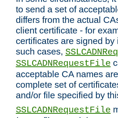
to send a set of accepta
differs from the actual CA
client certificate - for exam
certificates are signed by
such cases,
SSLCADNReq
c
SSLCADNRequestFile
acceptable CA names are 
complete set of certificate
and/or file specified by thi
m
SSLCADNRequestFile