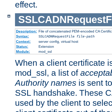
effect.
SSLCADNRequestFi
Description:
File of concatenated PEM-encoded CA Certific
Syntax:
SSLCADNRequestFile
file-path
Context:
server config, virtual host
Status:
Extension
Module:
mod_ssl
When a client certificate 
mod_ssl, a list of
acceptab
Authority names
is sent to
SSL handshake. These C
used by the client to sele