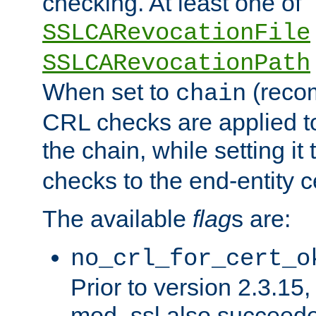
checking. At least one of
SSLCARevocationFile
SSLCARevocationPath
When set to
(reco
chain
CRL checks are applied to 
the chain, while setting it
checks to the end-entity ce
The available
flag
s are:
no_crl_for_cert_o
Prior to version 2.3.15
mod_ssl also succeed