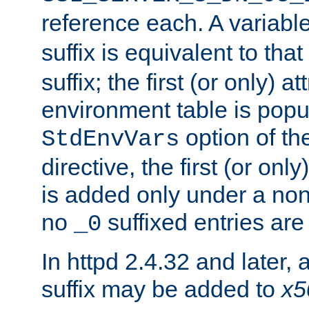
reference each. A variab
suffix is equivalent to th
suffix; the first (or only) 
environment table is popu
option of t
StdEnvVars
directive, the first (or onl
is added only under a non
no
suffixed entries ar
_0
In httpd 2.4.32 and later,
suffix may be added to
x5