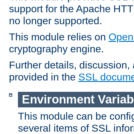
support for the Apache HTT
no longer supported.
This module relies on
Open
cryptography engine.
Further details, discussion
provided in the
SSL docume
Environment Variab
This module can be confi
several items of SSL info