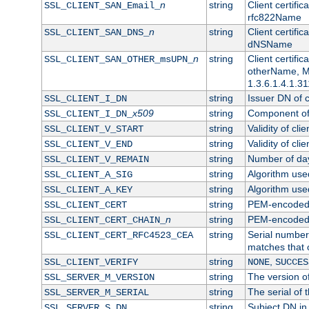
n
string
Client certifi
SSL_CLIENT_SAN_Email_
rfc822Name
n
string
Client certifi
SSL_CLIENT_SAN_DNS_
dNSName
n
string
Client certifi
SSL_CLIENT_SAN_OTHER_msUPN_
otherName, Mi
1.3.6.1.4.1.31
string
Issuer DN of cl
SSL_CLIENT_I_DN
x509
string
Component of 
SSL_CLIENT_I_DN_
string
Validity of clie
SSL_CLIENT_V_START
string
Validity of cli
SSL_CLIENT_V_END
string
Number of days
SSL_CLIENT_V_REMAIN
string
Algorithm used 
SSL_CLIENT_A_SIG
string
Algorithm used 
SSL_CLIENT_A_KEY
string
PEM-encoded c
SSL_CLIENT_CERT
n
string
PEM-encoded ce
SSL_CLIENT_CERT_CHAIN_
string
Serial number 
SSL_CLIENT_CERT_RFC4523_CEA
matches that 
string
,
SSL_CLIENT_VERIFY
NONE
SUCCES
string
The version of
SSL_SERVER_M_VERSION
string
The serial of t
SSL_SERVER_M_SERIAL
string
Subject DN in 
SSL_SERVER_S_DN