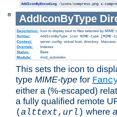
AddIconByEncoding
/
icons
/
compress
.
png x-compr
AddIconByType
Dir
Description:
Icon to display next to files selected by MIME 
Syntax:
AddIconByType
icon
MIME-type
[
MIME-t
Context:
server config, virtual host, directory, .htaccess
Override:
Indexes
Status:
Base
Module:
mod_autoindex
This sets the icon to displa
type
MIME-type
for
Fanc
either a (%-escaped) relat
a fully qualified remote U
where
a
(
alttext
,
url
)