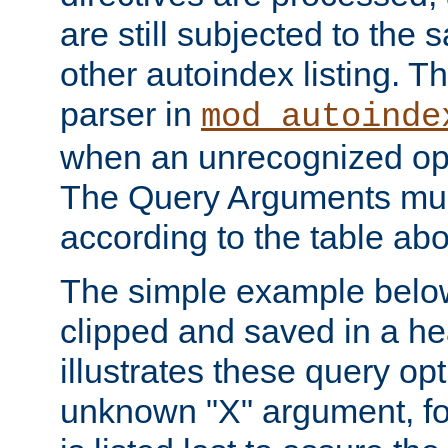
are still subjected to the 
other autoindex listing. 
parser in
mod_autoinde
when an unrecognized opt
The Query Arguments mus
according to the table ab
The simple example belo
clipped and saved in a hea
illustrates these query opt
unknown "X" argument, for