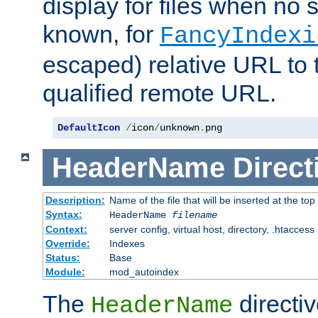
display for files when no s
known, for
FancyIndexi
escaped) relative URL to t
qualified remote URL.
DefaultIcon
/
icon
/
unknown
.
png
HeaderName
Direct
Description:
Name of the file that will be inserted at the top 
Syntax:
HeaderName
filename
Context:
server config, virtual host, directory, .htaccess
Override:
Indexes
Status:
Base
Module:
mod_autoindex
The
directi
HeaderName