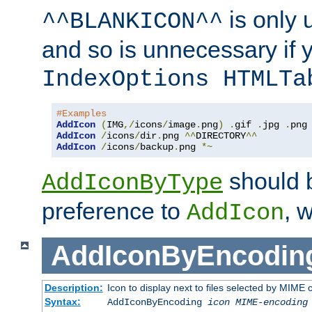
is only 
^^BLANKICON^^
and so is unnecessary if 
IndexOptions HTMLTa
#Examples
AddIcon
(
IMG
,/
icons
/
image
.
png
)
.
gif 
.
jpg 
.
AddIcon
/
icons
/
dir
.
png 
^^
DIRECTORY
^^
AddIcon
/
icons
/
backup
.
png 
*~
should 
AddIconByType
preference to
, 
AddIcon
AddIconByEncodin
Description:
Icon to display next to files selected by MIME
Syntax:
AddIconByEncoding
icon
MIME-encoding