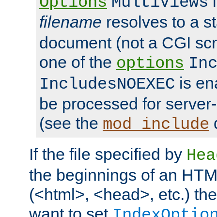
i
Options
MultiViews
filename
resolves to a s
document (not a CGI scri
one of the
options
In
is ena
IncludesNOEXEC
be processed for server-
(see the
mod_include
If the file specified by
Hea
the beginnings of an HT
(<html>, <head>, etc.) the
want to set
IndexOptio