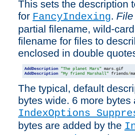
This sets the description to
for
.
File
FancyIndexing
partial filename, wild-card
filename for files to descr
enclosed in double quotes
AddDescription
"The planet Mars"
 mars
.
AddDescription
"My friend Marshall"
 friends
/
m
The typical, default descri
bytes wide. 6 more bytes
IndexOptions Suppre
bytes are added by the
I