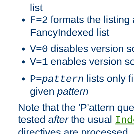
list
formats the listin
F=2
FancyIndexed list
disables version s
V=0
enables version so
V=1
lists only 
P=
pattern
given
pattern
Note that the 'P'attern qu
tested
after
the usual
Ind
directives are processed, 