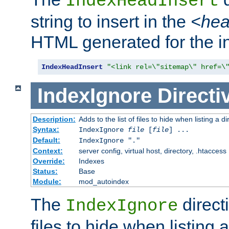
IndexHeadInsert
string to insert in the
<he
HTML generated for the i
IndexHeadInsert
"<link rel=\"sitemap\" href=\
IndexIgnore
Directi
Description:
Adds to the list of files to hide when listing a di
Syntax:
IndexIgnore
file
[
file
] ...
Default:
IndexIgnore "."
Context:
server config, virtual host, directory, .htaccess
Override:
Indexes
Status:
Base
Module:
mod_autoindex
The
directi
IndexIgnore
files to hide when listing 