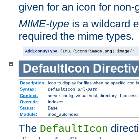
given for an icon for non-
MIME-type
is a wildcard 
required the mime types.
AddIconByType
(
IMG
,/
icons
/
image
.
png
)
 image
/*
DefaultIcon
Directiv
Description:
Icon to display for files when no specific icon i
Syntax:
DefaultIcon
url-path
Context:
server config, virtual host, directory, .htaccess
Override:
Indexes
Status:
Base
Module:
mod_autoindex
The
direct
DefaultIcon