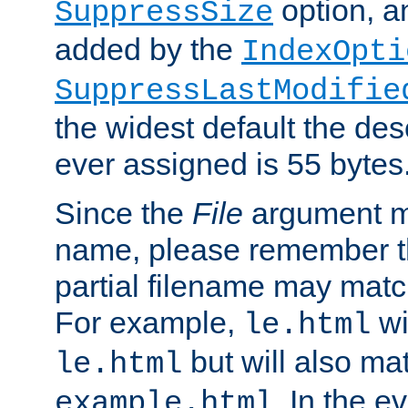
option, a
SuppressSize
added by the
IndexOpti
SuppressLastModifie
the widest default the des
ever assigned is 55 bytes
Since the
File
argument ma
name, please remember th
partial filename may matc
For example,
wi
le.html
but will also mat
le.html
. In the e
example.html