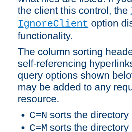
the client this control, the
option di
IgnoreClient
functionality.
The column sorting heade
self-referencing hyperlink
query options shown belo
may be added to any reque
resource.
sorts the directory
C=N
sorts the directory
C=M