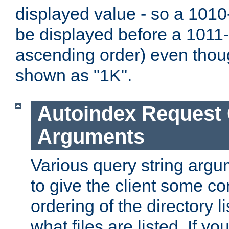
displayed value - so a 1010-
be displayed before a 1011-by
ascending order) even thou
shown as "1K".
Autoindex Request
Arguments
Various query string argu
to give the client some co
ordering of the directory li
what files are listed. If yo