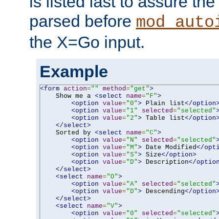
is listed last to assure th
parsed before
mod_auto
the X=Go input.
Example
<form
action
=
""
method
=
"get"
>
    Show me a 
<select
name
=
"F"
>
<option
value
=
"0"
>
 Plain list
</option
<option
value
=
"1"
selected
=
"selected"
<option
value
=
"2"
>
 Table list
</option
</select>
    Sorted by 
<select
name
=
"C"
>
<option
value
=
"N"
selected
=
"selected"
<option
value
=
"M"
>
 Date Modified
</opt
<option
value
=
"S"
>
 Size
</option>
<option
value
=
"D"
>
 Description
</optio
</select>
<select
name
=
"O"
>
<option
value
=
"A"
selected
=
"selected"
<option
value
=
"D"
>
 Descending
</option
</select>
<select
name
=
"V"
>
<option
value
=
"0"
selected
=
"selected"