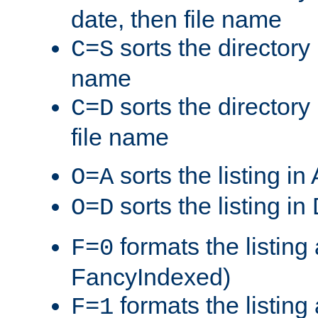
date, then file name
sorts the directory 
C=S
name
sorts the directory
C=D
file name
sorts the listing i
O=A
sorts the listing i
O=D
formats the listing 
F=0
FancyIndexed)
formats the listin
F=1