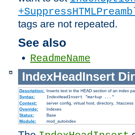
+SuppressHTMLPreamb
tags are not repeated.
See also
ReadmeName
IndexHeadInsert
Dir
Description:
Inserts text in the HEAD section of an index p
Syntax:
IndexHeadInsert
"markup ..."
Context:
server config, virtual host, directory, .htaccess
Override:
Indexes
Status:
Base
Module:
mod_autoindex
The
d