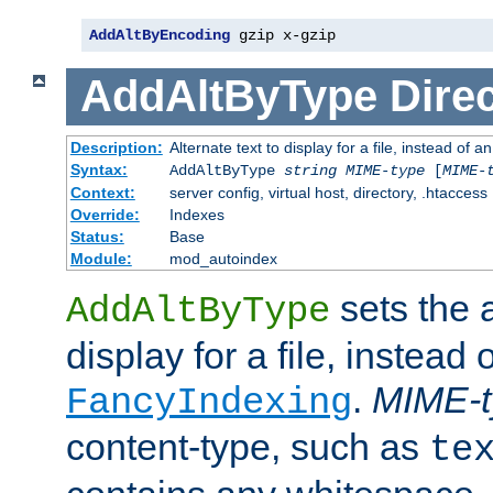
AddAltByEncoding
 gzip x-gzip
AddAltByType
Direc
Description:
Alternate text to display for a file, instead of
Syntax:
AddAltByType
string
MIME-type
[
MIME-
Context:
server config, virtual host, directory, .htaccess
Override:
Indexes
Status:
Base
Module:
mod_autoindex
sets the a
AddAltByType
display for a file, instead 
.
MIME-t
FancyIndexing
content-type, such as
te