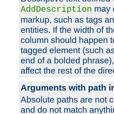
may 
AddDescription
markup, such as tags an
entities. If the width of t
column should happen to
tagged element (such as 
end of a bolded phrase),
affect the rest of the dire
Arguments with path i
Absolute paths are not c
and do not match anythi