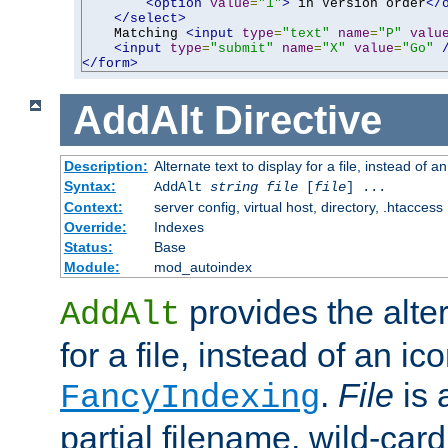
<option
value
=
"1"
>
 in Version order
</
</select>
    Matching 
<input
type
=
"text"
name
=
"P"
valu
<input
type
=
"submit"
name
=
"X"
value
=
"Go"
</form>
AddAlt
Directive
Description:
Alternate text to display for a file, instead of 
Syntax:
AddAlt
string
file
[
file
] ...
Context:
server config, virtual host, directory, .htaccess
Override:
Indexes
Status:
Base
Module:
mod_autoindex
provides the alter
AddAlt
for a file, instead of an ico
.
File
is 
FancyIndexing
partial filename, wild-card