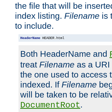
the file that will be inserte
index listing.
Filename
is 
to include.
HeaderName
 HEADER
.
html
Both HeaderName and
treat
Filename
as a URI p
the one used to access t
indexed. If
Filename
begi
will be taken to be relati
.
DocumentRoot