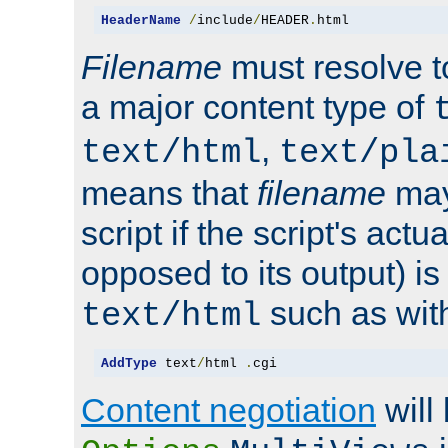
HeaderName
/
include
/
HEADER
.
html
Filename
must resolve t
a major content type of
,
text/html
text/pla
means that
filename
may
script if the script's actua
opposed to its output) i
such as with 
text/html
AddType
 text
/
html 
.
cgi
Content negotiation
will