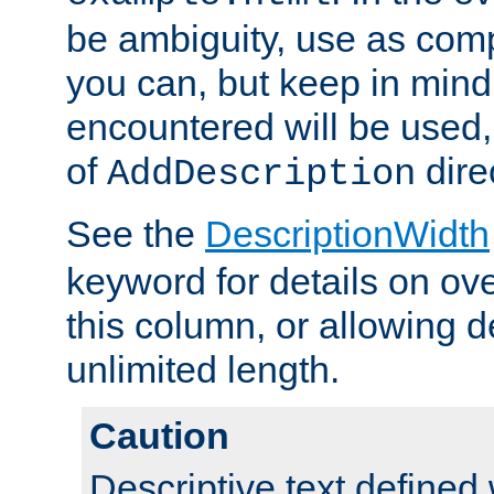
be ambiguity, use as comp
you can, but keep in mind 
encountered will be used, 
of
dire
AddDescription
See the
DescriptionWidth
keyword for details on ove
this column, or allowing d
unlimited length.
Caution
Descriptive text defined 