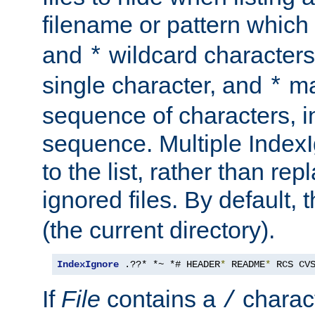
filename or pattern which
and
wildcard character
*
single character, and
ma
*
sequence of characters, 
sequence. Multiple IndexI
to the list, rather than repl
ignored files. By default, 
(the current directory).
IndexIgnore
 .??* *~ *# HEADER
*
 README
*
 RCS CV
If
File
contains a
charact
/