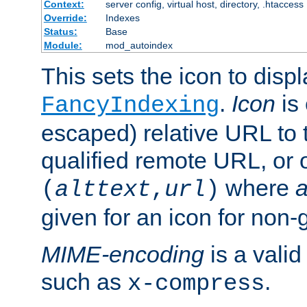
Context:
server config, virtual host, directory, .htaccess
Override:
Indexes
Status:
Base
Module:
mod_autoindex
This sets the icon to displ
.
Icon
is 
FancyIndexing
escaped) relative URL to t
qualified remote URL, or o
where
a
(
alttext
,
url
)
given for an icon for non-
MIME-encoding
is a vali
such as
.
x-compress