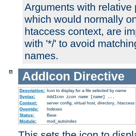
Arguments with relative 
which would normally on
htaccess context, are imp
with '*/' to avoid matchin
names.
AddIcon
Directive
Description:
Icon to display for a file selected by name
Syntax:
AddIcon
icon
name
[
name
] ...
Context:
server config, virtual host, directory, .htaccess
Override:
Indexes
Status:
Base
Module:
mod_autoindex
This sets the icon to displa