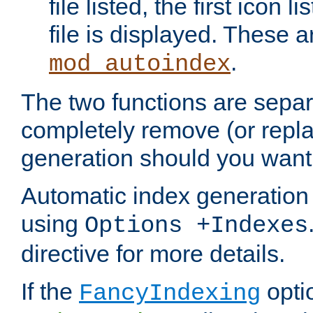
file listed, the first icon 
file is displayed. These a
.
mod_autoindex
The two functions are separ
completely remove (or repl
generation should you want 
Automatic index generation 
using
Options +Indexes
directive for more details.
If the
optio
FancyIndexing