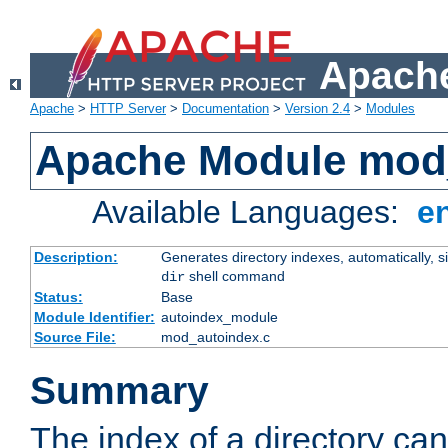
Apache
Apache
>
HTTP Server
>
Documentation
>
Version 2.4
>
Modules
Apache Module mod
Available Languages:
e
Description:
Generates directory indexes, automatically, s
shell command
dir
Status:
Base
Module Identifier:
autoindex_module
Source File:
mod_autoindex.c
Summary
The index of a directory ca