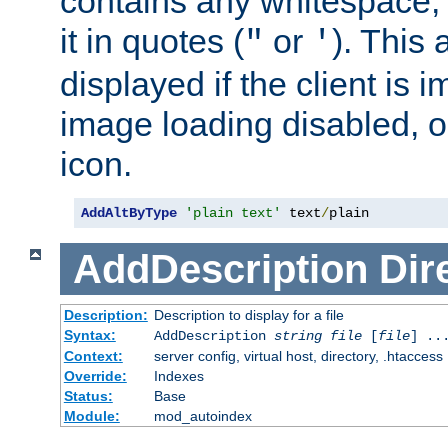
contains any whitespace,
it in quotes (
or
). This 
"
'
displayed if the client is
image loading disabled, or 
icon.
AddAltByType
'plain text'
 text
/
plain
AddDescription
Dir
Description:
Description to display for a file
Syntax:
AddDescription
string file
[
file
] ..
Context:
server config, virtual host, directory, .htaccess
Override:
Indexes
Status:
Base
Module:
mod_autoindex