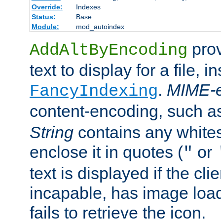
Override:
Indexes
Status:
Base
Module:
mod_autoindex
prov
AddAltByEncoding
text to display for a file, i
.
MIME-e
FancyIndexing
content-encoding, such 
String
contains any white
enclose it in quotes (
or
"
text is displayed if the cli
incapable, has image load
fails to retrieve the icon.