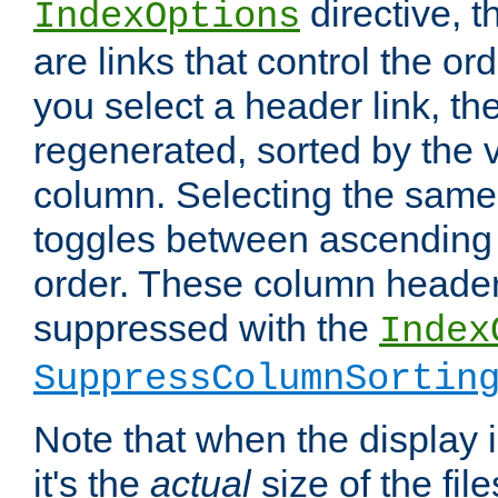
directive, 
IndexOptions
are links that control the ord
you select a header link, the 
regenerated, sorted by the v
column. Selecting the same
toggles between ascending
order. These column header
suppressed with the
Index
SuppressColumnSortin
Note that when the display i
it's the
actual
size of the file