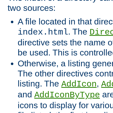
two sources:
A file located in that direc
. The
index.html
Dire
directive sets the name of 
be used. This is controll
Otherwise, a listing gene
The other directives contr
listing. The
,
AddIcon
Ad
and
are
AddIconByType
icons to display for variou