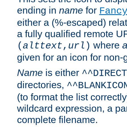
ending in
name
for
Fanc
either a (%-escaped) relat
a fully qualified remote U
where
a
(
alttext
,
url
)
given for an icon for non-
Name
is either
^^DIRECT
directories,
^^BLANKICO
(to format the list correctly
wildcard expression, a par
complete filename.