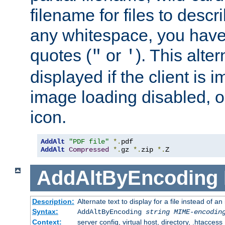
filename for files to descri
any whitespace, you have 
quotes (
or
). This alter
"
'
displayed if the client is
image loading disabled, or 
icon.
AddAlt
"PDF file"
*.
AddAlt
Compressed
*.
gz 
*.
zip 
*.
Z
AddAltByEncoding
Description:
Alternate text to display for a file instead of
Syntax:
AddAltByEncoding
string
MIME-encodin
Context:
server config, virtual host, directory, .htaccess