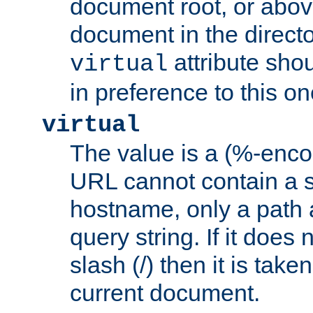
document root, or abov
document in the directo
attribute sho
virtual
in preference to this on
virtual
The value is a (%-enc
URL cannot contain a 
hostname, only a path 
query string. If it does 
slash (/) then it is take
current document.