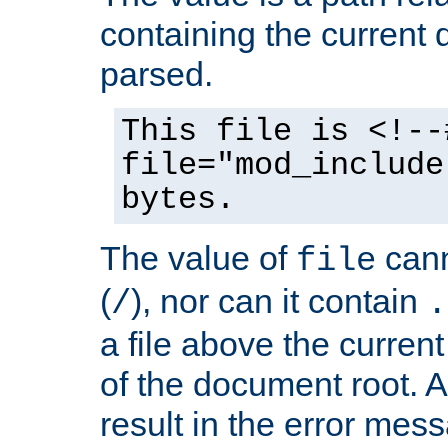
containing the current
parsed.
This file is <!--
file="mod_include
bytes.
The value of
cann
file
(
), nor can it contain
/
.
a file above the current
of the document root. A
result in the error mes