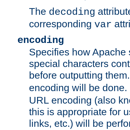
The
attribu
decoding
corresponding
attr
var
encoding
Specifies how Apache
special characters cont
before outputting them. 
encoding will be done. 
URL encoding (also k
this is appropriate for 
links, etc.) will be perfo