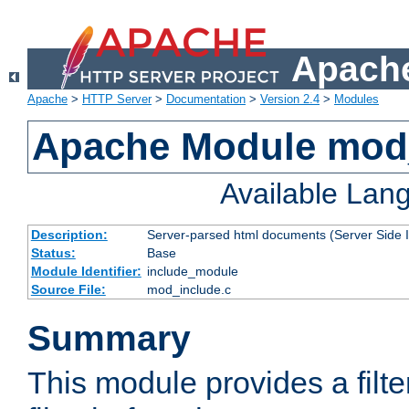
Apache
Apache
>
HTTP Server
>
Documentation
>
Version 2.4
>
Modules
Apache Module mod
Available Lan
Description:
Server-parsed html documents (Server Side 
Status:
Base
Module Identifier:
include_module
Source File:
mod_include.c
Summary
This module provides a filte