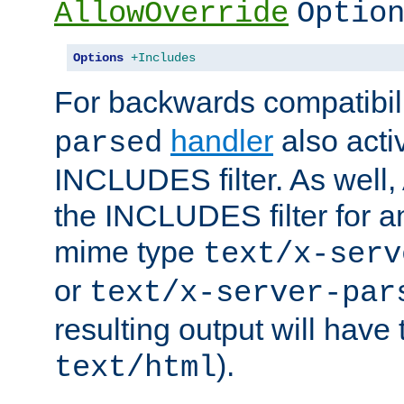
AllowOverride
Optio
Options
+Includes
For backwards compatibili
handler
also acti
parsed
INCLUDES filter. As well, 
the INCLUDES filter for 
mime type
text/x-serv
or
text/x-server-par
resulting output will have
).
text/html