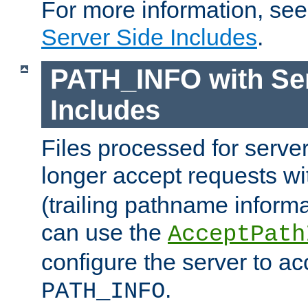
For more information, se
Server Side Includes
.
PATH_INFO with Ser
Includes
Files processed for serve
longer accept requests w
(trailing pathname informa
can use the
AcceptPath
configure the server to ac
.
PATH_INFO