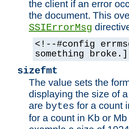
the client if an error o
the document. This ove
directiv
SSIErrorMsg
<!--#config errms
something broke.]
sizefmt
The value sets the for
displaying the size of a 
are
for a count 
bytes
for a count in Kb or Mb