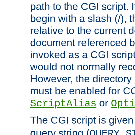
path to the CGI script. 
begin with a slash (/), t
relative to the current
document referenced by
invoked as a CGI script
would not normally reco
However, the directory 
must be enabled for CGI
or
ScriptAlias
Opti
The CGI script is given
query string (
QUERY_S