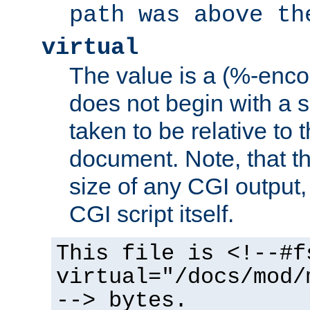
path was above th
virtual
The value is a (%-encod
does not begin with a sl
taken to be relative to 
document. Note, that t
size of any CGI output, 
CGI script itself.
This file is <!--#f
virtual="/docs/mod/
--> bytes.