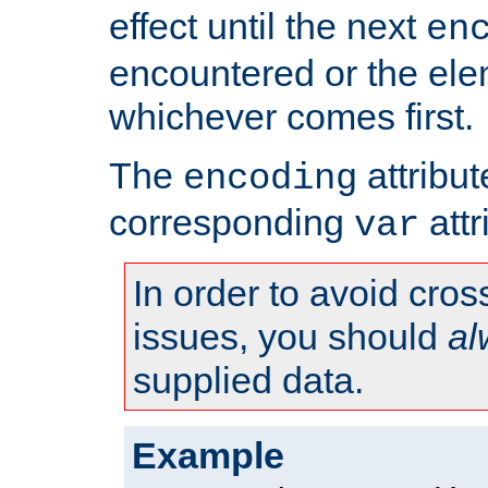
effect until the next
en
encountered or the ele
whichever comes first.
The
attribu
encoding
corresponding
attr
var
In order to avoid cross
issues, you should
al
supplied data.
Example