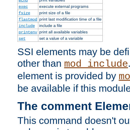
echo
execute external programs
exec
print size of a file
fsize
print last modification time of a file
flastmod
include a file
include
print all available variables
printenv
set a value of a variable
set
SSI elements may be def
other than
mod_include
element is provided by
m
be available if this modul
The comment Eleme
This command doesn't outp