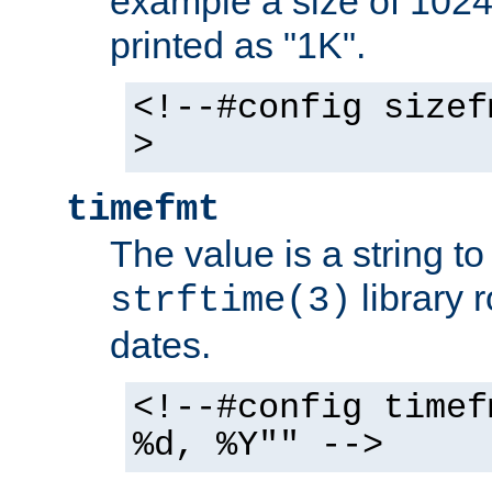
example a size of 1024 
printed as "1K".
<!--#config sizef
>
timefmt
The value is a string t
library 
strftime(3)
dates.
<!--#config timef
%d, %Y"" -->