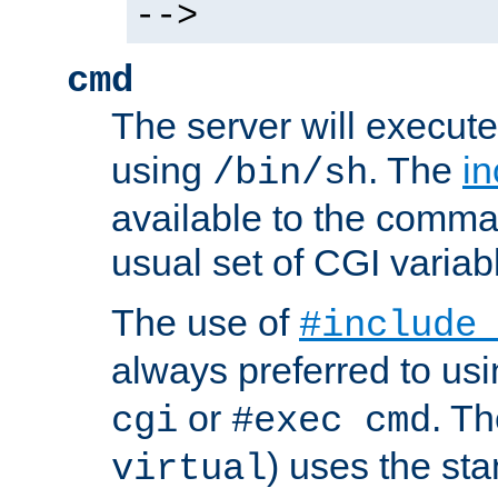
-->
cmd
The server will execute
using
. The
in
/bin/sh
available to the comman
usual set of CGI variab
The use of
#include
always preferred to usi
or
. Th
cgi
#exec cmd
) uses the st
virtual