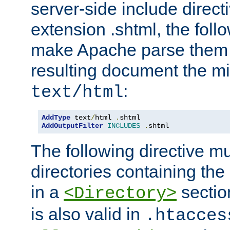
server-side include direct
extension .shtml, the follo
make Apache parse them 
resulting document the m
:
text/html
AddType
 text
/
html 
.
AddOutputFilter
INCLUDES
.
shtml
The following directive mu
directories containing the 
in a
section
<Directory>
is also valid in
.htacces