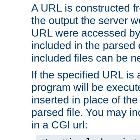
A URL is constructed fr
the output the server wo
URL were accessed by t
included in the parsed 
included files can be n
If the specified URL is
program will be execute
inserted in place of the 
parsed file. You may in
in a CGI url: