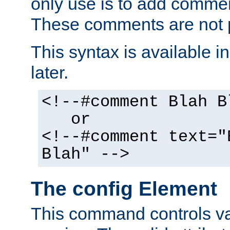
only use is to add comment
These comments are not p
This syntax is available i
later.
<!--#comment Blah B
or
<!--#comment text="
Blah" -->
The config Element
This command controls va