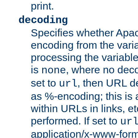
print.
decoding
Specifies whether Apac
encoding from the vari
processing the variable
is
, where no deco
none
set to
, then URL d
url
as %-encoding; this is 
within URLs in links, etc
performed. If set to
ur
application/x-www-for