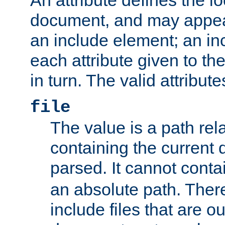
document, and may appea
an include element; an inc
each attribute given to t
in turn. The valid attribute
file
The value is a path rela
containing the current
parsed. It cannot cont
an absolute path. Ther
include files that are ou