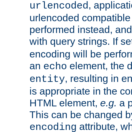
, applica
urlencoded
urlencoded compatible 
performed instead, an
with query strings. If se
encoding will be perform
an
element, the de
echo
, resulting in 
entity
is appropriate in the co
HTML element,
e.g.
a p
This can be changed b
attribute, wh
encoding