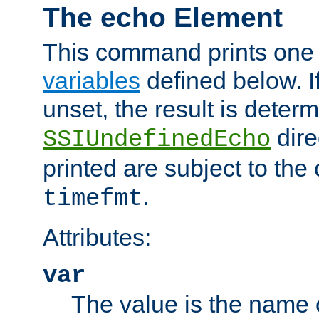
The echo Element
This command prints one 
variables
defined below. If
unset, the result is deter
dire
SSIUndefinedEcho
printed are subject to the
.
timefmt
Attributes:
var
The value is the name o