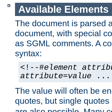
Available Elements
The document is parsed
document, with special
as SGML comments. A c
syntax:
<!--#
element
attrib
attribute
=
value
...
The value will often be e
quotes, but single quotes 
are also possible. Many 