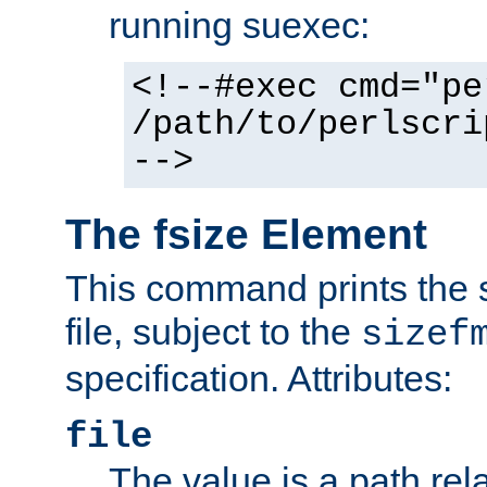
running suexec:
<!--#exec cmd="pe
/path/to/perlscri
-->
The fsize Element
This command prints the s
file, subject to the
sizef
specification. Attributes:
file
The value is a path rela