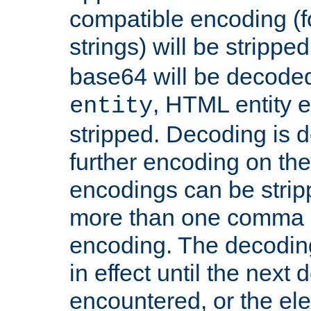
compatible encoding (f
strings) will be stripped
base64 will be decoded,
, HTML entity e
entity
stripped. Decoding is d
further encoding on the
encodings can be strip
more than one comma 
encoding. The decoding
in effect until the next 
encountered, or the el