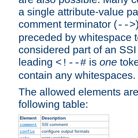
a single attribute-value pa
comment terminator (
-->
preceded by whitespace to 
considered part of an SSI 
leading
is
one
toke
<!--#
contain any whitespaces.
The allowed elements are 
following table:
Element
Description
SSI comment
comment
configure output formats
config
print variables