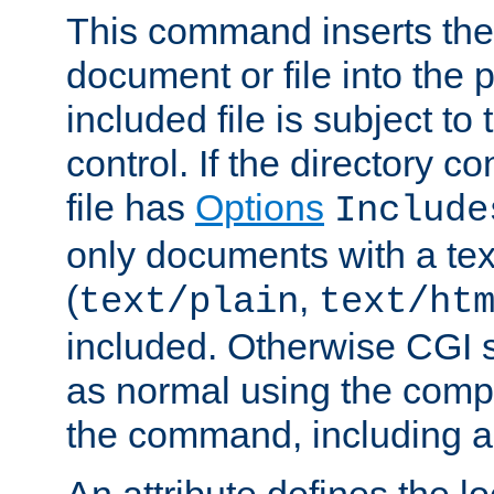
This command inserts the 
document or file into the p
included file is subject to
control. If the directory c
file has
Options
Include
only documents with a te
(
,
text/plain
text/ht
included. Otherwise CGI s
as normal using the comp
the command, including an
An attribute defines the lo