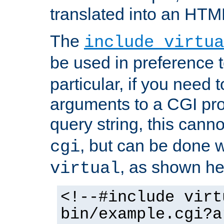
translated into an HTM
The
include virtua
be used in preference 
particular, if you need 
arguments to a CGI pro
query string, this cann
, but can be done 
cgi
, as shown he
virtual
<!--#include virt
bin/example.cgi?a