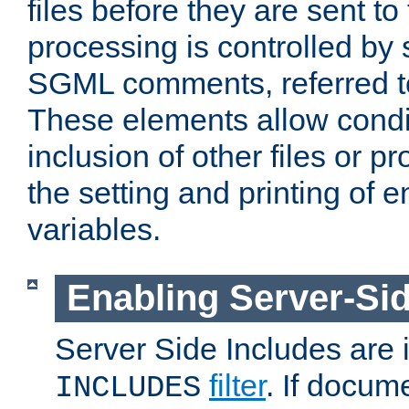
files before they are sent to
processing is controlled by 
SGML comments, referred 
These elements allow condit
inclusion of other files or p
the setting and printing of 
variables.
Enabling Server-Sid
Server Side Includes are
filter
. If docum
INCLUDES