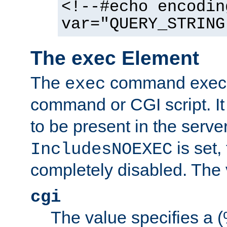
<!--#echo encodin
var="QUERY_STRING
The exec Element
The
command execut
exec
command or CGI script. It
to be present in the server
is set,
IncludesNOEXEC
completely disabled. The v
cgi
The value specifies a