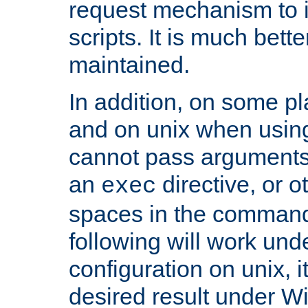
request mechanism to i
scripts. It is much bett
maintained.
In addition, on some pl
and on unix when usi
cannot pass arguments
an
directive, or 
exec
spaces in the command
following will work un
configuration on unix, i
desired result under W