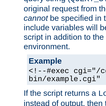
original request from th
cannot
be specified in
include variables will b
script in addition to th
environment.
Example
<!--#exec cgi="/c
bin/example.cgi" 
If the script returns a
L
instead of output, then t