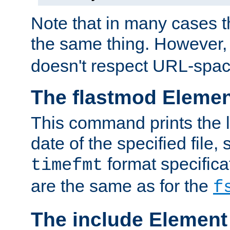
Note that in many cases t
the same thing. However,
doesn't respect URL-spac
The flastmod Eleme
This command prints the l
date of the specified file, 
format specificat
timefmt
are the same as for the
f
The include Element