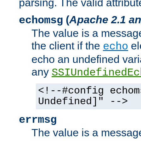
parsing. The valid attribut
(
Apache 2.1 an
echomsg
The value is a message 
the client if the
el
echo
echo an undefined vari
any
SSIUndefinedEc
<!--#config echom
Undefined]" -->
errmsg
The value is a message 