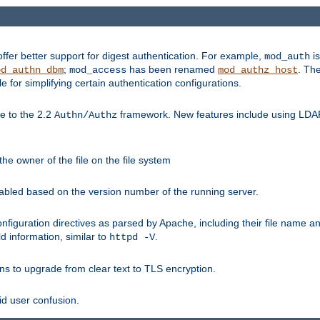
fer better support for digest authentication. For example,
is
mod_auth
;
has been renamed
. Th
od_authn_dbm
mod_access
mod_authz_host
or simplifying certain authentication configurations.
 to the 2.2
framework. New features include using LDAP
Authn/Authz
he owner of the file on the file system
nabled based on the version number of the running server.
nfiguration directives as parsed by Apache, including their file name 
d information, similar to
.
httpd -V
ns to upgrade from clear text to TLS encryption.
id user confusion.