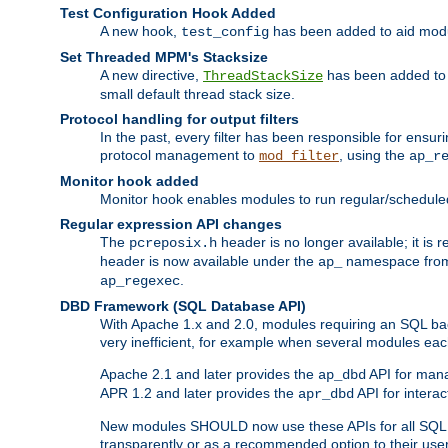
Test Configuration Hook Added
A new hook,
has been added to aid modu
test_config
Set Threaded MPM's Stacksize
A new directive,
has been added to s
ThreadStackSize
small default thread stack size.
Protocol handling for output filters
In the past, every filter has been responsible for ensu
protocol management to
, using the
mod_filter
ap_r
Monitor hook added
Monitor hook enables modules to run regular/scheduled 
Regular expression API changes
The
header is no longer available; it is
pcreposix.h
header is now available under the
namespace fr
ap_
.
ap_regexec
DBD Framework (SQL Database API)
With Apache 1.x and 2.0, modules requiring an SQL back
very inefficient, for example when several modules eac
Apache 2.1 and later provides the
API for mana
ap_dbd
APR 1.2 and later provides the
API for interac
apr_dbd
New modules SHOULD now use these APIs for all SQL da
transparently or as a recommended option to their use