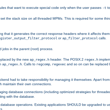
les that want to execute special code only when the user passes
t
-t
et the stack size on all threaded MPMs. This is required for some thir
ring that it generates the correct response headers where it affects th
or
calls.
egister_output_filter_protocol
ap_filter_protocol
jobs in the parent (root) process.
 replaced by the new
header. The POSIX.2
impleme
ap_regex.h
regex.h
om
. Calls to
,
and so on can be replaced b
ap_regex.h
regcomp
regexec
end had to take responsibility for managing it themselves. Apart from 
h maintain their own connections.
ging database connections (including optimized strategies for thread
ting with the database.
tabase operations. Existing applications SHOULD be upgraded to use 
rs.