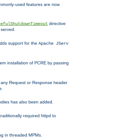
commonly-used features are now
directive
cefulShutdownTimeout
 served.
ds support for the
Apache JServ
em installation of PCRE by passing
d on any Request or Response header
e.
bodies has also been added.
ditionally required httpd to
ing in threaded MPMs.