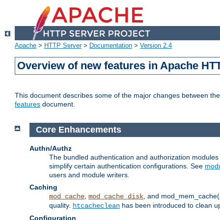
Apache
>
HTTP Server
>
Documentation
>
Version 2.4
Overview of new features in Apache HT
This document describes some of the major changes between the 2
features
document.
Core Enhancements
Authn/Authz
The bundled authentication and authorization module
simplify certain authentication configurations. See
modu
users and module writers.
Caching
,
, and mod_mem_cache(al
mod_cache
mod_cache_disk
quality.
has been introduced to clean 
htcacheclean
Configuration