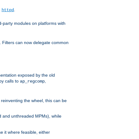
o
.
httpd
d-party modules on platforms with
em. Filters can now delegate common
ntation exposed by the old
y calls to
,
ap_regcomp
reinventing the wheel, this can be
ed and unthreaded MPMs), while
it where feasible, either