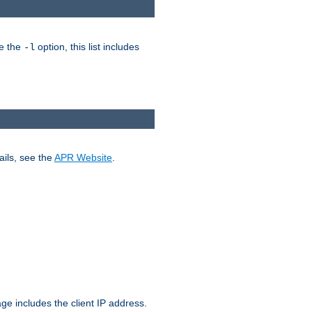
ke the
option, this list includes
-l
ails, see the
APR Website
.
.
ge includes the client IP address.