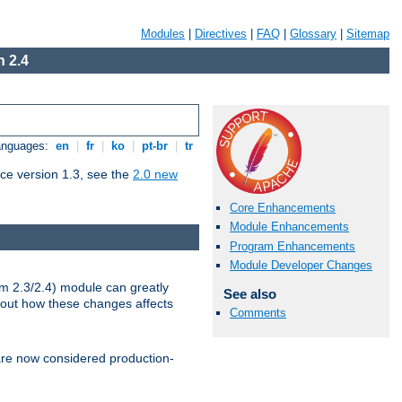
Modules
|
Directives
|
FAQ
|
Glossary
|
Sitemap
 2.4
Languages:
en
|
fr
|
ko
|
pt-br
|
tr
ce version 1.3, see the
2.0 new
Core Enhancements
Module Enhancements
Program Enhancements
Module Developer Changes
m 2.3/2.4) module can greatly
See also
bout how these changes affects
Comments
re now considered production-