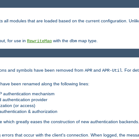
s all modules that are loaded based on the current configuration. Unli
ut, for use in
with the
map type.
RewriteMap
dbm
ctions and symbols have been removed from
and
. For det
APR
APR-Util
have been renamed along the following lines:
P authentication mechanism
 authentication provider
zation (or access)
uthentication & authorization
 which greatly eases the construction of new authentication backends
errors that occur with the client's connection. When logged, the messa