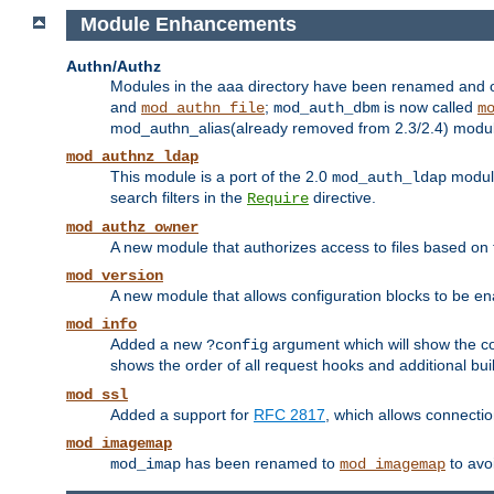
Module Enhancements
Authn/Authz
Modules in the aaa directory have been renamed and of
and
;
is now called
mod_authn_file
mod_auth_dbm
m
mod_authn_alias(already removed from 2.3/2.4) module f
mod_authnz_ldap
This module is a port of the 2.0
module
mod_auth_ldap
search filters in the
directive.
Require
mod_authz_owner
A new module that authorizes access to files based on t
mod_version
A new module that allows configuration blocks to be e
mod_info
Added a new
argument which will show the co
?config
shows the order of all request hooks and additional buil
mod_ssl
Added a support for
RFC 2817
, which allows connectio
mod_imagemap
has been renamed to
to avo
mod_imap
mod_imagemap