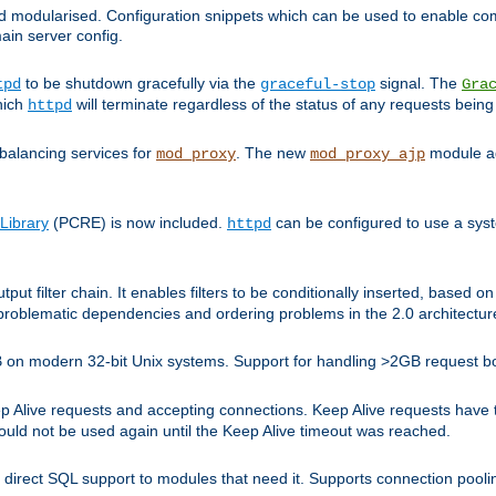
and modularised. Configuration snippets which can be used to enable 
ain server config.
to be shutdown gracefully via the
signal. The
tpd
graceful-stop
Gra
hich
will terminate regardless of the status of any requests being
httpd
balancing services for
. The new
module ad
mod_proxy
mod_proxy_ajp
Library
(PCRE) is now included.
can be configured to use a syst
httpd
tput filter chain. It enables filters to be conditionally inserted, base
problematic dependencies and ordering problems in the 2.0 architectur
 2GB on modern 32-bit Unix systems. Support for handling >2GB request 
live requests and accepting connections. Keep Alive requests have tra
could not be used again until the Keep Alive timeout was reached.
direct SQL support to modules that need it. Supports connection pool