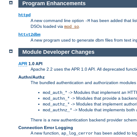
Program Enhancements
httpd
A new command line option
has been added that list
-M
DSOs loaded via
.
mod_so
httxt2dbm
A new program used to generate dbm files from text inp
Module Developer Changes
APR
1.0 API
Apache 2.2 uses the APR 1.0 API. All deprecated fun
Authn/Authz
The bundled authentication and authorization modules 
-> Modules that implement an HTT
mod_auth_*
-> Modules that provide a backend
mod_authn_*
-> Modules that implement authori
mod_authz_*
-> Module that implements both a
mod_authnz_*
There is a new authentication backend provider scheme
Connection Error Logging
A new function,
has been added to log 
ap_log_cerror