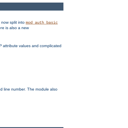
 now split into
mod_auth_basic
ere is also a new
 attribute values and complicated
and line number. The module also