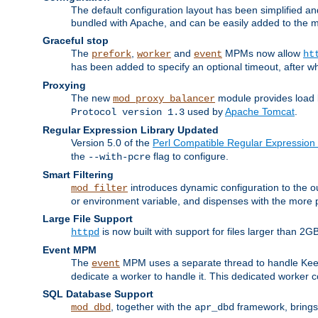
The default configuration layout has been simplified 
bundled with Apache, and can be easily added to the m
Graceful stop
The
,
and
MPMs now allow
prefork
worker
event
ht
has been added to specify an optional timeout, after w
Proxying
The new
module provides load 
mod_proxy_balancer
used by
Apache Tomcat
.
Protocol version 1.3
Regular Expression Library Updated
Version 5.0 of the
Perl Compatible Regular Expression 
the
flag to configure.
--with-pcre
Smart Filtering
introduces dynamic configuration to the ou
mod_filter
or environment variable, and dispenses with the more 
Large File Support
is now built with support for files larger than
httpd
Event MPM
The
MPM uses a separate thread to handle Keep A
event
dedicate a worker to handle it. This dedicated worker 
SQL Database Support
, together with the
framework, brings 
mod_dbd
apr_dbd