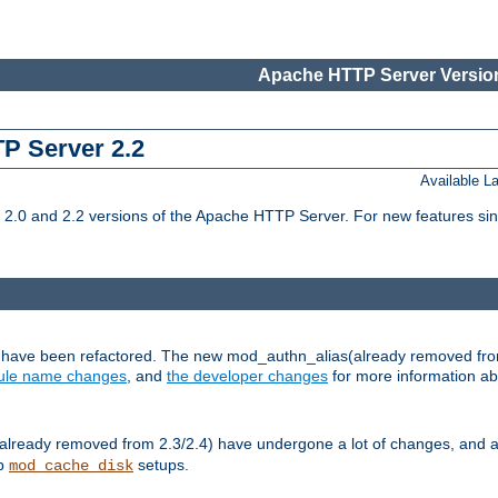
Apache HTTP Server Version
TP Server 2.2
Available 
.0 and 2.2 versions of the Apache HTTP Server. For new features sin
s have been refactored. The new mod_authn_alias(already removed fro
le name changes
, and
the developer changes
for more information a
ready removed from 2.3/2.4) have undergone a lot of changes, and a
up
setups.
mod_cache_disk