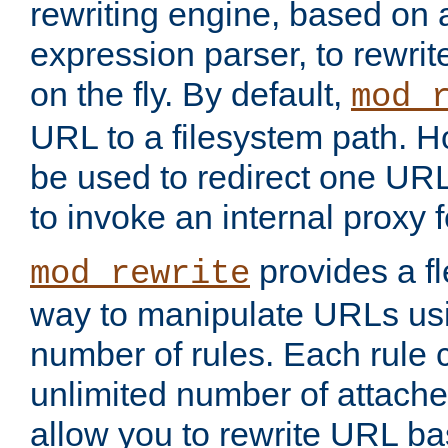
rewriting engine, based on
expression parser, to rewri
on the fly. By default,
mod_
URL to a filesystem path. H
be used to redirect one URL
to invoke an internal proxy f
provides a fl
mod_rewrite
way to manipulate URLs usi
number of rules. Each rule
unlimited number of attached
allow you to rewrite URL b