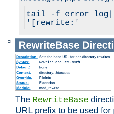
tail -f error_log|
'[rewrite:'
RewriteBase
Direct
Description:
Sets the base URL for per-directory rewrites
Syntax:
RewriteBase
URL-path
Default:
None
Context:
directory, .htaccess
Override:
FileInfo
Status:
Extension
Module:
mod_rewrite
The
direct
RewriteBase
URL prefix to be used for 