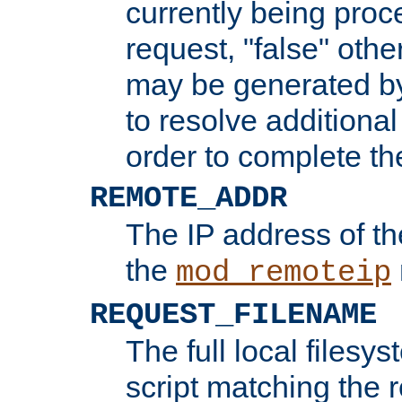
currently being proc
request, "false" oth
may be generated b
to resolve additional
order to complete the
REMOTE_ADDR
The IP address of th
the
mod_remoteip
REQUEST_FILENAME
The full local filesys
script matching the r