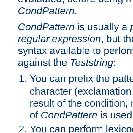
CondPattern
.
CondPattern
is usually a
regular expression
, but t
syntax available to perfor
against the
Teststring
:
You can prefix the patte
character (exclamation
result of the condition,
of
CondPattern
is used
You can perform lexico