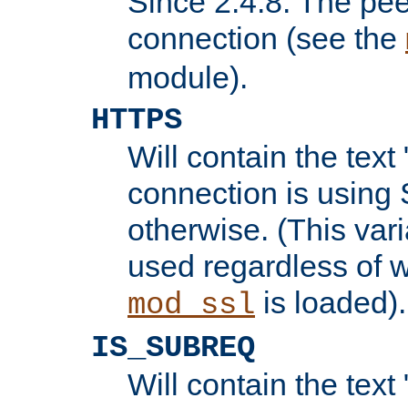
Since 2.4.8: The pee
connection (see the
module).
HTTPS
Will contain the text 
connection is using 
otherwise. (This var
used regardless of w
is loaded).
mod_ssl
IS_SUBREQ
Will contain the text 