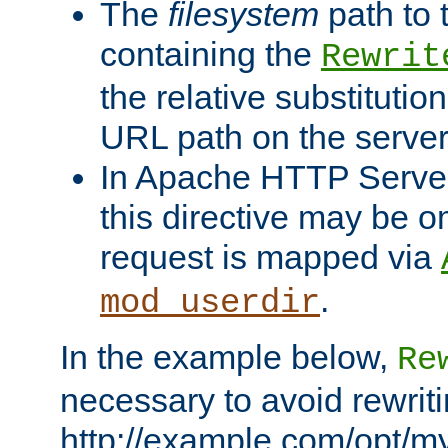
The
filesystem
path to 
containing the
Rewrit
the relative substitution
URL path on the server (
In Apache HTTP Server 
this directive may be 
request is mapped via
.
mod_userdir
In the example below,
Re
necessary to avoid rewriti
http://example.com/opt/m