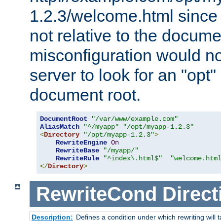
1.2.3/welcome.html since
not relative to the docume
misconfiguration would n
server to look for an "opt"
document root.
DocumentRoot
"/var/www/example.com"
AliasMatch
"^/myapp"
"/opt/myapp-1.2.3"
<
Directory
"/opt/myapp-1.2.3"
>
RewriteEngine
On
RewriteBase
"/myapp/"
RewriteRule
"^index\.html$"
"welcome.htm
</
Directory
>
RewriteCond
Direct
Description:
Defines a condition under which rewriting will 