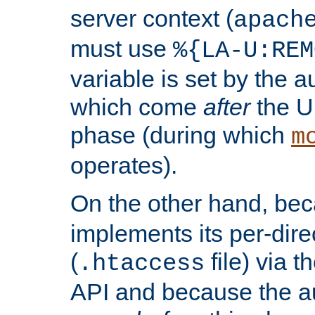
server context (
apach
must use
%{LA-U:REM
variable is set by the 
which come
after
the U
phase (during which
m
operates).
On the other hand, be
implements its per-dire
(
file) via 
.htaccess
API and because the a