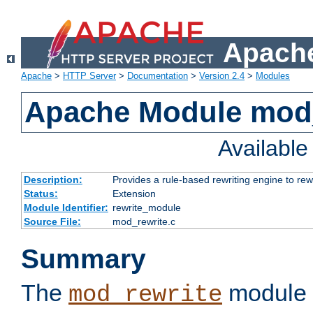
Apache
Apache
>
HTTP Server
>
Documentation
>
Version 2.4
>
Modules
Apache Module mod_
Availabl
Description:
Provides a rule-based rewriting engine to rew
Status:
Extension
Module Identifier:
rewrite_module
Source File:
mod_rewrite.c
Summary
The
module 
mod_rewrite