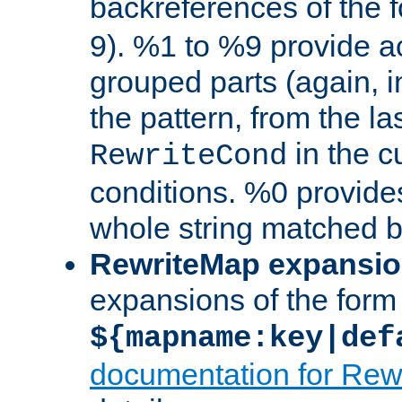
backreferences of the 
9). %1 to %9 provide a
grouped parts (again, i
the pattern, from the l
in the cu
RewriteCond
conditions. %0 provide
whole string matched by
RewriteMap expansi
expansions of the form
${mapname:key|def
documentation for Rew