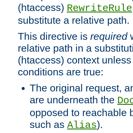
(htaccess)
RewriteRule
substitute a relative path.
This directive is
required
w
relative path in a substitut
(htaccess) context unless 
conditions are true:
The original request, an
are underneath the
Do
opposed to reachable 
such as
).
Alias