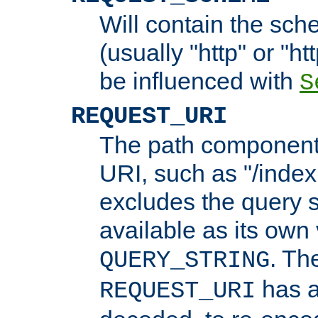
Will contain the sch
(usually "http" or "ht
be influenced with
S
REQUEST_URI
The path component 
URI, such as "/index
excludes the query s
available as its own
. Th
QUERY_STRING
has a
REQUEST_URI