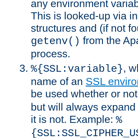
any environment variabl
This is looked-up via i
structures and (if not f
from the Ap
getenv()
process.
, 
%{SSL:variable}
name of an
SSL enviro
be used whether or no
but will always expand t
it is not. Example:
%
{SSL:SSL_CIPHER_U