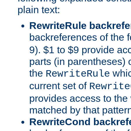
plain text:
RewriteRule backref
backreferences of the 
9). $1 to $9 provide ac
parts (in parentheses) o
the
whic
RewriteRule
current set of
Rewrite
provides access to the 
matched by that pattern
RewriteCond backref