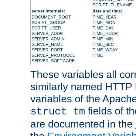
SCRIPT_FILENAME
server internals:
date and time:
DOCUMENT_ROOT
TIME_YEAR
SCRIPT_GROUP
TIME_MON
SCRIPT_USER
TIME_DAY
SERVER_ADDR
TIME_HOUR
SERVER_ADMIN
TIME_MIN
SERVER_NAME
TIME_SEC
SERVER_PORT
TIME_WDAY
SERVER_PROTOCOL
TIME
SERVER_SOFTWARE
These variables all cor
similarly named HTTP
variables of the Apach
fields of t
struct tm
are documented in the
the
Environment Variab