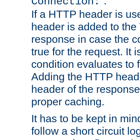
''.
Connection:
If a HTTP header is use
header is added to the
response in case the c
true for the request. It 
condition evaluates to f
Adding the HTTP heade
header of the response
proper caching.
It has to be kept in min
follow a short circuit lo