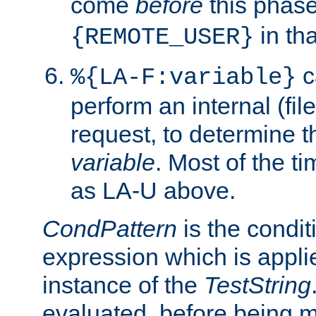
come
before
this phase
in tha
{REMOTE_USER}
c
%{LA-F:variable}
perform an internal (f
request, to determine th
variable
. Most of the ti
as LA-U above.
CondPattern
is the condit
expression which is applie
instance of the
TestString
evaluated, before being 