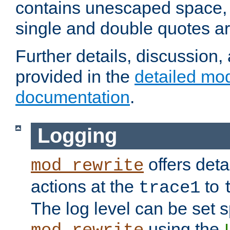
contains unescaped space, 
single and double quotes ar
Further details, discussion
provided in the
detailed mo
documentation
.
Logging
offers deta
mod_rewrite
actions at the
to
trace1
The log level can be set sp
using the