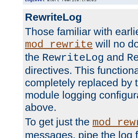
LogLevel
 alert rewrite
:
trace3
RewriteLog
Those familiar with earli
will no d
mod_rewrite
the
and
RewriteLog
R
directives. This function
completely replaced by 
module logging configur
above.
To get just the
mod_rew
messages, pipe the log f