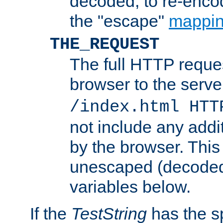
decoded, to re-encod
the "escape"
mappin
THE_REQUEST
The full HTTP reques
browser to the server
/index.html HTT
not include any addi
by the browser. This
unescaped (decoded)
variables below.
If the
TestString
has the s