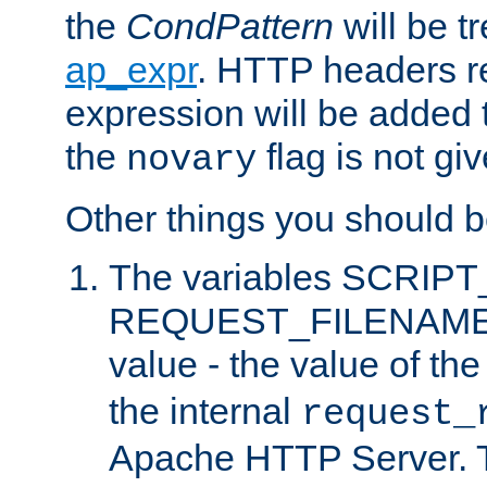
the
CondPattern
will be t
ap_expr
. HTTP headers re
expression will be added t
the
flag is not giv
novary
Other things you should b
The variables SCRIP
REQUEST_FILENAME c
value - the value of th
the internal
request_
Apache HTTP Server. Th