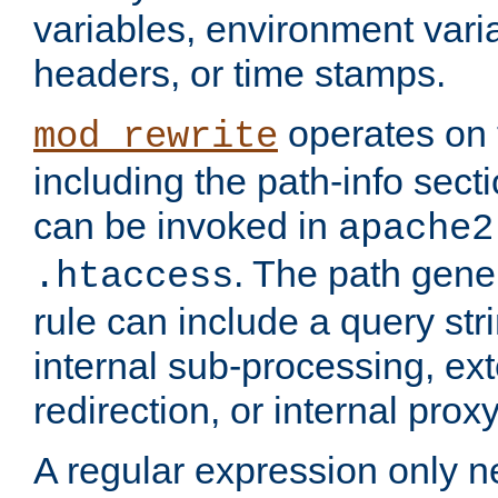
variables, environment var
headers, or time stamps.
operates on 
mod_rewrite
including the path-info secti
can be invoked in
apache2
. The path gene
.htaccess
rule can include a query stri
internal sub-processing, ex
redirection, or internal prox
A regular expression only ne