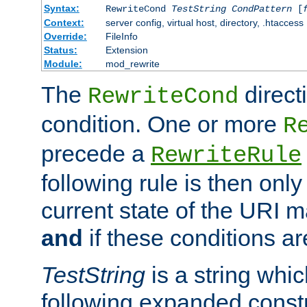
Syntax:
RewriteCond
TestString
CondPattern
[
Context:
server config, virtual host, directory, .htaccess
Override:
FileInfo
Status:
Extension
Module:
mod_rewrite
The
direct
RewriteCond
condition. One or more
R
precede a
RewriteRule
following rule is then only
current state of the URI m
and
if these conditions ar
TestString
is a string whi
following expanded constr