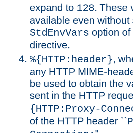
expand to
. These 
128
available even without 
option of
StdEnvVars
directive.
, w
%{HTTP:header}
any HTTP MIME-heade
be used to obtain the v
sent in the HTTP requ
{HTTP:Proxy-Conne
of the HTTP header ``
P