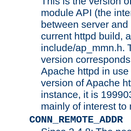
This is the version 
module API (the inte
between server and 
current httpd build, 
include/ap_mmn.h. 
version corresponds 
Apache httpd in use 
version of Apache ht
instance, it is 19990
mainly of interest t
CONN_REMOTE_ADDR