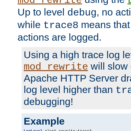
mod_rewrite
Up to level
, no act
debug
while
means that p
trace8
actions are logged.
Using a high trace log le
will slow
mod_rewrite
Apache HTTP Server dra
log level higher than
tr
debugging!
Example