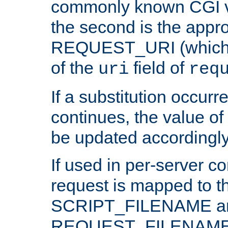
commonly known CGI v
the second is the appro
REQUEST_URI (which c
of the
field of
uri
req
If a substitution occurr
continues, the value of 
be updated accordingly
If used in per-server co
request is mapped to th
SCRIPT_FILENAME a
REQUEST_FILENAME c