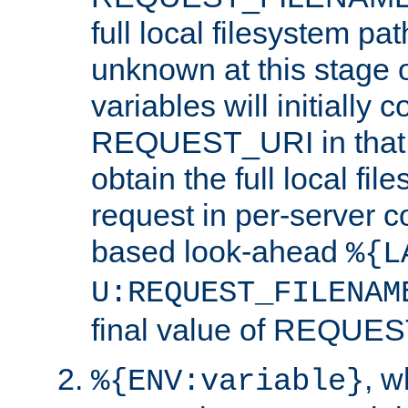
full local filesystem pa
unknown at this stage 
variables will initially 
REQUEST_URI in that c
obtain the full local fil
request in per-server 
based look-ahead
%{L
U:REQUEST_FILENAM
final value of REQU
, 
%{ENV:variable}