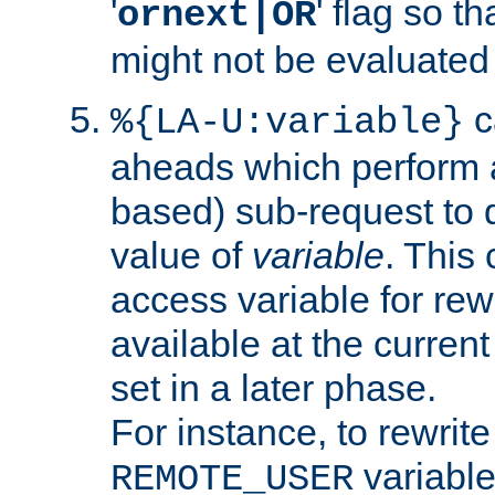
'
' flag so t
ornext|OR
might not be evaluated a
c
%{LA-U:variable}
aheads which perform 
based) sub-request to d
value of
variable
. This
access variable for rewr
available at the current
set in a later phase.
For instance, to rewrite
variable
REMOTE_USER