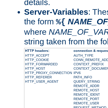
details.
Server-Variables
: The
the form
NAME_OF
%{
where
NAME_OF_VAR
string taken from the fol
HTTP headers:
connection & reques
HTTP_ACCEPT
AUTH_TYPE
HTTP_COOKIE
CONN_REMOTE_AD
HTTP_FORWARDED
CONTEXT_PREFIX
HTTP_HOST
CONTEXT_DOCUME
HTTP_PROXY_CONNECTION
IPV6
HTTP_REFERER
PATH_INFO
HTTP_USER_AGENT
QUERY_STRING
REMOTE_ADDR
REMOTE_HOST
REMOTE_IDENT
REMOTE_PORT
REMOTE_USER
REQUEST_METHOD