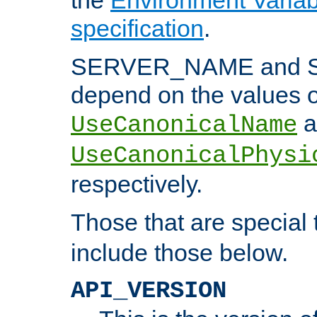
specification
.
SERVER_NAME and 
depend on the values o
a
UseCanonicalName
UseCanonicalPhysi
respectively.
Those that are special
include those below.
API_VERSION