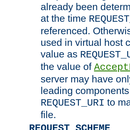
already been determ
at the time
REQUEST
referenced. Otherwi
used in virtual host
value as
REQUEST_
the value of
Accept
server may have on
leading components 
to ma
REQUEST_URI
file.
REQUEST_SCHEME