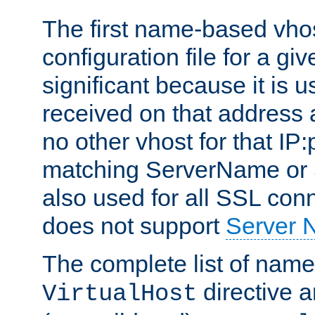
The first name-based vhos
configuration file for a giv
significant because it is u
received on that address 
no other vhost for that IP:
matching ServerName or Se
also used for all SSL conn
does not support
Server 
The complete list of name
directive ar
VirtualHost