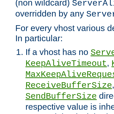
(non wildcard)
ServerAl
overridden by any
Serve
For every vhost various de
In particular:
If a vhost has no
Serv
,
KeepAliveTimeout
MaxKeepAliveReque
ReceiveBufferSize
dire
SendBufferSize
respective value is inh