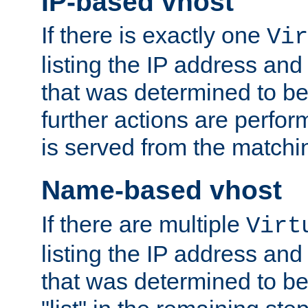
IP-based vhost
If there is exactly one
Vir
listing the IP address and
that was determined to be
further actions are perfo
is served from the matchi
Name-based vhost
If there are multiple
Virt
listing the IP address and
that was determined to be