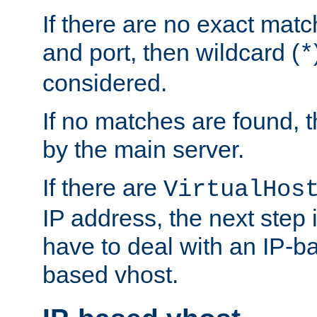
If there are no exact matc
and port, then wildcard (
*
considered.
If no matches are found, t
by the main server.
If there are
VirtualHos
IP address, the next step i
have to deal with an IP-b
based vhost.