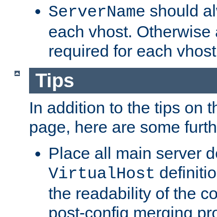
should al
ServerName
each vhost. Otherwise
required for each vhost
Tips
In addition to the tips on 
page, here are some furthe
Place all main server d
definitio
VirtualHost
the readability of the co
post-config merging pr