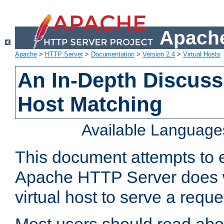
Apache
Apache
>
HTTP Server
>
Documentation
>
Version 2.4
>
Virtual Hosts
An In-Depth Discussi
Host Matching
Available Language
This document attempts to e
Apache HTTP Server does 
virtual host to serve a reque