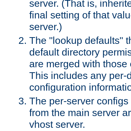
server. (That is, inheri
final setting of that val
server.)
The "lookup defaults" t
default directory permi
are merged with those 
This includes any per-d
configuration informati
The per-server configs
from the main server a
vhost server.