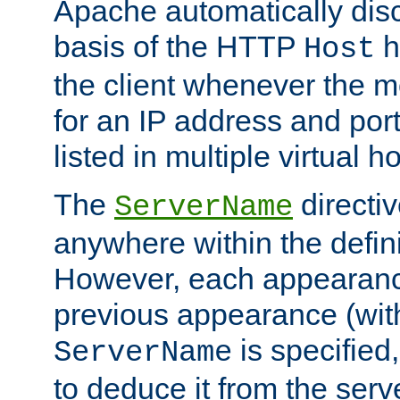
Apache automatically disc
basis of the HTTP
h
Host
the client whenever the m
for an IP address and por
listed in multiple virtual h
The
directi
ServerName
anywhere within the defini
However, each appearanc
previous appearance (withi
is specified
ServerName
to deduce it from the serv