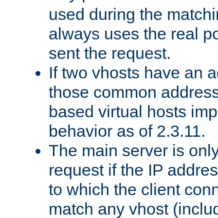
used during the match
always uses the real po
sent the request.
If two vhosts have an 
those common address
based virtual hosts impl
behavior as of 2.3.11.
The main server is onl
request if the IP addr
to which the client co
match any vhost (inclu