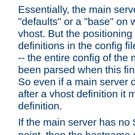
Essentially, the main serv
"defaults" or a "base" on 
vhost. But the positioning
definitions in the config fil
-- the entire config of the
been parsed when this fin
So even if a main server 
after a vhost definition it 
definition.
If the main server has no
point, then the hostname 