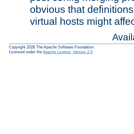
obvious that definition
virtual hosts might affec
Avai
Copyright 2026 The Apache Software Foundation.
Licensed under the
Apache License, Version 2.0
.