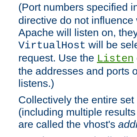
(Port numbers specified i
directive do not influenc
Apache will listen on, the
will be sel
VirtualHost
request. Use the
Listen
the addresses and ports o
listens.)
Collectively the entire se
(including multiple resul
are called the vhost's
add