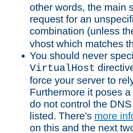
other words, the main 
request for an unspecif
combination (unless th
vhost which matches tha
You should never spec
directiv
VirtualHost
force your server to re
Furthermore it poses a s
do not control the DNS 
listed. There's
more inf
on this and the next two