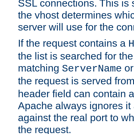
SSL connections. This is 
the vhost determines which
server will use for the co
If the request contains a
the list is searched for the
matching
o
ServerName
the request is served from
header field can contain 
Apache always ignores it
against the real port to wh
the request.