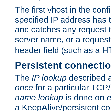
The first vhost in the confi
specified IP address has t
and catches any request
server name, or a request
header field (such as a H
Persistent connecti
The
IP lookup
described a
once
for a particular TCP/
name lookup
is done on
e
a KeepAlive/persistent co