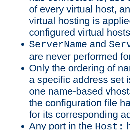
of every virtual host,
virtual hosting is appli
configured virtual hosts
and
ServerName
Ser
are never performed fo
Only the ordering of n
a specific address set i
one name-based vhosts 
the configuration file ha
for its corresponding a
Any port in the
h
Host: