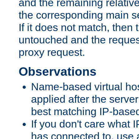
and the remaining relativ
the corresponding main ser
If it does not match, then
untouched and the request
proxy request.
Observations
Name-based virtual hos
applied after the serve
best matching IP-based 
If you don't care what I
has connected to, use 