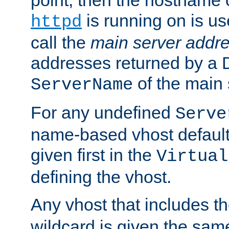
is running on is us
httpd
call the
main server addre
addresses returned by a 
of the main 
ServerName
For any undefined
Serve
name-based vhost default
given first in the
Virtual
defining the vhost.
Any vhost that includes 
wildcard is given the sa