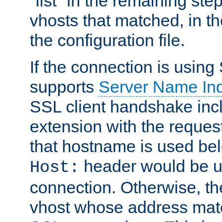
"list" in the remaining step
vhosts that matched, in th
the configuration file.
If the connection is using
supports
Server Name Ind
SSL client handshake inc
extension with the reque
that hostname is used belo
header would be 
Host:
connection. Otherwise, th
vhost whose address matc