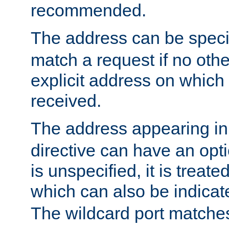
recommended.
The address can be speci
match a request if no othe
explicit address on which
received.
The address appearing in
directive can have an optio
is unspecified, it is treate
which can also be indicate
The wildcard port matches