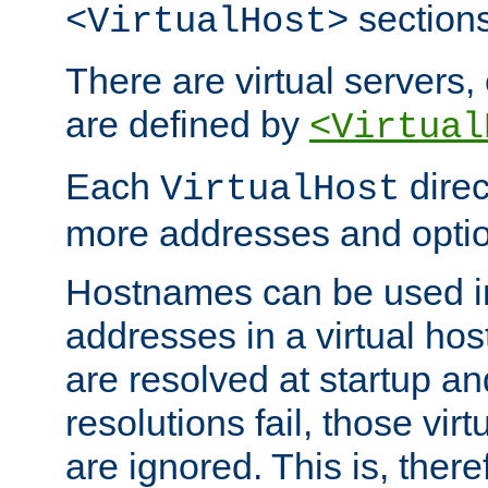
sections
<VirtualHost>
There are virtual servers,
are defined by
<Virtual
Each
direc
VirtualHost
more addresses and optio
Hostnames can be used in
addresses in a virtual host
are resolved at startup a
resolutions fail, those virt
are ignored. This is, there