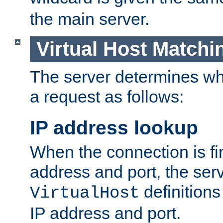
the main server.
Virtual Host Matchi
The server determines whi
a request as follows:
IP address lookup
When the connection is fi
address and port, the serve
definition
VirtualHost
IP address and port.