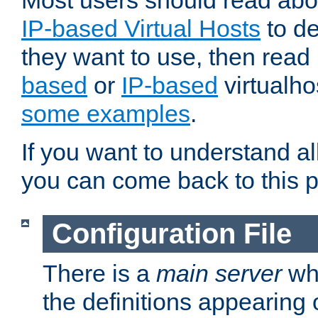
Most users should read ab
IP-based Virtual Hosts
to de
they want to use, then rea
based
or
IP-based
virtualho
some examples
.
If you want to understand all
you can come back to this 
Configuration File
There is a
main server
whi
the definitions appearing 