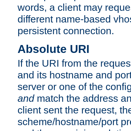
words, a client may requ
different name-based vhos
persistent connection.
Absolute URI
If the URI from the reques
and its hostname and por
server or one of the confi
and
match the address and
client sent the request, th
scheme/hostname/port pref