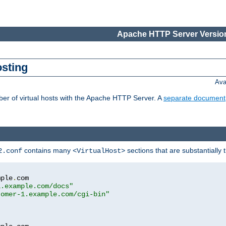
Apache HTTP Server Version
osting
Ava
ber of virtual hosts with the Apache HTTP Server. A
separate document
contains many
sections that are substantially
2.conf
<VirtualHost>
mple
.
com

1.example.com/docs"
tomer-1.example.com/cgi-bin"