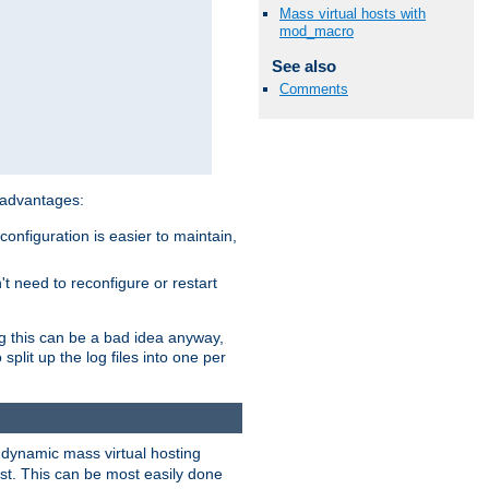
Mass virtual hosts with
mod_macro
See also
Comments
 advantages:
onfiguration is easier to maintain,
't need to reconfigure or restart
ng this can be a bad idea anyway,
split up the log files into one per
dynamic mass virtual hosting
est. This can be most easily done