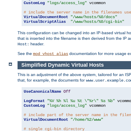
CustomLog
"logs/access_log"
 vcommon

# include the server name in the filenames us
VirtualDocumentRoot
"/www/hosts/%0/docs"
VirtualScriptAlias
"/www/hosts/%0/cgi-bin"
This configuration can be changed into an IP-based virtual hos
that is inserted into the filename is then derived from the IP 
header.
Host:
See the
documentation for more usage e
mod_vhost_alias
Simplified Dynamic Virtual Hosts
This is an adjustment of the above system, tailored for an IS
that, for example, the documents for
www.user.example.co
UseCanonicalName
Off
LogFormat
"%V %h %l %u %t \"%r\" %s %b"
CustomLog
"logs/access_log"
 vcommon

# include part of the server name in the file
VirtualDocumentRoot
"/home/%2/www"
# single cgi-bin directory