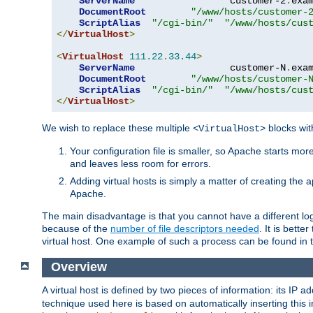
ServerName
                 customer-2
.
exa
DocumentRoot
"/www/hosts/customer-
ScriptAlias
"/cgi-bin/"
"/www/hosts/cus
</
VirtualHost
>
<
VirtualHost
111.22
.
33.44
>
ServerName
                 customer-N
.
exa
DocumentRoot
"/www/hosts/customer-
ScriptAlias
"/cgi-bin/"
"/www/hosts/cus
</
VirtualHost
>
We wish to replace these multiple
blocks wit
<VirtualHost>
Your configuration file is smaller, so Apache starts mo
and leaves less room for errors.
Adding virtual hosts is simply a matter of creating the a
Apache.
The main disadvantage is that you cannot have a different log 
because of the
number of file descriptors needed
. It is better
virtual host. One example of such a process can be found in
Overview
A virtual host is defined by two pieces of information: its IP 
technique used here is based on automatically inserting this i