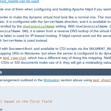
mod_rewrite can be used
.
le one of them when configuring and building Apache httpd if you want 
 order to make the dynamic virtual host look like a normal one. The mos
tc. It is configured with the
directive, and it is available t
ServerName
ntrolled by the
setting. With
UseCanonicalName
UseCanonicalName 
, it is taken from a reverse DNS lookup of the virtual
nonicalName DNS
he latter is used for IP-based hosting. If httpd cannot work out the se
th
is used instead.
ServerName
d with
and available to CGI scripts via the
DocumentRoot
DOCUMENT_RO
pping URIs to filenames, but when the server is configured to do dynam
or
), which has a different way of doing the mapping. Neit
mod_rewrite
 CGIs or SSI documents make use of it, they will get a misleading valu
s
 arrangement outlined in the
Motivation
section above using
mod_vhost
st based on the first field