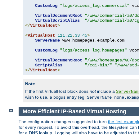
CustomLog
"logs/access_log.commercial"
 vco
VirtualDocumentRoot
"/www/commercial/%0/d
VirtualScriptAlias
"/www/commercial/%0/c
</
VirtualHost
>
<
VirtualHost
111.22
.
33.45
>
ServerName
 www
.
homepages
.
example
.
com

CustomLog
"logs/access_log.homepages"
 vcom
VirtualDocumentRoot
"/www/homepages/%0/do
ScriptAlias
"/cgi-bin/"
"/www/std
</
VirtualHost
>
Note
If the first VirtualHost block does
not
include a
ServerNam
wish to use, a bogus entry (eg.
ServerName none.examp
More Efficient IP-Based Virtual Hosting
The configuration changes suggested to turn
the first exampl
for every request. To avoid this overhead, the filesystem ca
for a DNS lookup. Logging will also have to be adjusted to fit 