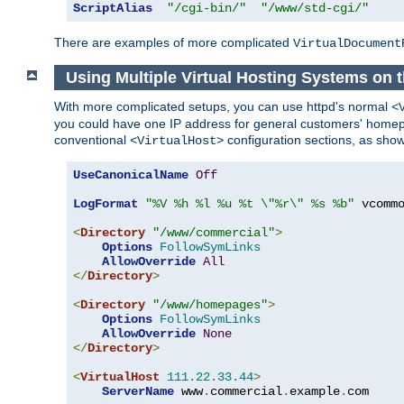
ScriptAlias
"/cgi-bin/"
"/www/std-cgi/"
There are examples of more complicated
VirtualDocument
Using Multiple Virtual Hosting Systems on 
With more complicated setups, you can use httpd's normal
<
you could have one IP address for general customers' homepa
conventional
configuration sections, as sho
<VirtualHost>
UseCanonicalName
Off
LogFormat
"%V %h %l %u %t \"%r\" %s %b"
 vcommo
<
Directory
"/www/commercial"
>
Options
FollowSymLinks
AllowOverride
All
</
Directory
>
<
Directory
"/www/homepages"
>
Options
FollowSymLinks
AllowOverride
None
</
Directory
>
<
VirtualHost
111.22
.
33.44
>
ServerName
 www
.
commercial
.
example
.
com
