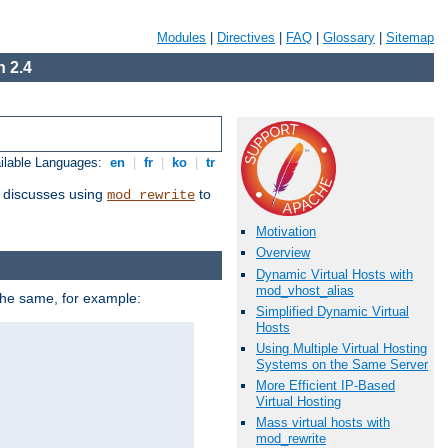
Modules
|
Directives
|
FAQ
|
Glossary
|
Sitemap
 2.4
ilable Languages:
en
|
fr
|
ko
|
tr
discusses using
to
mod_rewrite
Motivation
Overview
Dynamic Virtual Hosts with
mod_vhost_alias
 the same, for example:
Simplified Dynamic Virtual
Hosts
Using Multiple Virtual Hosting
Systems on the Same Server
More Efficient IP-Based
Virtual Hosting
Mass virtual hosts with
mod_rewrite