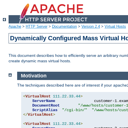
Apache
>
HTTP Server
>
Documentation
>
Version 2.4
>
Virtual Hosts
Dynamically Configured Mass Virtual H
This document describes how to efficiently serve an arbitrary num
create dynamic mass virtual hosts.
Motivation
The techniques described here are of interest if your
apache
<
VirtualHost
111.22
.
33.44
>
ServerName
                 customer-1
.
exa
DocumentRoot
"/www/hosts/customer-
ScriptAlias
"/cgi-bin/"
"/www/hosts/cus
</
VirtualHost
>
<
VirtualHost
111.22
.
33.44
>