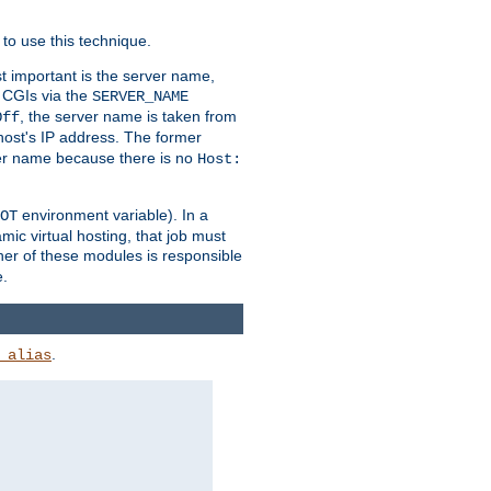
to use this technique.
t important is the server name,
o CGIs via the
SERVER_NAME
, the server name is taken from
Off
 host's IP address. The former
rver name because there is no
Host:
environment variable). In a
OT
ic virtual hosting, that job must
her of these modules is responsible
e.
.
_alias