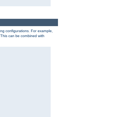
ting configurations. For example,
 This can be combined with