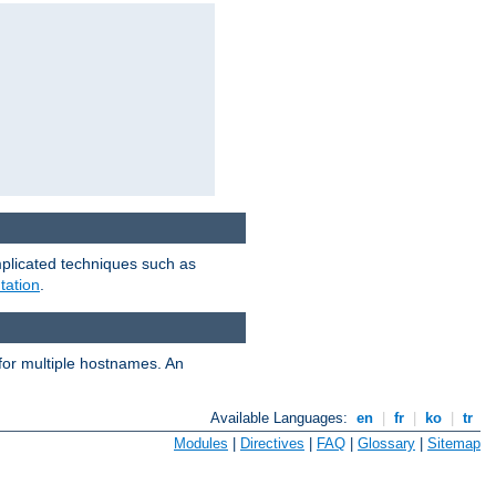
mplicated techniques such as
tation
.
 for multiple hostnames. An
Available Languages:
en
|
fr
|
ko
|
tr
Modules
|
Directives
|
FAQ
|
Glossary
|
Sitemap