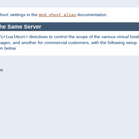
settings in the
documentation.
Root
mod_vhost_alias
the Same Server
directives to control the scope of the various virtual hos
VirtualHost>
ges, and another for commercial customers, with the following setup.
wn below.
n
