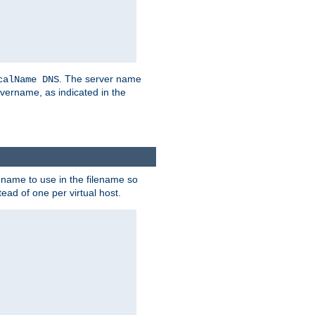
. The server name
calName DNS
vername, as indicated in the
r name to use in the filename so
tead of one per virtual host.