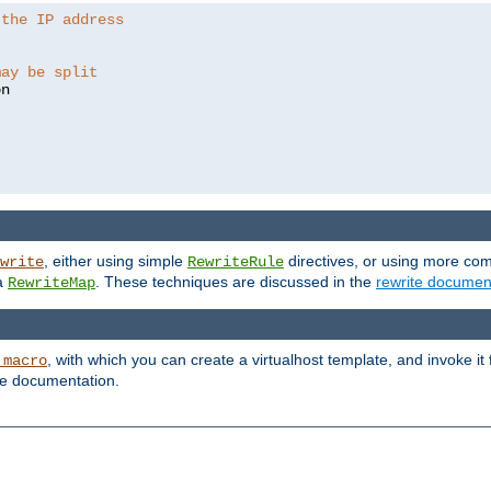
 the IP address
may be split
, either using simple
directives, or using more co
write
RewriteRule
ia
. These techniques are discussed in the
rewrite documen
RewriteMap
, with which you can create a virtualhost template, and invoke it
_macro
le documentation.