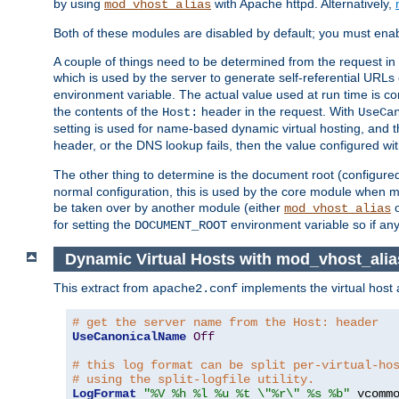
by using
with Apache httpd. Alternatively,
mod_vhost_alias
Both of these modules are disabled by default; you must enab
A couple of things need to be determined from the request in
which is used by the server to generate self-referential URLs e
environment variable. The actual value used at run time is co
the contents of the
header in the request. With
Host:
UseCa
setting is used for name-based dynamic virtual hosting, and t
header, or the DNS lookup fails, then the value configured wi
The other thing to determine is the document root (configure
normal configuration, this is used by the core module when ma
be taken over by another module (either
mod_vhost_alias
for setting the
environment variable so if any
DOCUMENT_ROOT
Dynamic Virtual Hosts with mod_vhost_alia
This extract from
implements the virtual host
apache2.conf
# get the server name from the Host: header
UseCanonicalName
Off
# this log format can be split per-virtual-ho
# using the split-logfile utility.
LogFormat
"%V %h %l %u %t \"%r\" %s %b"