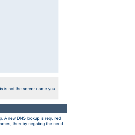
his is not the server name you
tup. A new DNS lookup is required
 names, thereby negating the need