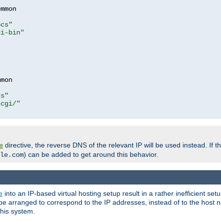
mmon

ocs"
gi-bin"
mon

cs"
-cgi/"
directive, the reverse DNS of the relevant IP will be used instead. If t
e
) can be added to get around this behavior.
le.com
e
into an IP-based virtual hosting setup result in a rather inefficient se
n be arranged to correspond to the IP addresses, instead of to the host
this system.