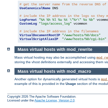
# get the server name from the reverse DNS of
UseCanonicalName
 DNS

# include the IP address in the logs so they 
LogFormat
"%A %h %l %u %t \"%r\" %s %b"
CustomLog
"logs/access_log"
 vcommon

# include the IP address in the filenames
VirtualDocumentRootIP
"/www/hosts/%0/docs"
VirtualScriptAliasIP
"/www/hosts/%0/cgi-bin"
Mass virtual hosts with mod_rewrite
Mass virtual hosting may also be accomplished using
mod_re
storing the vhost definitions externally and accessing them v
Mass virtual hosts with mod_macro
Another option for dynamically generated virtual hosts is
mod
example of this is provided in the
Usage
section of the modu
Copyright 2026 The Apache Software Foundation.
Licensed under the
Apache License, Version 2.0
.