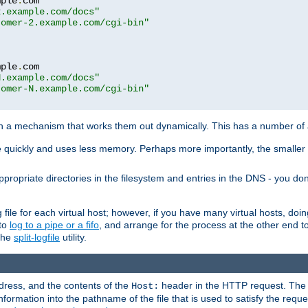
mple
.
com

2.example.com/docs"
tomer-2.example.com/cgi-bin"
mple
.
com

N.example.com/docs"
tomer-N.example.com/cgi-bin"
h a mechanism that works them out dynamically. This has a number of
re quickly and uses less memory. Perhaps more importantly, the smaller c
ppropriate directories in the filesystem and entries in the DNS - you don
file for each virtual host; however, if you have many virtual hosts, doi
 to
log to a pipe or a fifo
, and arrange for the process at the other end to 
 the
split-logfile
utility.
address, and the contents of the
header in the HTTP request. The 
Host:
nformation into the pathname of the file that is used to satisfy the requ