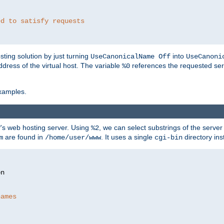
ed to satisfy requests
ting solution by just turning
into
UseCanonicalName Off
UseCanoni
address of the virtual host. The variable
references the requested ser
%0
xamples.
P's web hosting server. Using
, we can select substrings of the serve
%2
are found in
. It uses a single
directory ins
m
/home/user/www
cgi-bin
names