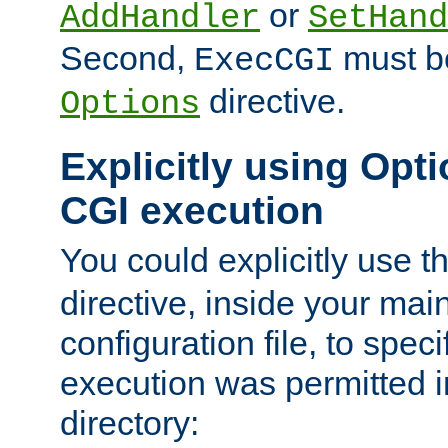
or
AddHandler
SetHand
Second,
must be
ExecCGI
directive.
Options
Explicitly using Opti
CGI execution
You could explicitly use t
directive, inside your mai
configuration file, to spec
execution was permitted in
directory: