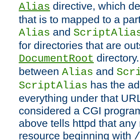
directive, which de
Alias
that is to mapped to a part
and
Alias
ScriptAlia
for directories that are out
directory.
DocumentRoot
between
and
Alias
Scr
has the ad
ScriptAlias
everything under that URL 
considered a CGI program
above tells httpd that any 
resource beginning with