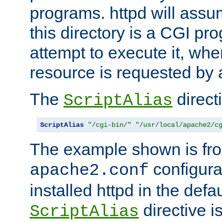
programs. httpd will assum
this directory is a CGI pr
attempt to execute it, when
resource is requested by a
The
directi
ScriptAlias
ScriptAlias
"/cgi-bin/"
"/usr/local/apache2/c
The example shown is fro
configurat
apache2.conf
installed httpd in the defa
directive i
ScriptAlias