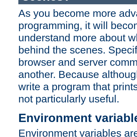
As you become more adv
programming, it will beco
understand more about w
behind the scenes. Specif
browser and server comm
another. Because although 
write a program that prints 
not particularly useful.
Environment variabl
Environment variables are 