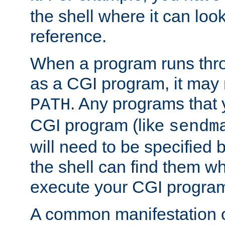
the shell where it can look
reference.
When a program runs thr
as a CGI program, it may
. Any programs that 
PATH
CGI program (like
sendm
will need to be specified b
the shell can find them wh
execute your CGI progra
A common manifestation of