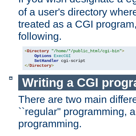
of a user's directory wher
treated as a CGI program
following.
<
Directory
"/home/*/public_html/cgi-bin"
>
Options
ExecCGI
SetHandler
</
Directory
>
Writing a CGI prog
There are two main diffe
``regular'' programming, 
programming.