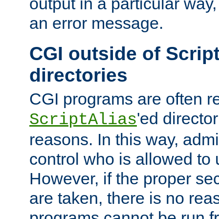
output in a particular way, 
an error message.
CGI outside of Scrip
directories
CGI programs are often re
'ed director
ScriptAlias
reasons. In this way, admin
control who is allowed to
However, if the proper se
are taken, there is no re
programs cannot be run fr