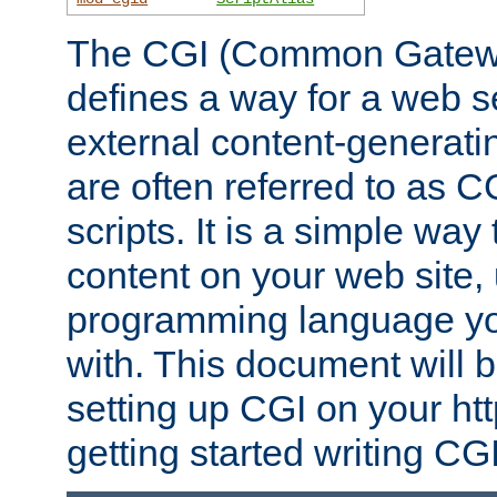
The CGI (Common Gatewa
defines a way for a web se
external content-generat
are often referred to as 
scripts. It is a simple way
content on your web site,
programming language you
with. This document will b
setting up CGI on your ht
getting started writing CG