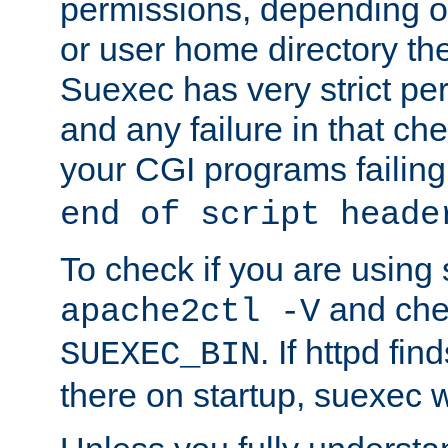
permissions, depending on
or user home directory the
Suexec has very strict pe
and any failure in that che
your CGI programs failing
end of script heade
To check if you are using
and chec
apache2ctl -V
. If httpd fi
SUEXEC_BIN
there on startup, suexec w