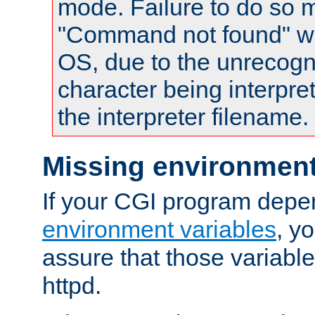
mode. Failure to do so m
"Command not found" wa
OS, due to the unrecogn
character being interpret
the interpreter filename.
Missing environment
If your CGI program depe
environment variables
, y
assure that those variabl
httpd.