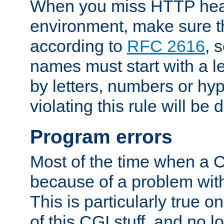
When you miss HTTP hea
environment, make sure t
according to
RFC 2616
, 
names must start with a le
by letters, numbers or h
violating this rule will be 
Program errors
Most of the time when a CG
because of a problem with
This is particularly true 
of this CGI stuff, and no 