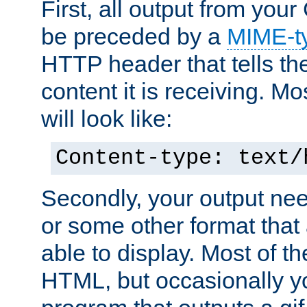
First, all output from yo
be preceded by a
MIME-t
HTTP header that tells the
content it is receiving. Mos
will look like:
Content-type: text/
Secondly, your output ne
or some other format that 
able to display. Most of the
HTML, but occasionally y