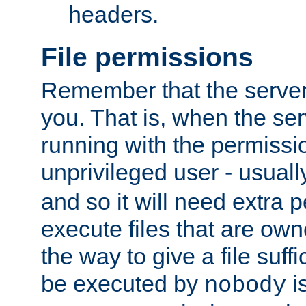
headers.
File permissions
Remember that the server
you. That is, when the serv
running with the permissi
unprivileged user - usual
and so it will need extra 
execute files that are own
the way to give a file suff
be executed by
i
nobody