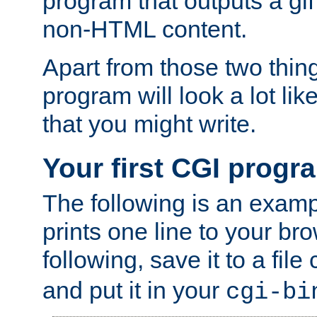
program that outputs a gif
non-HTML content.
Apart from those two thing
program will look a lot li
that you might write.
Your first CGI progr
The following is an exam
prints one line to your br
following, save it to a file
and put it in your
cgi-bi