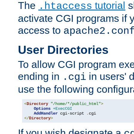
The
tutorial
s
.htaccess
activate CGI programs if 
access to
apache2.con
User Directories
To allow CGI program exec
ending in
in users' 
.cgi
use the following configur
<
Directory
"/home/*/public_html"
>
Options
+ExecCGI
AddHandler
 cgi-script 
.
</
Directory
>
If you wish designate a
c