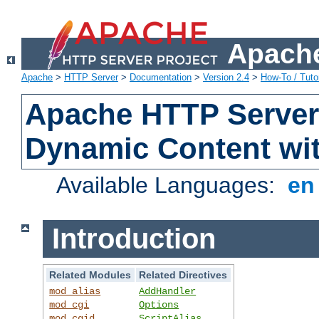
Apache
Apache
>
HTTP Server
>
Documentation
>
Version 2.4
>
How-To / Tutor
Apache HTTP Server 
Dynamic Content wi
Available Languages:
e
Introduction
Related Modules
Related Directives
mod_alias
AddHandler
mod_cgi
Options
mod_cgid
ScriptAlias