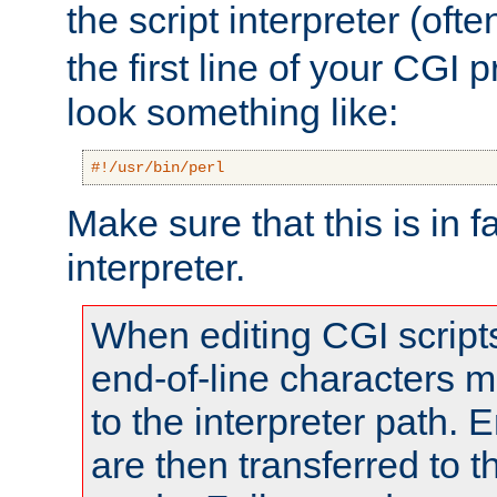
the script interpreter (oft
the first line of your CGI 
look something like:
#!/usr/bin/perl
Make sure that this is in f
interpreter.
When editing CGI scrip
end-of-line characters
to the interpreter path. E
are then transferred to t