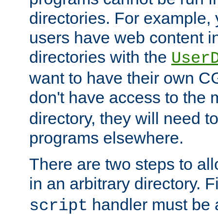
directories. For example, 
users have web content i
directories with the
User
want to have their own C
don't have access to the
directory, they will need t
programs elsewhere.
There are two steps to al
in an arbitrary directory. F
handler must be a
script