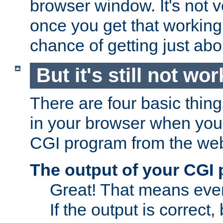
browser window. It's not v
once you get that working
chance of getting just ab
But it's still not wor
There are four basic thin
in your browser when you 
CGI program from the we
The output of your CGI
Great! That means ever
If the output is correct,