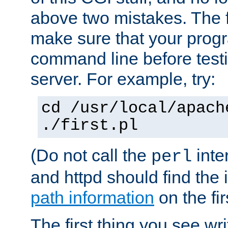
above two mistakes. The fir
make sure that your prog
command line before testi
server. For example, try:
cd /usr/local/apach
./first.pl
(Do not call the
inte
perl
and httpd should find the 
path information
on the firs
The first thing you see wr