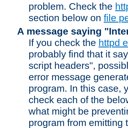
problem. Check the
htt
section below on
file 
A message saying "Inter
If you check the
httpd e
probably find that it s
script headers", possib
error message generat
program. In this case, y
check each of the belo
what might be prevent
program from emitting