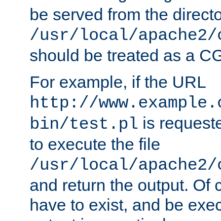
be served from the direct
/usr/local/apache2/
should be treated as a C
For example, if the URL
http://www.example.
is requeste
bin/test.pl
to execute the file
/usr/local/apache2/
and return the output. Of c
have to exist, and be exe