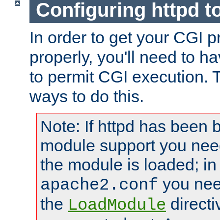
Configuring httpd t
In order to get your CGI 
properly, you'll need to h
to permit CGI execution. 
ways to do this.
Note: If httpd has been b
module support you need
the module is loaded; in
you nee
apache2.conf
the
directi
LoadModule