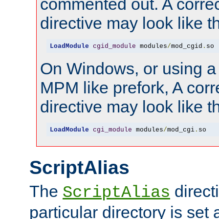
commented out. A correc
directive may look like th
LoadModule
cgid_module
 modules
/
mod_cgid
.
so
On Windows, or using a
MPM like prefork, A corr
directive may look like th
LoadModule
cgi_module
 modules
/
mod_cgi
.
so
ScriptAlias
The
directi
ScriptAlias
particular directory is set