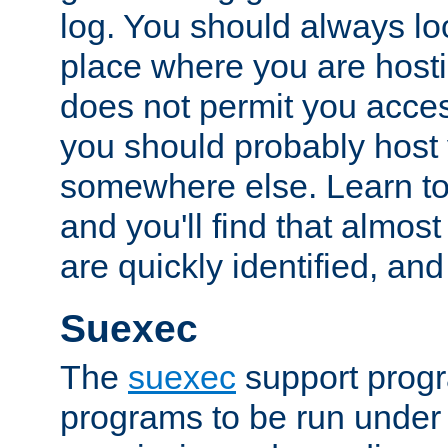
log. You should always look
place where you are hosti
does not permit you access
you should probably host 
somewhere else. Learn to 
and you'll find that almost
are quickly identified, and
Suexec
The
suexec
support prog
programs to be run under 