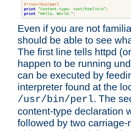
#!/usr/bin/perl
print
"Content-type: text/html\n\n"
;
print
"Hello, World."
;
Even if you are not familia
should be able to see wha
The first line tells httpd 
happen to be running unde
can be executed by feeding
interpreter found at the lo
. The se
/usr/bin/perl
content-type declaration 
followed by two carriage-r