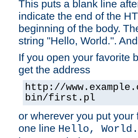
This puts a blank line afte
indicate the end of the H
beginning of the body. The 
string "Hello, World.". And 
If you open your favorite b
get the address
http://www.example.
bin/first.pl
or wherever you put your f
one line
Hello, World