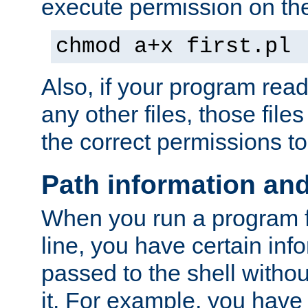
execute permission on the 
chmod a+x first.pl
Also, if your program reads
any other files, those file
the correct permissions to
Path information an
When you run a program
line, you have certain info
passed to the shell withou
it. For example, you have