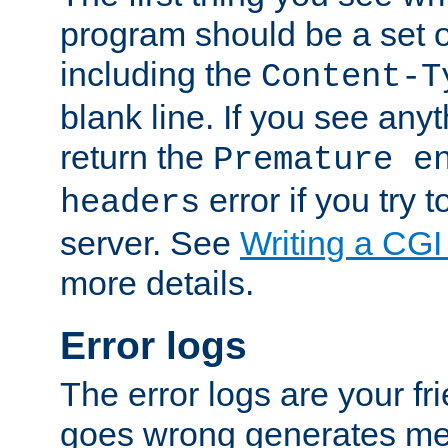
program should be a set 
including the
Content-T
blank line. If you see anyt
return the
Premature e
error if you try t
headers
server. See
Writing a CG
more details.
Error logs
The error logs are your fr
goes wrong generates mes