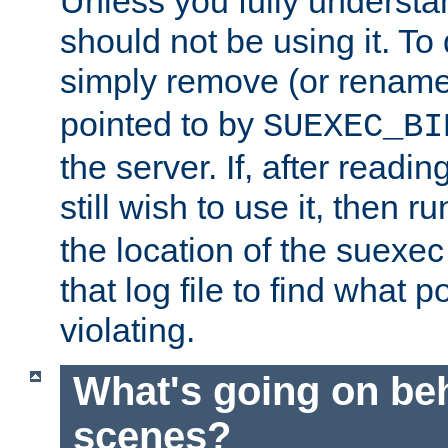
Unless you fully underst
should not be using it. To
simply remove (or renam
pointed to by
SUEXEC_BI
the server. If, after readi
still wish to use it, then r
the location of the suexec 
that log file to find what p
violating.
What's going on be
scenes?