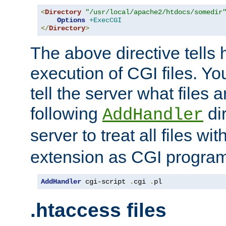
<
Directory
"/usr/local/apache2/htdocs/somedir
Options
+ExecCGI
</
Directory
>
The above directive tells 
execution of CGI files. Yo
tell the server what files 
following
dir
AddHandler
server to treat all files wi
extension as CGI progra
AddHandler
 cgi-script 
.
cgi 
.
pl
.htaccess files