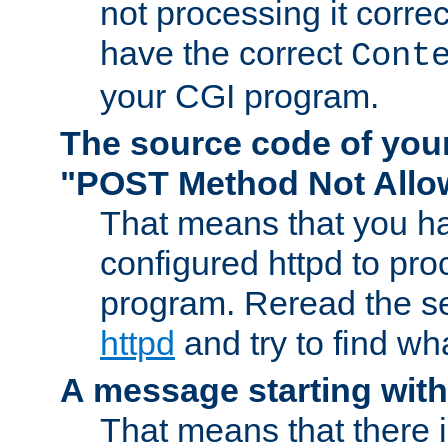
not processing it corre
have the correct
Cont
your CGI program.
The source code of you
"POST Method Not All
That means that you ha
configured httpd to pr
program. Reread the s
httpd
and try to find wh
A message starting wit
That means that there 