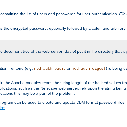
containing the list of users and passwords for user authentication.
File
is the encrypted password, optionally followed by a colon and arbitrary
the document tree of the web-server; do
not
put it in the directory that it
ion frontend (e.g.
or
) is being 
mod_auth_basic
mod_auth_digest
in the Apache modules reads the string length of the hashed values fr
ications, such as the Netscape web server, rely upon the string bein
cations this may be a part of the problem.
program can be used to create and update DBM format password files f
.
dbm