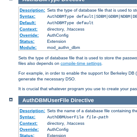
Description:
Sets the type of database file that is used to 
Syntax:
AuthDBMType default|SDBM|GDBM|NDBM|D
Default:
AuthDBMType default
Context:
directory, .htaccess
Override:
AuthConfig
Status:
Extension
Module:
mod_authn_dbm
Sets the type of database file that is used to store the passw
files also depends on
compile-time settings
.
For example, in order to enable the support for Berkeley DB
generate the necessary DSO.
It is crucial that whatever program you use to create your pa
AuthDBMUserFile
Directive
Description:
Sets the name of a database file containing the
Syntax:
AuthDBMUserFile
file-path
Context:
directory, .htaccess
Override:
AuthConfig
Status:
Extension