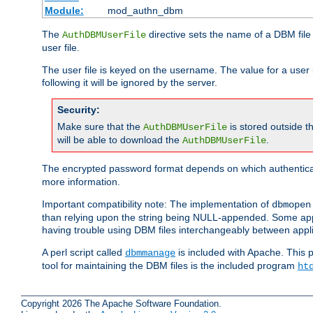
Module:
mod_authn_dbm
The
directive sets the name of a DBM file 
AuthDBMUserFile
user file.
The user file is keyed on the username. The value for a user 
following it will be ignored by the server.
Security:
Make sure that the
is stored outside 
AuthDBMUserFile
will be able to download the
.
AuthDBMUserFile
The encrypted password format depends on which authenticat
more information.
Important compatibility note: The implementation of
dbmopen
than relying upon the string being NULL-appended. Some appl
having trouble using DBM files interchangeably between appli
A perl script called
is included with Apache. This 
dbmmanage
tool for maintaining the DBM files is the included program
ht
Copyright 2026 The Apache Software Foundation.