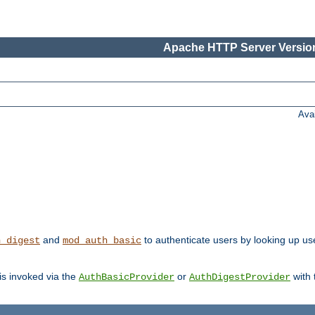
Apache HTTP Server Version
Ava
and
to authenticate users by looking up us
h_digest
mod_auth_basic
 is invoked via the
or
with
AuthBasicProvider
AuthDigestProvider