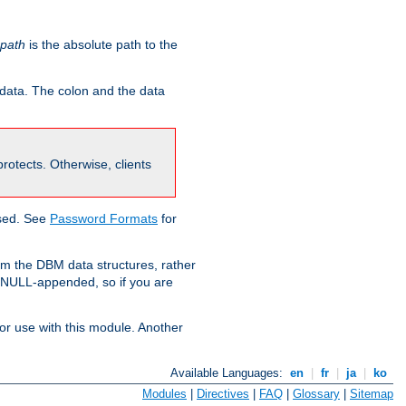
-path
is the absolute path to the
 data. The colon and the data
 protects. Otherwise, clients
used. See
Password Formats
for
om the DBM data structures, rather
g NULL-appended, so if you are
or use with this module. Another
Available Languages:
en
|
fr
|
ja
|
ko
Modules
|
Directives
|
FAQ
|
Glossary
|
Sitemap