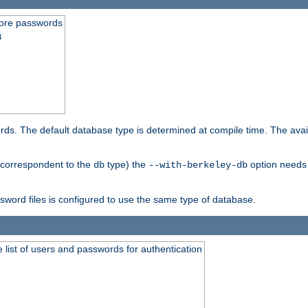
store passwords
B
ords. The default database type is determined at compile time. The avail
 (correspondent to the
type) the
option needs 
db
--with-berkeley-db
ssword files is configured to use the same type of database.
 list of users and passwords for authentication