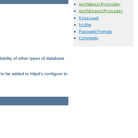
AuthBasicProvider
AuthDigestProvider
htpasswd
htdbm
Password Formats
Comments
ability of other types of database
to be added to httpd's configure to