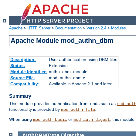
Apache
>
HTTP Server
>
Documentation
>
Version 2.4
>
Modules
Apache Module mod_authn_dbm
Description:
User authentication using DBM files
Status:
Extension
Module Identifier:
authn_dbm_module
Source File:
mod_authn_dbm.c
Compatibility:
Available in Apache 2.1 and later
Summary
This module provides authentication front-ends such as
mod_aut
functionality is provided by
.
mod_authn_file
When using
or
, this module
mod_auth_basic
mod_auth_digest
AuthDBMType
Directive