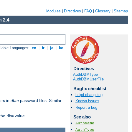
Modules
|
Directives
|
FAQ
|
Glossary
|
Sitemap
 2.4
ilable Languages:
en
|
fr
|
ja
|
ko
Directives
AuthDBMType
AuthDBMUserFile
Bugfix checklist
httpd changelog
ers in
dbm
password files. Similar
Known issues
Report a bug
 the
value.
dbm
See also
AuthName
AuthType