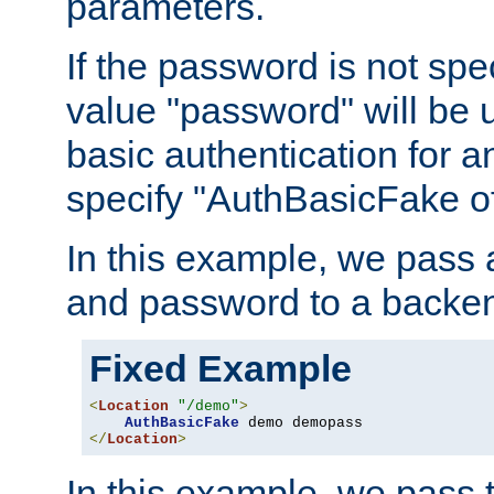
parameters.
If the password is not spec
value "password" will be 
basic authentication for 
specify "AuthBasicFake of
In this example, we pass
and password to a backen
Fixed Example
<
Location
"/demo"
>
AuthBasicFake
</
Location
>
In this example, we pass 