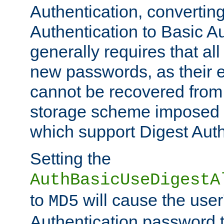
Authentication, convertin
Authentication to Basic A
generally requires that al
new passwords, as their 
cannot be recovered from
storage scheme imposed 
which support Digest Auth
Setting the
AuthBasicUseDigestA
to
will cause the user
MD5
Authentication password 