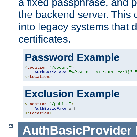
a fixed passphrase, and p
the backend server. This 
into legacy systems that d
certificates.
Password Example
<
Location
"/secure"
>
AuthBasicFake
"%{SSL_CLIENT_S_DN_Email}"
</
Location
>
Exclusion Example
<
Location
"/public"
>
AuthBasicFake
</
Location
>
AuthBasicProvider