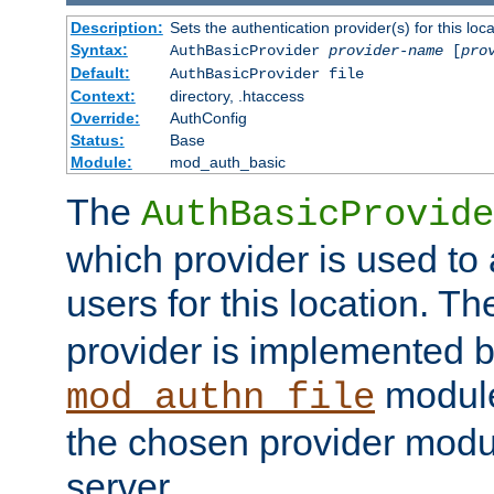
Description:
Sets the authentication provider(s) for this loca
Syntax:
AuthBasicProvider
provider-name
[
pro
Default:
AuthBasicProvider file
Context:
directory, .htaccess
Override:
AuthConfig
Status:
Base
Module:
mod_auth_basic
The
AuthBasicProvide
which provider is used to 
users for this location. Th
provider is implemented b
module
mod_authn_file
the chosen provider modul
server.