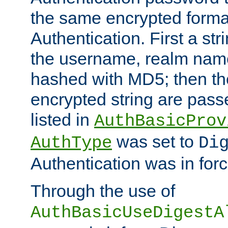
the same encrypted format
Authentication. First a s
the username, realm nam
hashed with MD5; then th
encrypted string are pass
listed in
AuthBasicProv
was set to
AuthType
Di
Authentication was in forc
Through the use of
AuthBasicUseDigestA