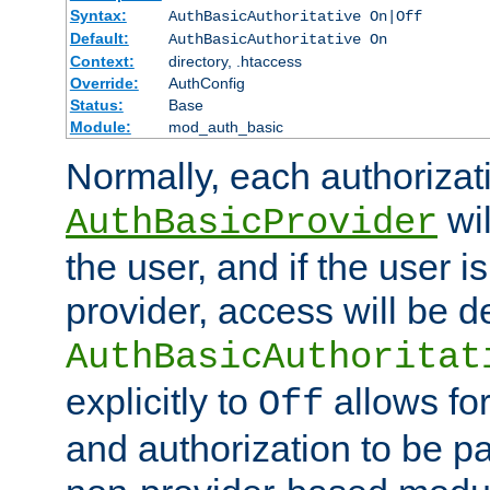
Syntax:
AuthBasicAuthoritative On|Off
Default:
AuthBasicAuthoritative On
Context:
directory, .htaccess
Override:
AuthConfig
Status:
Base
Module:
mod_auth_basic
Normally, each authorizat
wil
AuthBasicProvider
the user, and if the user i
provider, access will be d
AuthBasicAuthoritat
explicitly to
allows for
Off
and authorization to be p