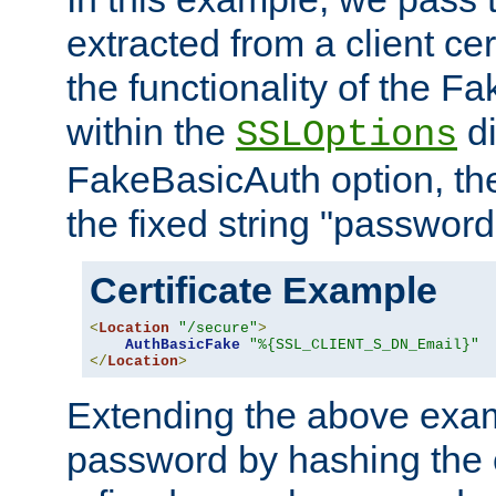
extracted from a client cer
the functionality of the F
within the
di
SSLOptions
FakeBasicAuth option, the
the fixed string "password
Certificate Example
<
Location
"/secure"
>
AuthBasicFake
"%{SSL_CLIENT_S_DN_Email}"
</
Location
>
Extending the above exa
password by hashing the 