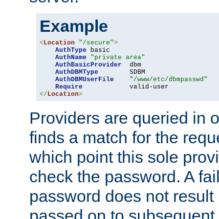
Example
<
Location
"/secure"
>
AuthType
 basic

AuthName
"private area"
AuthBasicProvider
  dbm

AuthDBMType
        SDBM

AuthDBMUserFile
"/www/etc/dbmpasswd"
Require
</
Location
>
Providers are queried in o
finds a match for the req
which point this sole provi
check the password. A fail
password does not result 
passed on to subsequent 