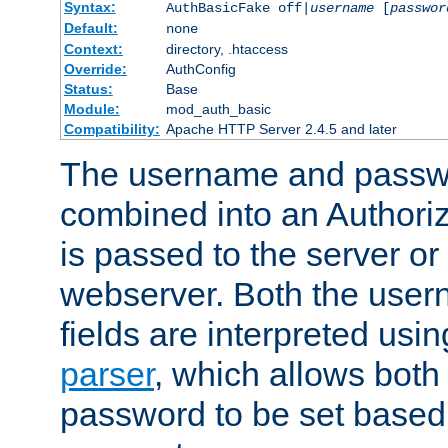
Syntax:
AuthBasicFake off|
username
[
passwor
Default:
none
Context:
directory, .htaccess
Override:
AuthConfig
Status:
Base
Module:
mod_auth_basic
Compatibility:
Apache HTTP Server 2.4.5 and later
The username and passwo
combined into an Authori
is passed to the server or
webserver. Both the use
fields are interpreted usi
parser
, which allows bot
password to be set based