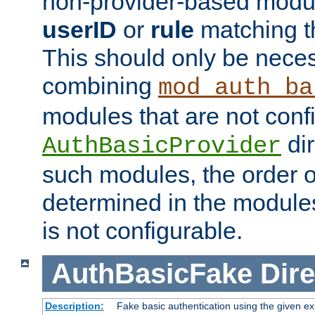
non-provider-based module
userID
or
rule
matching t
This should only be nece
combining
mod_auth_ba
modules that are not conf
dir
AuthBasicProvider
such modules, the order o
determined in the module
is not configurable.
AuthBasicFake
Dire
Description:
Fake basic authentication using the given 