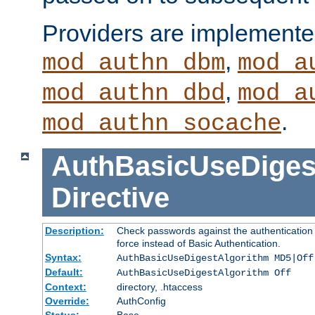
Providers are implemente
,
mod_authn_dbm
mod_a
,
mod_authn_dbd
mod_a
.
mod_authn_socache
AuthBasicUseDiges
Directive
Description:
Check passwords against the authentication p
force instead of Basic Authentication.
Syntax:
AuthBasicUseDigestAlgorithm MD5|Off
Default:
AuthBasicUseDigestAlgorithm Off
Context:
directory, .htaccess
Override:
AuthConfig