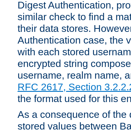
Digest Authentication, pr
similar check to find a m
their data stores. However
Authentication case, the 
with each stored userna
encrypted string compose
username, realm name, a
RFC 2617, Section 3.2.2.
the format used for this en
As a consequence of the d
stored values between Ba