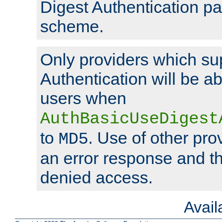
Digest Authentication p
scheme.
Only providers which su
Authentication will be ab
users when
AuthBasicUseDigest
to
. Use of other prov
MD5
an error response and the
denied access.
Avai