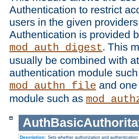
Authentication to restrict a
users in the given provider
Authentication is provided 
. This 
mod_auth_digest
usually be combined with at
authentication module such
and one 
mod_authn_file
module such as
mod_auth
AuthBasicAuthorita
Description:
Sets whether authorization and authentication