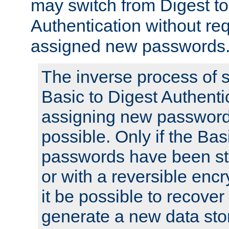
may switch from Digest to
Authentication without req
assigned new passwords
The inverse process of 
Basic to Digest Authenti
assigning new passwords
possible. Only if the Bas
passwords have been sto
or with a reversible enc
it be possible to recove
generate a new data stor