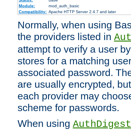
Status:
Base
Module:
mod_auth_basic
Compatibility:
Apache HTTP Server 2.4.7 and later
Normally, when using Basi
the providers listed in
Au
attempt to verify a user b
stores for a matching us
associated password. Th
are usually encrypted, but
each provider may choose
scheme for passwords.
When using
AuthDiges