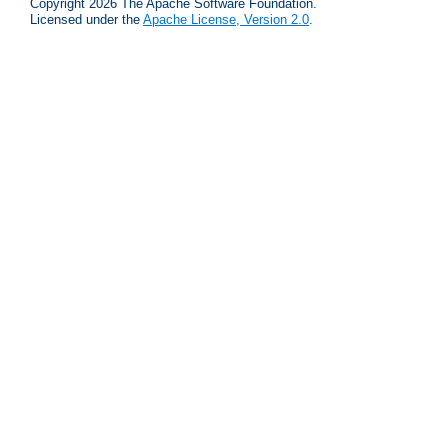
Copyright 2026 The Apache Software Foundation.
Licensed under the
Apache License, Version 2.0
.