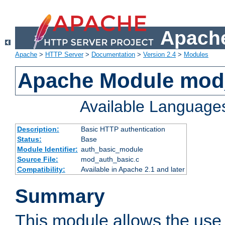
Apache
Apache
>
HTTP Server
>
Documentation
>
Version 2.4
>
Modules
Apache Module mod
Available Language
Description:
Basic HTTP authentication
Status:
Base
Module Identifier:
auth_basic_module
Source File:
mod_auth_basic.c
Compatibility:
Available in Apache 2.1 and later
Summary
This module allows the use