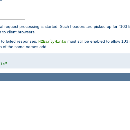
l request processing is started. Such headers are picked up for "103 E
 to client browsers.
 to failed responses.
must still be enabled to allow 103
H2EarlyHints
lds of the same names add.
yle"