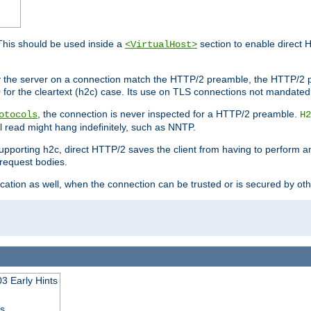
This should be used inside a
section to enable direct 
<VirtualHost>
by the server on a connection match the HTTP/2 preamble, the HTTP/2 p
0 for the cleartext (h2c) case. Its use on TLS connections not mandated
, the connection is never inspected for a HTTP/2 preamble.
otocols
H2
al read might hang indefinitely, such as NNTP.
upporting h2c, direct HTTP/2 saves the client from having to perform a
request bodies.
ication as well, when the connection can be trusted or is secured by o
3 Early Hints
ss