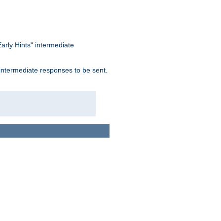
arly Hints" intermediate
 intermediate responses to be sent.