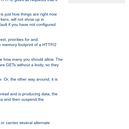
is just how things are right now
kers, will not show up in
ault if you have not configured
t, priorities for and
e memory footprint of a HTTP/2
ite how many you should allow. The
are GETs without a body, so they
. Or, the other way around, it is
read and is producing data, the
data and then suspend the
 or carries several alternate