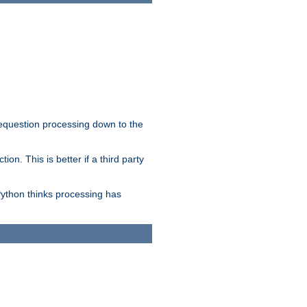
 requestion processing down to the
on. This is better if a third party
Python thinks processing has