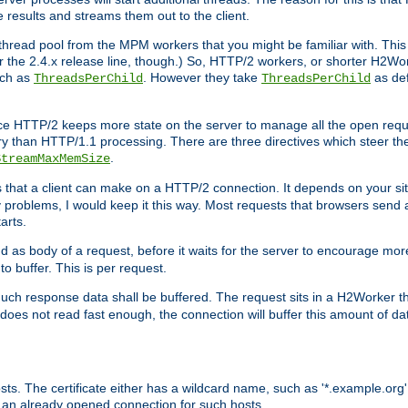
e results and streams them out to the client.
hread pool from the MPM workers that you might be familiar with. This 
for the 2.4.x release line, though.) So, HTTP/2 workers, or shorter H2Wor
uch as
. However they take
as def
ThreadsPerChild
ThreadsPerChild
ce HTTP/2 keeps more state on the server to manage all the open reques
 than HTTP/1.1 processing. There are three directives which steer th
.
StreamMaxMemSize
ts that a client can make on a HTTP/2 connection. It depends on your s
y problems, I would keep it this way. Most requests that browsers send 
arts.
d as body of a request, before it waits for the server to encourage more
o buffer. This is per request.
ch response data shall be buffered. The request sits in a H2Worker th
ent does not read fast enough, the connection will buffer this amount of 
sts. The certificate either has a wildcard name, such as '*.example.org'
 an already opened connection for such hosts.