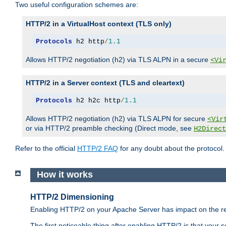
Two useful configuration schemes are:
HTTP/2 in a VirtualHost context (TLS only)
Protocols
 h2 http
/
1.1
Allows HTTP/2 negotiation (h2) via TLS ALPN in a secure
<Vi
HTTP/2 in a Server context (TLS and cleartext)
Protocols
 h2 h2c http
/
1.1
Allows HTTP/2 negotiation (h2) via TLS ALPN for secure
<Vir
or via HTTP/2 preamble checking (Direct mode, see
H2Direct
Refer to the official
HTTP/2 FAQ
for any doubt about the protocol.
How it works
HTTP/2 Dimensioning
Enabling HTTP/2 on your Apache Server has impact on the res
The first noticeable thing after enabling HTTP/2 is that your se