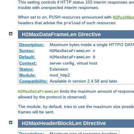
This setting controls if HTTP status 103 interim responses are f
trouble with unexpected interim responses.
When set to
, PUSH resources announced with
on
H2PushRe
headers that advise the
of such resources.
preload
H2MaxDataFrameLen
Directive
Description:
Maximum bytes inside a single HTTP/2 DAT
Syntax:
H2MaxDataFrameLen
n
Default:
H2MaxDataFrameLen 0
Context:
server config, virtual host
Status:
Extension
Module:
mod_http2
Compatibility:
Available in version 2.4.58 and later.
limits the maximum amount of response b
H2MaxDataFrameLen
allowed by the protocol is observed).
The module, by default, tries to use the maximum size possi
frames will be sent.
H2MaxHeaderBlockLen
Directive
Description:
Maximum size of response headers