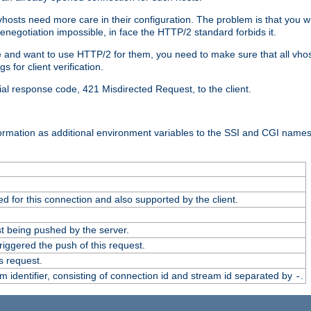
 vhosts need more care in their configuration. The problem is that you wi
negotiation impossible, in face the HTTP/2 standard forbids it.
cate and want to use HTTP/2 for them, you need to make sure that all vh
 for client verification.
cial response code, 421 Misdirected Request, to the client.
ormation as additional environment variables to the SSI and CGI names
 for this connection and also supported by the client.
t being pushed by the server.
iggered the push of this request.
s request.
identifier, consisting of connection id and stream id separated by
.
-