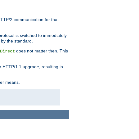
HTTP/2 communication for that
rotocol is switched to immediately
 by the standard.
does not matter then. This
Direct
n HTTP/1.1 upgrade, resulting in
ther means.