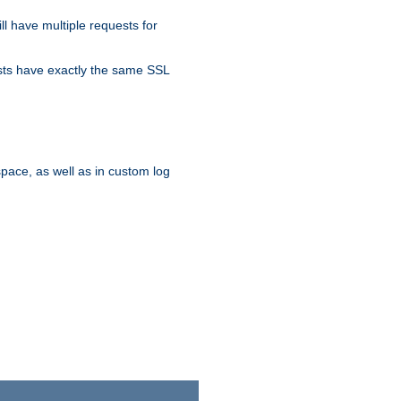
ll have multiple requests for
osts have exactly the same SSL
pace, as well as in custom log