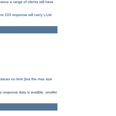
since a range of clients still have
The 103 response will carry
Link
laces no limit (but the max size
response data is availble, smaller