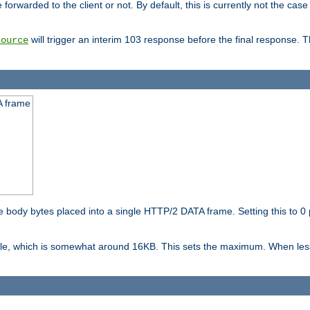
orwarded to the client or not. By default, this is currently not the case 
will trigger an interim 103 response before the final response. 
source
A frame
ody bytes placed into a single HTTP/2 DATA frame. Setting this to 0 p
ble, which is somewhat around 16KB. This sets the maximum. When less 