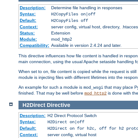
Description:
Determine file handling in responses
Syntax:
H2CopyFiles on|off
Default:
H2CopyFiles off
Context:
server config, virtual host, directory, .htacce
Status:
Extension
Module:
mod_http2
Compatibility:
Available in version 2.4.24 and later.
This directive influences how file content is handled in res
main connection, using the usual Apache setaside handling for
When set to
, file content is copied while the request is st
on
module is injecting files with different lifetimes into the respon
An example for such a module is
that may place Py
mod_wsgi
finished. That may be well before
is done with th
mod_http2
H2Direct
Directive
Description:
H2 Direct Protocol Switch
Syntax:
H2Direct on|off
Default:
H2Direct on for h2c, off for h2 prot
Context:
server config, virtual host