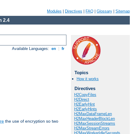
Modules
|
Directives
|
FAQ
|
Glossary
|
Sitemap
 2.4
Available Languages:
en
|
fr
Topics
How it works
Directives
H2CopyFiles
H2Direct
H2EarlyHint
H2EarlyHints
H2MaxDataFrameLen
H2MaxHeaderBlockLen
re
the use of encryption so two
H2MaxSessionStreams
H2MaxStreamErrors
H2MaxWorkerIdleSeconds