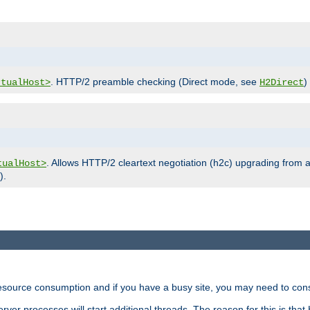
. HTTP/2 preamble checking (Direct mode, see
)
rtualHost>
H2Direct
. Allows HTTP/2 cleartext negotiation (h2c) upgrading from a
tualHost>
).
ource consumption and if you have a busy site, you may need to consid
rver processes will start additional threads. The reason for this is that 