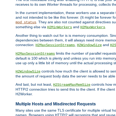
receives to its own
Worker
threads for processing, collects th
In the current implementation, these workers use a separate t
and not intended to be like this forever. (It might be forever 
. They are also not counted against directives s
mod_status
something else via
and
.
H2MinWorkers
H2MaxWorkers
Another thing to watch out for is is memory consumption. Sin
dependencies between them, it will always need more memory
connection:
,
and
H2MaxSessionStreams
H2WindowSize
H2
limits the number of parallel reques
H2MaxSessionStreams
default is 100 which is plenty and unless you run into memor
use up only a little bit of memory until the actual processing st
controls how much the client is allowed to sen
H2WindowSize
the amount of request body data the server needs to be able t
And last, but not least,
controls how mu
H2StreamMaxMemSize
HTTP/2 connection tries to send this to the client. If the cli
H2Worker.
Multiple Hosts and Misdirected Requests
Many sites use the same TLS certificate for multiple virtual ho
names. Browsers using HTTP/2 will recognize that and reuse