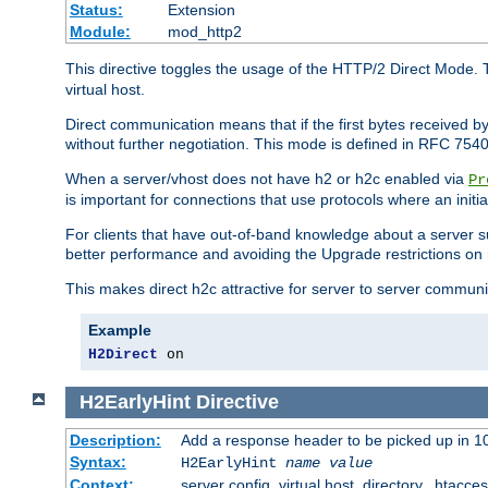
Status:
Extension
Module:
mod_http2
This directive toggles the usage of the HTTP/2 Direct Mode. 
virtual host.
Direct communication means that if the first bytes received 
without further negotiation. This mode is defined in RFC 754
When a server/vhost does not have h2 or h2c enabled via
Pr
is important for connections that use protocols where an initi
For clients that have out-of-band knowledge about a server s
better performance and avoiding the Upgrade restrictions on 
This makes direct h2c attractive for server to server commun
Example
H2Direct
 on
H2EarlyHint
Directive
Description:
Add a response header to be picked up in 10
Syntax:
H2EarlyHint
name
value
Context:
server config, virtual host, directory, .htacce