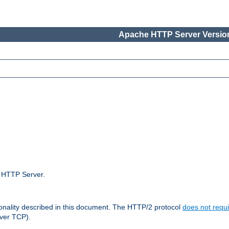
Apache HTTP Server Version
e HTTP Server.
ionality described in this document. The HTTP/2 protocol
does not requi
ver TCP).