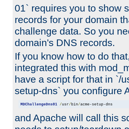
01` requires you to show
records for your domain t
challenge data. So you ne
domain's DNS records.
If you know how to do that
integrated this with mod_m
have a script for that in `/
setup-dns` you configure 
MDChallengeDns01
/
usr
/
bin
/
acme-setup-dns
and Apache will call this s