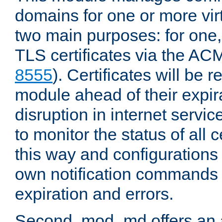
domains for one or more virt
two main purposes: for one
TLS certificates via the AC
8555
). Certificates will be
module ahead of their expira
disruption in internet servi
to monitor the status of all
this way and configurations 
own notification commands
expiration and errors.
Second, mod_md offers an 