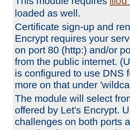
This module requires
mod
loaded as well.
Certificate sign-up and re
Encrypt requires your serv
on port 80 (http:) and/or po
from the public internet. (
is configured to use DNS f
more on that under 'wildcar
The module will select fr
offered by Let's Encrypt. U
challenges on both ports