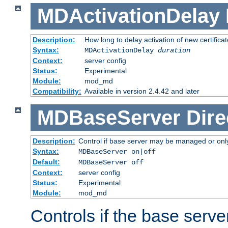
MDActivationDelay
Description:
How long to delay activation of new certifica
Syntax:
MDActivationDelay
duration
Context:
server config
Status:
Experimental
Module:
mod_md
Compatibility:
Available in version 2.4.42 and later
MDBaseServer
Dire
Description:
Control if base server may be managed or only 
Syntax:
MDBaseServer on|off
Default:
MDBaseServer off
Context:
server config
Status:
Experimental
Module:
mod_md
Controls if the base server