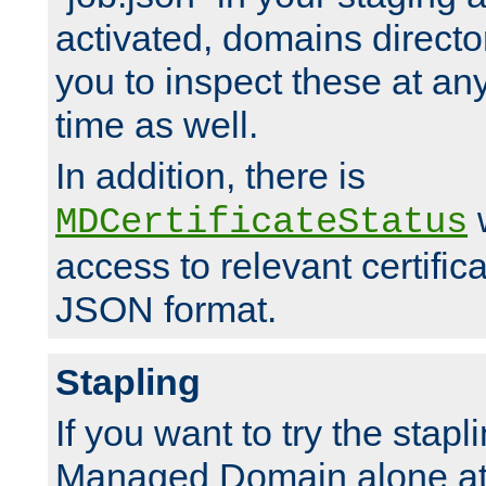
activated, domains directo
you to inspect these at any
time as well.
In addition, there is
w
MDCertificateStatus
access to relevant certific
JSON format.
Stapling
If you want to try the stapl
Managed Domain alone at f