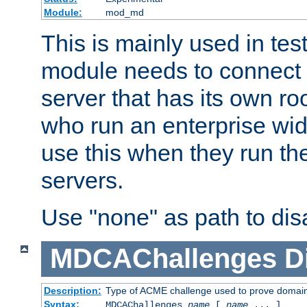
Module:
mod_md
This is mainly used in tes
module needs to connect 
server that has its own roo
who run an enterprise wid
use this when they run t
servers.
Use "none" as path to disa
MDCAChallenges
D
Description:
Type of ACME challenge used to prove domai
Syntax:
MDCAChallenges
name
[
name
... ]