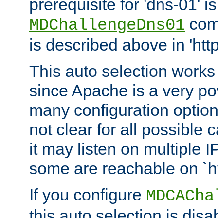
prerequisite for 'dns-01' i
comm
MDChallengeDns01
is described above in 'htt
This auto selection works
since Apache is a very po
many configuration options
not clear for all possible
it may listen on multiple
some are reachable on `h
If you configure
MDCACha
this auto selection is disa