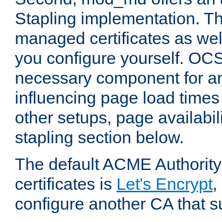
Stapling implementation. Th
managed certificates as well
you configure yourself. OCS
necessary component for any
influencing page load time
other setups, page availabili
stapling section below.
The default ACME Authority
certificates is
Let's Encrypt
,
configure another CA that s