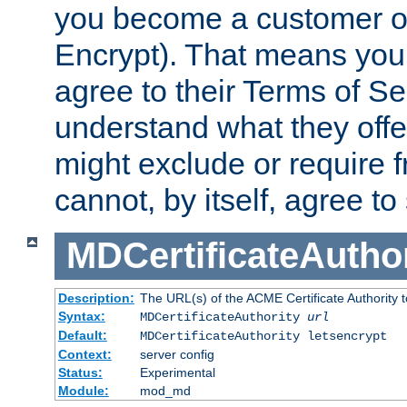
you become a customer of 
Encrypt). That means you
agree to their Terms of Se
understand what they offe
might exclude or require
cannot, by itself, agree to
MDCertificateAuthor
Description:
The URL(s) of the ACME Certificate Authority t
Syntax:
MDCertificateAuthority
url
Default:
MDCertificateAuthority letsencrypt
Context:
server config
Status:
Experimental
Module:
mod_md