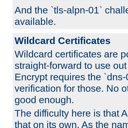
And the `tls-alpn-01` chall
available.
Wildcard Certificates
Wildcard certificates are p
straight-forward to use out 
Encrypt requires the `dns-
verification for those. No 
good enough.
The difficulty here is tha
that on its own. As the na