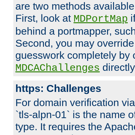
are two methods available 
First, look at
i
MDPortMap
behind a portmapper, such 
Second, you may override
guesswork completely by 
directly
MDCAChallenges
https: Challenges
For domain verification vi
`tls-alpn-01` is the name o
type. It requires the Apach