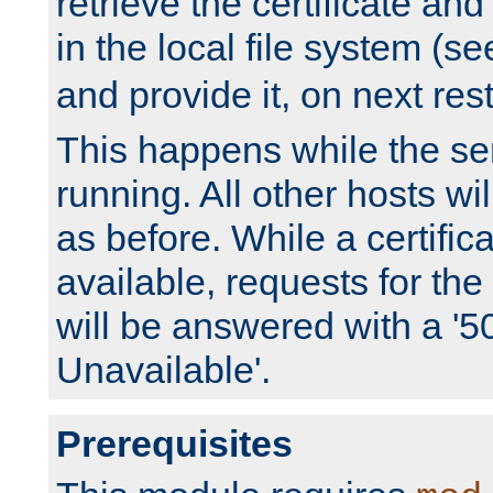
retrieve the certificate and 
in the local file system (s
and provide it, on next rest
This happens while the ser
running. All other hosts wi
as before. While a certifica
available, requests for t
will be answered with a '5
Unavailable'.
Prerequisites