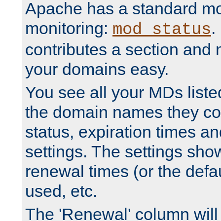
Apache has a standard mo
monitoring:
.
mod_status
contributes a section and
your domains easy.
You see all your MDs listed
the domain names they con
status, expiration times an
settings. The settings sho
renewal times (or the defau
used, etc.
The 'Renewal' column will