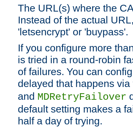
The URL(s) where the CA o
Instead of the actual UR
'letsencrypt' or 'buypass'.
If you configure more th
is tried in a round-robin 
of failures. You can confi
delayed that happens via
and
d
MDRetryFailover
default setting makes a fa
half a day of trying.