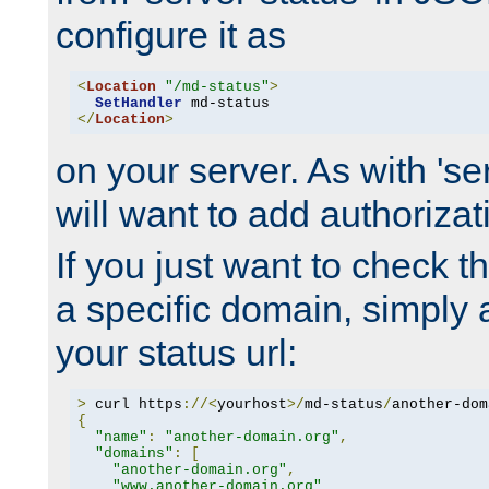
configure it as
<
Location
"/md-status"
>
SetHandler
</
Location
>
on your server. As with 'se
will want to add authorizati
If you just want to check 
a specific domain, simply 
your status url:
>
 curl https
://<
yourhost
>/
md-status
/
another-dom
{
"name"
:
"another-domain.org"
,
"domains"
:
[
"another-domain.org"
,
"www.another-domain.org"