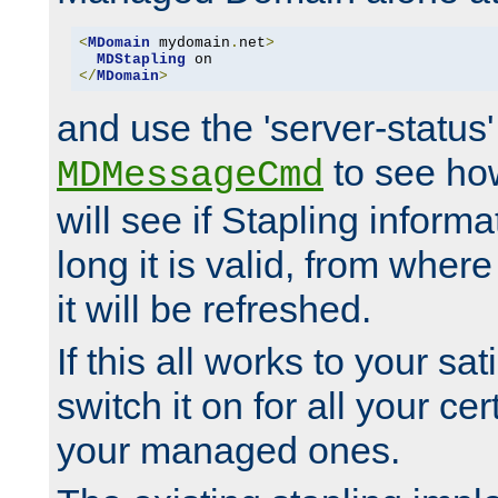
<
MDomain
 mydomain
.
net
>
MDStapling
</
MDomain
>
and use the 'server-status'
to see how
MDMessageCmd
will see if Stapling informa
long it is valid, from whe
it will be refreshed.
If this all works to your sa
switch it on for all your cert
your managed ones.