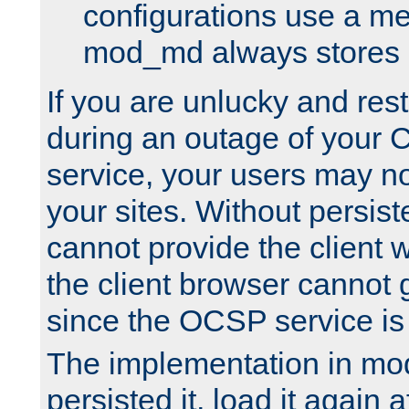
configurations use a m
mod_md always stores in
If you are unlucky and rest
during an outage of your
service, your users may n
your sites. Without persis
cannot provide the client 
the client browser cannot g
since the OCSP service is
The implementation in mo
persisted it, load it again a