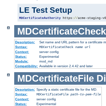
LE Test Setup
MDCertificateAuthority
 https
://
acme-staging-v
MDCertificateCheck
Description:
Set name and URL pattern for a certificate mo
Syntax:
MDCertificateCheck
name
url
Context:
server config
Status:
Experimental
Module:
mod_md
Compatibility:
Available in version 2.4.42 and later
MDCertificateFile
Di
Description:
Specify a static certificate file for the MD.
Syntax:
MDCertificateFile
path-to-pem-file
Context:
server config
Status:
Experimental