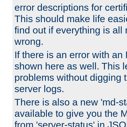
error descriptions for certi
This should make life easi
find out if everything is all
wrong.
If there is an error with an
shown here as well. This l
problems without digging 
server logs.
There is also a new 'md-st
available to give you the 
from 'server-status' in JS