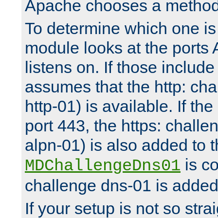
Apache chooses a method 
To determine which one is 
module looks at the ports
listens on. If those include 
assumes that the http: ch
http-01) is available. If the
port 443, the https: challe
alpn-01) is also added to th
is co
MDChallengeDns01
challenge dns-01 is added 
If your setup is not so stra