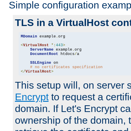
Simple configuration examp
TLS in a VirtualHost con
MDomain
 example
.
org

<
VirtualHost
*:
443
>
ServerName
 example
.
org

DocumentRoot
 htdocs
/
a

SSLEngine
 on

# no certificates specification
</
VirtualHost
>
This setup will, on server 
Encrypt
to request a certifi
domain. If Let's Encrypt ca
ownership of the domain, 