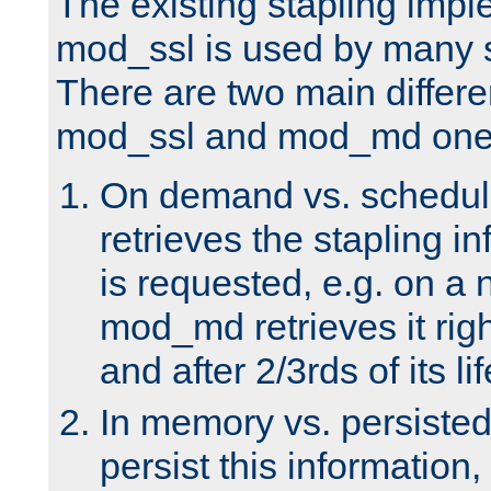
The existing stapling imp
mod_ssl is used by many si
There are two main differ
mod_ssl and mod_md one
On demand vs. schedul
retrieves the stapling i
is requested, e.g. on a
mod_md retrieves it righ
and after 2/3rds of its li
In memory vs. persiste
persist this information