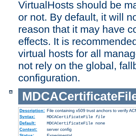
VirtualHosts should be
or not. By default, it will n
reason that it may have c
effects. It is recommende
virtual hosts for all man
not rely on the global, fal
configuration.
MDCACertificateFil
Description:
File containing x509 trust anchors to verify A
Syntax:
MDCACertificateFile
file
Default:
MDCACertificateFile none
Context:
server config
Status:
Experimental