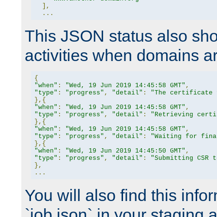
],
...
This JSON status also sho
activities when domains a
{
"when"
:
"Wed, 19 Jun 2019 14:45:58 GMT"
,
"type"
:
"progress"
,
"detail"
:
"The certificate 
},{
"when"
:
"Wed, 19 Jun 2019 14:45:58 GMT"
,
"type"
:
"progress"
,
"detail"
:
"Retrieving certi
},{
"when"
:
"Wed, 19 Jun 2019 14:45:58 GMT"
,
"type"
:
"progress"
,
"detail"
:
"Waiting for fina
},{
"when"
:
"Wed, 19 Jun 2019 14:45:50 GMT"
,
"type"
:
"progress"
,
"detail"
:
"Submitting CSR t
},
...
You will also find this infor
`job.json` in your staging