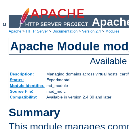
Apache
Apache
>
HTTP Server
>
Documentation
>
Version 2.4
>
Modules
Apache Module mo
Availabl
Description:
Managing domains across virtual hosts, certif
Status:
Experimental
Module Identifier:
md_module
Source File:
mod_md.c
Compatibility:
Available in version 2.4.30 and later
Summary
This module manages comm