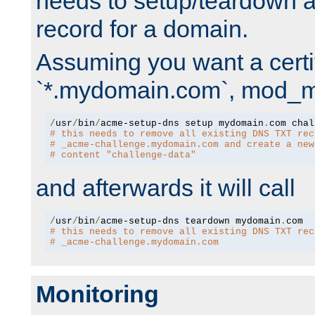
needs to setup/teardown 
record for a domain.
Assuming you want a certif
`*.mydomain.com`, mod_md 
/
usr
/
bin
/
acme-setup-dns setup mydomain
.
# this needs to remove all existing DNS TXT rec
# _acme-challenge.mydomain.com and create a new
# content "challenge-data"
and afterwards it will call
/
usr
/
bin
/
acme-setup-dns teardown mydomain
.
# this needs to remove all existing DNS TXT rec
# _acme-challenge.mydomain.com
Monitoring