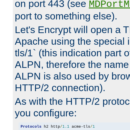
on port 443 (see
MDPortM
port to something else).
Let's Encrypt will open a 
Apache using the special 
tls/1` (this indication part 
ALPN, therefore the name 
ALPN is also used by brow
HTTP/2 connection).
As with the HTTP/2 protocol
you configure:
Protocols
 h2 http
/
1.1
 acme-tls
/
1