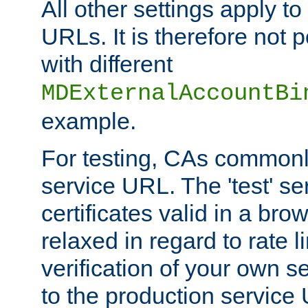
All other settings apply t
URLs. It is therefore not 
with different
MDExternalAccountBi
example.
For testing, CAs commonl
service URL. The 'test' se
certificates valid in a bro
relaxed in regard to rate l
verification of your own s
to the production service