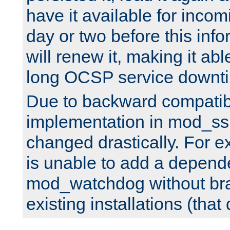
have it available for inco
day or two before this info
will renew it, making it abl
long OCSP service downt
Due to backward compatibil
implementation in mod_ssl
changed drastically. For 
is unable to add a depend
mod_watchdog without br
existing installations (that 