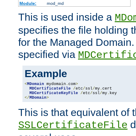
Module:
mod_md
This is used inside a
MDo
specifies the file holding t
for the Managed Domain. 
specified via
MDCertifi
Example
<
MDomain
 mydomain
.
com
>
MDCertificateFile
/
etc
/
ssl
/
my
.
cert

MDCertificateKeyFile
/
etc
/
ssl
/
my
.
</
MDomain
>
This is that equivalent of
di
SSLCertificateFile