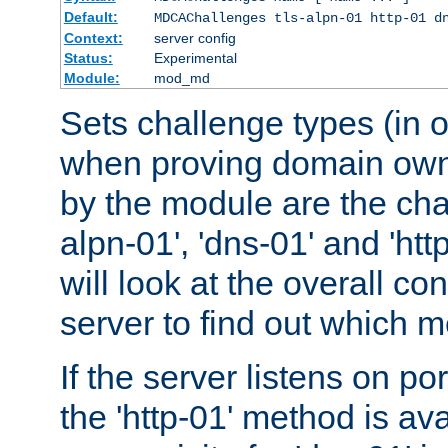
Default:
MDCAChallenges tls-alpn-01 http-01 d
Context:
server config
Status:
Experimental
Module:
mod_md
Sets challenge types (in o
when proving domain own
by the module are the cha
alpn-01', 'dns-01' and 'ht
will look at the overall con
server to find out which 
If the server listens on po
the 'http-01' method is av