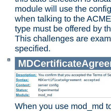
module will use the config
when talking to the ACME
type must be offered by th
This challenges are exami
specified.
MDCertificateAgre
Description:
You confirm that you accepted the Terms of Serv
Syntax:
MDCertificateAgreement accepted
Context:
server config
Status:
Experimental
Module:
mod_md
When you use mod_md to o