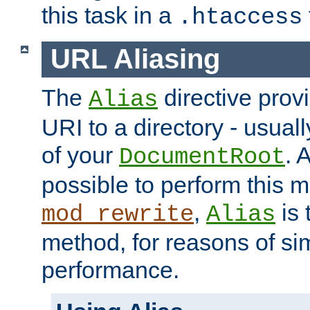
this task in a
.htaccess
URL Aliasing
The
directive prov
Alias
URI to a directory - usuall
of your
. 
DocumentRoot
possible to perform this 
,
is 
mod_rewrite
Alias
method, for reasons of sim
performance.