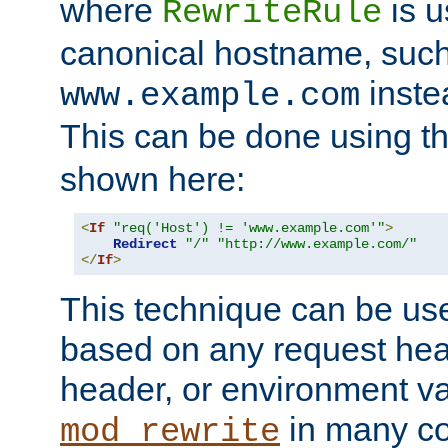
where
is u
RewriteRule
canonical hostname, suc
inste
www.example.com
This can be done using t
shown here:
<
If
"req('Host') != 'www.example.com'"
>
Redirect
"/"
"http://www.example.com/"
</
If
>
This technique can be use
based on any request hea
header, or environment va
in many c
mod_rewrite