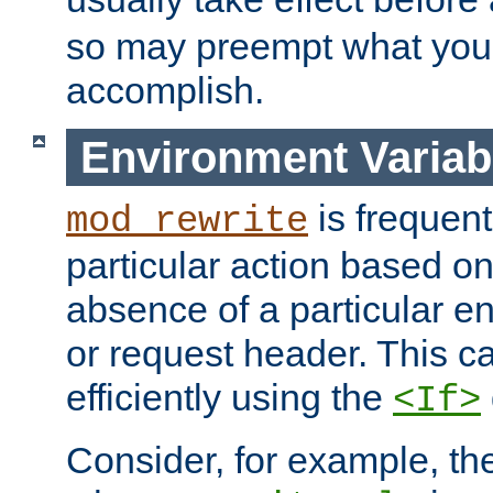
so may preempt what you'r
accomplish.
Environment Variab
is frequent
mod_rewrite
particular action based o
absence of a particular e
or request header. This 
efficiently using the
<If>
Consider, for example, t