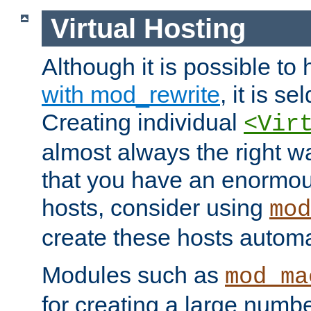
Virtual Hosting
Although it is possible to
with mod_rewrite
, it is s
Creating individual
<Vir
almost always the right wa
that you have an enormou
hosts, consider using
mod
create these hosts automat
Modules such as
mod_ma
for creating a large numbe