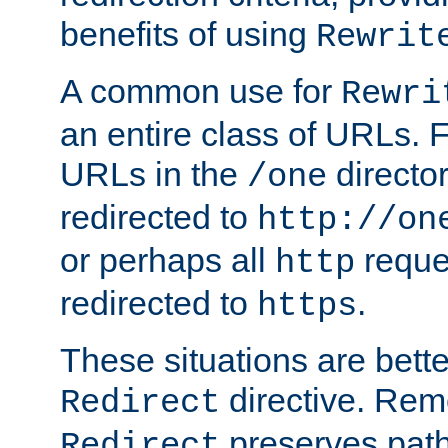
benefits of using
Rewrit
A common use for
Rewri
an entire class of URLs. F
URLs in the
directo
/one
redirected to
http://on
or perhaps all
reque
http
redirected to
.
https
These situations are bett
directive. Rem
Redirect
preserves path 
Redirect