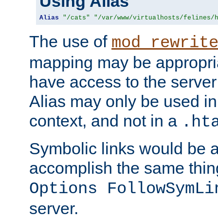
Using Alias
Alias
"/cats"
"/var/www/virtualhosts/felines/
The use of
mod_rewrit
mapping may be appropri
have access to the server 
Alias may only be used in 
context, and not in a
.ht
Symbolic links would be 
accomplish the same thing
Options FollowSymLi
server.