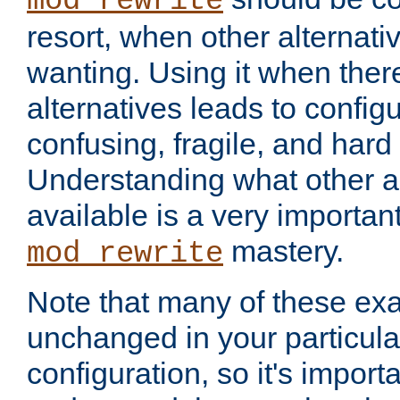
mod_rewrite
resort, when other alternati
wanting. Using it when ther
alternatives leads to config
confusing, fragile, and hard
Understanding what other al
available is a very importan
mastery.
mod_rewrite
Note that many of these ex
unchanged in your particula
configuration, so it's import