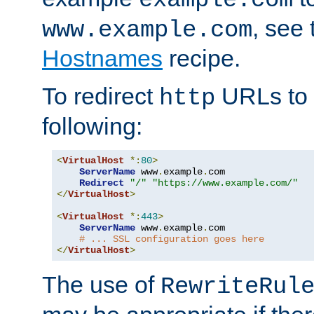
, see
www.example.com
Hostnames
recipe.
To redirect
URLs to
http
following:
<
VirtualHost
*:
80
>
ServerName
 www
.
example
.
com

Redirect
"/"
"https://www.example.com/"
</
VirtualHost
>
<
VirtualHost
*:
443
>
ServerName
 www
.
example
.
com

# ... SSL configuration goes here
</
VirtualHost
>
The use of
RewriteRul