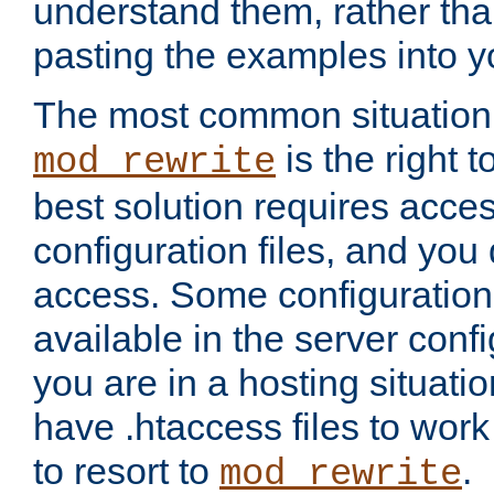
understand them, rather tha
pasting the examples into y
The most common situation
is the right 
mod_rewrite
best solution requires acces
configuration files, and you 
access. Some configuration 
available in the server config
you are in a hosting situati
have .htaccess files to wor
to resort to
.
mod_rewrite