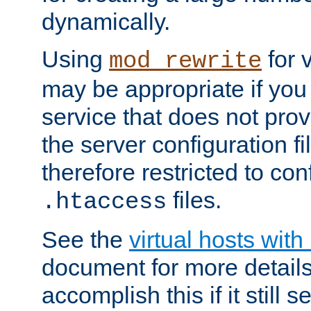
dynamically.
Using
for 
mod_rewrite
may be appropriate if you
service that does not pro
the server configuration f
therefore restricted to con
files.
.htaccess
See the
virtual hosts wit
document for more detail
accomplish this if it still 