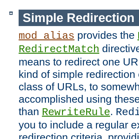
Simple Redirection
provides the
mod_alias
directiv
RedirectMatch
means to redirect one URL
kind of simple redirection
class of URLs, to somewh
accomplished using these 
than
.
RewriteRule
Red
you to include a regular e
redirection criteria, provi