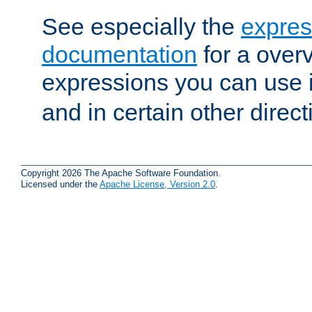
See especially the
expres
documentation
for a overv
expressions you can use 
and in certain other direct
Copyright 2026 The Apache Software Foundation.
Licensed under the
Apache License, Version 2.0
.