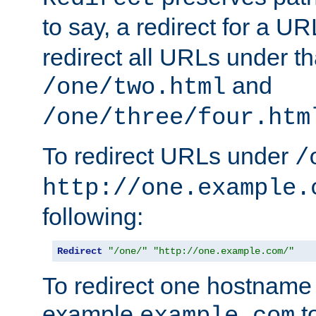
to say, a redirect for a U
redirect all URLs under th
and
/one/two.html
/one/three/four.htm
To redirect URLs under
/
http://one.example.
following:
Redirect
"/one/"
"http://one.example.com/"
To redirect one hostname 
example
t
example.com