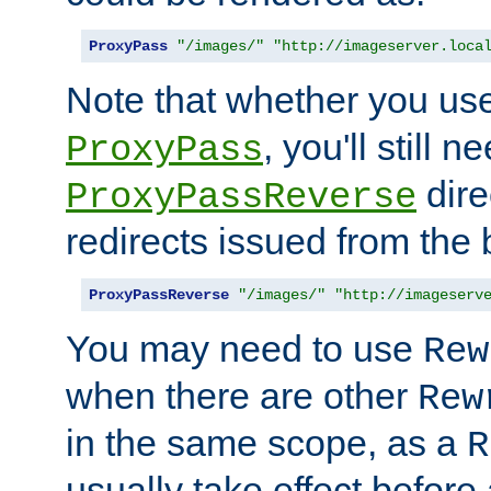
ProxyPass
"/images/"
"http://imageserver.loca
Note that whether you us
, you'll still 
ProxyPass
dire
ProxyPassReverse
redirects issued from the
ProxyPassReverse
"/images/"
"http://imageserv
You may need to use
Rew
when there are other
Rew
in the same scope, as a
R
usually take effect before