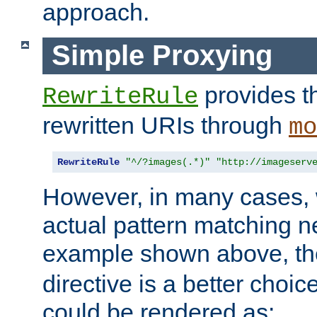
approach.
Simple Proxying
provides 
RewriteRule
rewritten URIs through
mo
RewriteRule
"^/?images(.*)"
"http://imageserv
However, in many cases, 
actual pattern matching n
example shown above, t
directive is a better choi
could be rendered as: