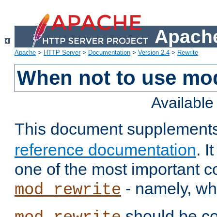
Apache
Apache
>
HTTP Server
>
Documentation
>
Version 2.4
>
Rewrite
When not to use mo
Availabl
This document supplement
reference documentation
. 
one of the most important 
- namely, whe
mod_rewrite
should be co