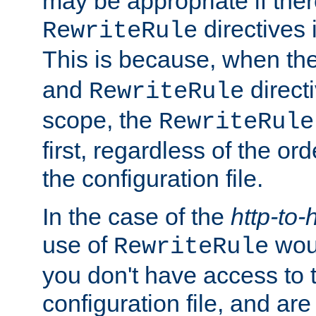
may be appropriate if ther
directives
RewriteRule
This is because, when th
and
direct
RewriteRule
scope, the
RewriteRule
first, regardless of the or
the configuration file.
In the case of the
http-to-
use of
woul
RewriteRule
you don't have access to 
configuration file, and ar