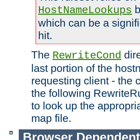
b
HostNameLookups
which can be a signif
hit.
The
dir
RewriteCond
last portion of the hos
requesting client - the
the following RewriteR
to look up the appropria
map file.
Browser Dependent