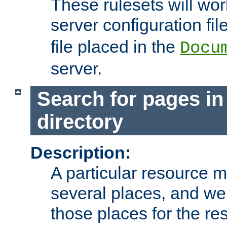
These rulesets will wor
server configuration file
file placed in the
Docu
server.
Search for pages in
directory
Description:
A particular resource mi
several places, and we 
those places for the re