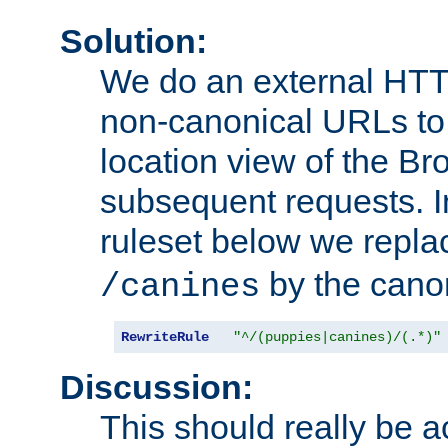
Solution:
We do an external HTTP 
non-canonical URLs to 
location view of the Br
subsequent requests. 
ruleset below we repl
by the cano
/canines
RewriteRule
"^/(puppies|canines)/(.*)"
Discussion:
This should really be 