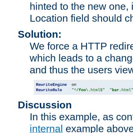
hinted to the new one, i
Location field should c
Solution:
We force a HTTP redir
which leads to a chang
and thus the users vie
RewriteEngine
RewriteRule
"^
/foo
\.html$"
"
bar
.html
Discussion
In this example, as con
internal
example above,