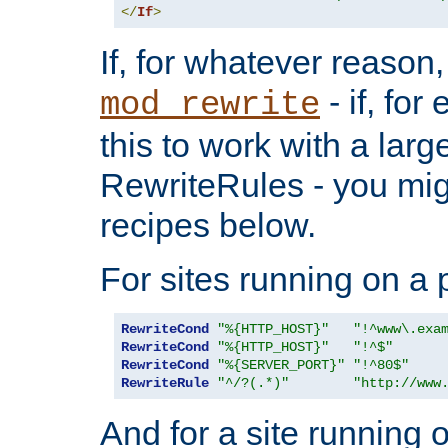
</
If
>
If, for whatever reason,
- if, fo
mod_rewrite
this to work with a large
RewriteRules - you mig
recipes below.
For sites running on a 
RewriteCond
"%{HTTP_HOST}"
"!^www\.exa
RewriteCond
"%{HTTP_HOST}"
"!^$"
RewriteCond
"%{SERVER_PORT}"
"!^80$"
RewriteRule
"^/?(.*)"
"http://www
And for a site running 