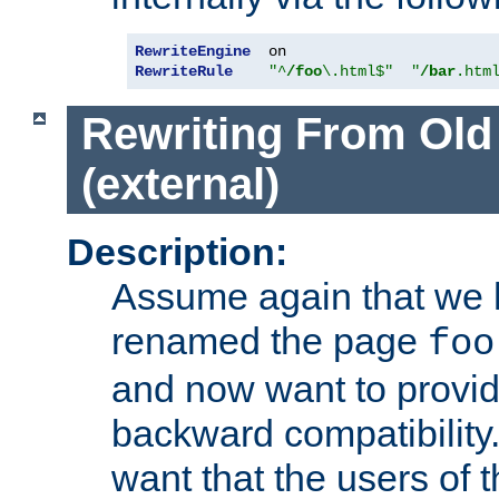
RewriteEngine
RewriteRule
"^
/foo
\.html$"
"
/bar
.htm
Rewriting From Old
(external)
Description:
Assume again that we 
renamed the page
foo
and now want to provid
backward compatibility.
want that the users of 