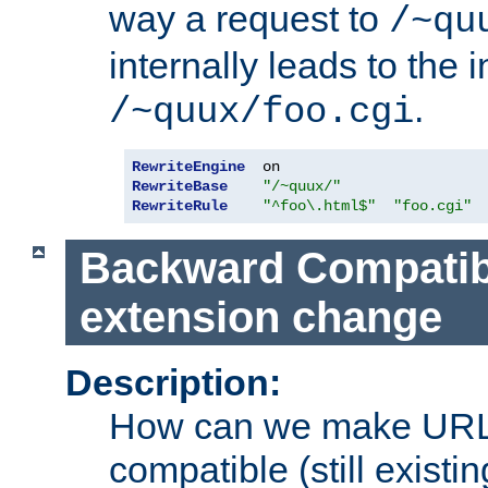
way a request to
/~qu
internally leads to the 
.
/~quux/foo.cgi
RewriteEngine
RewriteBase
"/~quux/"
RewriteRule
"^foo\.html$"
"foo.cgi"
Backward Compatibil
extension change
Description:
How can we make URL
compatible (still existing