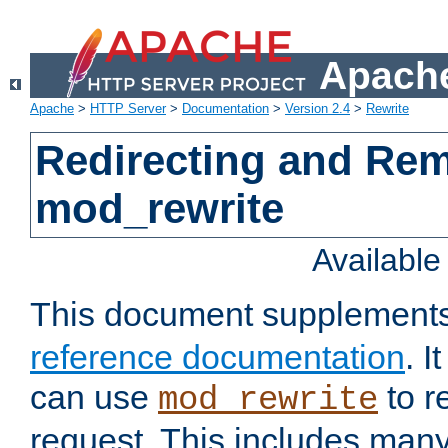
Apache
Apache
>
HTTP Server
>
Documentation
>
Version 2.4
>
Rewrite
Redirecting and Re
mod_rewrite
Availabl
This document supplement
reference documentation
. 
can use
to r
mod_rewrite
request. This includes man