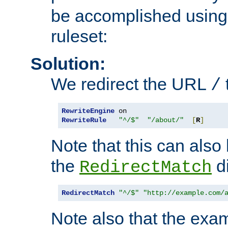
be accomplished using 
ruleset:
Solution:
We redirect the URL
/
RewriteEngine
RewriteRule
"^/$"
"/about/"
[
R
]
Note that this can also
the
di
RedirectMatch
RedirectMatch
"^/$"
"http://example.com/
Note also that the exam