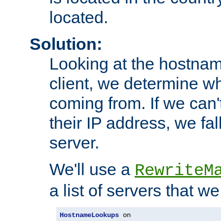
located.
Solution:
Looking at the hostnam
client, we determine wh
coming from. If we can'
their IP address, we fal
server.
We'll use a
RewriteM
a list of servers that w
HostnameLookups