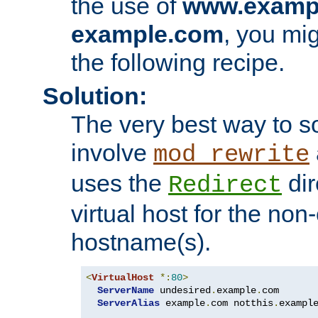
the use of
www.examp
example.com
, you mig
the following recipe.
Solution:
The very best way to so
involve
mod_rewrite
uses the
dir
Redirect
virtual host for the non
hostname(s).
<
VirtualHost
*:
80
>
ServerName
 undesired
.
example
.
com

ServerAlias
 example
.
com notthis
.
exampl