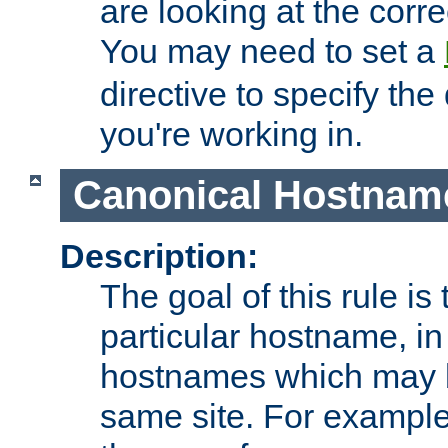
are looking at the corre
You may need to set a
directive to specify the
you're working in.
Canonical Hostnam
Description:
The goal of this rule is 
particular hostname, in
hostnames which may b
same site. For example,