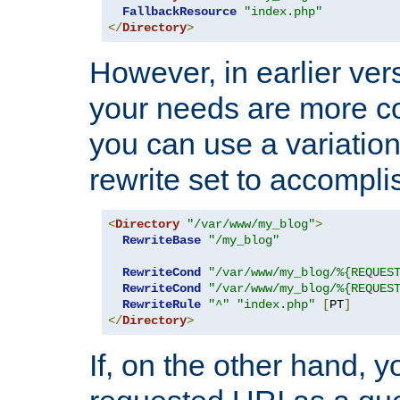
FallbackResource
"index.php"
</
Directory
>
However, in earlier vers
your needs are more co
you can use a variation
rewrite set to accompli
<
Directory
"/var/www/my_blog"
>
RewriteBase
"/my_blog"
RewriteCond
"/var/www/my_blog/%{REQUES
RewriteCond
"/var/www/my_blog/%{REQUES
RewriteRule
"^"
"index.php"
[
PT
]
</
Directory
>
If, on the other hand, 