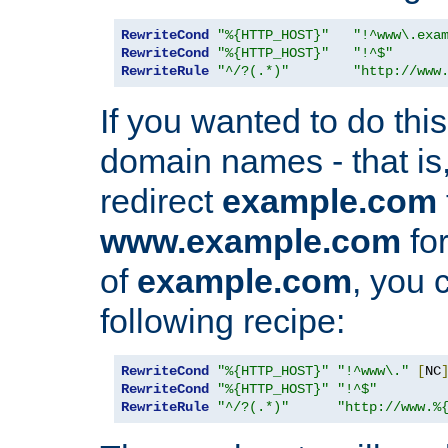
RewriteCond
"%{HTTP_HOST}"
"!^www\.exa
RewriteCond
"%{HTTP_HOST}"
"!^$"
RewriteRule
"^/?(.*)"
"http://www
If you wanted to do this 
domain names - that is,
redirect
example.com
www.example.com
for
of
example.com
, you 
following recipe:
RewriteCond
"%{HTTP_HOST}"
"!^www\."
[
NC
RewriteCond
"%{HTTP_HOST}"
"!^$"
RewriteRule
"^/?(.*)"
"http://www.%