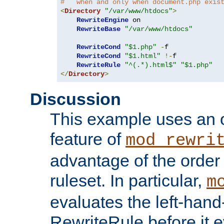
#   when and only when document.php exis
<
Directory
"/var/www/htdocs"
>
RewriteEngine
 on

RewriteBase
"/var/www/htdocs"
RewriteCond
"$1.php"
-
f

RewriteCond
"$1.html"
!-
f

RewriteRule
"^(.*).html$"
"$1.php"
</
Directory
>
Discussion
This example uses an 
feature of
mod_rewri
advantage of the order 
ruleset. In particular,
m
evaluates the left-hand
RewriteRule before it e