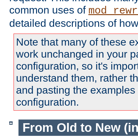
common uses of
mod_rewr
detailed descriptions of ho
Note that many of these e
work unchanged in your pa
configuration, so it's impor
understand them, rather t
and pasting the examples 
configuration.
From Old to New (in