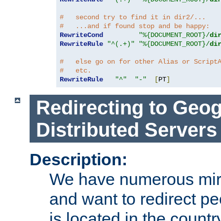
#   second try to find it in dir2/...
#   ...and if found stop and be happy:
RewriteCond
"%{DOCUMENT_ROOT}/
di
RewriteRule
"^(.+)"
"%{DOCUMENT_ROOT}/
di
#   else go on for other Alias or Script
#   etc.
RewriteRule
"^"
"-"
[
PT
]
Redirecting to Geog
Distributed Servers
Description:
We have numerous mirr
and want to redirect pe
is located in the count