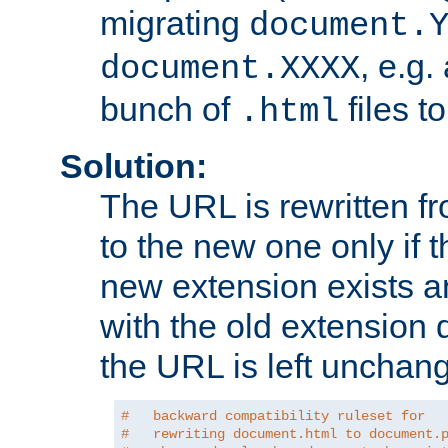
migrating
document.
, e.g.
document.XXXX
bunch of
files t
.html
Solution:
The URL is rewritten f
to the new one only if th
new extension exists and
with the old extension 
the URL is left unchan
#   backward compatibility ruleset for
#   rewriting document.html to document.