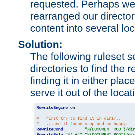
requested. Perhaps we'
rearranged our directory
content into several loc
Solution:
The following ruleset s
directories to find the r
finding it in either place
serve it out of the loca
RewriteEngine
 on

#   first try to find it in dir1/...
#   ...and if found stop and be happy:
RewriteCond
"%{DOCUMENT_ROOT}/
di
RewriteRule
"^(.+)"
"%{DOCUMENT_ROOT}/
di