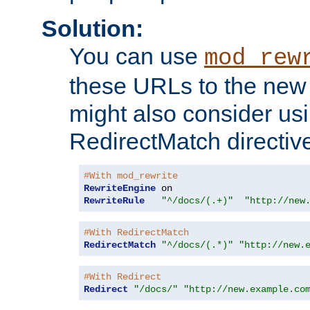
Solution:
You can use
mod_rew
these URLs to the new 
might also consider usi
RedirectMatch directiv
#With mod_rewrite
RewriteEngine
RewriteRule
"^/docs/(.+)"
"http://new
#With RedirectMatch
RedirectMatch
"^/docs/(.*)"
"http://new.
#With Redirect
Redirect
"/docs/"
"http://new.example.co