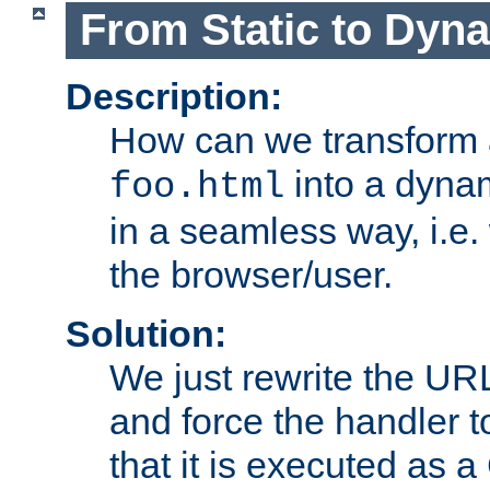
From Static to Dyn
Description:
How can we transform 
into a dyna
foo.html
in a seamless way, i.e.
the browser/user.
Solution:
We just rewrite the URL
and force the handler 
that it is executed as 