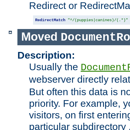
Redirect or RedirectMat
RedirectMatch
"^/(puppies|canines)/(.*)"
Moved
DocumentR
Description:
Usually the
Document
webserver directly rela
But often this data is no
priority. For example, 
visitors, on first enterin
particular subdirectory