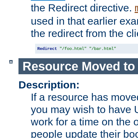
the Redirect directive.
used in that earlier exa
the redirect from the cli
Redirect
"/foo.html"
"/bar.html"
Resource Moved to 
Description:
If a resource has moved
you may wish to have 
work for a time on the 
people update their b