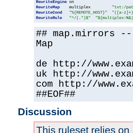
RewriteEngine
RewriteMap
    multiplex         
"txt:/pa
RewriteCond
"%{REMOTE_HOST}"
"([a-z]+
RewriteRule
"^/(.*)$"
"${multiplex:
%1
## map.mirrors --
Map
de http://www.exa
uk http://www.exa
com http://www.ex
##EOF##
Discussion
This ruleset relies on