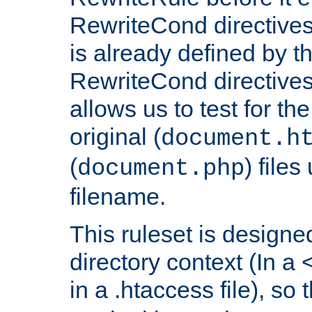
RewriteCond directives
is already defined by t
RewriteCond directives
allows us to test for th
original (
document.h
(
) file
document.php
filename.
This ruleset is designed
directory context (In a 
in a .htaccess file), so 