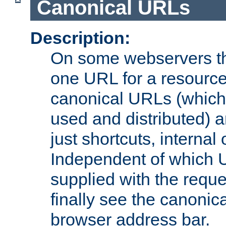
Canonical URLs
Description:
On some webservers th
one URL for a resource
canonical URLs (which 
used and distributed) 
just shortcuts, internal
Independent of which 
supplied with the reque
finally see the canonica
browser address bar.