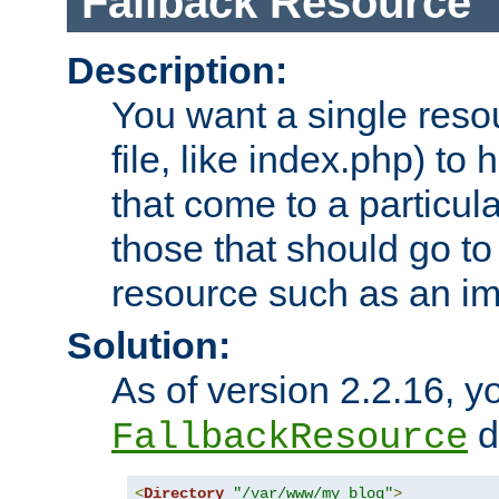
Fallback Resource
Description:
You want a single resou
file, like index.php) to
that come to a particula
those that should go to
resource such as an ima
Solution:
As of version 2.2.16, y
di
FallbackResource
<
Directory
"/var/www/my_blog"
>