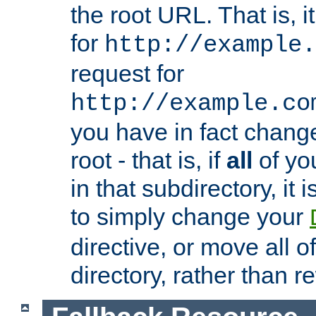
the root URL. That is, i
for
http://example.
request for
http://example.co
you have in fact chan
root - that is, if
all
of you
in that subdirectory, it 
to simply change your
directive, or move all o
directory, rather than r