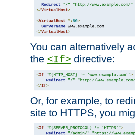
Redirect
"/"
"http://www.example.com/"
</
VirtualHost
>
<
VirtualHost
*:
80
>
ServerName
 www
.
example
.
</
VirtualHost
>
You can alternatively a
the
directive:
<If>
<
If
"%{HTTP_HOST} != 'www.example.com'"
>
Redirect
"/"
"http://www.example.com
</
If
>
Or, for example, to redi
site to HTTPS, you migh
<
If
"%{SERVER_PROTOCOL} != 'HTTPS'"
>
Redirect
"/admin/"
"https://www.exam