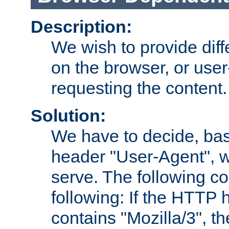
Description:
We wish to provide dif
on the browser, or user
requesting the content.
Solution:
We have to decide, ba
header "User-Agent", w
serve. The following co
following: If the HTTP
contains "Mozilla/3", 