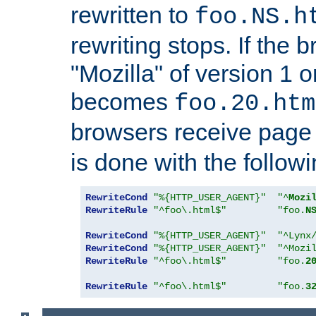
rewritten to
foo.NS.h
rewriting stops. If the 
"Mozilla" of version 1 
becomes
foo.20.htm
browsers receive pag
is done with the followi
RewriteCond
"%{HTTP_USER_AGENT}"
"^
Mozi
RewriteRule
"^foo\.html$"
"foo.
N
RewriteCond
"%{HTTP_USER_AGENT}"
"^Lynx
RewriteCond
"%{HTTP_USER_AGENT}"
"^Mozi
RewriteRule
"^foo\.html$"
"foo.
2
RewriteRule
"^foo\.html$"
"foo.
3