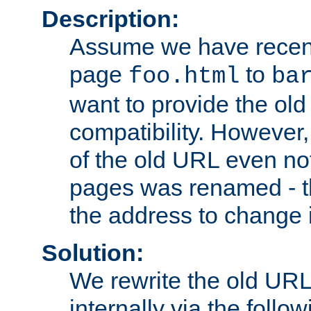
Description:
Assume we have recen
page
to
foo.html
ba
want to provide the ol
compatibility. However
of the old URL even not
pages was renamed - th
the address to change i
Solution:
We rewrite the old URL
internally via the follow