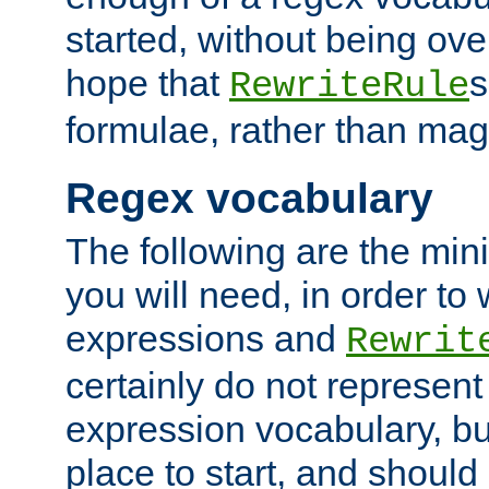
started, without being ov
hope that
s
RewriteRule
formulae, rather than magi
Regex vocabulary
The following are the min
you will need, in order to 
expressions and
Rewrit
certainly do not represen
expression vocabulary, bu
place to start, and should