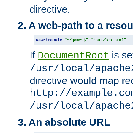
directive.
2. A web-path to a reso
RewriteRule
"^/games$"
"/puzzles.html"
If
is se
DocumentRoot
/usr/local/apache
directive would map re
http://example.co
/usr/local/apache
3. An absolute URL