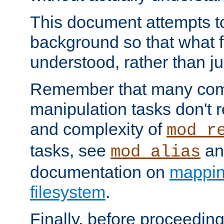
This document attempts to
background so that what f
understood, rather than ju
Remember that many co
manipulation tasks don't r
and complexity of
mod_r
tasks, see
an
mod_alias
documentation on
mappin
filesystem
.
Finally, before proceeding