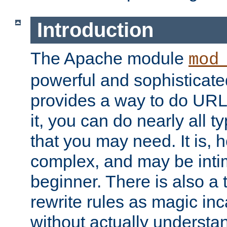
Introduction
The Apache module
mod
powerful and sophisticat
provides a way to do URL
it, you can do nearly all t
that you may need. It is,
complex, and may be intim
beginner. There is also a 
rewrite rules as magic in
without actually understa