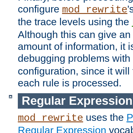
configure
'
mod_rewrite
the trace levels using the
Although this can give a
amount of information, it 
debugging problems with
configuration, since it wil
each rule is processed.
Regular Expression
uses the
P
mod_rewrite
Regular Expression
vocabu