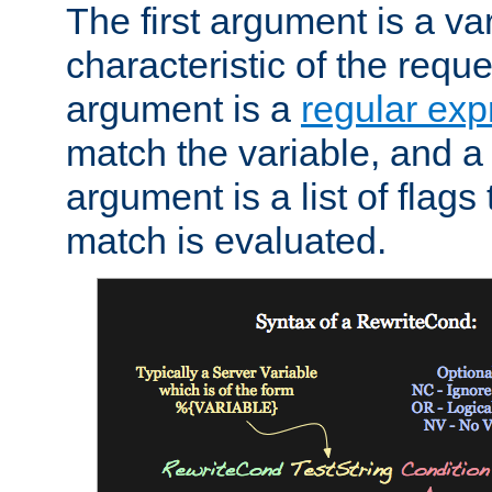
The first argument is a va
characteristic of the requ
argument is a
regular exp
match the variable, and a 
argument is a list of flag
match is evaluated.