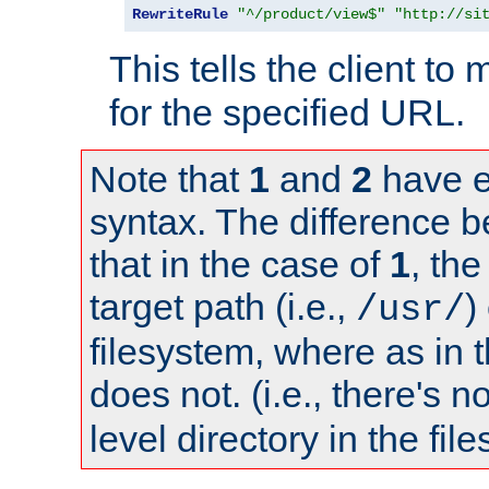
RewriteRule
"^/product/view$"
"http://si
This tells the client t
for the specified URL.
Note that
1
and
2
have e
syntax. The difference 
that in the case of
1
, the
target path (i.e.,
)
/usr/
filesystem, where as in 
does not. (i.e., there's n
level directory in the fil