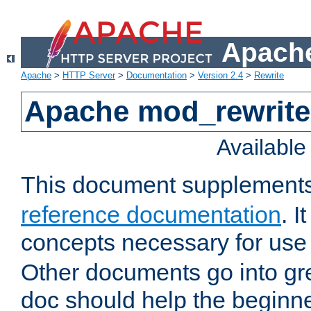
Apache
Apache
>
HTTP Server
>
Documentation
>
Version 2.4
>
Rewrite
Apache mod_rewrite 
Availabl
This document supplement
reference documentation
. I
concepts necessary for use
Other documents go into grea
doc should help the beginner