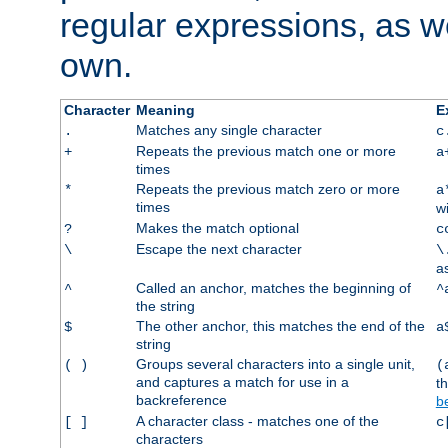
regular expressions, as we
own.
Character
Meaning
E
Matches any single character
.
c
Repeats the previous match one or more
+
a
times
Repeats the previous match zero or more
*
a
times
w
Makes the match optional
?
c
Escape the next character
\
\
a
Called an anchor, matches the beginning of
^
^
the string
The other anchor, this matches the end of the
$
a
string
Groups several characters into a single unit,
( )
(
and captures a match for use in a
t
backreference
b
A character class - matches one of the
[ ]
c
characters