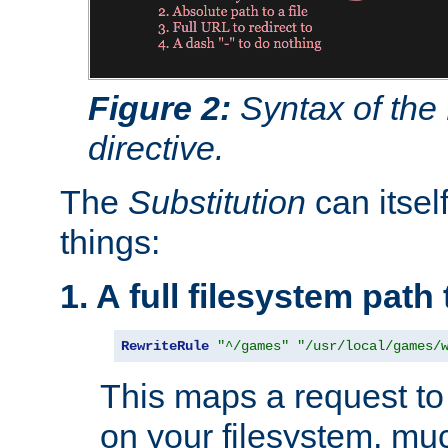
Figure 2:
Syntax of the
directive.
The
Substitution
can itsel
things:
1. A full filesystem path
RewriteRule
"^/games"
"/usr/local/games/
This maps a request to 
on your filesystem, mu