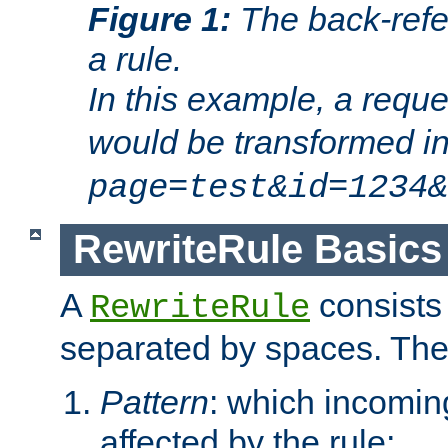
Figure 1:
The back-refe
a rule.
In this example, a reque
would be transformed i
page=test&id=1234&
RewriteRule Basics
A
consists
RewriteRule
separated by spaces. Th
Pattern
: which incomi
affected by the rule;