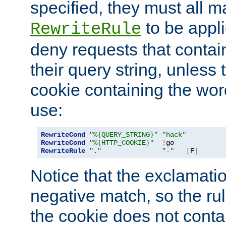
specified, they must all m
to be appli
RewriteRule
deny requests that contai
their query string, unless 
cookie containing the wor
use:
RewriteCond
"%{QUERY_STRING}"
"hack"
RewriteCond
"%{HTTP_COOKIE}"
!
RewriteRule
"."
"-"
[
F
]
Notice that the exclamati
negative match, so the rule
the cookie does not conta