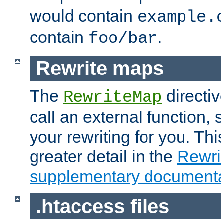
would contain
example.
contain
.
foo/bar
Rewrite maps
The
directi
RewriteMap
call an external function, 
your rewriting for you. Thi
greater detail in the
Rewr
supplementary documenta
.htaccess files