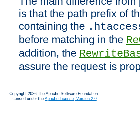
The main difference from 
is that the path prefix of t
containing the
.htacces
before matching in the
Re
addition, the
RewriteBa
assure the request is pro
Copyright 2026 The Apache Software Foundation.
Licensed under the
Apache License, Version 2.0
.