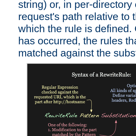
string) or, in per-directory
request's path relative to 
which the rule is defined.
has occurred, the rules th
matched against the subst