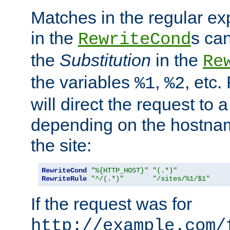
Matches in the regular e
in the
s can
RewriteCond
the
Substitution
in the
Re
the variables
,
, etc.
%1
%2
will direct the request to a
depending on the hostna
the site:
RewriteCond
"%{HTTP_HOST}"
"(.*)"
RewriteRule
"^/(.*)"
"/sites/%1/$1"
If the request was for
http://example.com/