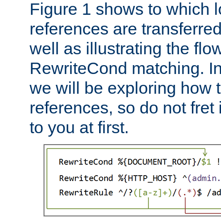
Figure 1 shows to which l
references are transferre
well as illustrating the fl
RewriteCond matching. In
we will be exploring how 
references, so do not fret i
to you at first.