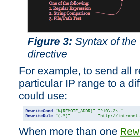
Figure 3:
Syntax of the
directive
For example, to send all 
particular IP range to a di
could use:
RewriteCond
"%{REMOTE_ADDR}"
"^10\.2\."
RewriteRule
"(.*)"
"http://intranet
When more than one
Rew