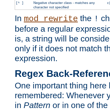
Negative character class - matches any
[^ ]
c
character not specified
In
the
ch
mod_rewrite
!
before a regular expressio
is, a string will be consi
only if it does not match t
expression.
Regex Back-Referenc
One important thing here 
remembered: Whenever y
in
Pattern
or in one of the