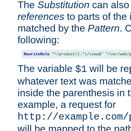
The
Substitution
can also
references
to parts of th
matched by the
Pattern
. 
following:
RewriteRule
"^/product/(.*)/view$"
"/var/web/
The variable
will be re
$1
whatever text was matche
inside the parenthesis in 
example, a request for
http://example.com/
will be mapped to the pat