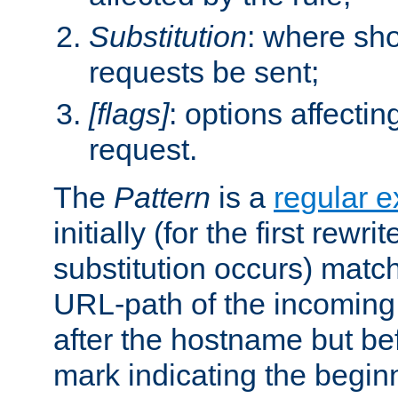
Substitution
: where sh
requests be sent;
[flags]
: options affectin
request.
The
Pattern
is a
regular e
initially (for the first rewrit
substitution occurs) matc
URL-path of the incoming 
after the hostname but be
mark indicating the begin