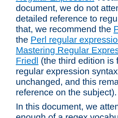
document, we do not atte
detailed reference to regu
that, we recommend the
the
Perl regular express
Mastering Regular Express
Friedl
(the third edition is
regular expression syntax 
unchanged, and this remai
reference on the subject).
In this document, we atte
enough of a regex vocabul