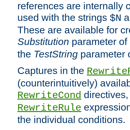
references are internally
used with the strings
a
$N
These are available for cr
Substitution
parameter of
the
TestString
parameter 
Captures in the
Rewrite
(counterintuitively) availa
directives
RewriteCond
expression
RewriteRule
the individual conditions.