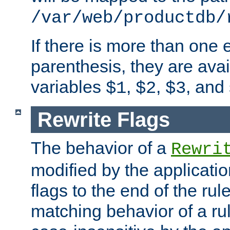
/var/web/productdb/
If there is more than one 
parenthesis, they are avai
variables
,
,
, and
$1
$2
$3
Rewrite Flags
The behavior of a
Rewri
modified by the applicati
flags to the end of the ru
matching behavior of a r