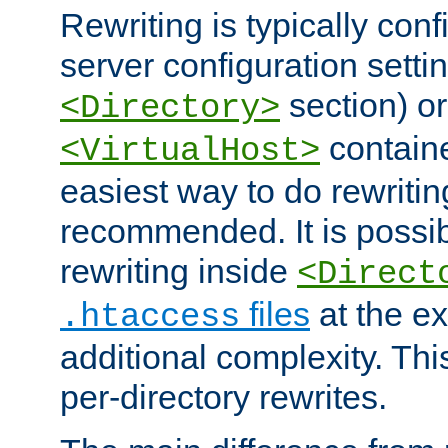
Rewriting is typically con
server configuration setti
section) or
<Directory>
containe
<VirtualHost>
easiest way to do rewritin
recommended. It is possib
rewriting inside
<Direct
files
at the e
.htaccess
additional complexity. Thi
per-directory rewrites.