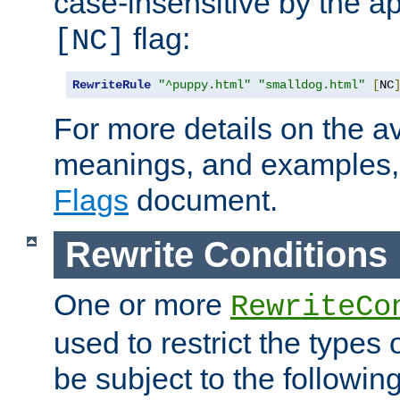
case-insensitive by the ap
flag:
[NC]
RewriteRule
"^puppy.html"
"smalldog.html"
[
NC
For more details on the ava
meanings, and examples,
Flags
document.
Rewrite Conditions
One or more
RewriteCo
used to restrict the types 
be subject to the followin