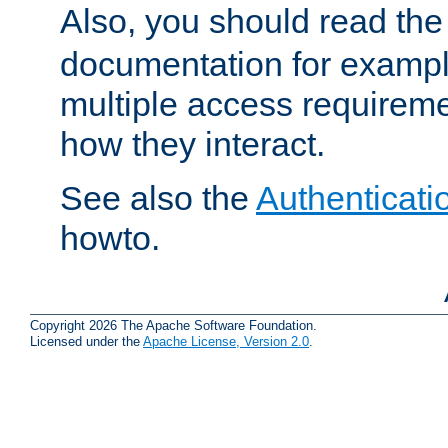
Also, you should read th
documentation for exampl
multiple access requireme
how they interact.
See also the
Authenticati
howto.
Copyright 2026 The Apache Software Foundation.
Licensed under the
Apache License, Version 2.0
.