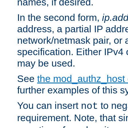
names, if desired.
In the second form,
ip.ad
address, a partial IP addr
network/netmask pair, or
specification. Either IPv4
may be used.
See
the mod_authz_host
further examples of this s
You can insert
to nega
not
requirement. Note, that s