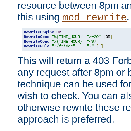
resource between 8pm an
this using
.
mod_rewrite
RewriteEngine
On
RewriteCond
"%{TIME_HOUR}"
">=20"
[
OR
]
RewriteCond
"%{TIME_HOUR}"
"<07"
RewriteRule
"^/fridge"
"-"
[
F
]
This will return a 403 Fo
any request after 8pm or 
technique can be used for 
wish to check. You can als
otherwise rewrite these req
approach is preferred.