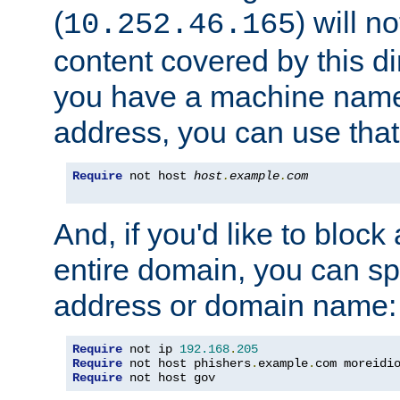
(
) will n
10.252.46.165
content covered by this dir
you have a machine name,
address, you can use that
Require
 not host 
host
.
example
.
com
And, if you'd like to bloc
entire domain, you can spe
address or domain name:
Require
 not ip 
192.168
.
205
Require
 not host phishers
.
example
.
com moreidi
Require
 not host gov