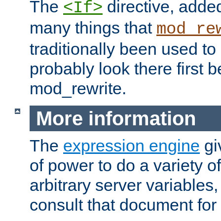
The
directive, added
<If>
many things that
mod_re
traditionally been used t
probably look there first b
mod_rewrite.
More information
The
expression engine
gi
of power to do a variety o
arbitrary server variables
consult that document for 