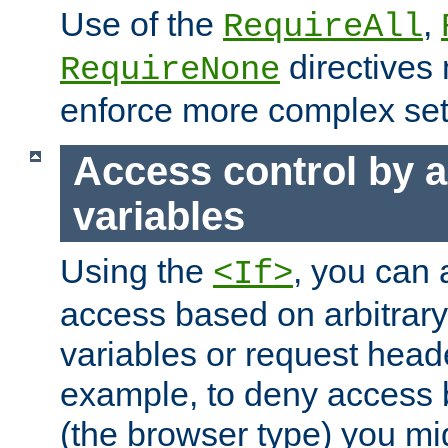
Use of the
,
RequireAll
directives
RequireNone
enforce more complex set
Access control by a
variables
Using the
, you can 
<If>
access based on arbitrar
variables or request head
example, to deny access 
(the browser type) you mig