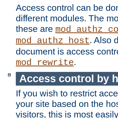
Access control can be do
different modules. The mo
these are
mod_authz_c
. Also 
mod_authz_host
document is access contr
.
mod_rewrite
Access control by 
If you wish to restrict acc
your site based on the ho
visitors, this is most easi