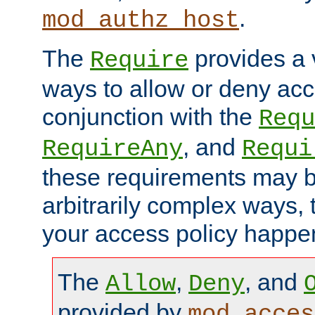
.
mod_authz_host
The
provides a v
Require
ways to allow or deny acc
conjunction with the
Requ
, and
RequireAny
Requi
these requirements may 
arbitrarily complex ways,
your access policy happen
The
,
, and
Allow
Deny
provided by
mod_acces