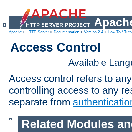
Apache
Apache
>
HTTP Server
>
Documentation
>
Version 2.4
>
How-To / Tutor
Access Control
Available Lan
Access control refers to an
controlling access to any re
separate from
authenticatio
Related Modules an