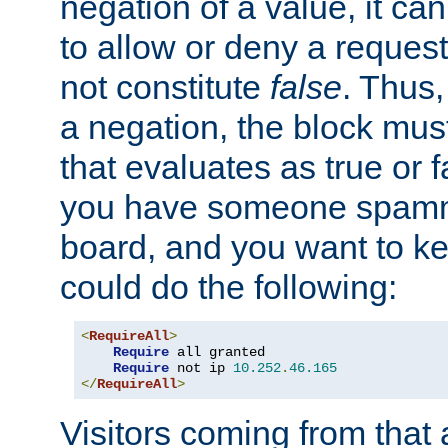
negation of a value, it can
to allow or deny a reques
not constitute
false
. Thus,
a negation, the block mu
that evaluates as true or f
you have someone spam
board, and you want to k
could do the following:
<
RequireAll
>
Require
 all granted

Require
 not ip 
10.252
.
46.165
</
RequireAll
>
Visitors coming from that