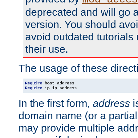
deprecated and will go a
version. You should avo
avoid outdated tutorial
their use.
The usage of these directi
Require
Require
 ip ip
.
address
In the first form,
address
i
domain name (or a partia
may provide multiple add