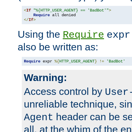
<
If
"%{HTTP_USER_AGENT} == 'BadBot'"
>
Require
</
If
>
Using the
Require
expr
also be written as:
Require
 expr 
%{
HTTP_USER_AGENT
}
!=
'BadBot'
Warning:
Access control by
User
unreliable technique, si
header can be set
Agent
all, at the whim of the e