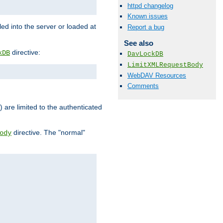
httpd changelog
Known issues
d into the server or loaded at
Report a bug
See also
directive:
kDB
DavLockDB
LimitXMLRequestBody
WebDAV Resources
Comments
) are limited to the authenticated
directive. The "normal"
ody