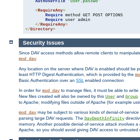
AuthUserFile
"user.passwd"
<
RequireAny
>
Require
 method GET POST OPTIONS

Require
 user admin

</
RequireAny
>
</
Directory
>
Security Issues
Since DAV access methods allow remote clients to manipulate f
.
mod_dav
Any location on the server where DAV is enabled should be p
least HTTP Digest Authentication, which is provided by the
mo
Basic Authentication over an
SSL
enabled connection.
In order for
to manage files, it must be able to write 
mod_dav
New files created will also be owned by this
and
.
User
Group
to Apache; modifying files outside of Apache (for example usi
may be subject to various kinds of denial-of-service
mod_dav
parsing large DAV requests. The
directi
DavDepthInfinity
memory. Another possible denial-of-service attack involves a cli
Apache, so you should avoid giving DAV access to untrusted 