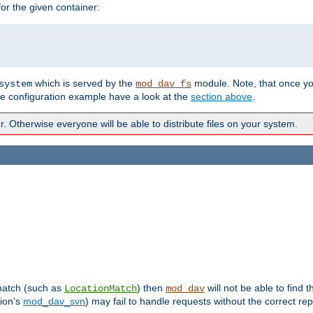
r the given container:
which is served by the
module. Note, that once y
system
mod_dav_fs
te configuration example have a look at the
section above
.
Otherwise everyone will be able to distribute files on your system.
 match (such as
) then
will not be able to find 
LocationMatch
mod_dav
sion's
mod_dav_svn
) may fail to handle requests without the correct rep