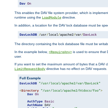
Dav
On
This enables the DAV file system provider, which is impleme
runtime using the
directive.
LoadModule
In addition, a location for the DAV lock database must be spec
DavLockDB
/
usr
/
local
/
apache2
/
var
/
DavLock
The directory containing the lock database file must be writa
In the example below,
is used to ensure that 
<RequireAny>
user.
If you want to set the maximum amount of bytes that a DAV c
directive has no effect on DAV requests.
LimitRequestBody
Full Example
DavLockDB
"/usr/local/apache2/var/DavLock"
<
Directory
"/usr/local/apache2/htdocs/foo"
>
Dav
On
AuthType
Basic
AuthName
 DAV
