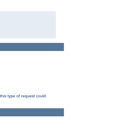
this type of request could