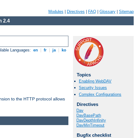
Modules
|
Directives
|
FAQ
|
Glossary
|
Sitemap
 2.4
ilable Languages:
en
|
fr
|
ja
|
ko
Topics
Enabling WebDAV
Security Issues
Complex Configurations
ension to the HTTP protocol allows
Directives
Dav
DavBasePath
DavDepthInfinity
DavMinTimeout
Bugfix checklist