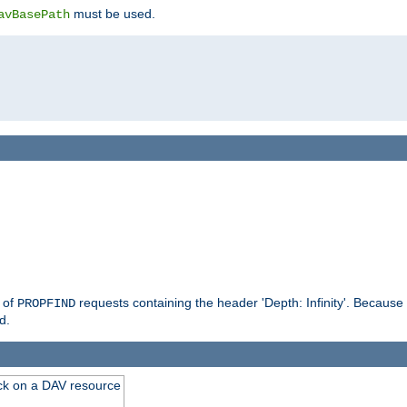
must be used.
avBasePath
g of
requests containing the header 'Depth: Infinity'. Because 
PROPFIND
d.
ck on a DAV resource