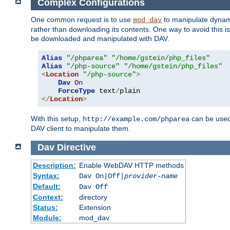
Complex Configurations
One common request is to use
to manipulate dynamic
mod_dav
rather than downloading its contents. One way to avoid this is 
be downloaded and manipulated with DAV.
Alias
"/phparea"
"/home/gstein/php_files"
Alias
"/php-source"
"/home/gstein/php_files"
<
Location
"/php-source"
>
Dav
On
ForceType
 text
/
</
Location
>
With this setup,
can be used 
http://example.com/phparea
DAV client to manipulate them.
Dav
Directive
Description:
Enable WebDAV HTTP methods
Syntax:
Dav On|Off|
provider-name
Default:
Dav Off
Context:
directory
Status:
Extension
Module:
mod_dav