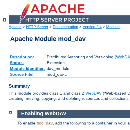
Apache
>
HTTP Server
>
Documentation
>
Version 2.4
>
Modules
Apache Module mod_dav
Description:
Distributed Authoring and Versioning (
WebDA
Status:
Extension
Module Identifier:
dav_module
Source File:
mod_dav.c
Summary
This module provides class 1 and class 2
WebDAV
('Web-based Dis
creating, moving, copying, and deleting resources and collections
Enabling WebDAV
To enable
, add the following to a container in your
mod_dav
a