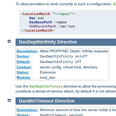
To allow providers to work correctly in such a configuration,
D
<
LocationMatch
"^/repos/"
>
Dav
 svn

DavBasePath
/
repos

SVNParentPath
/
var
/
</
LocationMatch
>
DavDepthInfinity
Directive
Description:
Allow PROPFIND, Depth: Infinity requests
Syntax:
DavDepthInfinity on|off
Default:
DavDepthInfinity off
Context:
server config, virtual host, directory
Status:
Extension
Module:
mod_dav
Use the
directive to allow the processin
DavDepthInfinity
constitute a denial-of-service attack, by default it is not allowe
DavMinTimeout
Directive
Description:
Minimum amount of time the server holds a lo
Syntax:
DavMinTimeout
seconds