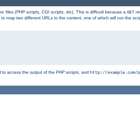
 files (PHP scripts, CGI scripts, etc). This is difficult because a
re
GET
to map two different URLs to the content, one of which will run the script
to access the output of the PHP scripts, and
http://example.com/p