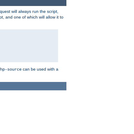
quest will always run the script,
, and one of which will allow it to
can be used with a
hp-source