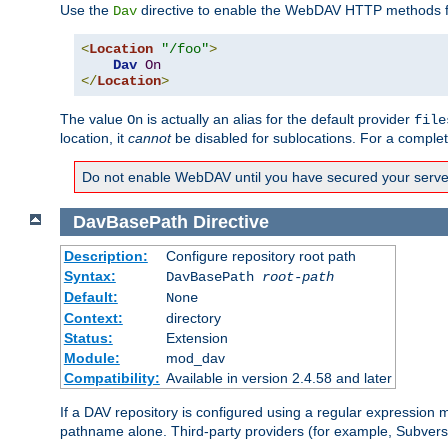
Use the
directive to enable the WebDAV HTTP methods fo
Dav
<
Location
"/foo"
>
Dav
On
</
Location
>
The value
is actually an alias for the default provider
On
file
location, it
cannot
be disabled for sublocations. For a comple
Do not enable WebDAV until you have secured your server. 
DavBasePath
Directive
Description:
Configure repository root path
Syntax:
DavBasePath
root-path
Default:
None
Context:
directory
Status:
Extension
Module:
mod_dav
Compatibility:
Available in version 2.4.58 and later
If a DAV repository is configured using a regular expression
pathname alone. Third-party providers (for example, Subver