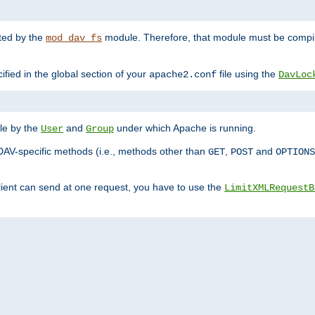
nted by the
module. Therefore, that module must be compile
mod_dav_fs
ified in the global section of your
file using the
apache2.conf
DavLoc
ble by the
and
under which Apache is running.
User
Group
DAV-specific methods (i.e., methods other than
,
and
GET
POST
OPTIONS
lient can send at one request, you have to use the
LimitXMLRequestB