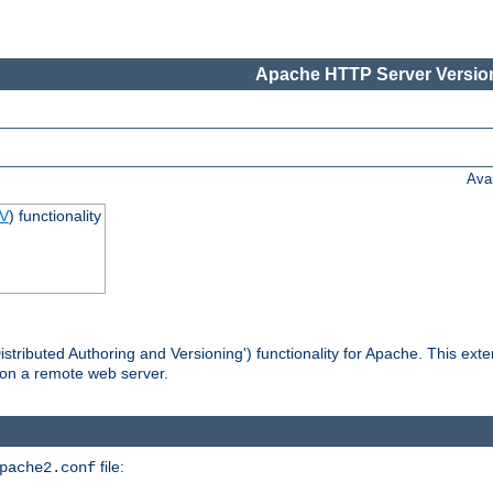
Apache HTTP Server Version
Ava
V
) functionality
tributed Authoring and Versioning') functionality for Apache. This ext
 on a remote web server.
file:
pache2.conf