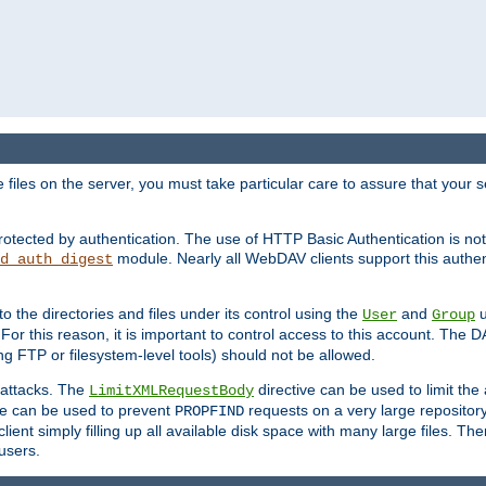
iles on the server, you must take particular care to assure that your s
rotected by authentication. The use of HTTP Basic Authentication is 
module. Nearly all WebDAV clients support this authent
d_auth_digest
to the directories and files under its control using the
and
u
User
Group
 For this reason, it is important to control access to this account. The 
ng FTP or filesystem-level tools) should not be allowed.
 attacks. The
directive can be used to limit t
LimitXMLRequestBody
ve can be used to prevent
requests on a very large reposito
PROPFIND
ent simply filling up all available disk space with many large files. Ther
users.