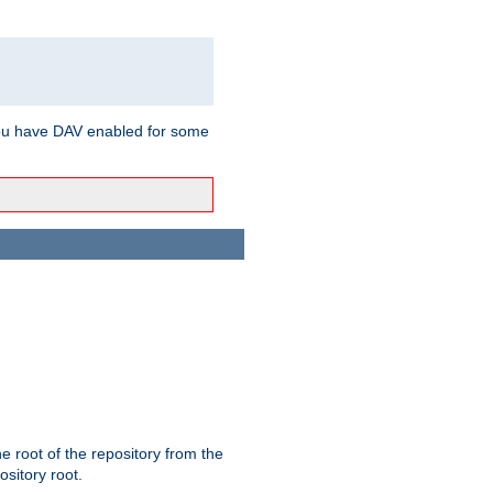
ou have DAV enabled for some
the root of the repository from the
ository root.