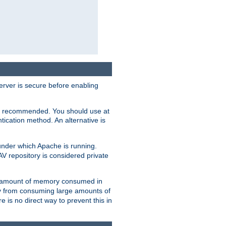
erver is secure before enabling
not recommended. You should use at
ication method. An alternative is
nder which Apache is running.
DAV repository is considered private
he amount of memory consumed in
ry from consuming large amounts of
e is no direct way to prevent this in