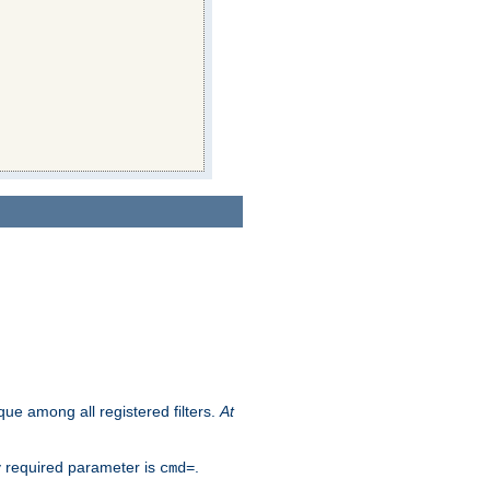
que among all registered filters.
At
y required parameter is
.
cmd=