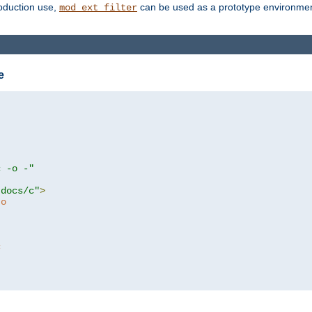
roduction use,
can be used as a prototype environment 
mod_ext_filter
e
c -o -"
tdocs/c"
>
to
c