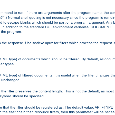
command to run. If there are arguments after the program name, the 
.) Normal shell quoting is not necessary since the program is run dir
g2
"
d to escape blanks which should be part of a program argument. Any b
s. In addition to the standard CGI environment variables, DOCUM
the program.
ess the response. Use
for filters which process the request.
mode=input
MIME type) of documents which should be filtered. By default, all docume
her types.
MIME type) of filtered documents. It is useful when the filter changes th
 is unchanged.
the filter preserves the content length. This is not the default, as most 
 keyword should be specified.
ype that the filter should be registered as. The default value, AP_FTYP
t in the filter chain than resource filters, then this parameter will be 