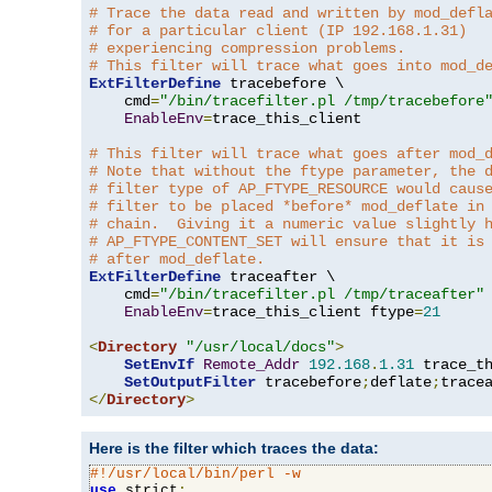
# Trace the data read and written by mod_defl
# for a particular client (IP 192.168.1.31)
# experiencing compression problems.
# This filter will trace what goes into mod_d
ExtFilterDefine
 tracebefore \

    cmd
=
"/bin/tracefilter.pl /tmp/tracebefore
EnableEnv
=
trace_this_client

# This filter will trace what goes after mod_
# Note that without the ftype parameter, the 
# filter type of AP_FTYPE_RESOURCE would caus
# filter to be placed *before* mod_deflate in
# chain.  Giving it a numeric value slightly 
# AP_FTYPE_CONTENT_SET will ensure that it is
# after mod_deflate.
ExtFilterDefine
 traceafter \

    cmd
=
"/bin/tracefilter.pl /tmp/traceafter"
 
EnableEnv
=
trace_this_client ftype
=
21
<
Directory
"/usr/local/docs"
>
SetEnvIf
Remote_Addr
192.168
.
1.31
 trace_th
SetOutputFilter
 tracebefore
;
deflate
;
</
Directory
>
Here is the filter which traces the data:
#!/usr/local/bin/perl -w
use
 strict
;