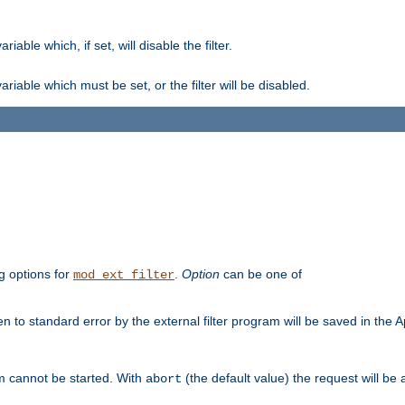
ble which, if set, will disable the filter.
iable which must be set, or the filter will be disabled.
g options for
.
Option
can be one of
mod_ext_filter
 to standard error by the external filter program will be saved in the 
am cannot be started. With
(the default value) the request will be
abort