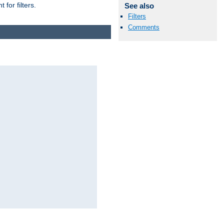
for filters.
See also
Filters
Comments