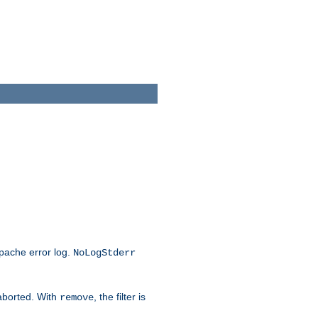
Apache error log.
NoLogStderr
 aborted. With
, the filter is
remove