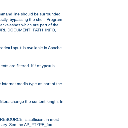
command line should be surrounded
ectly, bypassing the shell. Program
ackslashes which are part of the
ENT_URI, DOCUMENT_PATH_INFO,
is available in Apache
mode=input
nts are filtered. If
is
intype=
e internet media type as part of the
filters change the content length. In
E_RESOURCE, is sufficient in most
necessary. See the AP_FTYPE_foo