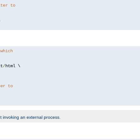
lter to
 which
xt
/
html \

ter to
t invoking an external process.