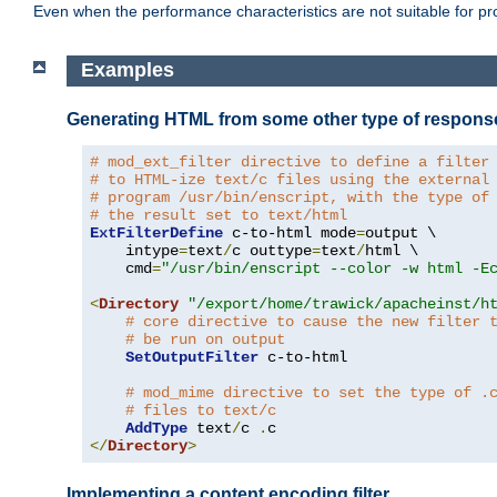
Even when the performance characteristics are not suitable for p
Examples
Generating HTML from some other type of respons
# mod_ext_filter directive to define a filter
# to HTML-ize text/c files using the external
# program /usr/bin/enscript, with the type of
# the result set to text/html
ExtFilterDefine
 c-to-html mode
=
output \

    intype
=
text
/
c outtype
=
text
/
html \

    cmd
=
"/usr/bin/enscript --color -w html -E
<
Directory
"/export/home/trawick/apacheinst/h
# core directive to cause the new filter 
# be run on output
SetOutputFilter
 c-to-html

# mod_mime directive to set the type of .
# files to text/c
AddType
 text
/
c 
.
</
Directory
>
Implementing a content encoding filter