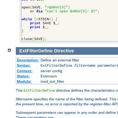
open
(
SAVE
,
">$ARGV[0]"
)
    or 
die
"can't open $ARGV[0]: $?"
;
while
(<
STDIN
>)
{
print
 SAVE $_
;
print
 $_
;
}
close
(
SAVE
);
ExtFilterDefine
Directive
Description:
Define an external filter
Syntax:
ExtFilterDefine
filtername
parameter
Context:
server config
Status:
Extension
Module:
mod_ext_filter
The
directive defines the characteristics o
ExtFilterDefine
filtername
specifies the name of the filter being defined. Th
the present time, no error is reported by the register-filter AP
Subsequent parameters can appear in any order and define th
These parameters are: