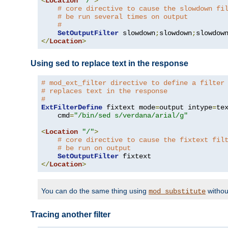
<
Location
"/"
>
# core directive to cause the slowdown fi
# be run several times on output
#
SetOutputFilter
 slowdown
;
slowdown
;
</
Location
>
Using sed to replace text in the response
# mod_ext_filter directive to define a filter
# replaces text in the response
#
ExtFilterDefine
 fixtext mode
=
output intype
=
te
    cmd
=
"/bin/sed s/verdana/arial/g"
<
Location
"/"
>
# core directive to cause the fixtext fil
# be run on output
SetOutputFilter
</
Location
>
You can do the same thing using
withou
mod_substitute
Tracing another filter