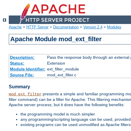
Apache
>
HTTP Server
>
Documentation
>
Version 2.4
>
Modules
Apache Module mod_ext_filter
Description:
Pass the response body through an external p
Status:
Extension
Module Identifier:
ext_filter_module
Source File:
mod_ext_filter.c
Summary
presents a simple and familiar programming mo
mod_ext_filter
filter command) can be a filter for Apache. This filtering mechanism
Apache server process, but it does have the following benefits:
the programming model is much simpler
any programming/scripting language can be used, provided t
existing programs can be used unmodified as Apache filters