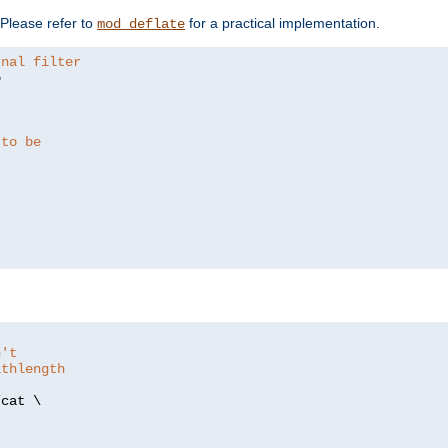
. Please refer to
for a practical implementation.
mod_deflate
rnal filter


 to be
n't
athlength
/
cat \
