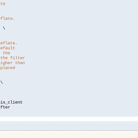
ate
eflate.
"
 \

deflate.
default
e the
 the filter
higher than
 placed
\

is_client
