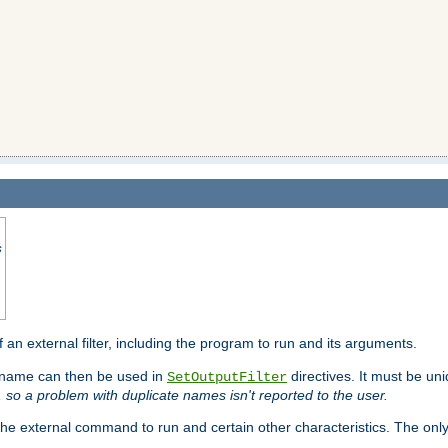
s
f an external filter, including the program to run and its arguments.
is name can then be used in
directives. It must be uni
SetOutputFilter
I, so a problem with duplicate names isn't reported to the user.
e external command to run and certain other characteristics. The onl