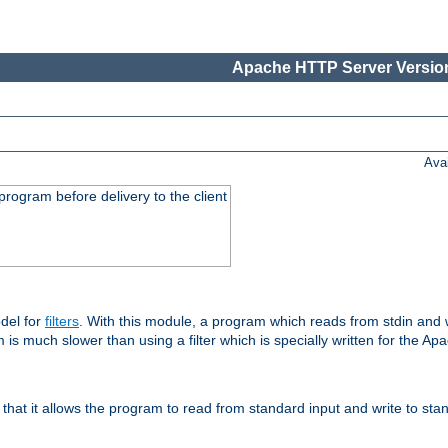
Apache HTTP Server Version
Ava
rogram before delivery to the client
del for
filters
. With this module, a program which reads from stdin and wr
 is much slower than using a filter which is specially written for the Ap
hat it allows the program to read from standard input and write to sta