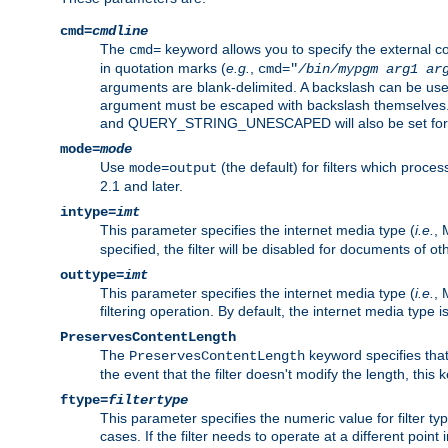
cmd=
cmdline
The
keyword allows you to specify the external 
cmd=
in quotation marks (
e.g.
,
cmd="
/bin/mypgm
arg1
ar
arguments are blank-delimited. A backslash can be use
argument must be escaped with backslash themselve
and QUERY_STRING_UNESCAPED will also be set for 
mode=
mode
Use
(the default) for filters which proc
mode=output
2.1 and later.
intype=
imt
This parameter specifies the internet media type (
i.e.
, 
specified, the filter will be disabled for documents of ot
outtype=
imt
This parameter specifies the internet media type (
i.e.
, 
filtering operation. By default, the internet media type
PreservesContentLength
The
keyword specifies that 
PreservesContentLength
the event that the filter doesn't modify the length, this
ftype=
filtertype
This parameter specifies the numeric value for filter t
cases. If the filter needs to operate at a different poin