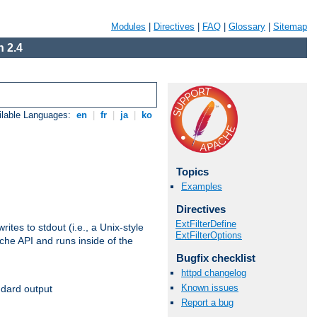
Modules
|
Directives
|
FAQ
|
Glossary
|
Sitemap
 2.4
ilable Languages:
en
|
fr
|
ja
|
ko
Topics
Examples
Directives
ExtFilterDefine
ites to stdout (i.e., a Unix-style
ExtFilterOptions
ache API and runs inside of the
Bugfix checklist
httpd changelog
Known issues
ndard output
Report a bug