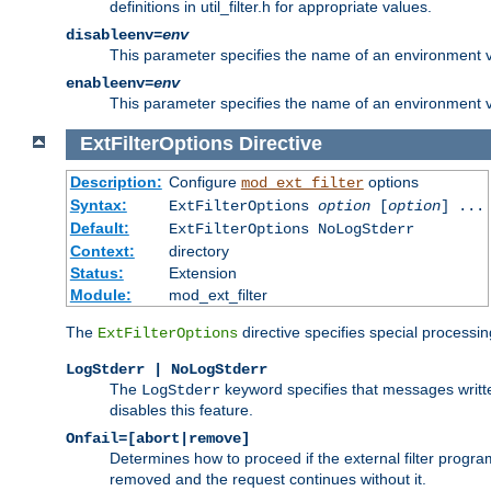
definitions in util_filter.h for appropriate values.
disableenv=
env
This parameter specifies the name of an environment varia
enableenv=
env
This parameter specifies the name of an environment var
ExtFilterOptions
Directive
Description:
Configure
options
mod_ext_filter
Syntax:
ExtFilterOptions
option
[
option
] ...
Default:
ExtFilterOptions NoLogStderr
Context:
directory
Status:
Extension
Module:
mod_ext_filter
The
directive specifies special processin
ExtFilterOptions
LogStderr | NoLogStderr
The
keyword specifies that messages written
LogStderr
disables this feature.
Onfail=[abort|remove]
Determines how to proceed if the external filter progr
removed and the request continues without it.