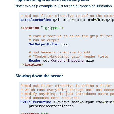
Note: this gzip example is just for the purposes of illustration
# mod_ext_filter directive to define the exte
ExtFilterDefine
 gzip mode
=
output cmd
=/
bin
/
gzip
<
Location
"/gzipped"
>
# core directive to cause the gzip filter
# run on output
SetOutputFilter
 gzip

# mod_headers directive to add
# "Content-Encoding: gzip" header field
Header
 set 
Content
-
Encoding
</
Location
>
Slowing down the server
# mod_ext_filter directive to define a filter
# which runs everything through cat; cat does
# modify anything; it just introduces extra p
# and consumes more resources
ExtFilterDefine
 slowdown mode
=
output cmd
=/
bin
    preservescontentlength
