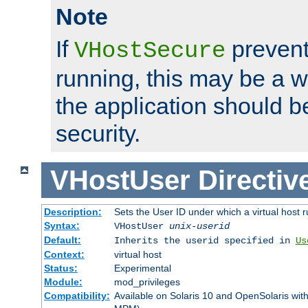
Note
If
prevent
VHostSecure
running, this may be a w
the application should b
security.
VHostUser
Directiv
Description:
Sets the User ID under which a virtual host r
Syntax:
VHostUser
unix-userid
Default:
Inherits the userid specified in
Us
Context:
virtual host
Status:
Experimental
Module:
mod_privileges
Compatibility:
Available on Solaris 10 and OpenSolaris wi