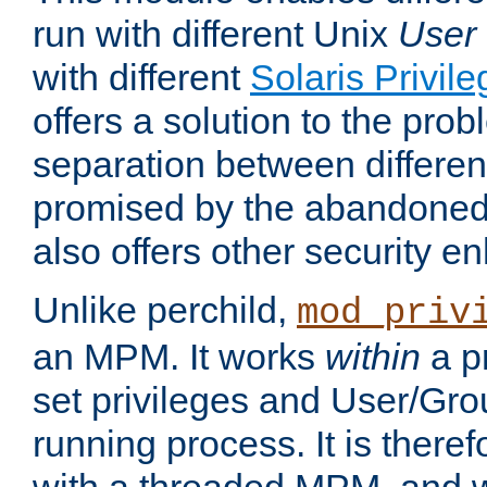
run with different Unix
User
with different
Solaris Privil
offers a solution to the prob
separation between different 
promised by the abandoned 
also offers other security 
Unlike perchild,
mod_priv
an MPM. It works
within
a p
set privileges and User/Gr
running process. It is there