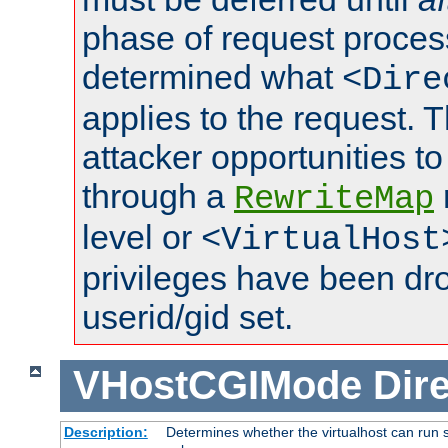
phase of request proces
determined what
<Dire
applies to the request. 
attacker opportunities t
through a
RewriteMap
level or
<VirtualHost
privileges have been d
userid/gid set.
VHostCGIMode
Dire
Description:
Determines whether the virtualhost can run s