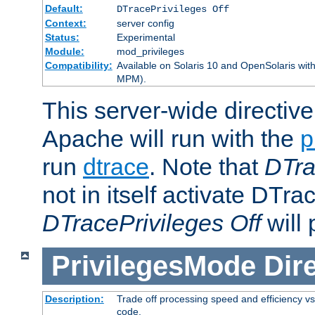
Default:
DTracePrivileges Off
Context:
server config
Status:
Experimental
Module:
mod_privileges
Compatibility:
Available on Solaris 10 and OpenSolaris wi
MPM).
This server-wide directiv
Apache will run with the
p
run
dtrace
. Note that
DTra
not in itself activate DTra
DTracePrivileges Off
will 
PrivilegesMode
Dir
Description:
Trade off processing speed and efficiency vs
code.