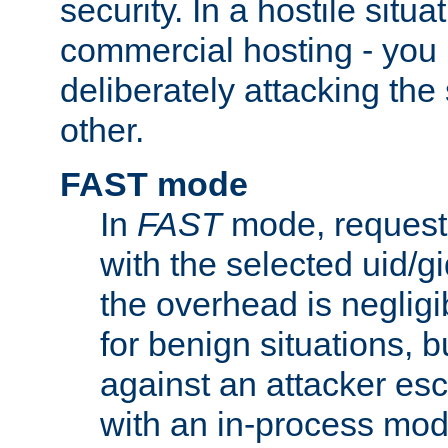
security. In a hostile situat
commercial hosting - you
deliberately attacking th
other.
FAST mode
In
FAST
mode, requests
with the selected uid/gi
the overhead is negligib
for benign situations, b
against an attacker esc
with an in-process modu