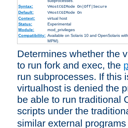
subprocesses.
Syntax:
VHostCGIMode On|Off|Secure
Default:
VHostCGIMode On
Context:
virtual host
Status:
Experimental
Module:
mod_privileges
Compatibility:
Available on Solaris 10 and OpenSolaris wi
MPM).
Determines whether the vi
to run fork and exec, the
p
run subprocesses. If this i
virtualhost is denied the p
be able to run traditional
scripts under the tradition
similar external programs