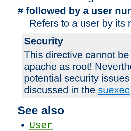
followed by a user nu
#
Refers to a user by its
Security
This directive cannot be
apache as root! Neverthe
potential security issues
discussed in the
suexec
See also
User