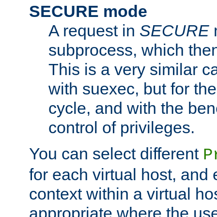
SECURE mode
A request in
SECURE
subprocess, which then
This is a very similar 
with suexec, but for the
cycle, and with the bene
control of privileges.
You can select different
P
for each virtual host, and 
context within a virtual ho
appropriate where the use