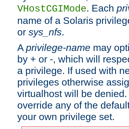
. Each
pr
VHostCGIMode
name of a Solaris privile
or
sys_nfs
.
A
privilege-name
may opti
by + or -, which will respe
a privilege. If used with ne
privileges otherwise assi
virtualhost will be denied.
override any of the defaul
your own privilege set.