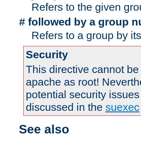
Refers to the given gr
followed by a group n
#
Refers to a group by it
Security
This directive cannot be
apache as root! Neverthe
potential security issues
discussed in the
suexec
See also