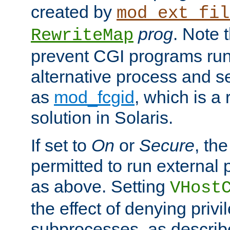
created by
mod_ext_fil
prog
. Note 
RewriteMap
prevent CGI programs ru
alternative process and s
as
mod_fcgid
, which is 
solution in Solaris.
If set to
On
or
Secure
, the
permitted to run external
as above. Setting
VHost
the effect of denying privi
subprocesses, as describ