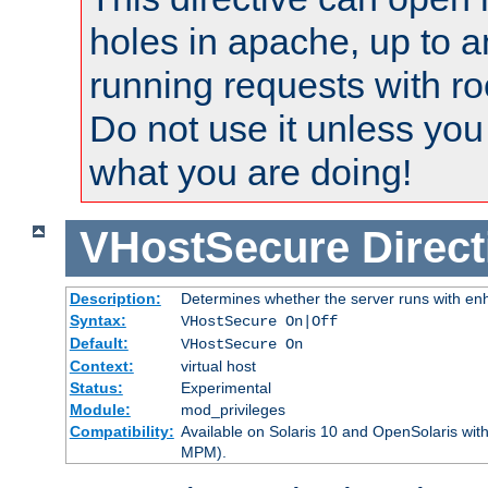
holes in apache, up to a
running requests with ro
Do not use it unless you
what you are doing!
VHostSecure
Direct
Description:
Determines whether the server runs with enha
Syntax:
VHostSecure On|Off
Default:
VHostSecure On
Context:
virtual host
Status:
Experimental
Module:
mod_privileges
Compatibility:
Available on Solaris 10 and OpenSolaris wi
MPM).