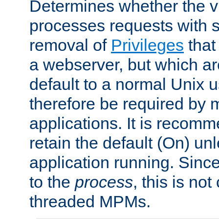
Determines whether the vi
processes requests with 
removal of
Privileges
that
a webserver, but which ar
default to a normal Unix 
therefore be required by
applications. It is recom
retain the default (On) un
application running. Since
to the
process
, this is no
threaded MPMs.