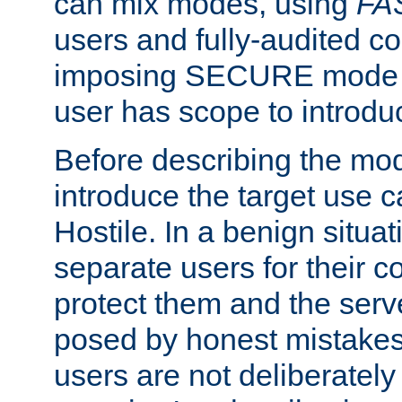
can mix modes, using
FA
users and fully-audited c
imposing SECURE mode w
user has scope to introdu
Before describing the mo
introduce the target use 
Hostile. In a benign situa
separate users for their 
protect them and the serve
posed by honest mistakes,
users are not deliberatel