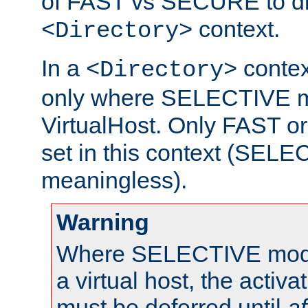
of FAST vs SECURE to dir
context.
<Directory>
In a
context
<Directory>
only where SELECTIVE mo
VirtualHost. Only FAST 
set in this context (SEL
meaningless).
Warning
Where SELECTIVE mode 
a virtual host, the activa
must be deferred until
af