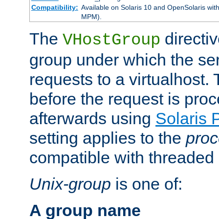
Compatibility:
Available on Solaris 10 and OpenSolaris wi
MPM).
The
directiv
VHostGroup
group under which the ser
requests to a virtualhost.
before the request is pro
afterwards using
Solaris 
setting applies to the
proc
compatible with threade
Unix-group
is one of:
A group name