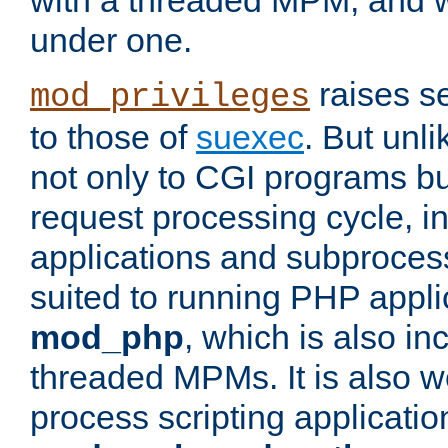
with a threaded MPM, and wi
under one.
raises se
mod_privileges
to those of
suexec
. But unli
not only to CGI programs but
request processing cycle, i
applications and subprocesse
suited to running PHP appli
mod_php
, which is also in
threaded MPMs. It is also we
process scripting applicati