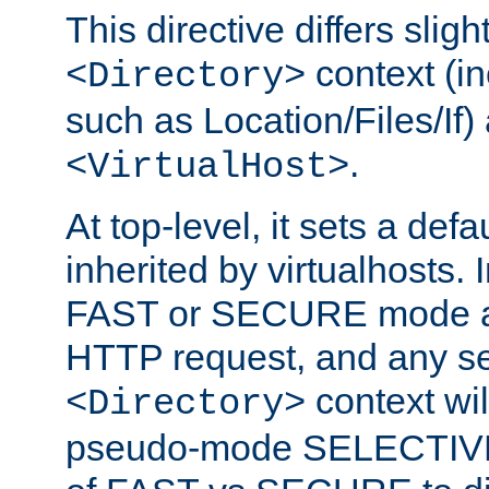
This directive differs slig
context (in
<Directory>
such as Location/Files/If) 
.
<VirtualHost>
At top-level, it sets a defau
inherited by virtualhosts. I
FAST or SECURE mode act
HTTP request, and any set
context wi
<Directory>
pseudo-mode SELECTIVE 