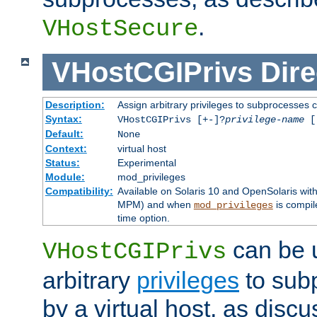
.
VHostSecure
VHostCGIPrivs
Dire
Description:
Assign arbitrary privileges to subprocesses c
Syntax:
VHostCGIPrivs [+-]?
privilege-name
[[
Default:
None
Context:
virtual host
Status:
Experimental
Module:
mod_privileges
Compatibility:
Available on Solaris 10 and OpenSolaris wi
MPM) and when
is compil
mod_privileges
time option.
can be 
VHostCGIPrivs
arbitrary
privileges
to sub
by a virtual host, as disc