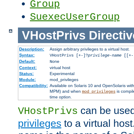
Group
SuexecUserGroup
VHostPrivs
Directiv
Description:
Assign arbitrary privileges to a virtual host.
Syntax:
VHostPrivs [+-]?
privilege-name
[[+-]
Default:
None
Context:
virtual host
Status:
Experimental
Module:
mod_privileges
Compatibility:
Available on Solaris 10 and OpenSolaris wi
MPM) and when
is compil
mod_privileges
time option.
can be used 
VHostPrivs
privileges
to a virtual hos