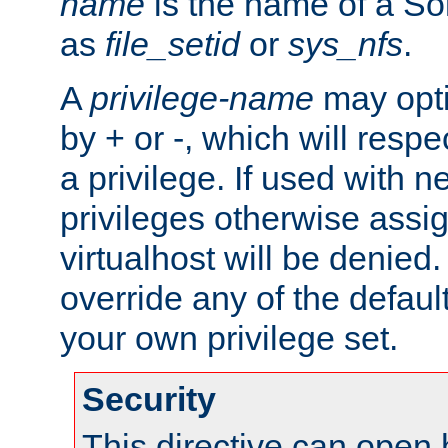
name
is the name of a Sol
as
file_setid
or
sys_nfs
.
A
privilege-name
may opti
by + or -, which will respe
a privilege. If used with ne
privileges otherwise assi
virtualhost will be denied.
override any of the defaul
your own privilege set.
Security
This directive can open 