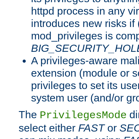
httpd process in any vir
introduces new risks if 
mod_privileges is comp
BIG_SECURITY_HOL
A privileges-aware mal
extension (module or sc
privileges to set its us
system user (and/or gr
The
di
PrivilegesMode
select either
FAST
or
SE