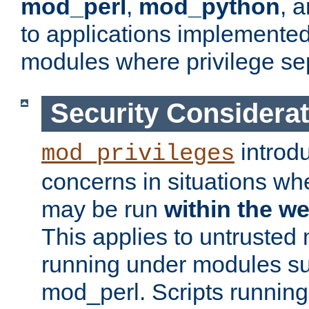
mod_perl
,
mod_python
, 
to applications implemente
modules where privilege sep
Security Considera
introd
mod_privileges
concerns in situations w
may be run
within the w
This applies to untrusted
running under modules s
mod_perl. Scripts running 