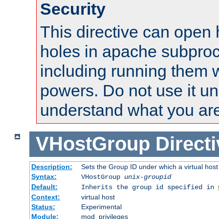
Security
This directive can open 
holes in apache subproc
including running them w
powers. Do not use it un
understand what you are
VHostGroup
Direct
Description:
Sets the Group ID under which a virtual host
Syntax:
VHostGroup
unix-groupid
Default:
Inherits the group id specified in
Context:
virtual host
Status:
Experimental
Module:
mod_privileges