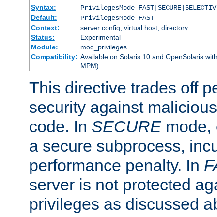
Syntax:
PrivilegesMode FAST|SECURE|SELECTIV
Default:
PrivilegesMode FAST
Context:
server config, virtual host, directory
Status:
Experimental
Module:
mod_privileges
Compatibility:
Available on Solaris 10 and OpenSolaris wi
MPM).
This directive trades off 
security against malicious
code. In
SECURE
mode, e
a secure subprocess, incu
performance penalty. In
F
server is not protected ag
privileges as discussed a