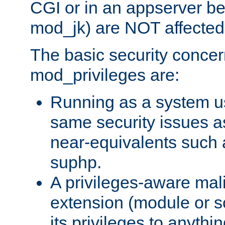
CGI or in an appserver b
mod_jk) are NOT affected
The basic security concer
mod_privileges are:
Running as a system us
same security issues 
near-equivalents such
suphp.
A privileges-aware mal
extension (module or sc
its privileges to anythi