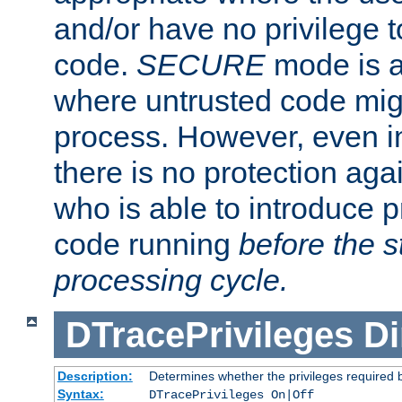
and/or have no privilege t
code.
SECURE
mode is a
where untrusted code migh
process. However, even 
there is no protection aga
who is able to introduce 
code running
before the s
processing cycle.
DTracePrivileges
Di
Description:
Determines whether the privileges required 
Syntax:
DTracePrivileges On|Off