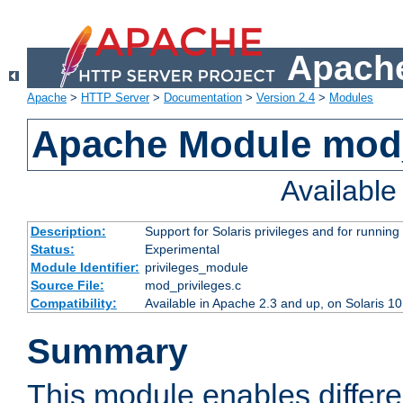
Apache
Apache
>
HTTP Server
>
Documentation
>
Version 2.4
>
Modules
Apache Module mod_
Availabl
Description:
Support for Solaris privileges and for running 
Status:
Experimental
Module Identifier:
privileges_module
Source File:
mod_privileges.c
Compatibility:
Available in Apache 2.3 and up, on Solaris 1
Summary
This module enables differen