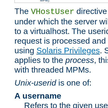
MPM).
The
directive
VHostUser
under which the server wi
to a virtualhost. The useri
request is processed and 
using
Solaris Privileges
. 
applies to the
process
, th
with threaded MPMs.
Unix-userid
is one of:
A username
Refers to the given us