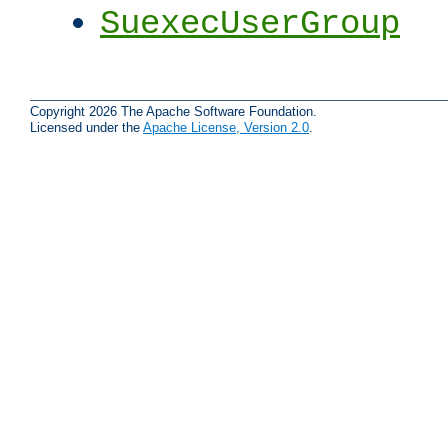
SuexecUserGroup
Copyright 2026 The Apache Software Foundation.
Licensed under the
Apache License, Version 2.0
.