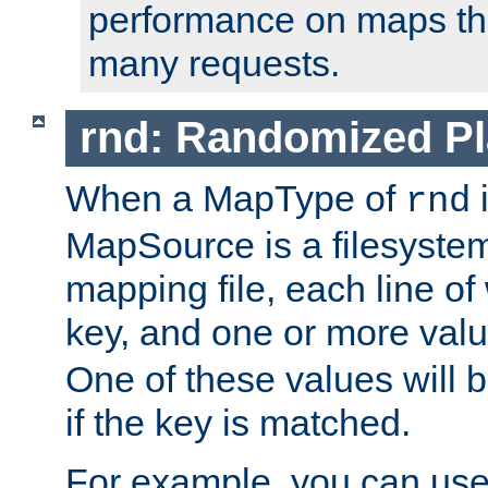
performance on maps tha
many requests.
rnd: Randomized Pl
When a MapType of
i
rnd
MapSource is a filesystem 
mapping file, each line of
key, and one or more val
One of these values will
if the key is matched.
For example, you can use