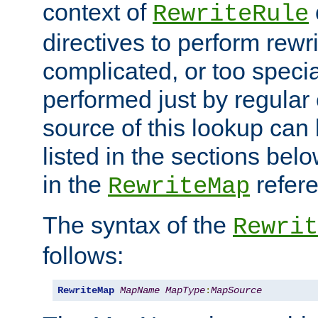
context of
RewriteRule
directives to perform rewri
complicated, or too specia
performed just by regular
source of this lookup can 
listed in the sections be
in the
refer
RewriteMap
The syntax of the
Rewrit
follows:
RewriteMap
MapName
MapType
:
MapSource