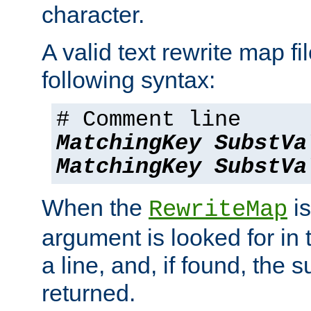
character.
A valid text rewrite map fi
following syntax:
# Comment line
MatchingKey
SubstVa
MatchingKey
SubstVa
When the
is
RewriteMap
argument is looked for in 
a line, and, if found, the s
returned.