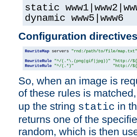
static www1|www2|ww
dynamic www5|www6
Configuration directive
RewriteMap
 servers 
"rnd:/path/to/file/map.txt
RewriteRule
"^/(.*\.(png|gif|jpg))"
"http://$
RewriteRule
"^/(.*)"
"http://$
So, when an image is requ
of these rules is matched
up the string
in t
static
returns one of the specif
random, which is then use