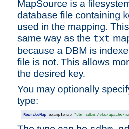
MapSource is a filesyste
database file containing k
used in the mapping. This
same way as the
map,
txt
because a DBM is indexed
file is not. This allows mo
the desired key.
You may optionally specif
type:
RewriteMap
 examplemap 
"dbm=sdbm:/etc/apache/m
The type can be
,