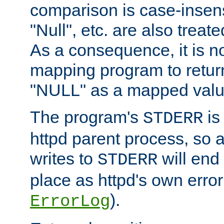
comparison is case-insensi
"Null", etc. are also treat
As a consequence, it is no
mapping program to return 
"NULL" as a mapped valu
The program's
is
STDERR
httpd parent process, so 
writes to
will end
STDERR
place as httpd's own error 
).
ErrorLog