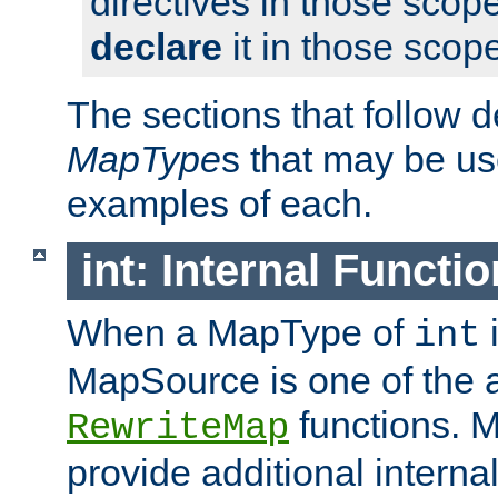
directives in those scope
declare
it in those scop
The sections that follow d
MapType
s that may be us
examples of each.
int: Internal Functio
When a MapType of
i
int
MapSource is one of the a
functions. 
RewriteMap
provide additional interna