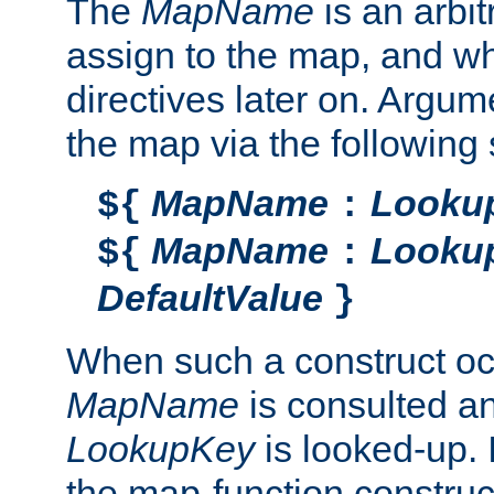
The
MapName
is an arbi
assign to the map, and wh
directives later on. Argu
the map via the following 
MapName
Looku
${
:
MapName
Looku
${
:
DefaultValue
}
When such a construct oc
MapName
is consulted a
LookupKey
is looked-up. I
the map-function construct