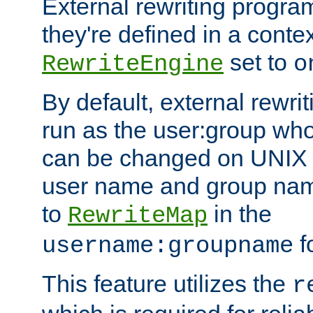
External rewriting program
they're defined in a conte
set to
RewriteEngine
o
By default, external rewri
run as the user:group who 
can be changed on UNIX 
user name and group nam
to
in the
RewriteMap
f
username:groupname
This feature utilizes the
r