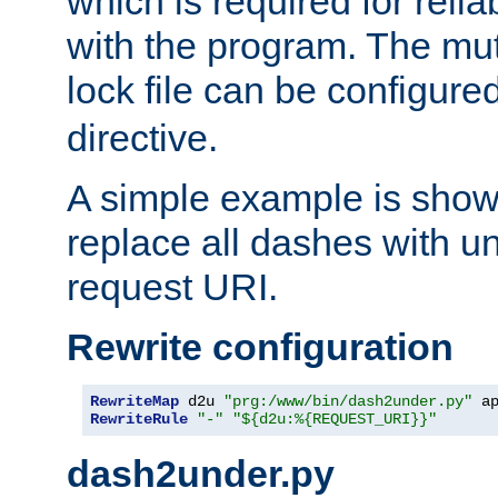
which is required for rel
with the program. The m
lock file can be configure
directive.
A simple example is show
replace all dashes with u
request URI.
Rewrite configuration
RewriteMap
 d2u 
"prg:/www/bin/dash2under.py"
 a
RewriteRule
"-"
"${d2u:%{REQUEST_URI}}"
dash2under.py