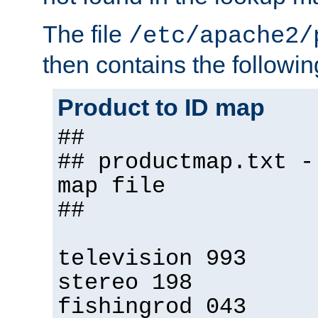
The file
/etc/apache2/
then contains the followin
Product to ID map
##
## productmap.txt -
map file
##
television 993
stereo 198
fishingrod 043