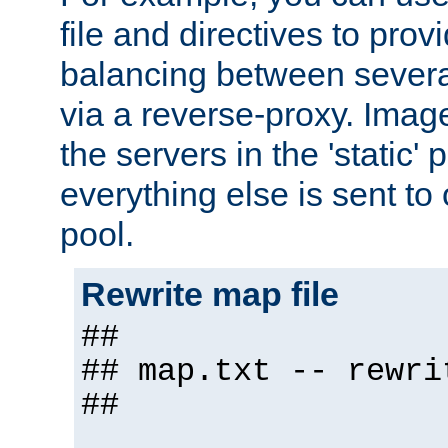
file and directives to pro
balancing between severa
via a reverse-proxy. Image
the servers in the 'static' 
everything else is sent to
pool.
Rewrite map file
##
## map.txt -- rewri
##