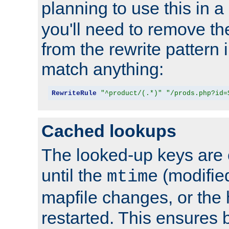
planning to use this in a
you'll need to remove th
from the rewrite pattern in
match anything:
RewriteRule
"^product/(.*)"
"/prods.php?id=
Cached lookups
The looked-up keys are 
until the
(modified
mtime
mapfile changes, or the 
restarted. This ensures b