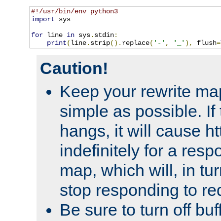
#!/usr/bin/env python3
import
 sys

for
 line 
in
 sys
.
stdin
:
print
(
line
.
strip
().
replace
(
'-'
,
'_'
),
 flush
=
Caution!
Keep your rewrite ma
simple as possible. I
hangs, it will cause ht
indefinitely for a res
map, which will, in tu
stop responding to re
Be sure to turn off buf