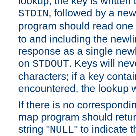
lookup, the key is written
, followed by a new
STDIN
program should read one 
to and including the newlin
response as a single newl
on
. Keys will ne
STDOUT
characters; if a key conta
encountered, the lookup wil
If there is no correspondi
map program should retur
string "
" to indicate t
NULL