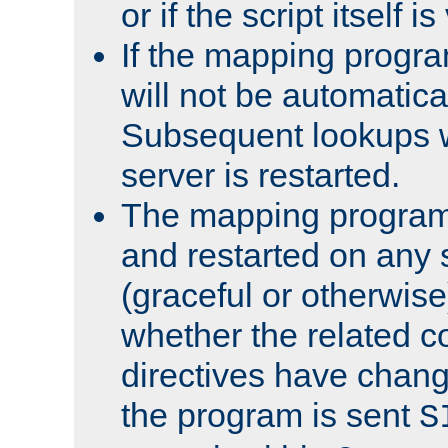
or if the script itself i
If the mapping progra
will not be automatical
Subsequent lookups wil
server is restarted.
The mapping program 
and restarted on any s
(graceful or otherwise
whether the related c
directives have chan
the program is sent
S