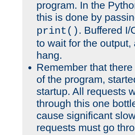
program. In the Pyth
this is done by passi
. Buffered I/
print()
to wait for the output, 
hang.
Remember that there 
of the program, starte
startup. All requests w
through this one bott
cause significant sl
requests must go thro