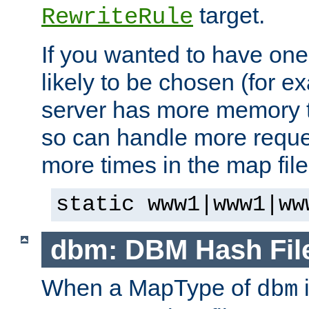
target.
RewriteRule
If you wanted to have one
likely to be chosen (for ex
server has more memory t
so can handle more request
more times in the map file
static www1|www1|ww
dbm: DBM Hash Fil
When a MapType of
i
dbm