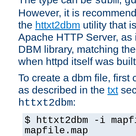
sdbm
g
However, it is recommend
the
httxt2dbm
utility that 
Apache HTTP Server, as it
DBM library, matching th
when httpd itself was built
To create a dbm file, first 
as described in the
txt
sec
:
httxt2dbm
$ httxt2dbm -i mapf
mapfile.map