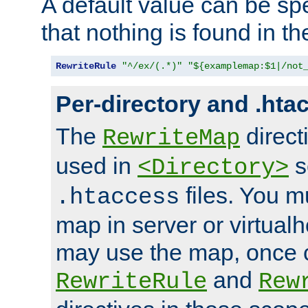
A default value can be spe
that nothing is found in t
RewriteRule
"^/ex/(.*)"
"${examplemap:$1|/not
Per-directory and .hta
The
direct
RewriteMap
used in
s
<Directory>
files. You m
.htaccess
map in server or virtualh
may use the map, once c
and
RewriteRule
Rew