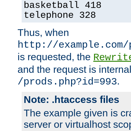
basketball 418
telephone 328
Thus, when
http://example.com/
is requested, the
Rewrit
and the request is intern
.
/prods.php?id=993
Note: .htaccess files
The example given is cra
server or virtualhost scop