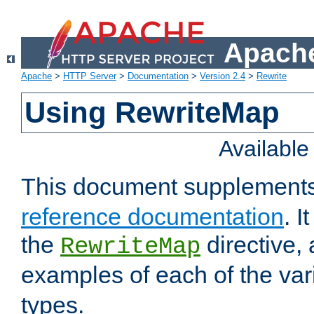
Apache
Apache
>
HTTP Server
>
Documentation
>
Version 2.4
>
Rewrite
Using RewriteMap
Availabl
This document supplement
reference documentation
. I
the
directive,
RewriteMap
examples of each of the va
types.