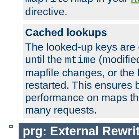
directive.
Cached lookups
The looked-up keys are 
until the
(modified
mtime
mapfile changes, or the 
restarted. This ensures b
performance on maps tha
many requests.
prg: External Rewr