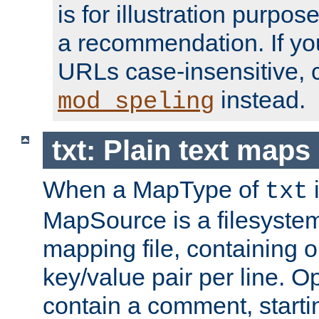
is for illustration purpos
a recommendation. If y
URLs case-insensitive, 
instead.
mod_speling
txt: Plain text maps
When a MapType of
i
txt
MapSource is a filesystem 
mapping file, containing
key/value pair per line. Op
contain a comment, startin