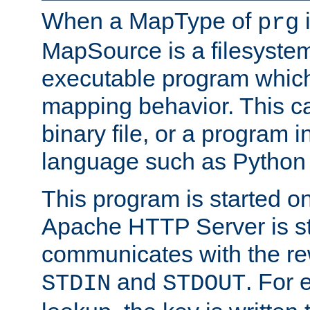
When a MapType of
i
prg
MapSource is a filesystem
executable program which 
mapping behavior. This c
binary file, or a program i
language such as Python 
This program is started o
Apache HTTP Server is st
communicates with the rew
and
. For 
STDIN
STDOUT