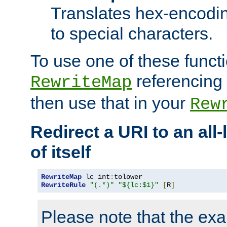
Translates hex-encodin
to special characters.
To use one of these functi
referencing 
RewriteMap
then use that in your
Rew
Redirect a URI to an all
of itself
RewriteMap
 lc int
:
RewriteRule
"(.*)"
"${lc:$1}"
[
R
]
Please note that the ex