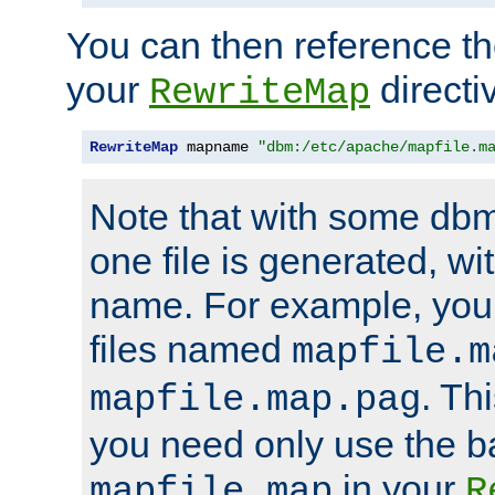
You can then reference the 
your
directi
RewriteMap
RewriteMap
 mapname 
"dbm:/etc/apache/mapfile.m
Note that with some dbm
one file is generated, 
name. For example, you
files named
mapfile.m
. Th
mapfile.map.pag
you need only use the 
in your
mapfile.map
R