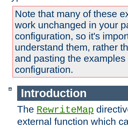
Note that many of these e
work unchanged in your pa
configuration, so it's impor
understand them, rather t
and pasting the examples 
configuration.
Introduction
The
directi
RewriteMap
external function which ca