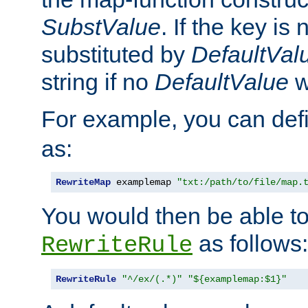
SubstValue
. If the key is 
substituted by
DefaultVal
string if no
DefaultValue
w
For example, you can def
as:
RewriteMap
 examplemap 
"txt:/path/to/file/map.
You would then be able to
as follows:
RewriteRule
RewriteRule
"^/ex/(.*)"
"${examplemap:$1}"