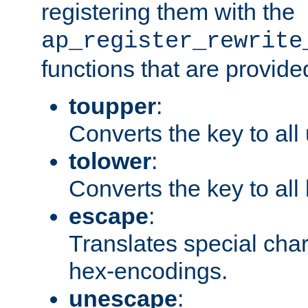
registering them with the
ap_register_rewrite
functions that are provide
toupper
:
Converts the key to all
tolower
:
Converts the key to all
escape
:
Translates special char
hex-encodings.
unescape
: