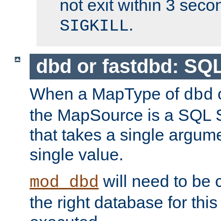
not exit within 3 secon
.
SIGKILL
dbd or fastdbd: SQ
When a MapType of
dbd
the MapSource is a SQL
that takes a single argum
single value.
will need to be c
mod_dbd
the right database for thi