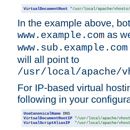
VirtualDocumentRoot
"/usr/local/apache/vhosts
In the example above, bo
as we
www.example.com
www.sub.example.com
will all point to
/usr/local/apache/v
For IP-based virtual host
following in your configurat
UseCanonicalName
VirtualDocumentRootIP
"/usr/local/apache/vhos
VirtualScriptAliasIP
"/usr/local/apache/vhos