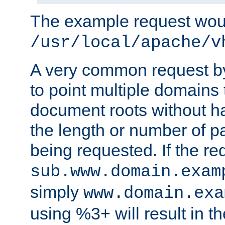
The example request wou
/usr/local/apache/v
A very common request by 
to point multiple domains 
document roots without h
the length or number of p
being requested. If the r
sub.www.domain.exam
simply
www.domain.exa
using %3+ will result in 