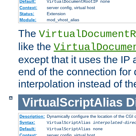
Default:
VirtualDocumentRootIP none
Context:
server config, virtual host
Status:
Extension
Module:
mod_vhost_alias
The
VirtualDocumentR
like the
VirtualDocume
except that it uses the IP
end of the connection for 
interpolation instead of t
VirtualScriptAlias
D
Description:
Dynamically configure the location of the CGI di
Syntax:
VirtualScriptAlias
interpolated-dire
Default:
VirtualScriptAlias none
Context:
server config, virtual host