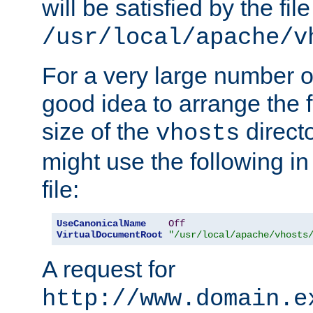
will be satisfied by the file
/usr/local/apache/v
For a very large number of 
good idea to arrange the f
size of the
directo
vhosts
might use the following in
file:
UseCanonicalName
Off
VirtualDocumentRoot
"/usr/local/apache/vhosts
A request for
http://www.domain.e