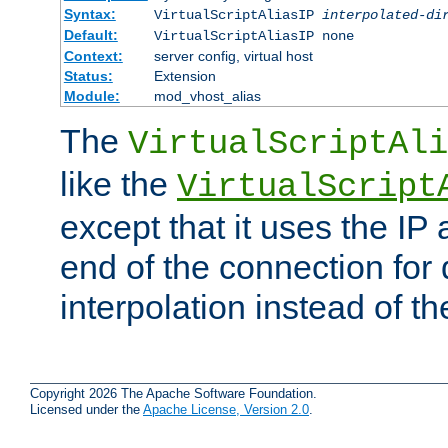
Syntax:
VirtualScriptAliasIP
interpolated-di
Default:
VirtualScriptAliasIP none
Context:
server config, virtual host
Status:
Extension
Module:
mod_vhost_alias
The
VirtualScriptAli
like the
VirtualScript
except that it uses the IP
end of the connection for 
interpolation instead of t
Copyright 2026 The Apache Software Foundation.
Licensed under the
Apache License, Version 2.0
.