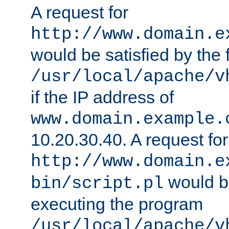
A request for
http://www.domain.e
would be satisfied by the f
/usr/local/apache/v
if the IP address of
www.domain.example.
10.20.30.40. A request for
http://www.domain.e
would be
bin/script.pl
executing the program
/usr/local/apache/v