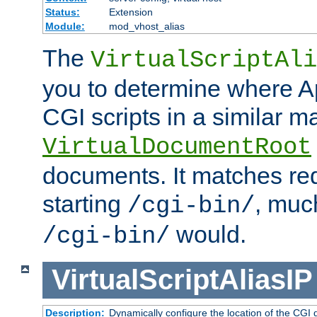
Status:
Extension
Module:
mod_vhost_alias
The
VirtualScriptAli
you to determine where Ap
CGI scripts in a similar m
VirtualDocumentRoot
documents. It matches re
starting
, muc
/cgi-bin/
would.
/cgi-bin/
VirtualScriptAliasIP
Description:
Dynamically configure the location of the CGI di