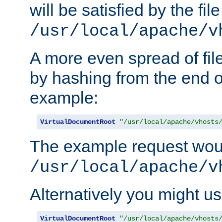
will be satisfied by the file
/usr/local/apache/v
A more even spread of fil
by hashing from the end o
example:
VirtualDocumentRoot
"/usr/local/apache/vhosts
The example request wou
/usr/local/apache/v
Alternatively you might us
VirtualDocumentRoot
"/usr/local/apache/vhosts