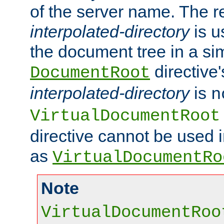
of the server name. The r
interpolated-directory
is u
the document tree in a si
directive'
DocumentRoot
interpolated-directory
is
n
VirtualDocumentRoot
directive cannot be used 
as
VirtualDocumentRo
Note
VirtualDocumentRoo