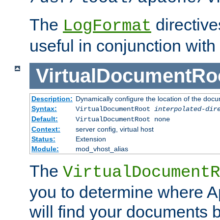
The
directiv
LogFormat
useful in conjunction with
VirtualDocumentRo
Description:
Dynamically configure the location of the docum
Syntax:
VirtualDocumentRoot
interpolated-dir
Default:
VirtualDocumentRoot none
Context:
server config, virtual host
Status:
Extension
Module:
mod_vhost_alias
The
VirtualDocumentR
you to determine where 
will find your documents 