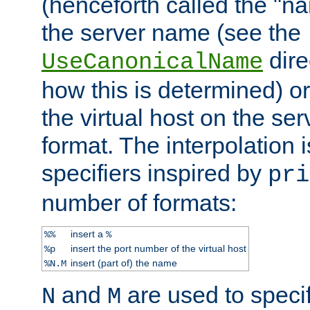
(henceforth called the "n
the server name (see the
dire
UseCanonicalName
how this is determined) or
the virtual host on the se
format. The interpolation i
specifiers inspired by
pri
number of formats:
insert a
%%
%
insert the port number of the virtual host
%p
insert (part of) the name
%N.M
and
are used to specif
N
M