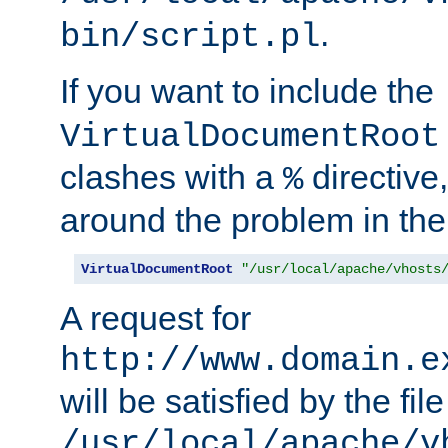
.
bin/script.pl
If you want to include the
VirtualDocumentRoot
clashes with a
directive
%
around the problem in the
VirtualDocumentRoot
"/usr/local/apache/vhosts
A request for
http://www.domain.e
will be satisfied by the file
/usr/local/apache/v