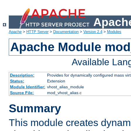
Apache
Apache
>
HTTP Server
>
Documentation
>
Version 2.4
>
Modules
Apache Module mod_
Available La
Description:
Provides for dynamically configured mass virt
Status:
Extension
Module Identifier:
vhost_alias_module
Source File:
mod_vhost_alias.c
Summary
This module creates dynami