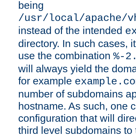
being
/usr/local/apache/v
instead of the intended
e
directory. In such cases, i
use the combination
%-2
will always yield the dom
for example
example.co
number of subdomains ap
hostname. As such, one 
configuration that will dire
third level subdomains to