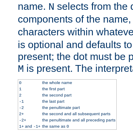
name.
selects from the 
N
components of the name
characters within whatev
is optional and defaults to z
present; the dot must be pr
is present. The interpret
M
the whole name
0
the first part
1
the second part
2
the last part
-1
the penultimate part
-2
the second and all subsequent parts
2+
the penultimate and all preceding parts
-2+
and
the same as
1+
-1+
0