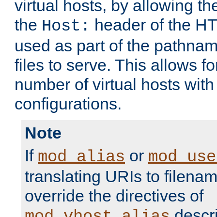
virtual hosts, by allowing t
the
header of the HT
Host:
used as part of the pathna
files to serve. This allows f
number of virtual hosts with
configurations.
Note
If
or
mod_alias
mod_use
translating URIs to filenam
override the directives of
descri
mod_vhost_alias