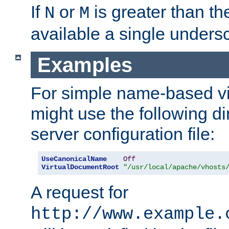
If
or
is greater than th
N
M
available a single undersc
Examples
For simple name-based vi
might use the following di
server configuration file:
UseCanonicalName
Off
VirtualDocumentRoot
"/usr/local/apache/vhosts
A request for
http://www.example.