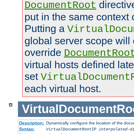
directi
DocumentRoot
put in the same context o
Putting a
VirtualDocu
global server scope will 
override
DocumentRoo
virtual hosts defined lat
set
VirtualDocument
each virtual host.
VirtualDocumentRo
Description:
Dynamically configure the location of the docum
Syntax:
VirtualDocumentRootIP
interpolated-d