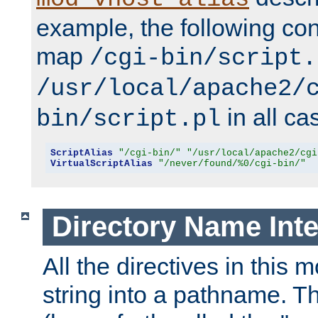
example, the following conf
map
/cgi-bin/script.
/usr/local/apache2/
in all ca
bin/script.pl
ScriptAlias
"/cgi-bin/"
"/usr/local/apache2/cgi
VirtualScriptAlias
"/never/found/%0/cgi-bin/"
Directory Name Inte
All the directives in this 
string into a pathname. Th