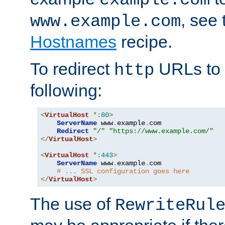
, see
www.example.com
Hostnames
recipe.
To redirect
URLs to
http
following:
<
VirtualHost
*:
80
>
ServerName
 www
.
example
.
com

Redirect
"/"
"https://www.example.com/"
</
VirtualHost
>
<
VirtualHost
*:
443
>
ServerName
 www
.
example
.
com

# ... SSL configuration goes here
</
VirtualHost
>
The use of
RewriteRul