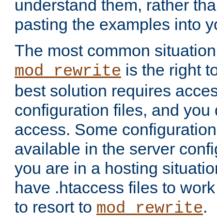
understand them, rather tha
pasting the examples into y
The most common situation
is the right 
mod_rewrite
best solution requires acces
configuration files, and you 
access. Some configuration 
available in the server config
you are in a hosting situati
have .htaccess files to wor
to resort to
.
mod_rewrite