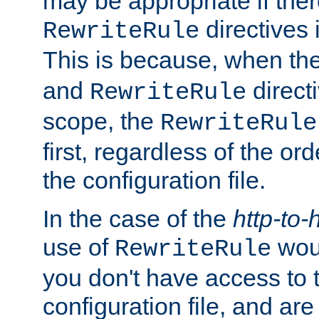
may be appropriate if ther
directives
RewriteRule
This is because, when th
and
direct
RewriteRule
scope, the
RewriteRule
first, regardless of the or
the configuration file.
In the case of the
http-to-
use of
woul
RewriteRule
you don't have access to 
configuration file, and ar