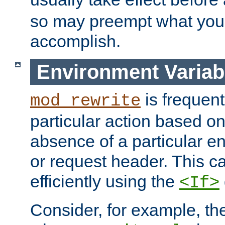
so may preempt what you'r
accomplish.
Environment Variab
is frequent
mod_rewrite
particular action based o
absence of a particular e
or request header. This 
efficiently using the
<If>
Consider, for example, t