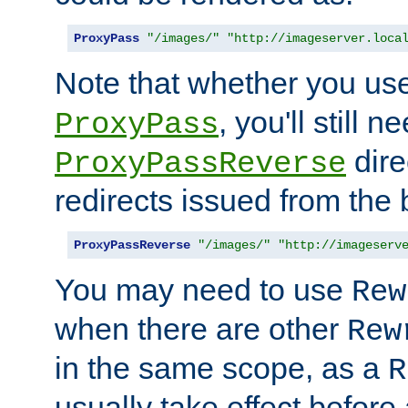
ProxyPass
"/images/"
"http://imageserver.loca
Note that whether you us
, you'll still 
ProxyPass
dire
ProxyPassReverse
redirects issued from the
ProxyPassReverse
"/images/"
"http://imageserv
You may need to use
Rew
when there are other
Rew
in the same scope, as a
R
usually take effect before