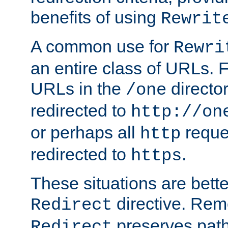
benefits of using
Rewrit
A common use for
Rewri
an entire class of URLs. F
URLs in the
directo
/one
redirected to
http://on
or perhaps all
reque
http
redirected to
.
https
These situations are bett
directive. Rem
Redirect
preserves path 
Redirect