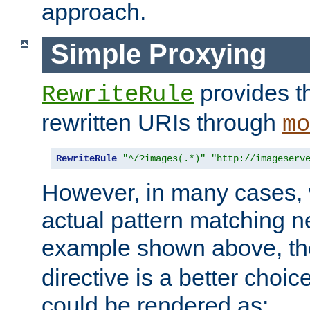
approach.
Simple Proxying
provides 
RewriteRule
rewritten URIs through
mo
RewriteRule
"^/?images(.*)"
"http://imageserv
However, in many cases, 
actual pattern matching n
example shown above, t
directive is a better choi
could be rendered as: