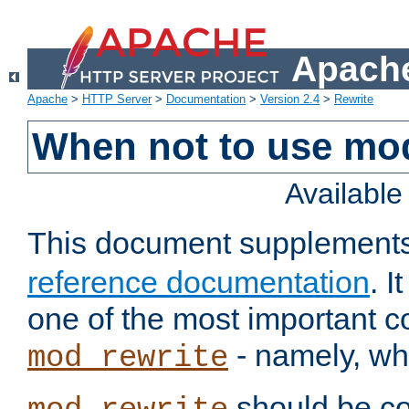
Apache
Apache
>
HTTP Server
>
Documentation
>
Version 2.4
>
Rewrite
When not to use mo
Availabl
This document supplement
reference documentation
. 
one of the most important 
- namely, whe
mod_rewrite
should be co