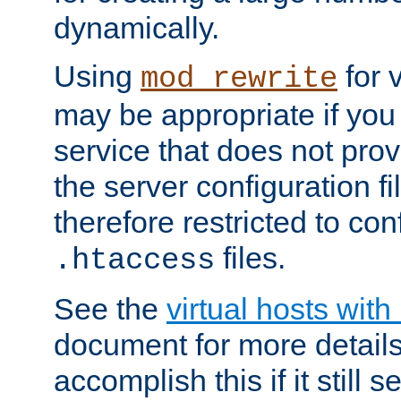
dynamically.
Using
for 
mod_rewrite
may be appropriate if you
service that does not pro
the server configuration f
therefore restricted to con
files.
.htaccess
See the
virtual hosts wit
document for more detail
accomplish this if it still 