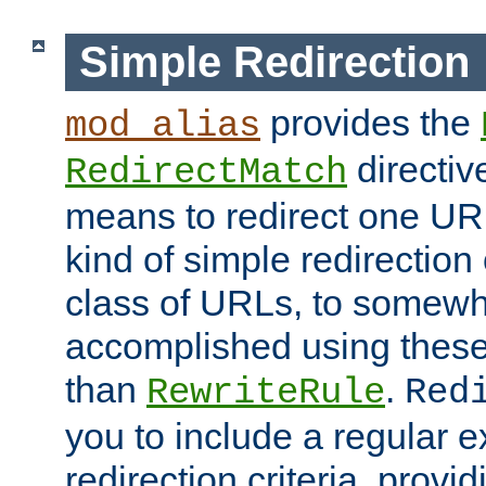
Simple Redirection
provides the
mod_alias
directiv
RedirectMatch
means to redirect one URL
kind of simple redirection
class of URLs, to somewh
accomplished using these 
than
.
RewriteRule
Red
you to include a regular e
redirection criteria, provi