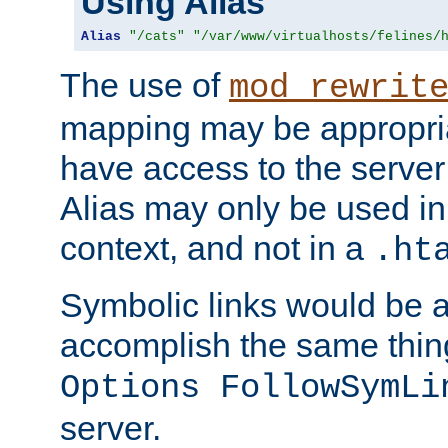
Using Alias
Alias
"/cats"
"/var/www/virtualhosts/felines/
The use of
mod_rewrit
mapping may be appropri
have access to the server 
Alias may only be used in 
context, and not in a
.ht
Symbolic links would be 
accomplish the same thing
Options FollowSymLi
server.