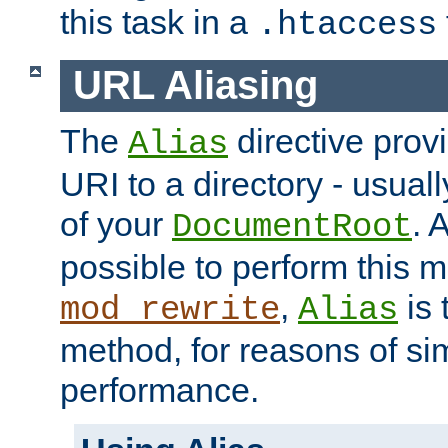
this task in a
.htaccess
URL Aliasing
The
directive prov
Alias
URI to a directory - usuall
of your
. 
DocumentRoot
possible to perform this 
,
is 
mod_rewrite
Alias
method, for reasons of sim
performance.