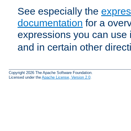
See especially the
expres
documentation
for a overv
expressions you can use 
and in certain other direct
Copyright 2026 The Apache Software Foundation.
Licensed under the
Apache License, Version 2.0
.