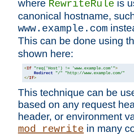
where
is u
RewriteRule
canonical hostname, suc
inste
www.example.com
This can be done using t
shown here:
<
If
"req('Host') != 'www.example.com'"
>
Redirect
"/"
"http://www.example.com/"
</
If
>
This technique can be use
based on any request hea
header, or environment va
in many c
mod_rewrite