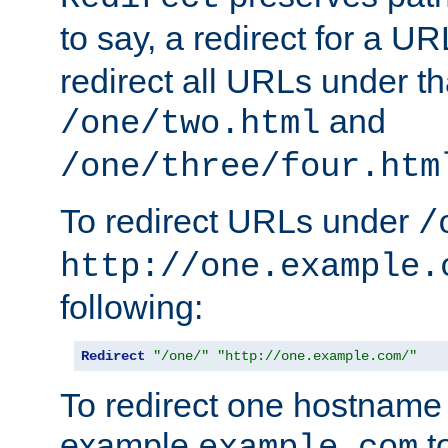
to say, a redirect for a U
redirect all URLs under th
and
/one/two.html
/one/three/four.htm
To redirect URLs under
/
http://one.example.
following:
Redirect
"/one/"
"http://one.example.com/"
To redirect one hostname 
example
t
example.com