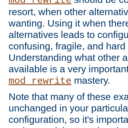
mod_rewrite
resort, when other alternati
wanting. Using it when ther
alternatives leads to config
confusing, fragile, and hard
Understanding what other al
available is a very importan
mastery.
mod_rewrite
Note that many of these ex
unchanged in your particula
configuration, so it's import