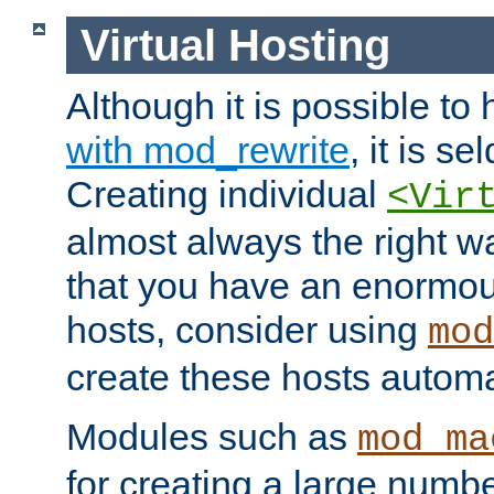
Virtual Hosting
Although it is possible to
with mod_rewrite
, it is s
Creating individual
<Vir
almost always the right wa
that you have an enormou
hosts, consider using
mod
create these hosts automat
Modules such as
mod_ma
for creating a large numbe