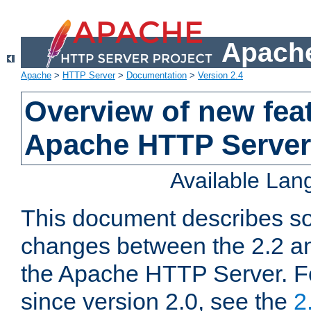
Apache
Apache
>
HTTP Server
>
Documentation
>
Version 2.4
Overview of new feat
Apache HTTP Server
Available La
This document describes so
changes between the 2.2 an
the Apache HTTP Server. F
since version 2.0, see the
2