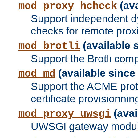
(ava
mod_proxy_hcheck
Support independent d
checks for remote prox
(available s
mod_brotli
Support the Brotli com
(available since 
mod_md
Support the ACME prot
certificate provisionnin
(avai
mod_proxy_uwsgi
UWSGI gateway modul