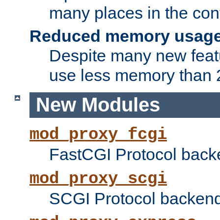
many places in the conf
Reduced memory usag
Despite many new featu
use less memory than 2
New Modules
mod_proxy_fcgi
FastCGI Protocol back
mod_proxy_scgi
SCGI Protocol backend