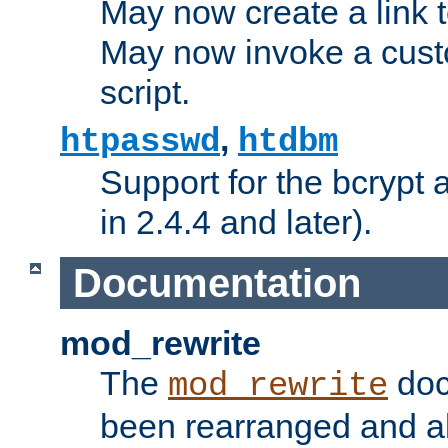
May now create a link to
May now invoke a cust
script.
,
htpasswd
htdbm
Support for the bcrypt 
in 2.4.4 and later).
Documentation
mod_rewrite
The
doc
mod_rewrite
been rearranged and a