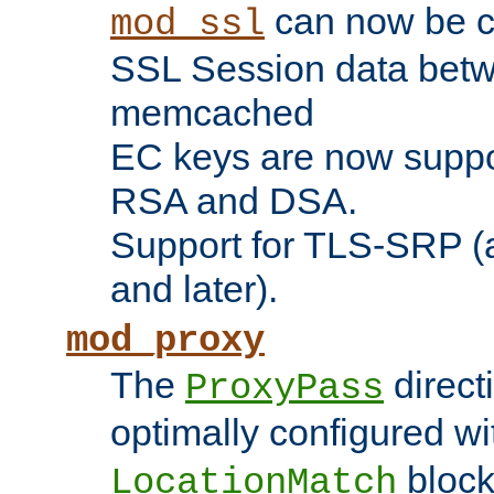
can now be c
mod_ssl
SSL Session data betw
memcached
EC keys are now suppor
RSA and DSA.
Support for TLS-SRP (a
and later).
mod_proxy
The
direct
ProxyPass
optimally configured wi
block
LocationMatch