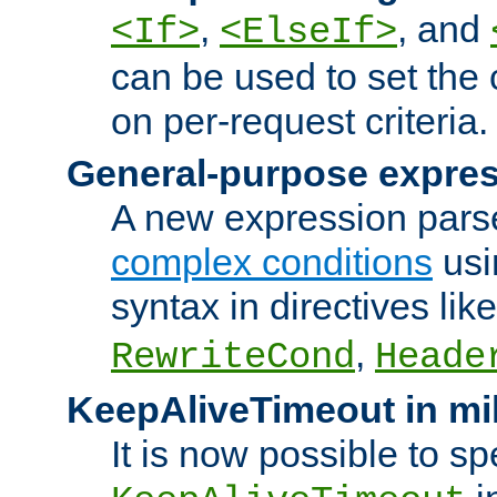
,
, and
<If>
<ElseIf>
can be used to set the
on per-request criteria.
General-purpose expres
A new expression parse
complex conditions
usi
syntax in directives lik
,
RewriteCond
Heade
KeepAliveTimeout in mi
It is now possible to sp