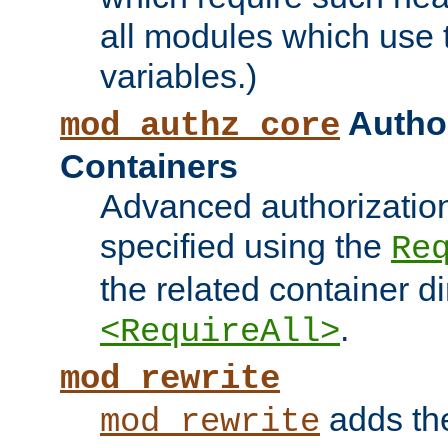
all modules which use
variables.)
Author
mod_authz_core
Containers
Advanced authorizatio
specified using the
Re
the related container d
.
<RequireAll>
mod_rewrite
adds t
mod_rewrite