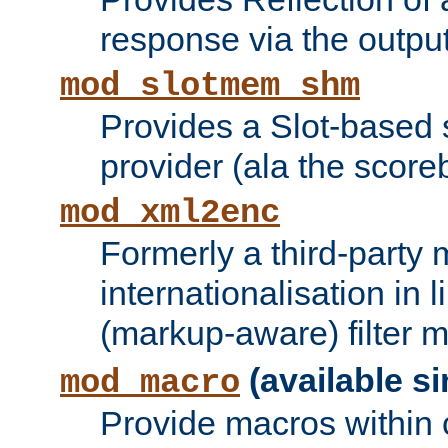
response via the output 
mod_slotmem_shm
Provides a Slot-based
provider (ala the score
mod_xml2enc
Formerly a third-party 
internationalisation in
(markup-aware) filter 
(available si
mod_macro
Provide macros within c