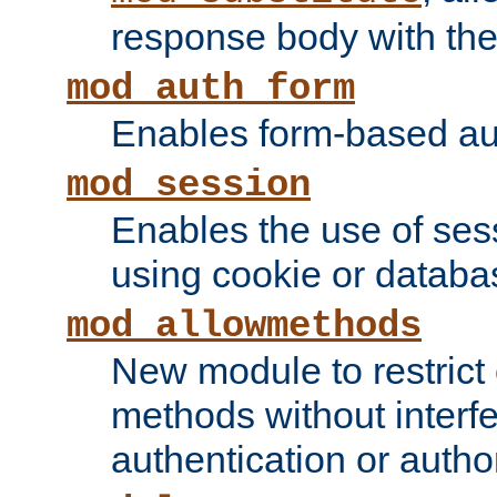
response body with the 
mod_auth_form
Enables form-based aut
mod_session
Enables the use of sessi
using cookie or databa
mod_allowmethods
New module to restrict
methods without interfe
authentication or author