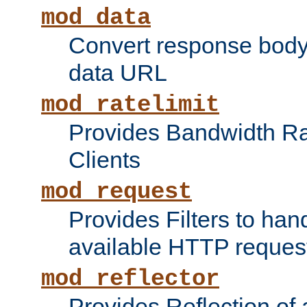
mod_data
Convert response bod
data URL
mod_ratelimit
Provides Bandwidth Rat
Clients
mod_request
Provides Filters to ha
available HTTP reques
mod_reflector
Provides Reflection of