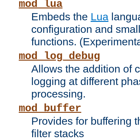
mod_lua
Embeds the
Lua
langua
configuration and small
functions. (Experimenta
mod_log_debug
Allows the addition of
logging at different ph
processing.
mod_buffer
Provides for buffering 
filter stacks