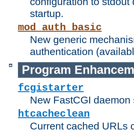
configuration to stdout
startup.
mod_auth_basic
New generic mechanism
authentication (availabl
Program Enhancem
fcgistarter
New FastCGI daemon sta
htcacheclean
Current cached URLs c