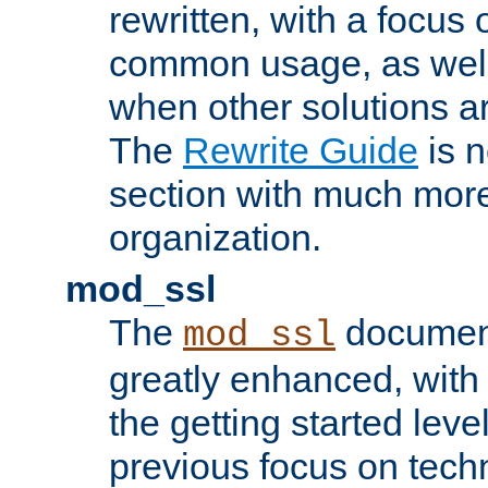
rewritten, with a focu
common usage, as well
when other solutions a
The
Rewrite Guide
is n
section with much more
organization.
mod_ssl
The
document
mod_ssl
greatly enhanced, wit
the getting started level
previous focus on techn