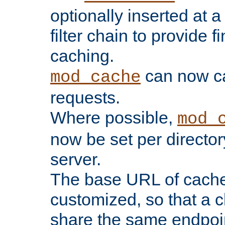
optionally inserted at a
filter chain to provide f
caching.
can now 
mod_cache
requests.
Where possible,
mod_
now be set per director
server.
The base URL of cach
customized, so that a c
share the same endpoin