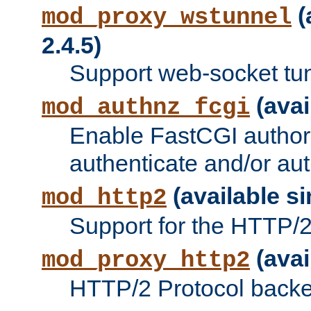
(
mod_proxy_wstunnel
2.4.5)
Support web-socket tu
(avai
mod_authnz_fcgi
Enable FastCGI authori
authenticate and/or aut
(available si
mod_http2
Support for the HTTP/2 
(avai
mod_proxy_http2
HTTP/2 Protocol backe