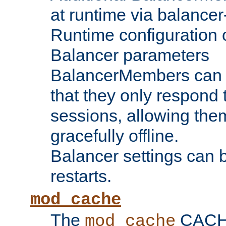
at runtime via balance
Runtime configuration o
Balancer parameters
BalancerMembers can be
that they only respond t
sessions, allowing the
gracefully offline.
Balancer settings can b
restarts.
mod_cache
The
CACHE 
mod_cache