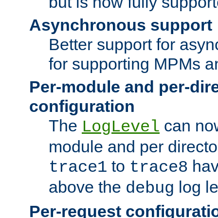
but is now fully suppor
Asynchronous support
Better support for asy
for supporting MPMs an
Per-module and per-dir
configuration
The
can now
LogLevel
module and per directo
to
hav
trace1
trace8
above the
log le
debug
Per-request configurati