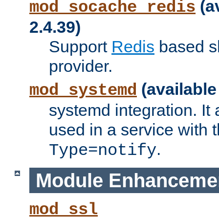
(a
mod_socache_redis
2.4.39)
Support
Redis
based s
provider.
(available
mod_systemd
systemd integration. It 
used in a service with
.
Type=notify
Module Enhanceme
mod_ssl