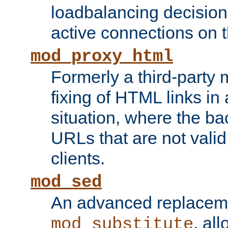
loadbalancing decision
active connections on 
mod_proxy_html
Formerly a third-party 
fixing of HTML links in
situation, where the b
URLs that are not valid 
clients.
mod_sed
An advanced replacem
, all
mod_substitute