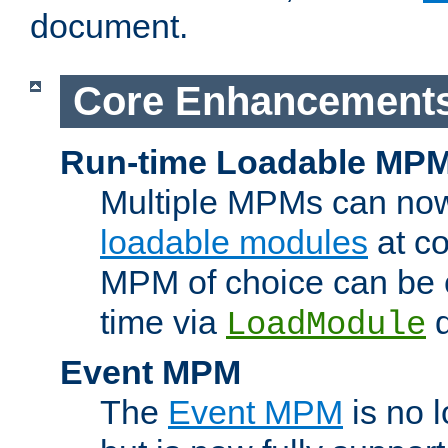
document.
Core Enhancement
Run-time Loadable MP
Multiple MPMs can no
loadable modules
at co
MPM of choice can be c
time via
d
LoadModule
Event MPM
The
Event MPM
is no 