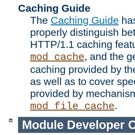
Caching Guide
The
Caching Guide
has
properly distinguish 
HTTP/1.1 caching feat
, and the g
mod_cache
caching provided by t
as well as to cover spe
provided by mechanis
.
mod_file_cache
Module Developer 