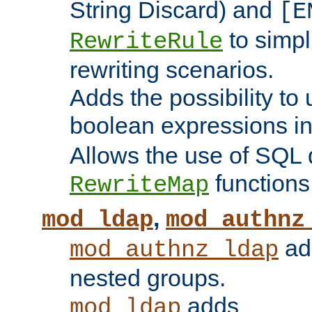
String Discard) and
[E
to simp
RewriteRule
rewriting scenarios.
Adds the possibility to
boolean expressions i
Allows the use of SQL 
functions
RewriteMap
,
mod_ldap
mod_authnz
add
mod_authnz_ldap
nested groups.
adds
mod_ldap