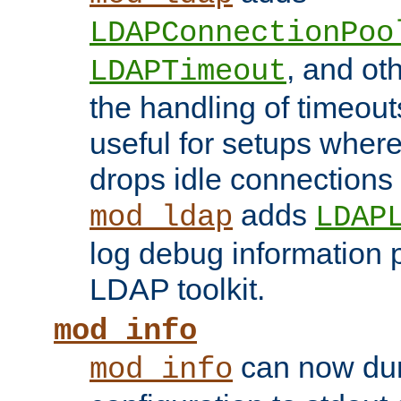
LDAPConnectionPoo
, and ot
LDAPTimeout
the handling of timeouts
useful for setups where 
drops idle connections
adds
mod_ldap
LDAP
log debug information 
LDAP toolkit.
mod_info
can now dum
mod_info