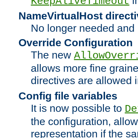
i
KeepAliveTimeout
NameVirtualHost directi
No longer needed and 
Override Configuration
The new
AllowOverr
allows more fine grain
directives are allowed 
Config file variables
It is now possible to
De
the configuration, allow
representation if the s