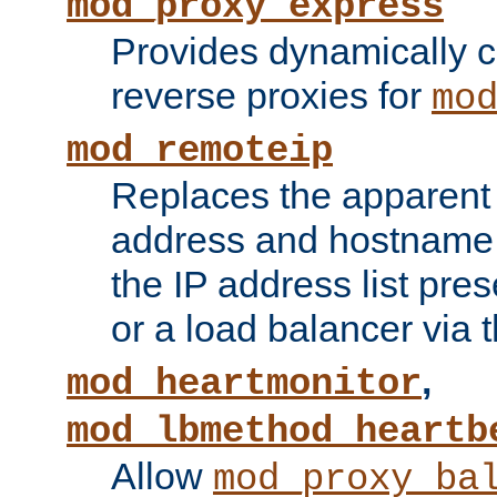
mod_proxy_express
Provides dynamically 
reverse proxies for
mo
mod_remoteip
Replaces the apparent 
address and hostname f
the IP address list pre
or a load balancer via 
,
mod_heartmonitor
mod_lbmethod_heartb
Allow
mod_proxy_ba