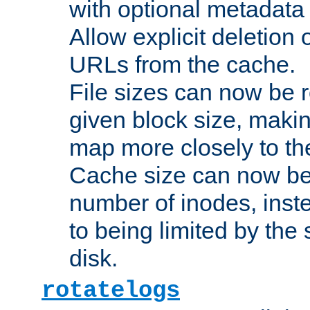
with optional metadata
Allow explicit deletion 
URLs from the cache.
File sizes can now be 
given block size, makin
map more closely to the
Cache size can now be 
number of inodes, inste
to being limited by the s
disk.
rotatelogs