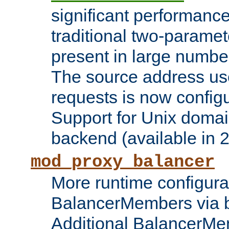
significant performanc
traditional two-parame
present in large numbe
The source address us
requests is now config
Support for Unix domai
backend (available in 2
mod_proxy_balancer
More runtime configura
BalancerMembers via 
Additional BalancerM