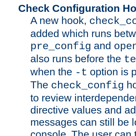
Check Configuration H
A new hook,
check_c
added which runs betw
and
pre_config
ope
also runs before the
te
when the
option is 
-t
The
ho
check_config
to review interdepende
directive values and ad
messages can still be 
console. The user can t