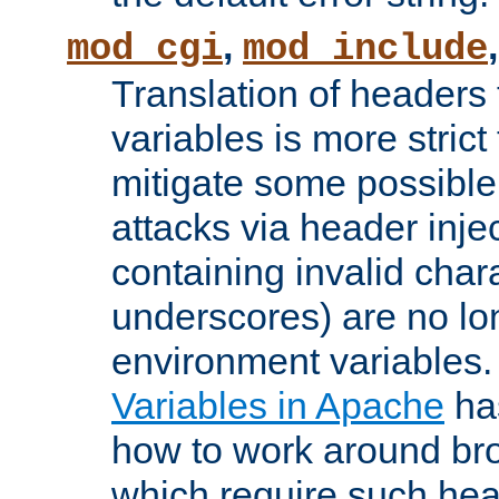
,
mod_cgi
mod_include
Translation of headers
variables is more strict
mitigate some possible 
attacks via header inj
containing invalid char
underscores) are no lo
environment variables
Variables in Apache
ha
how to work around bro
which require such head