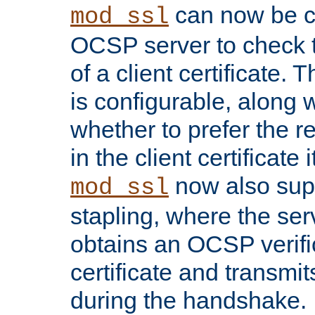
can now be c
mod_ssl
OCSP server to check t
of a client certificate.
is configurable, along 
whether to prefer the 
in the client certificate i
now also su
mod_ssl
stapling, where the ser
obtains an OCSP verific
certificate and transmits
during the handshake.