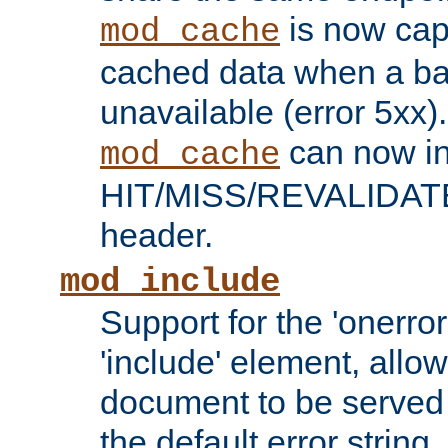
is now capa
mod_cache
cached data when a ba
unavailable (error 5xx).
can now in
mod_cache
HIT/MISS/REVALIDATE
header.
mod_include
Support for the 'onerror
'include' element, allow
document to be served 
the default error string.