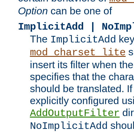
Option
can be one of
ImplicitAdd | NoImp
The
key
ImplicitAdd
s
mod_charset_lite
insert its filter when th
specifies that the chara
should be translated. If 
explicitly configured us
dir
AddOutputFilter
shoul
NoImplicitAdd