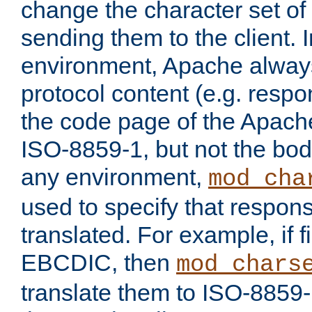
change the character set of
sending them to the client.
environment, Apache alway
protocol content (e.g. resp
the code page of the Apache
ISO-8859-1, but not the bod
any environment,
mod_cha
used to specify that respon
translated. For example, if f
EBCDIC, then
mod_chars
translate them to ISO-8859