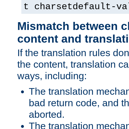
t charsetdefault-va
Mismatch between ch
content and translat
If the translation rules do
the content, translation ca
ways, including:
The translation mecha
bad return code, and th
aborted.
The translation mechan