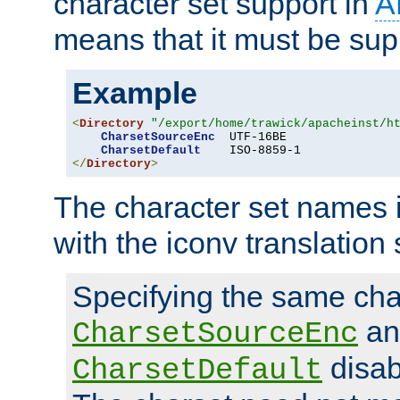
character set support in
A
means that it must be sup
Example
<
Directory
"/export/home/trawick/apacheinst/h
CharsetSourceEnc
  UTF-16BE

CharsetDefault
</
Directory
>
The character set names 
with the iconv translation 
Specifying the same char
an
CharsetSourceEnc
disab
CharsetDefault