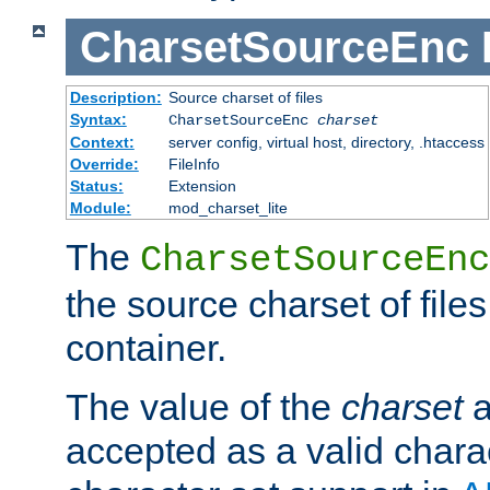
CharsetSourceEnc
Description:
Source charset of files
Syntax:
CharsetSourceEnc
charset
Context:
server config, virtual host, directory, .htaccess
Override:
FileInfo
Status:
Extension
Module:
mod_charset_lite
The
CharsetSourceEnc
the source charset of file
container.
The value of the
charset
a
accepted as a valid chara