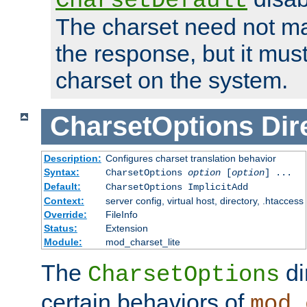
CharsetDefault
The charset need not ma
the response, but it must
charset on the system.
CharsetOptions
Dir
Description:
Configures charset translation behavior
Syntax:
CharsetOptions
option
[
option
] ...
Default:
CharsetOptions ImplicitAdd
Context:
server config, virtual host, directory, .htaccess
Override:
FileInfo
Status:
Extension
Module:
mod_charset_lite
The
di
CharsetOptions
certain behaviors of
mod_