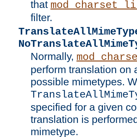
that
mod_charset_li
filter.
TranslateAllMimeTyp
NoTranslateAllMimeT
Normally,
mod_chars
perform translation on 
possible mimetypes. W
TranslateAllMimeT
specified for a given co
translation is performe
mimetype.