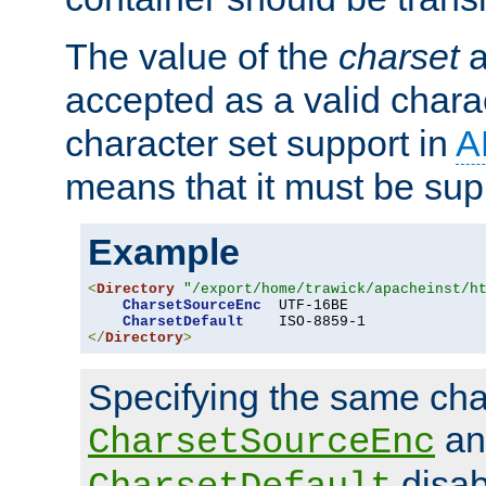
The value of the
charset
a
accepted as a valid chara
character set support in
A
means that it must be sup
Example
<
Directory
"/export/home/trawick/apacheinst/h
CharsetSourceEnc
  UTF-16BE

CharsetDefault
</
Directory
>
Specifying the same char
an
CharsetSourceEnc
disab