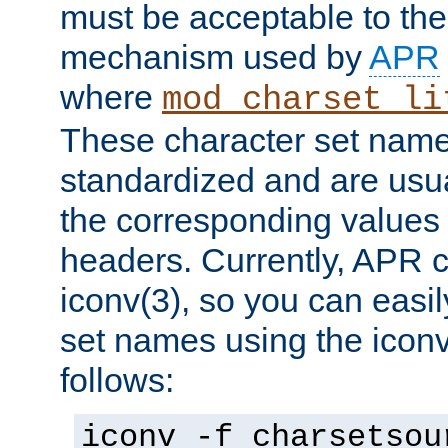
must be acceptable to the
mechanism used by
APR
where
mod_charset_li
These character set name
standardized and are usu
the corresponding values 
headers. Currently, APR 
iconv(3), so you can easil
set names using the icon
follows:
iconv -f charsetsou