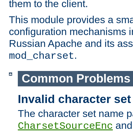
them to the client.
This module provides a smal
configuration mechanisms 
Russian Apache and its ass
.
mod_charset
Common Problems
Invalid character se
The character set name p
an
CharsetSourceEnc