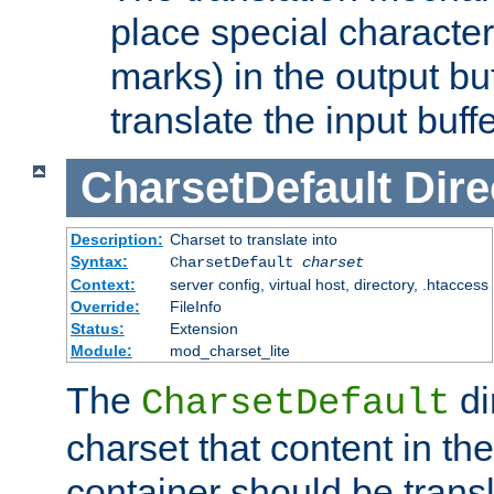
place special character
marks) in the output bu
translate the input buffe
CharsetDefault
Dire
Description:
Charset to translate into
Syntax:
CharsetDefault
charset
Context:
server config, virtual host, directory, .htaccess
Override:
FileInfo
Status:
Extension
Module:
mod_charset_lite
The
di
CharsetDefault
charset that content in th
container should be transl