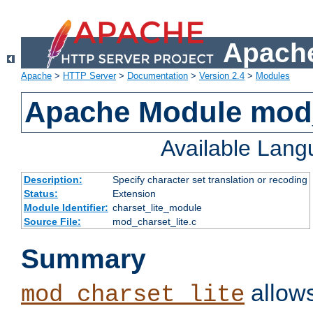
Apache
Apache
>
HTTP Server
>
Documentation
>
Version 2.4
>
Modules
Apache Module mod_
Available Lan
Description:
Specify character set translation or recoding
Status:
Extension
Module Identifier:
charset_lite_module
Source File:
mod_charset_lite.c
Summary
allows
mod_charset_lite