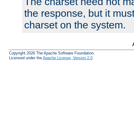
The charset need not ma
the response, but it must
charset on the system.
Copyright 2026 The Apache Software Foundation.
Licensed under the
Apache License, Version 2.0
.