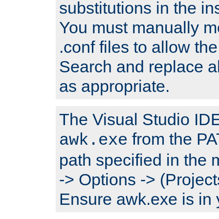
substitutions in the ins
You must manually mod
.conf files to allow the
Search and replace a
as appropriate.
The Visual Studio IDE 
from the PA
awk.exe
path specified in the
-> Options -> (Project
Ensure awk.exe is in 