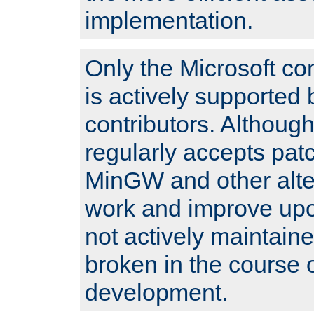
implementation.
Only the Microsoft co
is actively supported 
contributors. Although
regularly accepts pat
MinGW and other alte
work and improve upo
not actively maintain
broken in the course 
development.