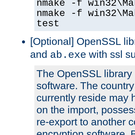
nmake -f win32\Ma
nmake -f win32\Ma
test
[Optional] OpenSSL libr
and
with ssl s
ab.exe
The OpenSSL library 
software. The country
currently reside may h
on the import, posses
re-export to another c
encryption software