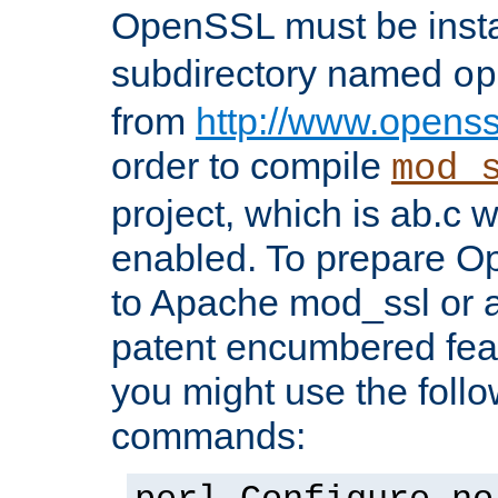
OpenSSL must be insta
subdirectory named
op
from
http://www.openss
order to compile
mod_
project, which is ab.c 
enabled. To prepare O
to Apache mod_ssl or a
patent encumbered fea
you might use the follo
commands: