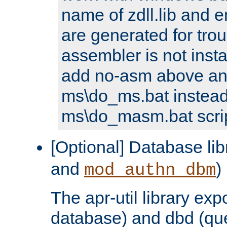
name of zdll.lib and e
are generated for trou
assembler is not inst
add no-asm above an
ms\do_ms.bat instead
ms\do_masm.bat scrip
[Optional] Database lib
and
)
mod_authn_dbm
The apr-util library e
database) and dbd (que