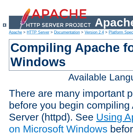
Apache
Apache
>
HTTP Server
>
Documentation
>
Version 2.4
>
Platform Spec
Compiling Apache fo
Windows
Available Lan
There are many important po
before you begin compilin
Server (httpd). See
Using A
on Microsoft Windows
befor