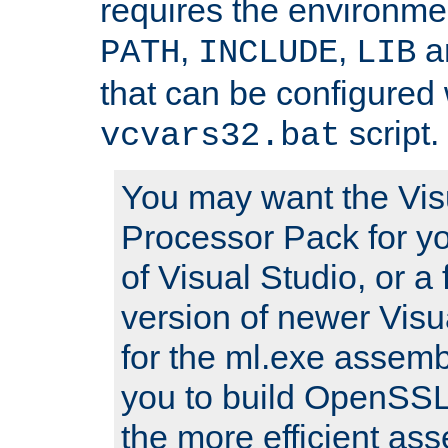
requires the environmen
,
,
an
PATH
INCLUDE
LIB
that can be configured 
script.
vcvars32.bat
You may want the Vis
Processor Pack for yo
of Visual Studio, or a 
version of newer Visua
for the ml.exe assembl
you to build OpenSSL,
the more efficient as