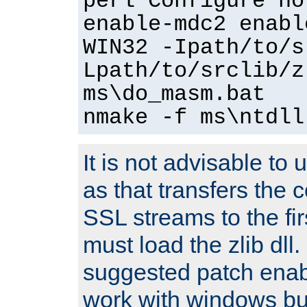
perl Configure no
enable-mdc2 enabl
WIN32 -Ipath/to/s
Lpath/to/srclib/z
ms\do_masm.bat
nmake -f ms\ntdll
It is not advisable to
as that transfers the c
SSL streams to the fi
must load the zlib dll.
suggested patch enabl
work with windows bui