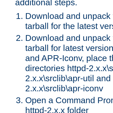
additional steps.
Download and unpack 
tarball for the latest ve
Download and unpack 
tarball for latest versi
and APR-Iconv, place t
directories httpd-2.x.x\s
2.x.x\srclib\apr-util and
2.x.x\srclib\apr-iconv
Open a Command Prom
httpd-2.x.x folder