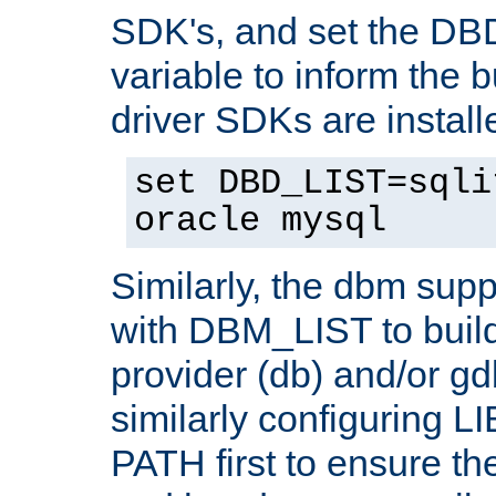
SDK's, and set the D
variable to inform the b
driver SDKs are installe
set DBD_LIST=sqli
oracle mysql
Similarly, the dbm sup
with DBM_LIST to buil
provider (db) and/or g
similarly configuring 
PATH first to ensure the 