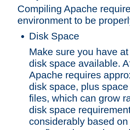
Compiling Apache require
environment to be properly
Disk Space
Make sure you have at 
disk space available. Af
Apache requires appro
disk space, plus space
files, which can grow r
disk space requirements
considerably based on