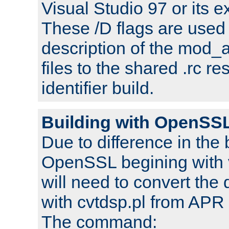
Visual Studio 97 or its e
These /D flags are used 
description of the mod
files to the shared .rc r
identifier build.
Building with OpenSSL
Due to difference in the 
OpenSSL begining with 
will need to convert the 
with cvtdsp.pl from APR 
The command: