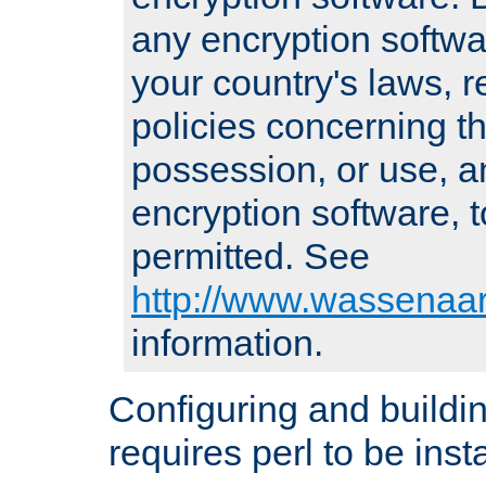
any encryption softwa
your country's laws, 
policies concerning th
possession, or use, a
encryption software, to
permitted. See
http://www.wassenaar
information.
Configuring and build
requires perl to be insta