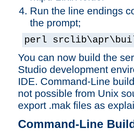
Run the line endings con
the prompt;
perl srclib\apr\bui
You can now build the ser
Studio development envir
IDE. Command-Line builds
not possible from Unix so
export .mak files as expl
Command-Line Buil