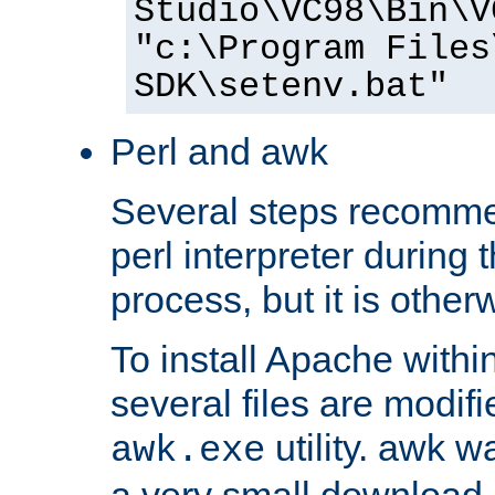
Studio\VC98\Bin\V
"c:\Program Files
SDK\setenv.bat"
Perl and awk
Several steps recomme
perl interpreter during 
process, but it is other
To install Apache withi
several files are modif
utility. awk w
awk.exe
a very small download 