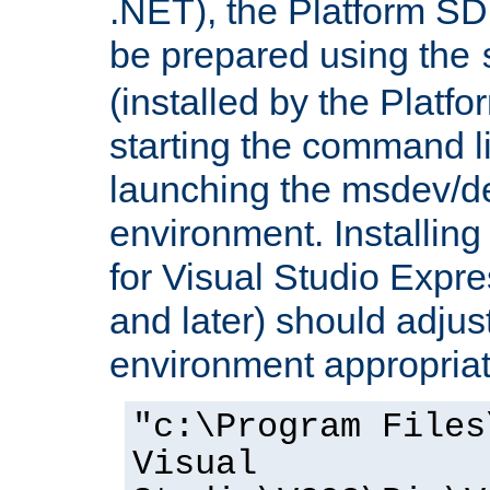
.NET), the Platform S
be prepared using the
(installed by the Platf
starting the command li
launching the msdev/
environment. Installin
for Visual Studio Expr
and later) should adjust
environment appropriat
"c:\Program Files
Visual