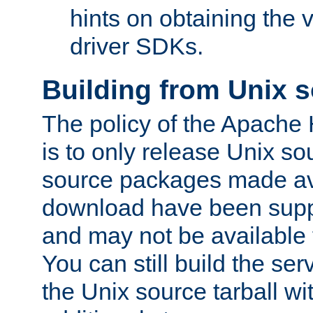
hints on obtaining the
driver SDKs.
Building from Unix 
The policy of the Apache
is to only release Unix s
source packages made ava
download have been supp
and may not be available 
You can still build the s
the Unix source tarball wit