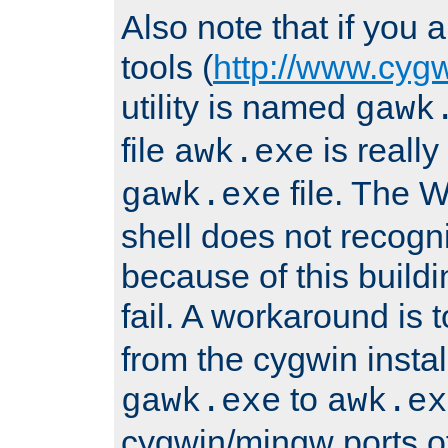
Also note that if you
tools (
http://www.cyg
utility is named
gawk
file
is really
awk.exe
file. The
gawk.exe
shell does not recogn
because of this buildin
fail. A workaround is 
from the cygwin insta
to
gawk.exe
awk.ex
cygwin/mingw ports o