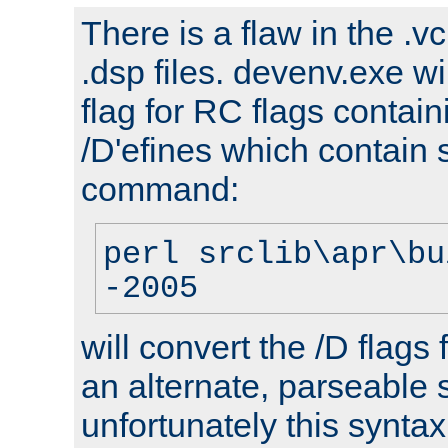
There is a flaw in the .v
.dsp files. devenv.exe wi
flag for RC flags contai
/D'efines which contain
command:
perl srclib\apr\bu
-2005
will convert the /D flags
an alternate, parseable 
unfortunately this syntax