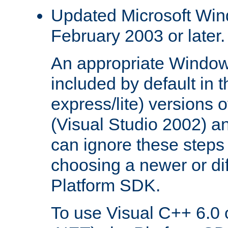
Updated Microsoft Wi
February 2003 or later.
An appropriate Window
included by default in th
express/lite) versions 
(Visual Studio 2002) an
can ignore these steps 
choosing a newer or dif
Platform SDK.
To use Visual C++ 6.0 