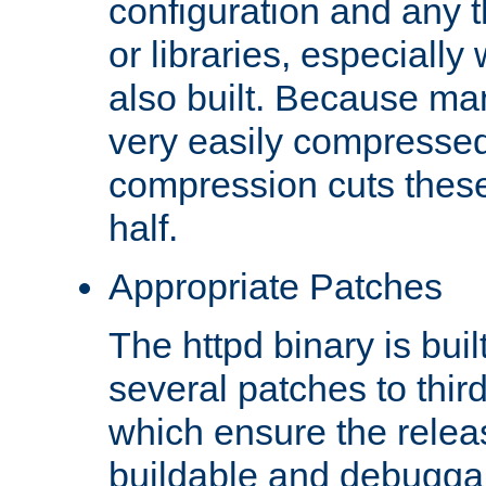
configuration and any 
or libraries, especial
also built. Because man
very easily compresse
compression cuts these
half.
Appropriate Patches
The httpd binary is buil
several patches to thir
which ensure the relea
buildable and debugga