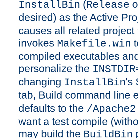
(
o
InstallBin
Release
desired) as the Active Pro
causes all related project 
invokes
t
Makefile.win
compiled executables and
personalize the
INSTDIR
changing
's
InstallBin
tab, Build command line e
defaults to the
/Apache2
want a test compile (witho
may build the
p
BuildBin