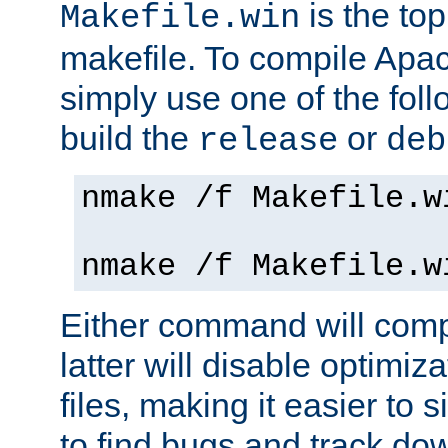
is the to
Makefile.win
makefile. To compile Ap
simply use one of the fo
build the
or
release
deb
nmake /f Makefile.w
nmake /f Makefile.w
Either command will com
latter will disable optimiza
files, making it easier to 
to find bugs and track do