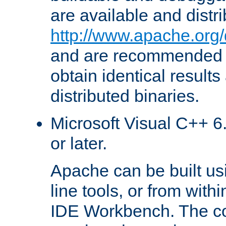
are available and distr
http://www.apache.org/
and are recommended t
obtain identical results
distributed binaries.
Microsoft Visual C++ 6.
or later.
Apache can be built u
line tools, or from with
IDE Workbench. The c