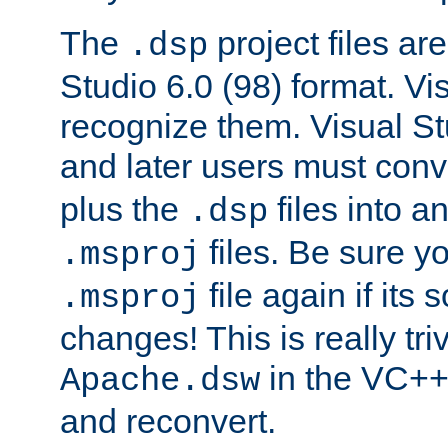
The
project files are
.dsp
Studio 6.0 (98) format. Vi
recognize them. Visual S
and later users must con
plus the
files into a
.dsp
files. Be sure y
.msproj
file again if its
.msproj
changes! This is really triv
in the VC++
Apache.dsw
and reconvert.