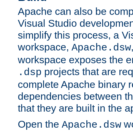
Apache can also be comp
Visual Studio developmen
simplify this process, a V
workspace,
Apache.dsw
workspace exposes the ent
projects that are req
.dsp
complete Apache binary re
dependencies between the
that they are built in the 
Open the
wo
Apache.dsw