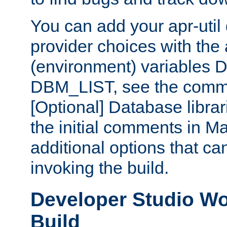
You can add your apr-uti
provider choices with the
(environment) variables
DBM_LIST, see the comm
[Optional] Database libra
the initial comments in Ma
additional options that c
invoking the build.
Developer Studio W
Build