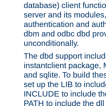
database) client functio
server and its modules
authentication and aut
dbm and odbc dbd prov
unconditionally.
The dbd support includ
instantclient package
and sqlite. To build the
set up the LIB to includ
INCLUDE to include th
PATH to include the dll 