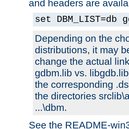
and headers are availa
set DBM_LIST=db g
Depending on the cho
distributions, it may 
change the actual link
gdbm.lib vs. libgdb.lib)
the corresponding .dsp
the directories srclib\
...\dbm.
See the README-win32.