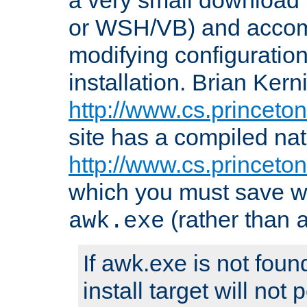
or WSH/VB) and accomp
modifying configuration
installation. Brian Kern
http://www.cs.princeton
site has a compiled nat
http://www.cs.princeto
which you must save w
(rather than
awk.exe
If awk.exe is not foun
install target will not 