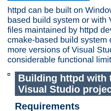
httpd can be built on Wind
based build system or with 
files maintained by httpd d
cmake-based build system d
more versions of Visual Stu
considerable functional limi
Building httpd with 
Visual Studio projec
Requirements