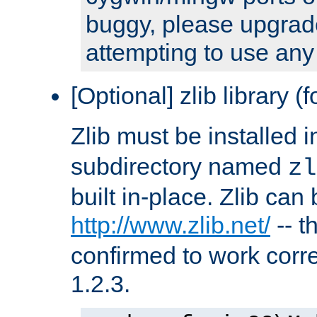
buggy, please upgrade
attempting to use any
[Optional] zlib library (
Zlib must be installed 
subdirectory named
zl
built in-place. Zlib can
http://www.zlib.net/
-- t
confirmed to work corre
1.2.3.