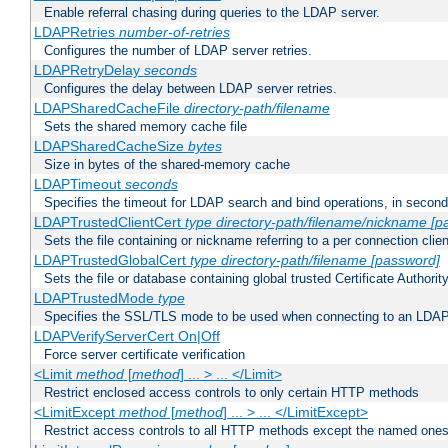
Enable referral chasing during queries to the LDAP server.
LDAPRetries
number-of-retries
Configures the number of LDAP server retries.
LDAPRetryDelay
seconds
Configures the delay between LDAP server retries.
LDAPSharedCacheFile
directory-path/filename
Sets the shared memory cache file
LDAPSharedCacheSize
bytes
Size in bytes of the shared-memory cache
LDAPTimeout
seconds
Specifies the timeout for LDAP search and bind operations, in secon
LDAPTrustedClientCert
type
directory-path/filename/nickname
[p
Sets the file containing or nickname referring to a per connection clien
LDAPTrustedGlobalCert
type
directory-path/filename
[password]
Sets the file or database containing global trusted Certificate Authority 
LDAPTrustedMode
type
Specifies the SSL/TLS mode to be used when connecting to an LDAP
LDAPVerifyServerCert On|Off
Force server certificate verification
<Limit
method
[
method
] ... > ... </Limit>
Restrict enclosed access controls to only certain HTTP methods
<LimitExcept
method
[
method
] ... > ... </LimitExcept>
Restrict access controls to all HTTP methods except the named one