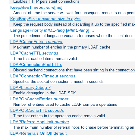
Enables HTTP persistent connections
KeepAliveTimeout
num
[ms]
Amount of time the server will wait for subsequent requests on a pers
KeptBodySize
maximum size in bytes
Keep the request body instead of discarding it up to the specified ma
LanguagePriority
MIME-lang
[
MIME-lang
] ...
The precedence of language variants for cases where the client does
LDAPCacheEntries
number
Maximum number of entries in the primary LDAP cache
LDAPCacheTTL
seconds
Time that cached items remain valid
LDAPConnectionPoolTTL
n
Discard backend connections that have been sitting in the connection
LDAPConnectionTimeout
seconds
Specifies the socket connection timeout in seconds
LDAPLibraryDebug
7
Enable debugging in the LDAP SDK
LDAPOpCacheEntries
number
Number of entries used to cache LDAP compare operations
LDAPOpCacheTTL
seconds
Time that entries in the operation cache remain valid
LDAPReferralHopLimit
number
The maximum number of referral hops to chase before terminating a
LDAPReferrals On|Off|default