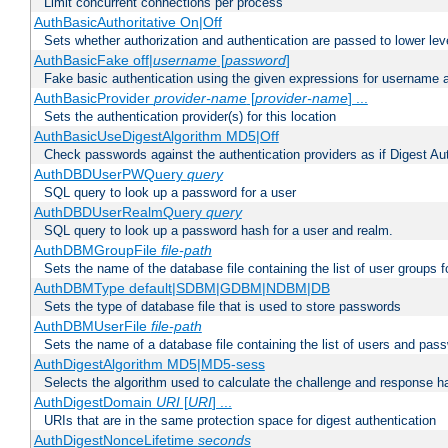
Limit concurrent connections per process
AuthBasicAuthoritative On|Off
Sets whether authorization and authentication are passed to lower le
AuthBasicFake off|
username
[
password
]
Fake basic authentication using the given expressions for username
AuthBasicProvider
provider-name
[
provider-name
] ...
Sets the authentication provider(s) for this location
AuthBasicUseDigestAlgorithm MD5|Off
Check passwords against the authentication providers as if Digest Aut
AuthDBDUserPWQuery
query
SQL query to look up a password for a user
AuthDBDUserRealmQuery
query
SQL query to look up a password hash for a user and realm.
AuthDBMGroupFile
file-path
Sets the name of the database file containing the list of user groups f
AuthDBMType default|SDBM|GDBM|NDBM|DB
Sets the type of database file that is used to store passwords
AuthDBMUserFile
file-path
Sets the name of a database file containing the list of users and pass
AuthDigestAlgorithm MD5|MD5-sess
Selects the algorithm used to calculate the challenge and response ha
AuthDigestDomain
URI
[
URI
] ...
URIs that are in the same protection space for digest authentication
AuthDigestNonceLifetime
seconds