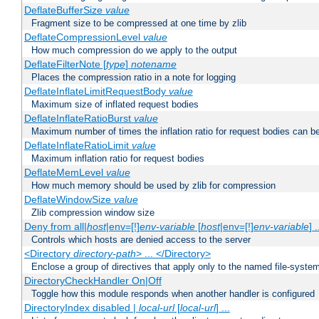
DeflateBufferSize
value
Fragment size to be compressed at one time by zlib
DeflateCompressionLevel
value
How much compression do we apply to the output
DeflateFilterNote [
type
]
notename
Places the compression ratio in a note for logging
DeflateInflateLimitRequestBody
value
Maximum size of inflated request bodies
DeflateInflateRatioBurst
value
Maximum number of times the inflation ratio for request bodies can b
DeflateInflateRatioLimit
value
Maximum inflation ratio for request bodies
DeflateMemLevel
value
How much memory should be used by zlib for compression
DeflateWindowSize
value
Zlib compression window size
Deny from all|
host
|env=[!]
env-variable
[
host
|env=[!]
env-variable
] .
Controls which hosts are denied access to the server
<Directory
directory-path
> ... </Directory>
Enclose a group of directives that apply only to the named file-system 
DirectoryCheckHandler On|Off
Toggle how this module responds when another handler is configured
DirectoryIndex disabled |
local-url
[
local-url
] ...