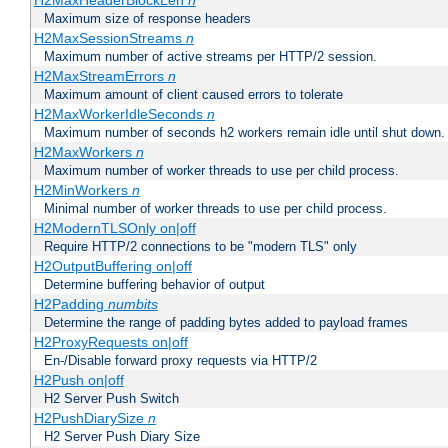
H2MaxHeaderBlockLen
n
Maximum size of response headers
H2MaxSessionStreams
n
Maximum number of active streams per HTTP/2 session.
H2MaxStreamErrors
n
Maximum amount of client caused errors to tolerate
H2MaxWorkerIdleSeconds
n
Maximum number of seconds h2 workers remain idle until shut down.
H2MaxWorkers
n
Maximum number of worker threads to use per child process.
H2MinWorkers
n
Minimal number of worker threads to use per child process.
H2ModernTLSOnly on|off
Require HTTP/2 connections to be "modern TLS" only
H2OutputBuffering on|off
Determine buffering behavior of output
H2Padding
numbits
Determine the range of padding bytes added to payload frames
H2ProxyRequests on|off
En-/Disable forward proxy requests via HTTP/2
H2Push on|off
H2 Server Push Switch
H2PushDiarySize
n
H2 Server Push Diary Size