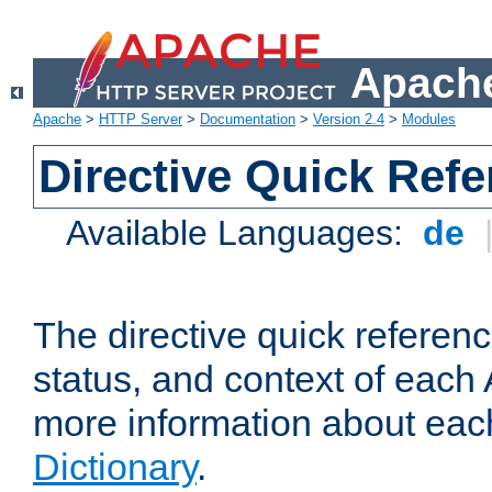
Apache
Apache
>
HTTP Server
>
Documentation
>
Version 2.4
>
Modules
Directive Quick Ref
Available Languages:
de
The directive quick referen
status, and context of each 
more information about eac
Dictionary
.