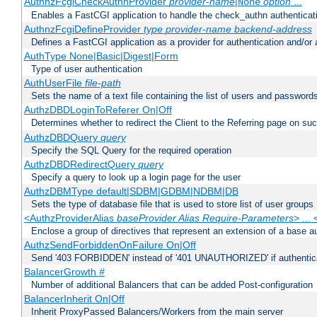
AuthnzFcgiCheckAuthnProvider
provider-name
|
option
...
None
Enables a FastCGI application to handle the check_authn authenticat
AuthnzFcgiDefineProvider
type
provider-name
backend-address
Defines a FastCGI application as a provider for authentication and/or 
AuthType None|Basic|Digest|Form
Type of user authentication
AuthUserFile
file-path
Sets the name of a text file containing the list of users and passwords
AuthzDBDLoginToReferer On|Off
Determines whether to redirect the Client to the Referring page on succ
AuthzDBDQuery
query
Specify the SQL Query for the required operation
AuthzDBDRedirectQuery
query
Specify a query to look up a login page for the user
AuthzDBMType default|SDBM|GDBM|NDBM|DB
Sets the type of database file that is used to store list of user groups
<AuthzProviderAlias
baseProvider Alias Require-Parameters
> ...
Enclose a group of directives that represent an extension of a base au
AuthzSendForbiddenOnFailure On|Off
Send '403 FORBIDDEN' instead of '401 UNAUTHORIZED' if authenticat
BalancerGrowth
#
Number of additional Balancers that can be added Post-configuration
BalancerInherit On|Off
Inherit ProxyPassed Balancers/Workers from the main server