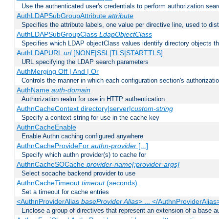
Use the authenticated user's credentials to perform authorization sea
AuthLDAPSubGroupAttribute
attribute
Specifies the attribute labels, one value per directive line, used to d
AuthLDAPSubGroupClass
LdapObjectClass
Specifies which LDAP objectClass values identify directory objects t
AuthLDAPURL
url
[NONE|SSL|TLS|STARTTLS]
URL specifying the LDAP search parameters
AuthMerging Off | And | Or
Controls the manner in which each configuration section's authorizatio
AuthName
auth-domain
Authorization realm for use in HTTP authentication
AuthnCacheContext directory|server|
custom-string
Specify a context string for use in the cache key
AuthnCacheEnable
Enable Authn caching configured anywhere
AuthnCacheProvideFor
authn-provider
[...]
Specify which authn provider(s) to cache for
AuthnCacheSOCache
provider-name[:provider-args]
Select socache backend provider to use
AuthnCacheTimeout
timeout
(seconds)
Set a timeout for cache entries
<AuthnProviderAlias
baseProvider Alias
> ... </AuthnProviderAlias
Enclose a group of directives that represent an extension of a base au