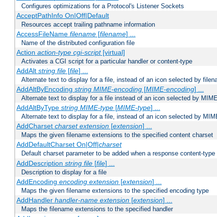
Configures optimizations for a Protocol's Listener Sockets
AcceptPathInfo On|Off|Default
Resources accept trailing pathname information
AccessFileName
filename
[
filename
] ...
Name of the distributed configuration file
Action
action-type
cgi-script
[virtual]
Activates a CGI script for a particular handler or content-type
AddAlt
string
file
[
file
] ...
Alternate text to display for a file, instead of an icon selected by file
AddAltByEncoding
string
MIME-encoding
[
MIME-encoding
] ...
Alternate text to display for a file instead of an icon selected by MI
AddAltByType
string
MIME-type
[
MIME-type
] ...
Alternate text to display for a file, instead of an icon selected by MI
AddCharset
charset
extension
[
extension
] ...
Maps the given filename extensions to the specified content charset
AddDefaultCharset On|Off|
charset
Default charset parameter to be added when a response content-type
AddDescription
string file
[
file
] ...
Description to display for a file
AddEncoding
encoding
extension
[
extension
] ...
Maps the given filename extensions to the specified encoding type
AddHandler
handler-name
extension
[
extension
] ...
Maps the filename extensions to the specified handler