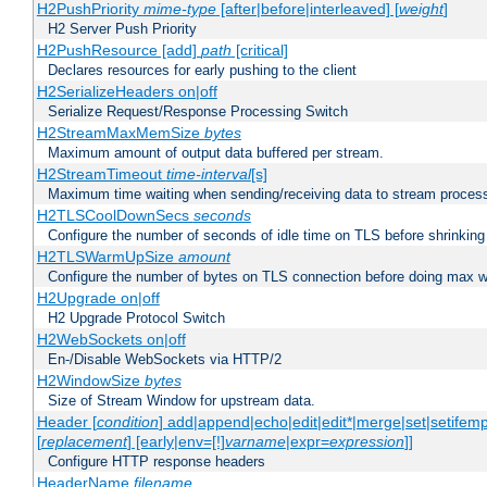
H2PushPriority
mime-type
[after|before|interleaved] [
weight
]
H2 Server Push Priority
H2PushResource [add]
path
[critical]
Declares resources for early pushing to the client
H2SerializeHeaders on|off
Serialize Request/Response Processing Switch
H2StreamMaxMemSize
bytes
Maximum amount of output data buffered per stream.
H2StreamTimeout
time-interval
[s]
Maximum time waiting when sending/receiving data to stream proces
H2TLSCoolDownSecs
seconds
Configure the number of seconds of idle time on TLS before shrinking
H2TLSWarmUpSize
amount
Configure the number of bytes on TLS connection before doing max w
H2Upgrade on|off
H2 Upgrade Protocol Switch
H2WebSockets on|off
En-/Disable WebSockets via HTTP/2
H2WindowSize
bytes
Size of Stream Window for upstream data.
Header [
condition
] add|append|echo|edit|edit*|merge|set|setifem
[
replacement
] [early|env=[!]
varname
|expr=
expression
]]
Configure HTTP response headers
HeaderName
filename