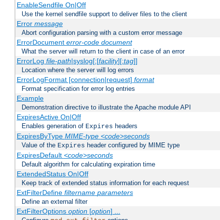
EnableSendfile On|Off
Use the kernel sendfile support to deliver files to the client
Error
message
Abort configuration parsing with a custom error message
ErrorDocument
error-code
document
What the server will return to the client in case of an error
ErrorLog
file-path
|syslog[:[
facility
][:
tag
]]
Location where the server will log errors
ErrorLogFormat [connection|request]
format
Format specification for error log entries
Example
Demonstration directive to illustrate the Apache module API
ExpiresActive On|Off
Enables generation of
headers
Expires
ExpiresByType
MIME-type
<code>seconds
Value of the
header configured by MIME type
Expires
ExpiresDefault
<code>seconds
Default algorithm for calculating expiration time
ExtendedStatus On|Off
Keep track of extended status information for each request
ExtFilterDefine
filtername
parameters
Define an external filter
ExtFilterOptions
option
[
option
] ...