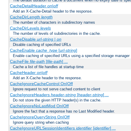
The default duration to cache a document when no expiry date is spec
CacheDetailHeader
on|off
Add an X-Cache-Detail header to the response.
CacheDirLength
length
The number of characters in subdirectory names
CacheDirLevels
levels
The number of levels of subdirectories in the cache.
CacheDisable
url-string
|
on
Disable caching of specified URLs
CacheEnable
cache_type
[
url-string
]
Enable caching of specified URLs using a specified storage manager
CacheFile
file-path
[
file-path
] ...
Cache a list of file handles at startup time
CacheHeader
on|off
Add an X-Cache header to the response.
CacheIgnoreCacheControl On|Off
Ignore request to not serve cached content to client
CacheIgnoreHeaders
header-string
[
header-string
] ...
Do not store the given HTTP header(s) in the cache.
CacheIgnoreNoLastMod On|Off
Ignore the fact that a response has no Last Modified header.
CacheIgnoreQueryString On|Off
Ignore query string when caching
CacheIgnoreURLSessionIdentifiers
identifier
[
identifier
] ...