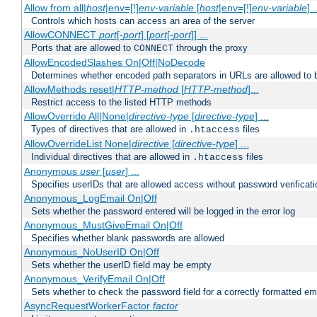
Allow from all|
host
|env=[!]
env-variable
[
host
|env=[!]
env-variable
] .
Controls which hosts can access an area of the server
AllowCONNECT
port
[-
port
] [
port
[-
port
]] ...
Ports that are allowed to
through the proxy
CONNECT
AllowEncodedSlashes On|Off|NoDecode
Determines whether encoded path separators in URLs are allowed to 
AllowMethods reset|
HTTP-method
[
HTTP-method
]...
Restrict access to the listed HTTP methods
AllowOverride All|None|
directive-type
[
directive-type
] ...
Types of directives that are allowed in
files
.htaccess
AllowOverrideList None|
directive
[
directive-type
] ...
Individual directives that are allowed in
files
.htaccess
Anonymous
user
[
user
] ...
Specifies userIDs that are allowed access without password verificati
Anonymous_LogEmail On|Off
Sets whether the password entered will be logged in the error log
Anonymous_MustGiveEmail On|Off
Specifies whether blank passwords are allowed
Anonymous_NoUserID On|Off
Sets whether the userID field may be empty
Anonymous_VerifyEmail On|Off
Sets whether to check the password field for a correctly formatted em
AsyncRequestWorkerFactor
factor