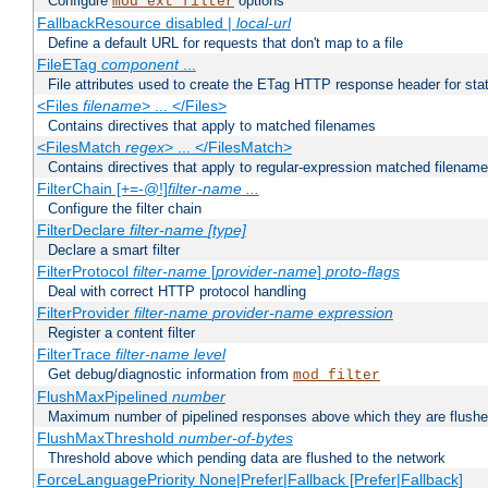
Configure
options
mod_ext_filter
FallbackResource disabled |
local-url
Define a default URL for requests that don't map to a file
FileETag
component
...
File attributes used to create the ETag HTTP response header for stati
<Files
filename
> ... </Files>
Contains directives that apply to matched filenames
<FilesMatch
regex
> ... </FilesMatch>
Contains directives that apply to regular-expression matched filenam
FilterChain [+=-@!]
filter-name
...
Configure the filter chain
FilterDeclare
filter-name
[type]
Declare a smart filter
FilterProtocol
filter-name
[
provider-name
]
proto-flags
Deal with correct HTTP protocol handling
FilterProvider
filter-name
provider-name
expression
Register a content filter
FilterTrace
filter-name
level
Get debug/diagnostic information from
mod_filter
FlushMaxPipelined
number
Maximum number of pipelined responses above which they are flushe
FlushMaxThreshold
number-of-bytes
Threshold above which pending data are flushed to the network
ForceLanguagePriority None|Prefer|Fallback [Prefer|Fallback]