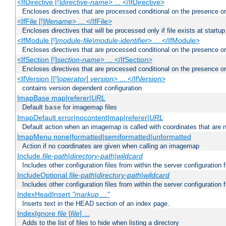
<IfDirective [!]
directive-name
> ... </IfDirective>
Encloses directives that are processed conditional on the presence or
<IfFile [!]
filename
> ... </IfFile>
Encloses directives that will be processed only if file exists at startup
<IfModule [!]
module-file
|
module-identifier
> ... </IfModule>
Encloses directives that are processed conditional on the presence o
<IfSection [!]
section-name
> ... </IfSection>
Encloses directives that are processed conditional on the presence or
<IfVersion [[!]
operator
]
version
> ... </IfVersion>
contains version dependent configuration
ImapBase map|referer|
URL
Default
for imagemap files
base
ImapDefault error|nocontent|map|referer|
URL
Default action when an imagemap is called with coordinates that are n
ImapMenu none|formatted|semiformatted|unformatted
Action if no coordinates are given when calling an imagemap
Include
file-path
|
directory-path
|
wildcard
Includes other configuration files from within the server configuration f
IncludeOptional
file-path
|
directory-path
|
wildcard
Includes other configuration files from within the server configuration f
IndexHeadInsert
"markup ..."
Inserts text in the HEAD section of an index page.
IndexIgnore
file
[
file
] ...
Adds to the list of files to hide when listing a directory