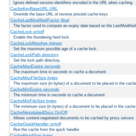
Ignore defined session identifiers encoded in the URL when caching
CacheKeyBaseURL
URL
Override the base URL of reverse proxied cache keys.
CacheLastModifiedFactor
float
The factor used to compute an expiry date based on the LastModified
CacheLock
on|off
Enable the thundering herd lock.
CacheLockMaxAge
integer
Set the maximum possible age of a cache lock.
CacheLockPath
directory
Set the lock path directory.
CacheMaxExpire
seconds
The maximum time in seconds to cache a document
CacheMaxFileSize
bytes
The maximum size (in bytes) of a document to be placed in the cach
CacheMinExpire
seconds
The minimum time in seconds to cache a document
CacheMinFileSize
bytes
The minimum size (in bytes) of a document to be placed in the cache
CacheNegotiatedDocs On|Off
Allows content-negotiated documents to be cached by proxy servers
CacheQuickHandler
on|off
Run the cache from the quick handler.
CacheReadSize
bytes