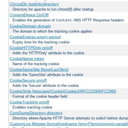
ChrootDir
/path/to/directory
Directory for apache to run chroot(8) after startup.
ContentDigest On|Off
Enables the generation of
HTTP Response headers
Content-MD5
CookieDomain
domain
The domain to which the tracking cookie applies
CookieExpires
expiry-period
Expiry time for the tracking cookie
CookieHTTPOnly on|off
Adds the 'HTTPOnly' attribute to the cookie
CookieName
token
Name of the tracking cookie
CookieSameSite None|Lax|Strict
Adds the 'SameSite' attribute to the cookie
CookieSecure on|off
Adds the 'Secure' attribute to the cookie
CookieStyle Netscape|Cookie|Cookie2|RFC2109|RFC2965
Format of the cookie header field
CookieTracking on|off
Enables tracking cookie
CoreDumpDirectory
directory
Directory where Apache HTTP Server attempts to switch before dump
CustomLog
file
|
pipe
format
|
nickname
[env=[!]
environment-variab