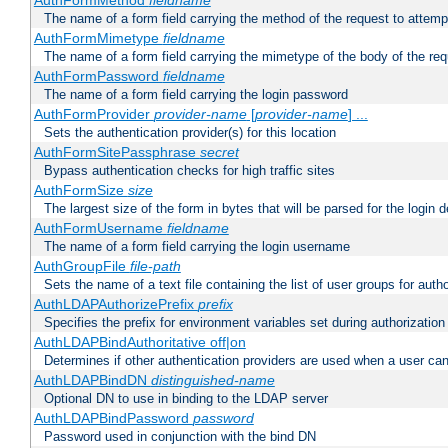
AuthFormMethod
fieldname
The name of a form field carrying the method of the request to attemp
AuthFormMimetype
fieldname
The name of a form field carrying the mimetype of the body of the req
AuthFormPassword
fieldname
The name of a form field carrying the login password
AuthFormProvider
provider-name
[
provider-name
] ...
Sets the authentication provider(s) for this location
AuthFormSitePassphrase
secret
Bypass authentication checks for high traffic sites
AuthFormSize
size
The largest size of the form in bytes that will be parsed for the login d
AuthFormUsername
fieldname
The name of a form field carrying the login username
AuthGroupFile
file-path
Sets the name of a text file containing the list of user groups for autho
AuthLDAPAuthorizePrefix
prefix
Specifies the prefix for environment variables set during authorization
AuthLDAPBindAuthoritative off|on
Determines if other authentication providers are used when a user can
AuthLDAPBindDN
distinguished-name
Optional DN to use in binding to the LDAP server
AuthLDAPBindPassword
password
Password used in conjunction with the bind DN