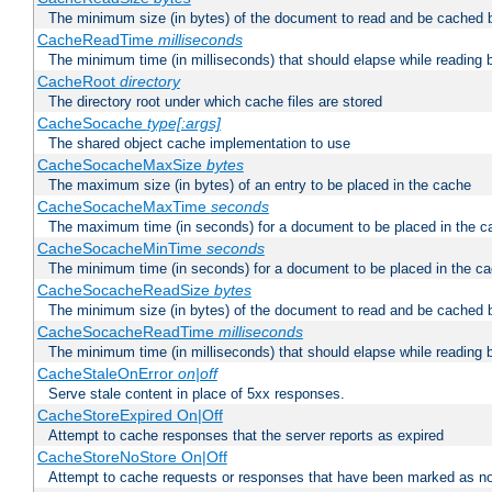
The minimum size (in bytes) of the document to read and be cached 
CacheReadTime
milliseconds
The minimum time (in milliseconds) that should elapse while reading 
CacheRoot
directory
The directory root under which cache files are stored
CacheSocache
type[:args]
The shared object cache implementation to use
CacheSocacheMaxSize
bytes
The maximum size (in bytes) of an entry to be placed in the cache
CacheSocacheMaxTime
seconds
The maximum time (in seconds) for a document to be placed in the c
CacheSocacheMinTime
seconds
The minimum time (in seconds) for a document to be placed in the c
CacheSocacheReadSize
bytes
The minimum size (in bytes) of the document to read and be cached 
CacheSocacheReadTime
milliseconds
The minimum time (in milliseconds) that should elapse while reading 
CacheStaleOnError
on|off
Serve stale content in place of 5xx responses.
CacheStoreExpired On|Off
Attempt to cache responses that the server reports as expired
CacheStoreNoStore On|Off
Attempt to cache requests or responses that have been marked as no