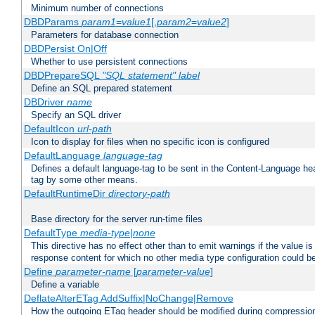
Minimum number of connections
DBDParams
param1
=
value1
[,
param2
=
value2
]
Parameters for database connection
DBDPersist On|Off
Whether to use persistent connections
DBDPrepareSQL
"SQL statement"
label
Define an SQL prepared statement
DBDriver
name
Specify an SQL driver
DefaultIcon
url-path
Icon to display for files when no specific icon is configured
DefaultLanguage
language-tag
Defines a default language-tag to be sent in the Content-Language head
tag by some other means.
DefaultRuntimeDir
directory-path
Base directory for the server run-time files
DefaultType
media-type|none
This directive has no effect other than to emit warnings if the value i
response content for which no other media type configuration could b
Define
parameter-name
[
parameter-value
]
Define a variable
DeflateAlterETag AddSuffix|NoChange|Remove
How the outgoing ETag header should be modified during compressio