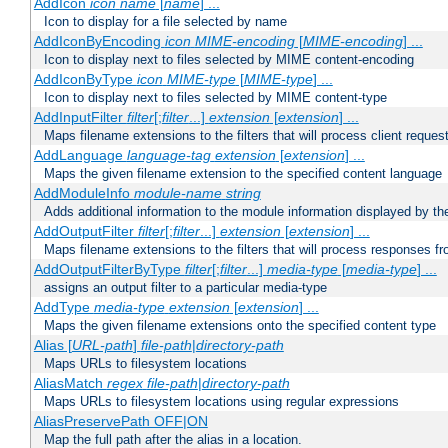
AddIcon
icon
name
[
name
] ...
Icon to display for a file selected by name
AddIconByEncoding
icon
MIME-encoding
[
MIME-encoding
] ...
Icon to display next to files selected by MIME content-encoding
AddIconByType
icon
MIME-type
[
MIME-type
] ...
Icon to display next to files selected by MIME content-type
AddInputFilter
filter
[;
filter
...]
extension
[
extension
] ...
Maps filename extensions to the filters that will process client reques
AddLanguage
language-tag
extension
[
extension
] ...
Maps the given filename extension to the specified content language
AddModuleInfo
module-name
string
Adds additional information to the module information displayed by the
AddOutputFilter
filter
[;
filter
...]
extension
[
extension
] ...
Maps filename extensions to the filters that will process responses fr
AddOutputFilterByType
filter
[;
filter
...]
media-type
[
media-type
] ...
assigns an output filter to a particular media-type
AddType
media-type
extension
[
extension
] ...
Maps the given filename extensions onto the specified content type
Alias [
URL-path
]
file-path
|
directory-path
Maps URLs to filesystem locations
AliasMatch
regex
file-path
|
directory-path
Maps URLs to filesystem locations using regular expressions
AliasPreservePath OFF|ON
Map the full path after the alias in a location.