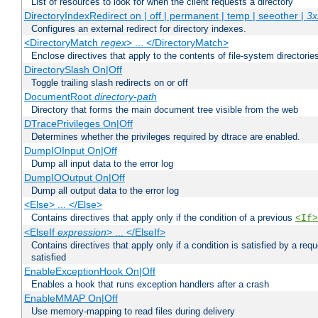
List of resources to look for when the client requests a directory
DirectoryIndexRedirect on | off | permanent | temp | seeother |
3x
Configures an external redirect for directory indexes.
<DirectoryMatch
regex
> ... </DirectoryMatch>
Enclose directives that apply to the contents of file-system directori
DirectorySlash On|Off
Toggle trailing slash redirects on or off
DocumentRoot
directory-path
Directory that forms the main document tree visible from the web
DTracePrivileges On|Off
Determines whether the privileges required by dtrace are enabled.
DumpIOInput On|Off
Dump all input data to the error log
DumpIOOutput On|Off
Dump all output data to the error log
<Else> ... </Else>
Contains directives that apply only if the condition of a previous
<If>
<ElseIf
expression
> ... </ElseIf>
Contains directives that apply only if a condition is satisfied by a req
satisfied
EnableExceptionHook On|Off
Enables a hook that runs exception handlers after a crash
EnableMMAP On|Off
Use memory-mapping to read files during delivery