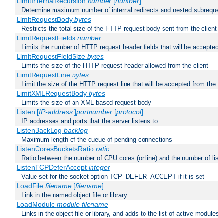
LimitInternalRecursion
number
[
number
]
Determine maximum number of internal redirects and nested subrequ
LimitRequestBody
bytes
Restricts the total size of the HTTP request body sent from the client
LimitRequestFields
number
Limits the number of HTTP request header fields that will be accepted
LimitRequestFieldSize
bytes
Limits the size of the HTTP request header allowed from the client
LimitRequestLine
bytes
Limit the size of the HTTP request line that will be accepted from the 
LimitXMLRequestBody
bytes
Limits the size of an XML-based request body
Listen [
IP-address
:]
portnumber
[
protocol
]
IP addresses and ports that the server listens to
ListenBackLog
backlog
Maximum length of the queue of pending connections
ListenCoresBucketsRatio
ratio
Ratio between the number of CPU cores (online) and the number of lis
ListenTCPDeferAccept
integer
Value set for the socket option TCP_DEFER_ACCEPT if it is set
LoadFile
filename
[
filename
] ...
Link in the named object file or library
LoadModule
module filename
Links in the object file or library, and adds to the list of active module