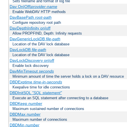
Sets filename and format of log file
Dav On|Off|
provider-name
Enable WebDAV HTTP methods
DavBasePath
root-path
Configure repository root path
DavDepthInfinity on|off
Allow PROPFIND, Depth: Infinity requests
DavGenericLockDB
file-path
Location of the DAV lock database
DavLockDB
file-path
Location of the DAV lock database
DavLockDiscovery on|off
Enable lock discovery
DavMinTimeout
seconds
Minimum amount of time the server holds a lock on a DAV resource
DBDExptime
time-in-seconds
Keepalive time for idle connections
DBDInitSQL
"SQL statement"
Execute an SQL statement after connecting to a database
DBDKeep
number
Maximum sustained number of connections
DBDMax
number
Maximum number of connections
DBDMin
number