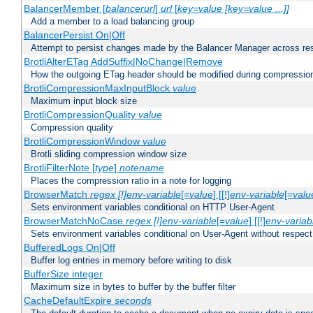
BalancerMember [
balancerurl
]
url
[
key=value [key=value ...]]
Add a member to a load balancing group
BalancerPersist On|Off
Attempt to persist changes made by the Balancer Manager across res
BrotliAlterETag AddSuffix|NoChange|Remove
How the outgoing ETag header should be modified during compressio
BrotliCompressionMaxInputBlock
value
Maximum input block size
BrotliCompressionQuality
value
Compression quality
BrotliCompressionWindow
value
Brotli sliding compression window size
BrotliFilterNote [
type
]
notename
Places the compression ratio in a note for logging
BrowserMatch
regex [!]env-variable
[=
value
] [[!]
env-variable
[=
valu
Sets environment variables conditional on HTTP User-Agent
BrowserMatchNoCase
regex [!]env-variable
[=
value
] [[!]
env-variab
Sets environment variables conditional on User-Agent without respect
BufferedLogs On|Off
Buffer log entries in memory before writing to disk
BufferSize integer
Maximum size in bytes to buffer by the buffer filter
CacheDefaultExpire
seconds