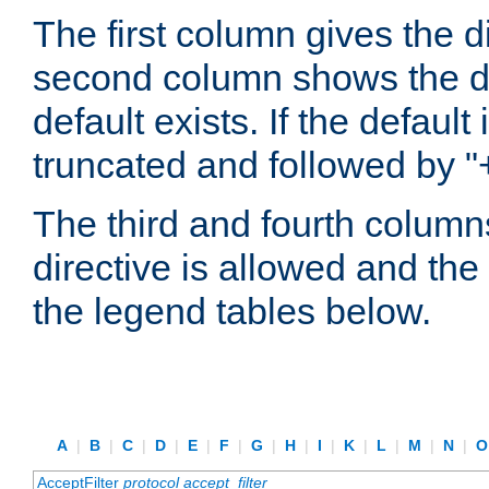
The first column gives the 
second column shows the defa
default exists. If the default 
truncated and followed by "
The third and fourth columns
directive is allowed and the 
the legend tables below.
A
|
B
|
C
|
D
|
E
|
F
|
G
|
H
|
I
|
K
|
L
|
M
|
N
|
AcceptFilter
protocol
accept_filter