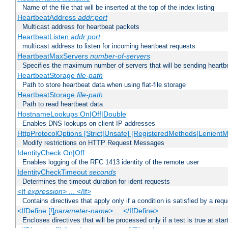
Name of the file that will be inserted at the top of the index listing
HeartbeatAddress
addr:port
Multicast address for heartbeat packets
HeartbeatListen
addr:port
multicast address to listen for incoming heartbeat requests
HeartbeatMaxServers
number-of-servers
Specifies the maximum number of servers that will be sending heartbe
HeartbeatStorage
file-path
Path to store heartbeat data when using flat-file storage
HeartbeatStorage
file-path
Path to read heartbeat data
HostnameLookups On|Off|Double
Enables DNS lookups on client IP addresses
HttpProtocolOptions [Strict|Unsafe] [RegisteredMethods|LenientM
Modify restrictions on HTTP Request Messages
IdentityCheck On|Off
Enables logging of the RFC 1413 identity of the remote user
IdentityCheckTimeout
seconds
Determines the timeout duration for ident requests
<If
expression
> ... </If>
Contains directives that apply only if a condition is satisfied by a req
<IfDefine [!]
parameter-name
> ... </IfDefine>
Encloses directives that will be processed only if a test is true at star