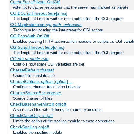
CacheStorePrivate On|Off
Attempt to cache responses that the server has marked as private
CGIDScriptTimeout
time
[s|ms]
The length of time to wait for more output from the CGI program
CGIMapExtension
cgi-path
.extension
Technique for locating the interpreter for CGI scripts
CGIPassAuth On|Off
Enables passing HTTP authorization headers to scripts as CGI variab
CGIScriptTimeout
time
[s|ms]
The length of time to wait for more output from the CGI program
CGIVar
variable
rule
Controls how some CGI variables are set
CharsetDefault
charset
Charset to translate into
CharsetOptions
option
[
option
] ...
Configures charset translation behavior
CharsetSourceEnc
charset
Source charset of files
CheckBasenameMatch on|off
Also match files with differing file name extensions.
CheckCaseOnly on|off
Limits the action of the speling module to case corrections
CheckSpelling on|off
Enables the spelling module