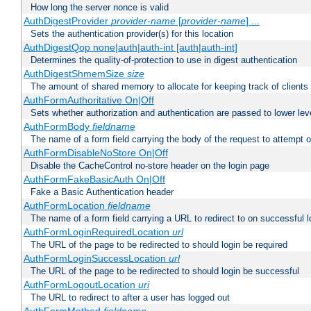
How long the server nonce is valid
AuthDigestProvider
provider-name
[
provider-name
] ...
Sets the authentication provider(s) for this location
AuthDigestQop none|auth|auth-int [auth|auth-int]
Determines the quality-of-protection to use in digest authentication
AuthDigestShmemSize
size
The amount of shared memory to allocate for keeping track of clients
AuthFormAuthoritative On|Off
Sets whether authorization and authentication are passed to lower le
AuthFormBody
fieldname
The name of a form field carrying the body of the request to attempt 
AuthFormDisableNoStore On|Off
Disable the CacheControl no-store header on the login page
AuthFormFakeBasicAuth On|Off
Fake a Basic Authentication header
AuthFormLocation
fieldname
The name of a form field carrying a URL to redirect to on successful l
AuthFormLoginRequiredLocation
url
The URL of the page to be redirected to should login be required
AuthFormLoginSuccessLocation
url
The URL of the page to be redirected to should login be successful
AuthFormLogoutLocation
uri
The URL to redirect to after a user has logged out