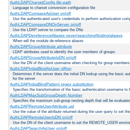
AuthLDAPCharsetConfig
file-path
Language to charset conversion configuration file
AuthLDAPCompareAsUser on|off
Use the authenticated user's credentials to perform authorization co
AuthLDAPCompareDNOnServer on|off
Use the LDAP server to compare the DNs
AuthLDAPDereferenceAliases never|searching|finding|always
When will the module de-reference aliases
AuthLDAPGroupAttribute
attribute
LDAP attributes used to identify the user members of groups.
AuthLDAPGroupAttributeIsDN on|off
Use the DN of the client username when checking for group members
AuthLDAPInitialBindAsUser off|on
Determines if the server does the initial DN lookup using the basic a
for the server
AuthLDAPInitialBindPattern
regex
substitution
Specifies the transformation of the basic authentication username to
AuthLDAPMaxSubGroupDepth
Number
Specifies the maximum sub-group nesting depth that will be evaluated
AuthLDAPRemoteUserAttribute uid
Use the value of the attribute returned during the user query to se
AuthLDAPRemoteUserIsDN on|off
Use the DN of the client username to set the REMOTE_USER environ
AuthLDAPSearchAsUser on|off