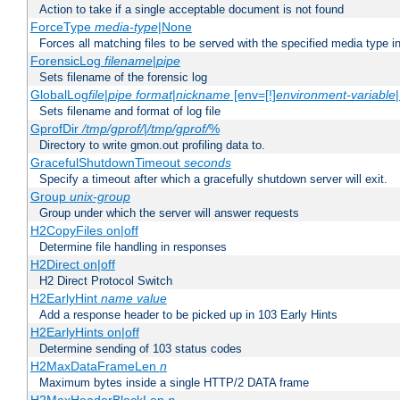
Action to take if a single acceptable document is not found
ForceType
media-type
|None
Forces all matching files to be served with the specified media type 
ForensicLog
filename
|
pipe
Sets filename of the forensic log
GlobalLog
file
|
pipe
format
|
nickname
[env=[!]
environment-variable
Sets filename and format of log file
GprofDir
/tmp/gprof/
|
/tmp/gprof/
%
Directory to write gmon.out profiling data to.
GracefulShutdownTimeout
seconds
Specify a timeout after which a gracefully shutdown server will exit.
Group
unix-group
Group under which the server will answer requests
H2CopyFiles on|off
Determine file handling in responses
H2Direct on|off
H2 Direct Protocol Switch
H2EarlyHint
name
value
Add a response header to be picked up in 103 Early Hints
H2EarlyHints on|off
Determine sending of 103 status codes
H2MaxDataFrameLen
n
Maximum bytes inside a single HTTP/2 DATA frame