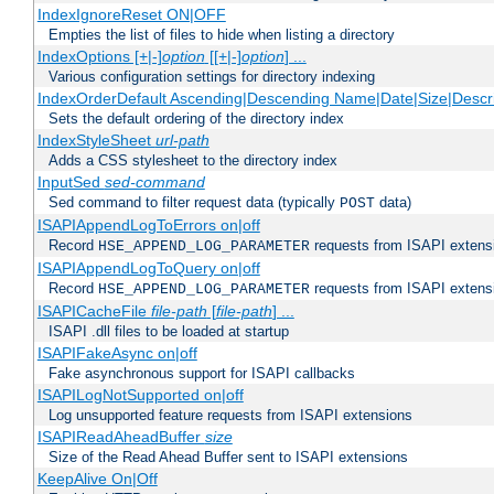
IndexIgnoreReset ON|OFF
Empties the list of files to hide when listing a directory
IndexOptions [+|-]
option
[[+|-]
option
] ...
Various configuration settings for directory indexing
IndexOrderDefault Ascending|Descending Name|Date|Size|Descri
Sets the default ordering of the directory index
IndexStyleSheet
url-path
Adds a CSS stylesheet to the directory index
InputSed
sed-command
Sed command to filter request data (typically
data)
POST
ISAPIAppendLogToErrors on|off
Record
requests from ISAPI extensio
HSE_APPEND_LOG_PARAMETER
ISAPIAppendLogToQuery on|off
Record
requests from ISAPI extensio
HSE_APPEND_LOG_PARAMETER
ISAPICacheFile
file-path
[
file-path
] ...
ISAPI .dll files to be loaded at startup
ISAPIFakeAsync on|off
Fake asynchronous support for ISAPI callbacks
ISAPILogNotSupported on|off
Log unsupported feature requests from ISAPI extensions
ISAPIReadAheadBuffer
size
Size of the Read Ahead Buffer sent to ISAPI extensions
KeepAlive On|Off